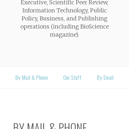
Executive, Scientific Peer Review,
Information Technology, Public
Policy, Business, and Publishing
operations (including
BioScience
magazine).
By Mail & Phone
Our Staff
By Email
BY MAIL & PHONE