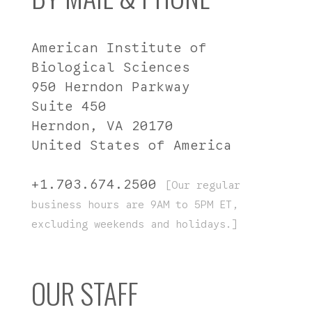
American Institute of
Biological Sciences
950 Herndon Parkway
Suite 450
Herndon, VA 20170
United States of America
+1.703.674.2500
[Our regular
business hours are 9AM to 5PM ET,
excluding weekends and holidays.]
OUR STAFF