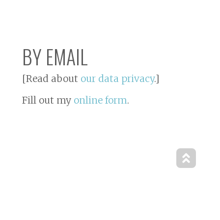
BY EMAIL
[Read about
our data privacy
.]
Fill out my
online form
.