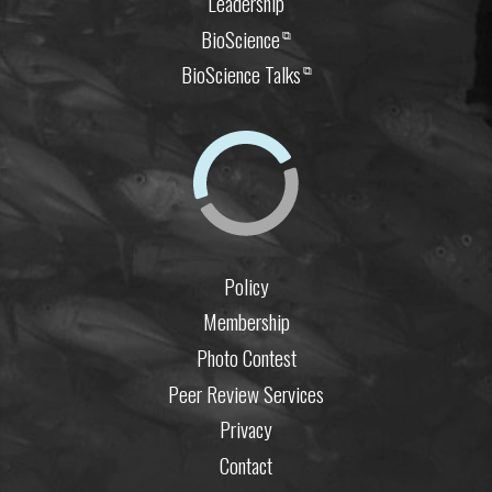
Leadership
BioScience
⧉
BioScience Talks
⧉
Policy
Membership
Photo Contest
Peer Review Services
Privacy
Contact