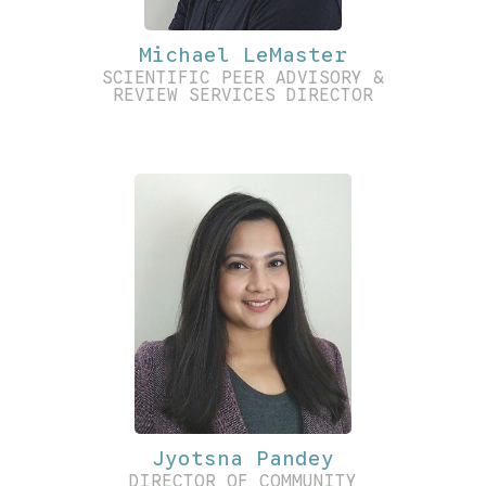
Michael LeMaster
SCIENTIFIC PEER ADVISORY &
REVIEW SERVICES DIRECTOR
Jyotsna Pandey
DIRECTOR OF COMMUNITY