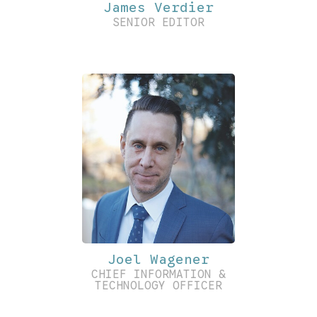
James Verdier
SENIOR EDITOR
Joel Wagener
CHIEF INFORMATION &
TECHNOLOGY OFFICER