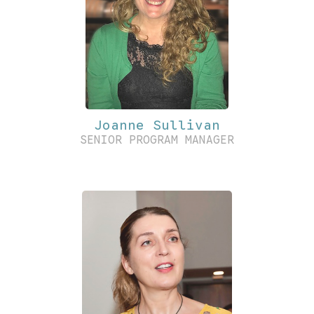
Joanne Sullivan
SENIOR PROGRAM MANAGER