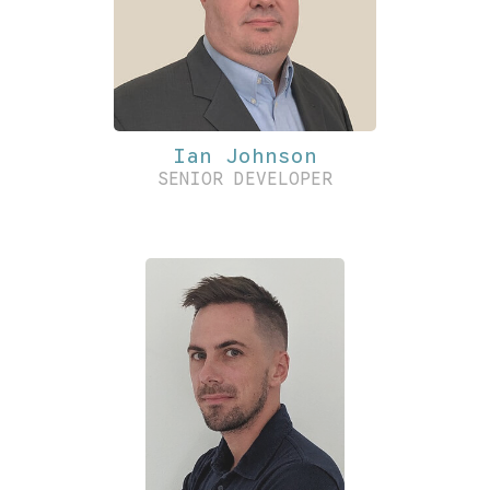
Ian Johnson
SENIOR DEVELOPER