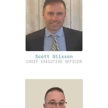
Scott Glisson
CHIEF EXECUTIVE OFFICER