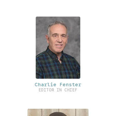
Charlie Fenster
EDITOR IN CHIEF