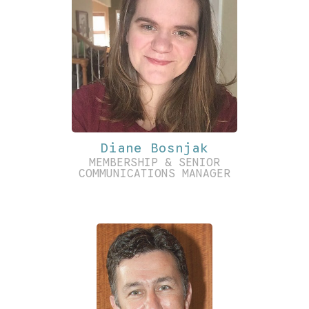
Diane Bosnjak
MEMBERSHIP & SENIOR
COMMUNICATIONS MANAGER