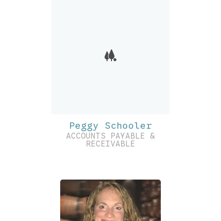
Peggy Schooler
ACCOUNTS PAYABLE &
RECEIVABLE