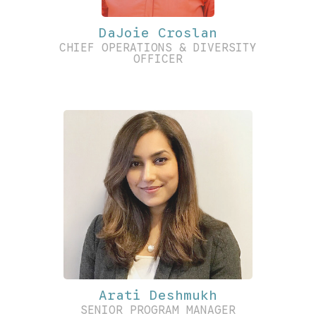
DaJoie Croslan
CHIEF OPERATIONS & DIVERSITY
OFFICER
Arati Deshmukh
SENIOR PROGRAM MANAGER