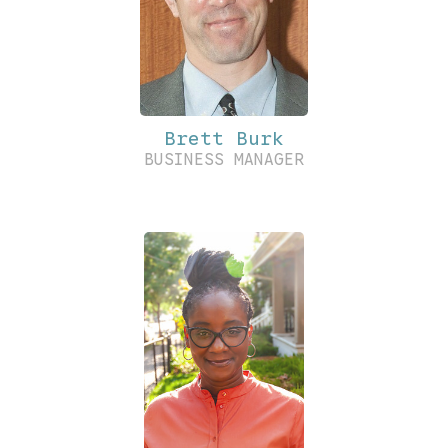
Brett Burk
BUSINESS MANAGER