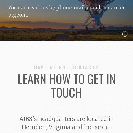
You can reach us by phone, mail, email or carrier
pigeon...
ⓘ
HAVE WE GOT CONTACT?
LEARN HOW TO GET IN
TOUCH
AIBS's headquarters are located in
Herndon, Virginia and house our