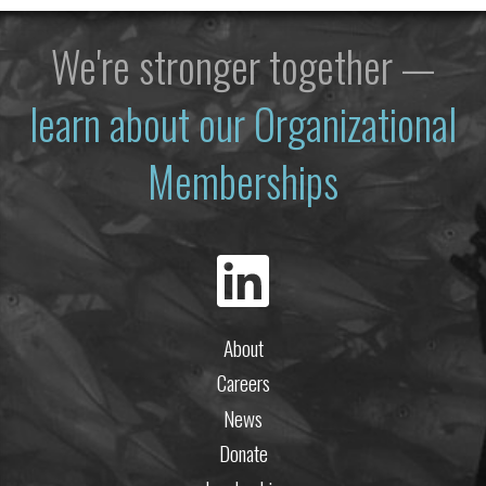
We're stronger together —
learn about our Organizational
Memberships
About
Careers
News
Donate