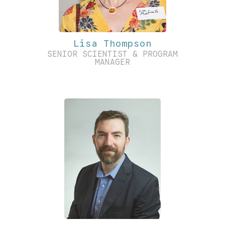
Lisa Thompson
SENIOR SCIENTIST & PROGRAM
MANAGER