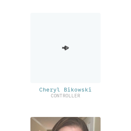
Cheryl Bikowski
CONTROLLER