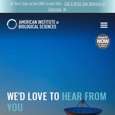
🚨 Next Step on the OMB Grants Rule -
Call & Write Your Members of
Congress
. 🚨
WE'D LOVE TO
HEAR FROM
YOU