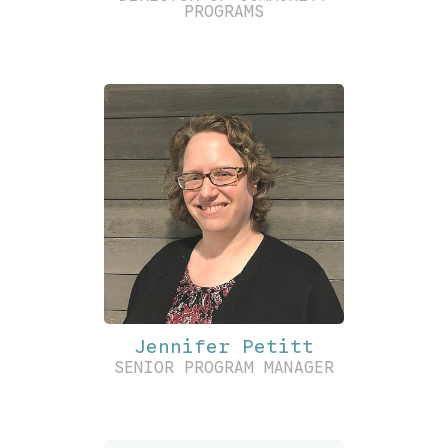
PROGRAMS
Jennifer Petitt
SENIOR PROGRAM MANAGER