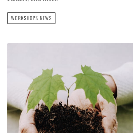
WORKSHOPS NEWS