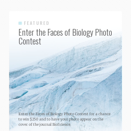
FEATURED
Enter the Faces of Biology Photo
Contest
Enter the Faces of Biology Photo Contest for a chance
to win $250 and to have your photo appear on the
cover of the journal BioScience.