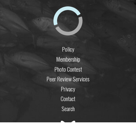
Policy
Membership
Photo Contest
Peer Review Services
Privacy
Contact
Search