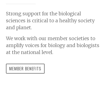
Strong support for the biological
sciences is critical to a healthy society
and planet.
We work with our member societies to
amplify voices for biology and biologists
at the national level.
MEMBER BENEFITS