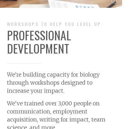
ⓘ
WORKSHOPS TO HELP YOU LEVEL UP
PROFESSIONAL
DEVELOPMENT
We're building capacity for biology
through workshops designed to
increase your impact.
We've trained over
3,000 people
on
communication, employment
acquisition, writing for impact, team
science, and more.