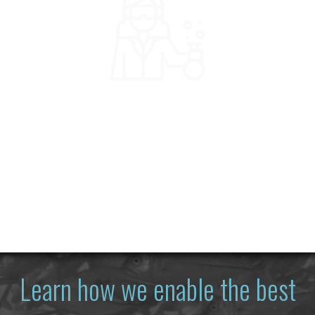
Learn how we enable the best