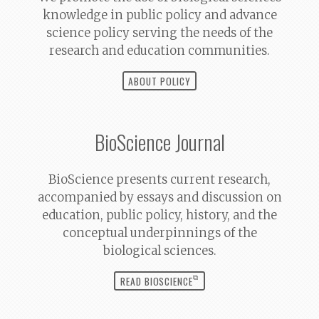
knowledge in public policy and advance
science policy serving the needs of the
research and education communities.
ABOUT POLICY
BioScience
Journal
BioScience
presents current research,
accompanied by essays and discussion on
education, public policy, history, and the
conceptual underpinnings of the
biological sciences.
⧉
READ BIOSCIENCE