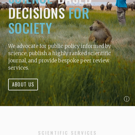
DECISIONS
FOR
SOCIETY
We advocate for public policy informed by
science, publish a highly ranked scientific
journal, and provide bespoke peer review
services.
ABOUT US
ⓘ
SCIENTIFIC SERVICES