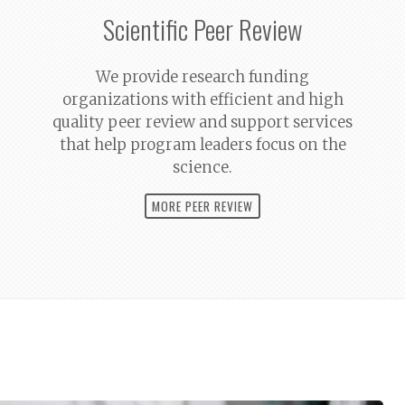
Scientific Peer Review
We provide research funding
organizations with efficient and high
quality peer review and support services
that help program leaders focus on the
science.
MORE PEER REVIEW