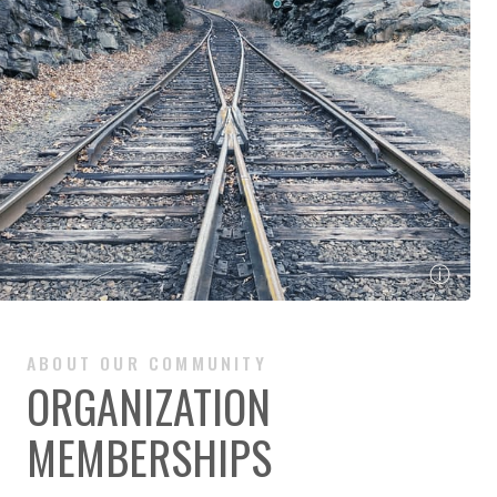
ⓘ
ABOUT OUR COMMUNITY
ORGANIZATION
MEMBERSHIPS