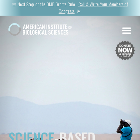
🚨 Next Step on the OMB Grants Rule -
Call & Write Your Members of
Congress
. 🚨
SCIENCE
-BASED