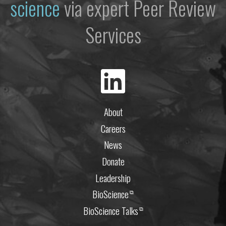
science
via expert Peer Review
Services
About
Careers
News
Donate
Leadership
BioScience
⧉
BioScience Talks
⧉