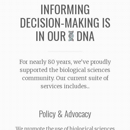
INFORMING
DECISION-MAKING
IS
IN OUR
DNA
For
nearly 80 years
, we've proudly
supported the biological sciences
community. Our current suite of
services includes...
Policy & Advocacy
We promote the use of biological sciences