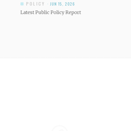
POLICY
· JUN 15, 2026
Latest Public Policy Report