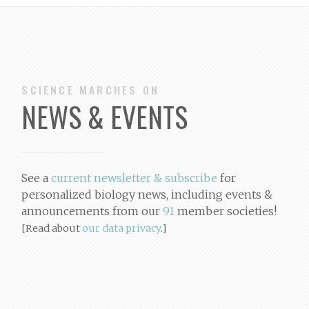
SCIENCE MARCHES ON
NEWS & EVENTS
See a
current newsletter & subscribe
for
personalized biology news
, including events &
announcements from our
91
member societies!
[Read about
our data privacy
.]