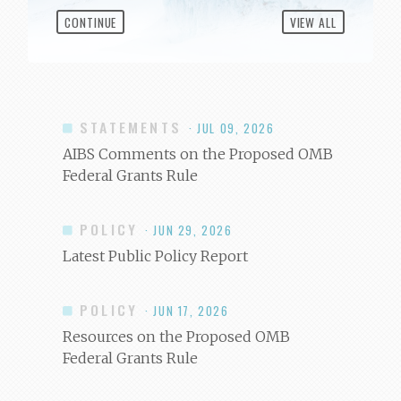
CONTINUE
VIEW ALL
STATEMENTS
· JUL 09, 2026
AIBS Comments on the Proposed OMB
Federal Grants Rule
POLICY
· JUN 29, 2026
Latest Public Policy Report
POLICY
· JUN 17, 2026
Resources on the Proposed OMB
Federal Grants Rule