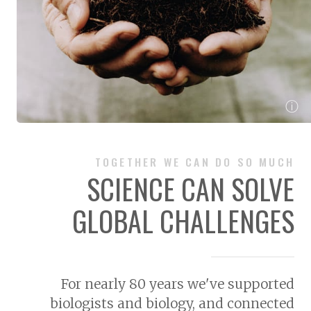
ⓘ
TOGETHER WE CAN DO SO MUCH
SCIENCE CAN SOLVE
GLOBAL CHALLENGES
For nearly 80 years we've supported
biologists and biology, and connected