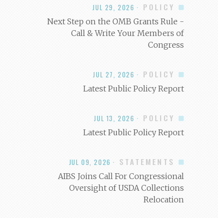
POLICY
JUL 29, 2026 ·
Next Step on the OMB Grants Rule -
Call & Write Your Members of
Congress
POLICY
JUL 27, 2026 ·
Latest Public Policy Report
POLICY
JUL 13, 2026 ·
Latest Public Policy Report
STATEMENTS
JUL 09, 2026 ·
AIBS Joins Call For Congressional
Oversight of USDA Collections
Relocation