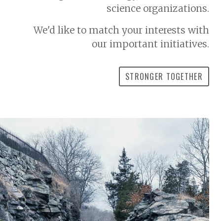
science organizations.
We'd like to match your interests with
our important initiatives.
STRONGER TOGETHER