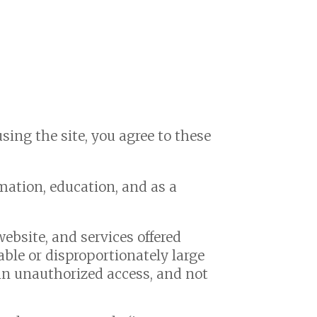
using the site, you agree to these
rmation, education, and as a
ebsite, and services offered
ble or disproportionately large
gain unauthorized access, and not