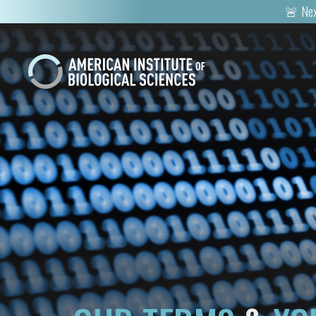
🚨 Nex