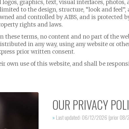
l logos, graphics, text, visual interfaces, photos
limited to the design, structure, “look and feel
owned and controlled by AIBS, and is protected 
property rights and laws.
in these terms, no content and no part of the we
distributed in any way, using any website or oth
xpress prior written consent.
heir own use of this website, and shall be respon
OUR PRIVACY POL
»
Last updated: 06/12/2026 (prior 08/