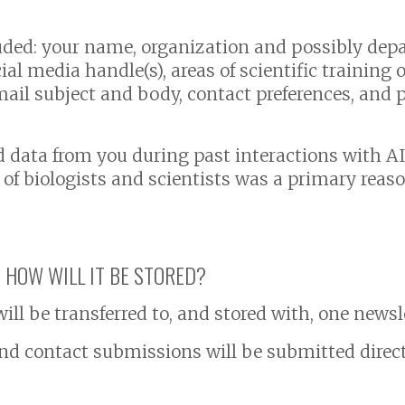
uded: your name, organization and possibly dep
l media handle(s), areas of scientific training or
mail subject and body, contact preferences, and p
d data from you during past interactions with 
f biologists and scientists was a primary reaso
 HOW WILL IT BE STORED?
ll be transferred to, and stored with, one newsl
d contact submissions will be submitted directl