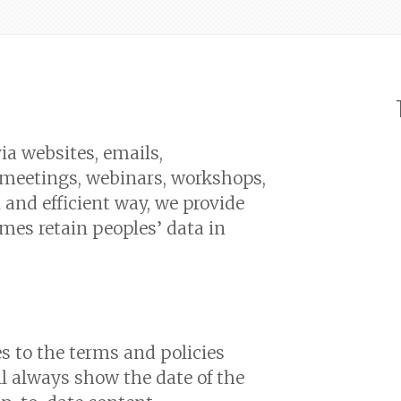
ia websites, emails,
, meetings, webinars, workshops,
and efficient way, we provide
mes retain peoples’ data in
to the terms and policies
ll always show the date of the