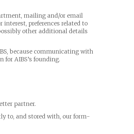
artment, mailing and/or email
 interest, preferences related to
ossibly other additional details
AIBS, because communicating with
n for AIBS’s founding.
etter partner.
y to, and stored with, our form-