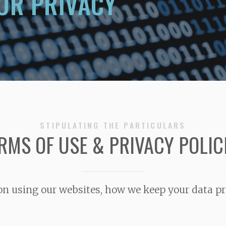
UR PRIVACY
STIPULATING THE PARTICULARS
RMS OF USE & PRIVACY POLIC
s on using our websites, how we keep your data pr