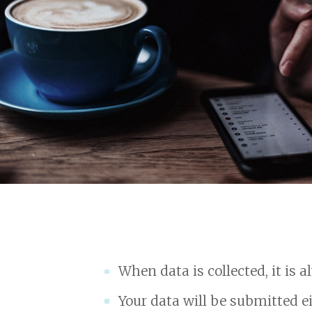
When data is collected, it is 
Your data will be submitted ei