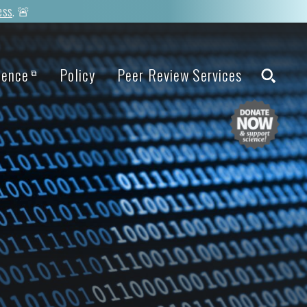
ess
. 🚨
ience
Policy
Peer Review Services
⧉