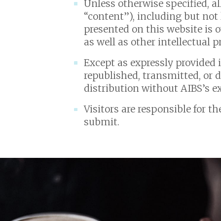
Unless otherwise specified, al
“content”), including but not 
presented on this website is 
as well as other intellectual 
Except as expressly provided 
republished, transmitted, or 
distribution without AIBS’s e
Visitors are responsible for t
submit.