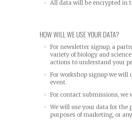
All data will be encrypted in 
HOW WILL WE USE YOUR DATA?
For newsletter signup, a part
variety of biology and science
actions to understand your pr
For workshop signup we will u
event.
For contact submissions, we w
We will use your data for the 
purposes of marketing, or any