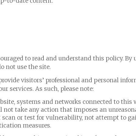
up-to-date content.
ncouraged to read and understand this policy.
By 
do not use the site.
provide visitors’ professional and personal info
ur services. As such, please note:
website, systems and networks connected to this w
ll not take any action that imposes an unreasona
t scan or test for vulnerability, not attempt to 
tication measures.