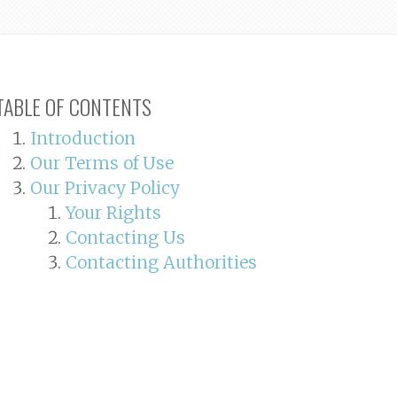
TABLE OF CONTENTS
Introduction
Our Terms of Use
Our Privacy Policy
Your Rights
Contacting Us
Contacting Authorities