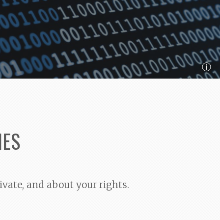
ⓘ
IES
ivate, and about your rights.