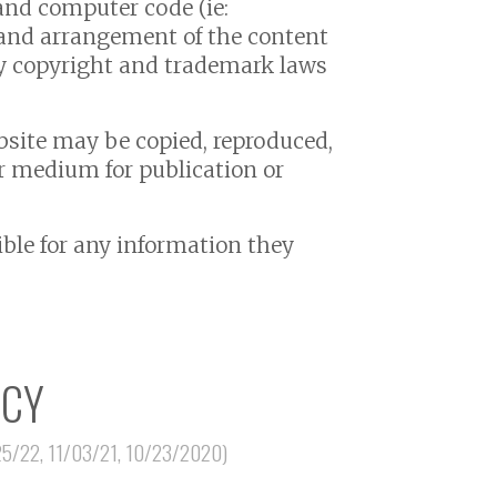
, and computer code (ie:
”, and arrangement of the content
by copyright and trademark laws
bsite may be copied, reproduced,
er medium for publication or
sible for any information they
ICY
25/22, 11/03/21, 10/23/2020)