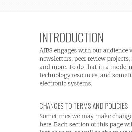
INTRODUCTION
AIBS engages with our audience v
newsletters, peer review projects
and more. To do that in a modern 
technology resources, and someti
electronic systems.
CHANGES TO TERMS AND POLICIES
Sometimes we may make changes 
here. Each section of this page wi