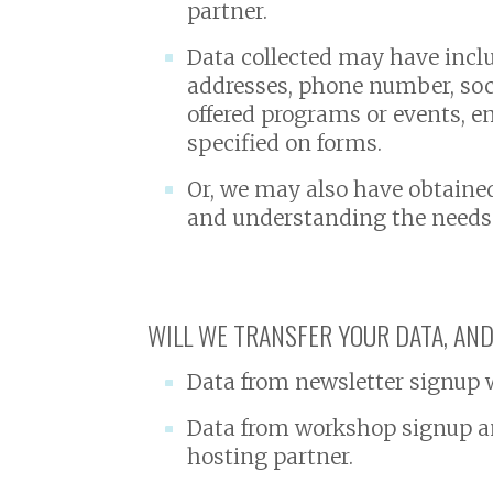
partner.
Data collected may have incl
addresses, phone number, socia
offered programs or events, e
specified on forms.
Or, we may also have obtaine
and understanding the needs o
WILL WE TRANSFER YOUR DATA, AND
Data from newsletter signup wi
Data from workshop signup an
hosting partner.