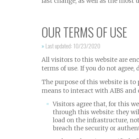
last change, as well as the most 
OUR TERMS OF USE
»
Last updated: 10/23/2020
All visitors to this website are e
terms of use. If you do not agree, 
The purpose of this website is to 
means to interact with AIBS and o
Visitors agree that, for this 
through this website: they wi
load on the infrastructure, no
breach the security or authen