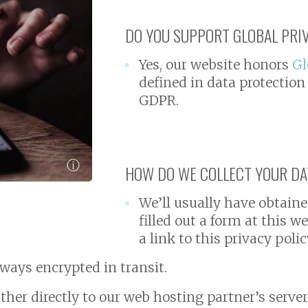
DO YOU SUPPORT GLOBAL PRI
Yes, our website honors
Gl
defined in data protection
GDPR.
ⓘ
HOW DO WE COLLECT YOUR DAT
We’ll usually have obtaine
filled out a form at this 
a link to this privacy polic
always encrypted in transit.
ther directly to our web hosting partner’s server