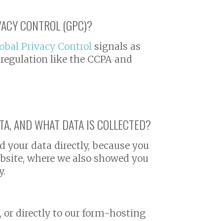
VACY CONTROL (GPC)?
obal Privacy Control
signals as
 regulation like the CCPA and
A, AND WHAT DATA IS COLLECTED?
d your data directly, because you
website, where we also showed you
y.
, or directly to our form-hosting