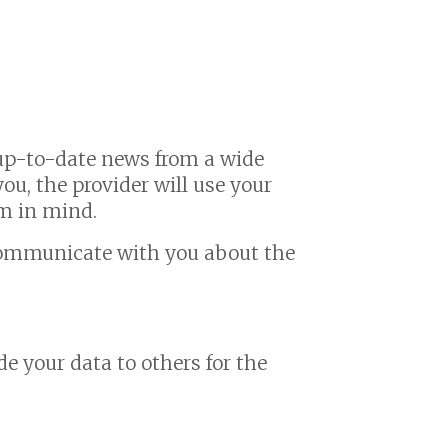
h up-to-date news from a wide
you, the provider will use your
em in mind.
 communicate with you about the
de your data to others for the