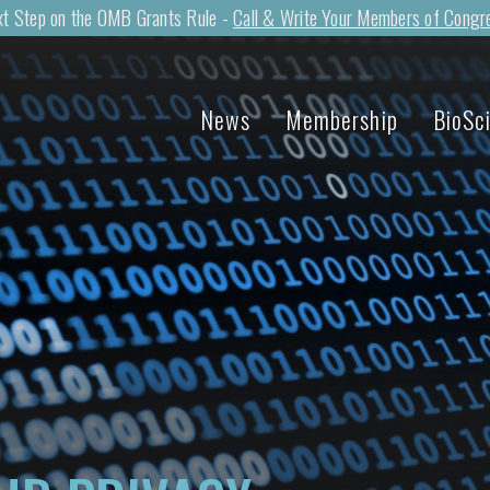
t Step on the OMB Grants Rule -
Call & Write Your Members of Congr
News
Membership
BioSc