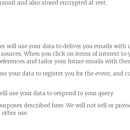
transit and also stored encrypted at rest.
ner will use your data to deliver you emails wit
 sources. When you click on items of interest to 
eferences and tailor your future emails with th
se your data to register you for the event, and
ill use your data to respond to your query.
purposes described here. We will not sell or provi
 other use.