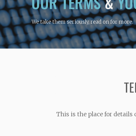
OUR TERMS
&
YO
We take them seriously, read on for more.
TE
This is the place for detail