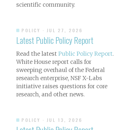
scientific community.
POLICY
· JUL 27, 2026
Latest Public Policy Report
Read the latest
Public Policy Report
.
White House report calls for
sweeping overhaul of the Federal
research enterprise, NSF X-Labs
initiative raises questions for core
research, and other news.
POLICY
· JUL 13, 2026
Latest Public Policy Report