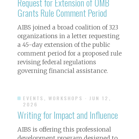
Request for Extension of OMB
Grants Rule Comment Period
AIBS joined a broad coalition of 323
organizations in a letter requesting
a 45-day extension of the public
comment period for a proposed rule
revising federal regulations
governing financial assistance.
EVENTS, WORKSHOPS
· JUN 12,
2026
Writing for Impact and Influence
AIBS is offering this professional
development program designed to