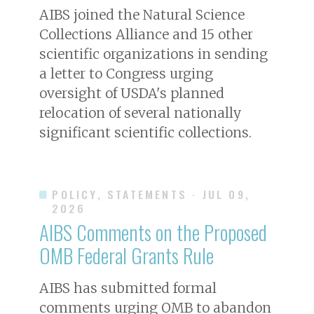
AIBS joined the Natural Science
Collections Alliance and 15 other
scientific organizations in sending
a letter to Congress urging
oversight of USDA's planned
relocation of several nationally
significant scientific collections.
POLICY, STATEMENTS
· JUL 09,
2026
AIBS Comments on the Proposed
OMB Federal Grants Rule
AIBS has submitted formal
comments urging OMB to abandon