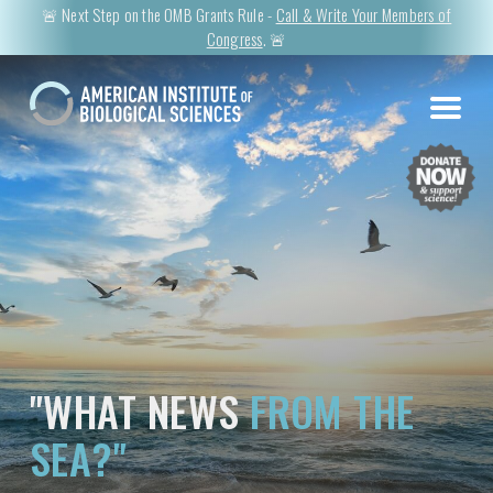
🚨 Next Step on the OMB Grants Rule -
Call & Write Your Members of
Congress
. 🚨
"WHAT NEWS
FROM THE
SEA?"