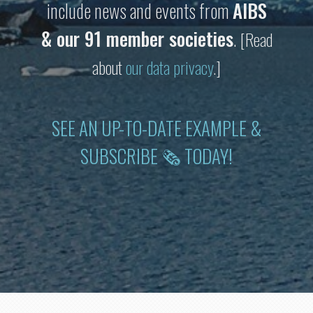
include news and events from
AIBS
& our 91 member societies
.
[Read
about
our data privacy
.]
SEE AN UP-TO-DATE EXAMPLE &
SUBSCRIBE 🗞 TODAY!