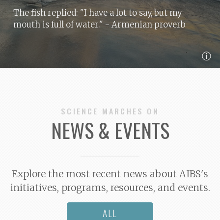
The fish replied: "I have a lot to say, but my
mouth is full of water."
- Armenian proverb
ⓘ
SCIENCE MARCHES ON
NEWS & EVENTS
Explore the most recent news about AIBS's
initiatives, programs, resources, and events.
ALL