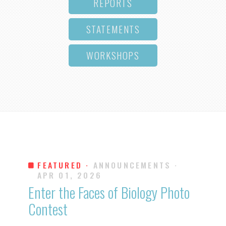
REPORTS
STATEMENTS
WORKSHOPS
FEATURED ·
ANNOUNCEMENTS
·
APR 01, 2026
Enter the Faces of Biology Photo
Contest