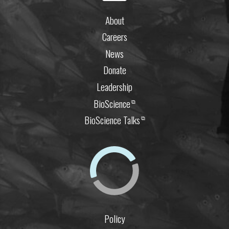
About
Careers
News
Donate
Leadership
BioScience
⧉
BioScience Talks
⧉
Policy