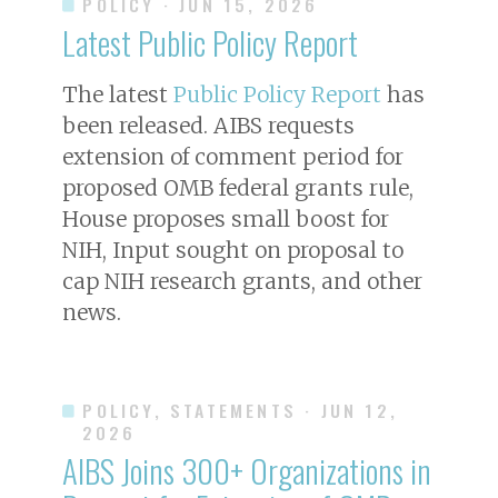
POLICY
· JUN 15, 2026
Latest Public Policy Report
The latest
Public Policy Report
has
been released. AIBS requests
extension of comment period for
proposed OMB federal grants rule,
House proposes small boost for
NIH, Input sought on proposal to
cap NIH research grants, and other
news.
POLICY, STATEMENTS
· JUN 12,
2026
AIBS Joins 300+ Organizations in