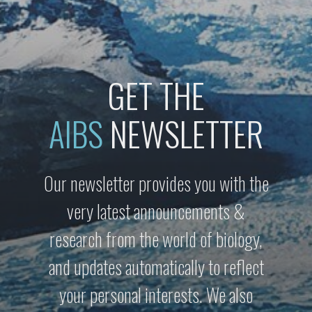
GET THE
AIBS
NEWSLETTER
Our newsletter provides you with the
very latest announcements &
research from the world of biology,
and updates automatically to reflect
your personal interests. We also