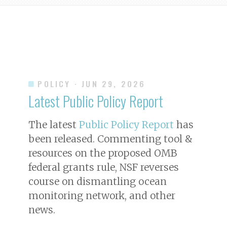
POLICY
· JUN 29, 2026
Latest Public Policy Report
The latest
Public Policy Report
has
been released. Commenting tool &
resources on the proposed OMB
federal grants rule, NSF reverses
course on dismantling ocean
monitoring network, and other
news.