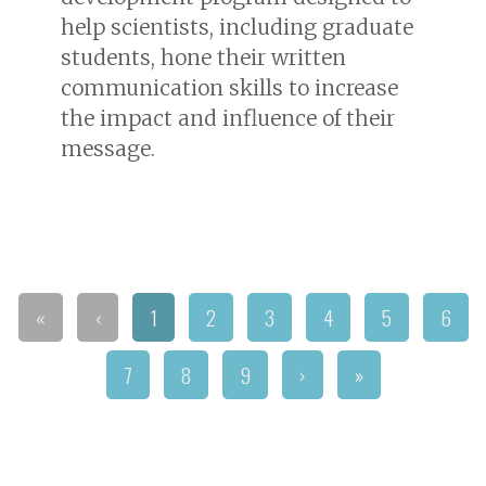
help scientists, including graduate
students, hone their written
communication skills to increase
the impact and influence of their
message.
«
‹
1
2
3
4
5
6
7
8
9
›
»