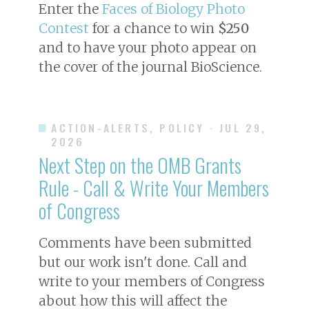
Enter the
Faces of Biology Photo
Contest
for a chance to win
$250
and to have your photo appear on
the cover of the journal
BioScience
.
ACTION-ALERTS, POLICY
· JUL 29,
2026
Next Step on the OMB Grants
Rule - Call & Write Your Members
of Congress
Comments have been submitted
but our work isn't done. Call and
write to your members of Congress
about how this will affect the