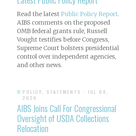
Read the latest
Public Policy Report
.
AIBS comments on the proposed
OMB federal grants rule, Russell
Vought testifies before Congress,
Supreme Court bolsters presidential
control over independent agencies,
and other news.
POLICY, STATEMENTS
· JUL 09,
2026
AIBS Joins Call For Congressional
Oversight of USDA Collections
Relocation