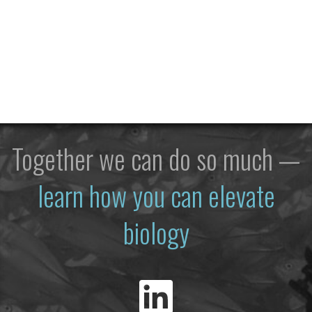
Together we can do so much —
learn how you can elevate
biology