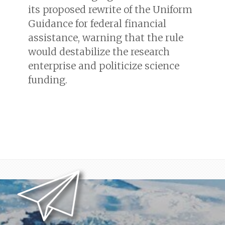
its proposed rewrite of the Uniform
Guidance for federal financial
assistance, warning that the rule
would destabilize the research
enterprise and politicize science
funding.