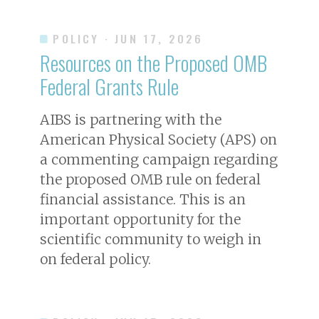
POLICY
· JUN 17, 2026
Resources on the Proposed OMB
Federal Grants Rule
AIBS is partnering with the
American Physical Society (APS) on
a commenting campaign regarding
the proposed OMB rule on federal
financial assistance. This is an
important opportunity for the
scientific community to weigh in
on federal policy.