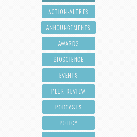
ACTION-ALERTS
ANNOUNCEMENTS
AWARDS
BIOSCIENCE
EVENTS
PEER-REVIEW
PODCASTS
POLICY