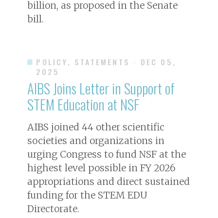
billion, as proposed in the Senate
bill.
POLICY, STATEMENTS
· DEC 05,
2025
AIBS Joins Letter in Support of
STEM Education at NSF
AIBS joined 44 other scientific
societies and organizations in
urging Congress to fund NSF at the
highest level possible in FY 2026
appropriations and direct sustained
funding for the STEM EDU
Directorate.