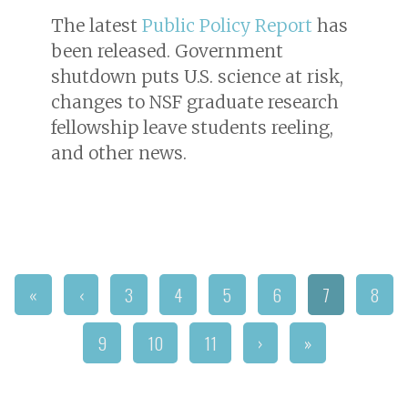
The latest
Public Policy Report
has
been released. Government
shutdown puts U.S. science at risk,
changes to NSF graduate research
fellowship leave students reeling,
and other news.
«
‹
3
4
5
6
7
8
9
10
11
›
»