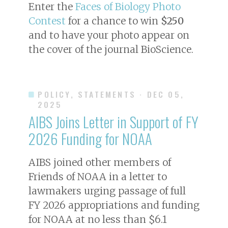
Enter the
Faces of Biology Photo
Contest
for a chance to win
$250
and to have your photo appear on
the cover of the journal
BioScience
.
POLICY, STATEMENTS
· DEC 05,
2025
AIBS Joins Letter in Support of FY
2026 Funding for NOAA
AIBS joined other members of
Friends of NOAA in a letter to
lawmakers urging passage of full
FY 2026 appropriations and funding
for NOAA at no less than $6.1