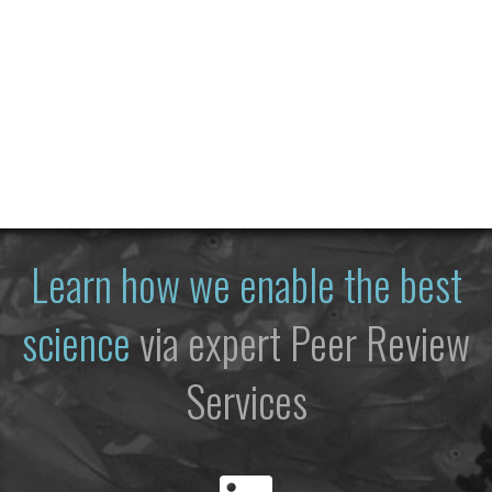
Learn how we enable the best
science
via expert Peer Review
Services