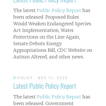
The latest
Public Policy Report
has
been released. Proposed Rules
Would Weaken Endangered Species
Act Implementation, Water
Protections on the Line Again,
Senate Debuts Energy
Appropriations Bill, CDC Website on
Autism Altered, and other news.
POLICY
· NOV 17, 2025
Latest Public Policy Report
The latest
Public Policy Report
has
been released. Government