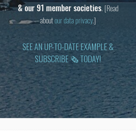
& our 91 member societies
.
[Read
about
our data privacy
.]
SEE AN UP-TO-DATE EXAMPLE &
SUBSCRIBE 🗞 TODAY!