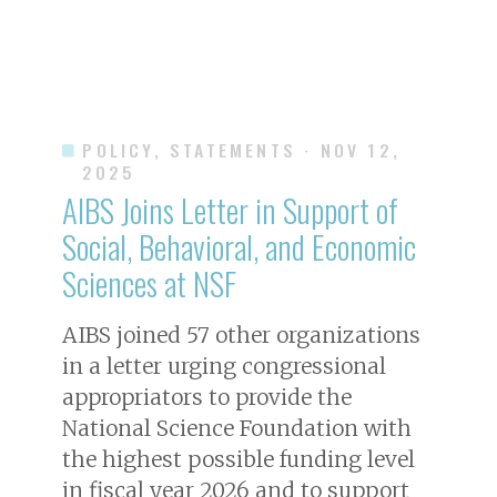
POLICY, STATEMENTS
· NOV 12,
2025
AIBS Joins Letter in Support of
Social, Behavioral, and Economic
Sciences at NSF
AIBS joined 57 other organizations
in a letter urging congressional
appropriators to provide the
National Science Foundation with
the highest possible funding level
in fiscal year 2026 and to support