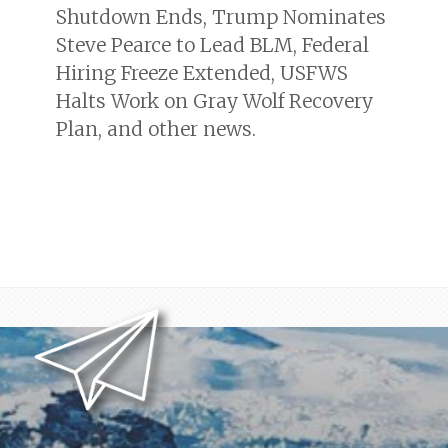
Shutdown Ends, Trump Nominates
Steve Pearce to Lead BLM, Federal
Hiring Freeze Extended, USFWS
Halts Work on Gray Wolf Recovery
Plan, and other news.