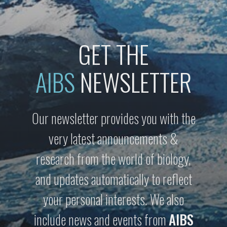
GET THE
AIBS
NEWSLETTER
Our newsletter provides you with the
very latest announcements &
research from the world of biology,
and updates automatically to reflect
your personal interests. We also
include news and events from
AIBS