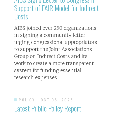
Support of FAIR Model for Indirect
Costs
AIBS joined over 250 organizations
in signing a community letter
urging congressional appropriators
to support the Joint Associations
Group on Indirect Costs and its
work to create a more transparent
system for funding essential
research expenses.
POLICY
· OCT 06, 2025
Latest Public Policy Report