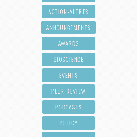
ACTION-ALERTS
ANNOUNCEMENTS
AWARDS
BIOSCIENCE
EVENTS
PEER-REVIEW
PODCASTS
POLICY