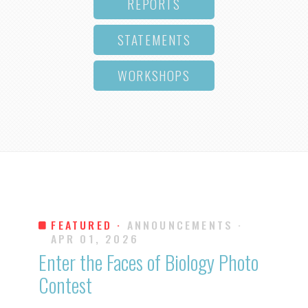
REPORTS
STATEMENTS
WORKSHOPS
FEATURED ·
ANNOUNCEMENTS
·
APR 01, 2026
Enter the Faces of Biology Photo
Contest