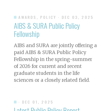
AWARDS, POLICY
· DEC 03, 2025
AIBS & SURA Public Policy
Fellowship
AIBS and SURA are jointly offering a
paid AIBS & SURA Public Policy
Fellowship in the spring-summer
of 2026 for current and recent
graduate students in the life
sciences or a closely related field.
· DEC 01, 2025
Latest Public Policy Report