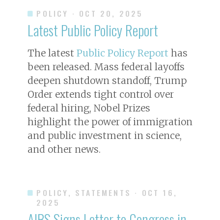
POLICY
· OCT 20, 2025
Latest Public Policy Report
The latest
Public Policy Report
has
been released. Mass federal layoffs
deepen shutdown standoff, Trump
Order extends tight control over
federal hiring, Nobel Prizes
highlight the power of immigration
and public investment in science,
and other news.
POLICY, STATEMENTS
· OCT 16,
2025
AIBS Signs Letter to Congress in