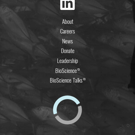
About
Careers
News
Donate
Leadership
BioScience
⧉
BioScience Talks
⧉