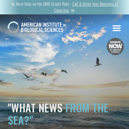
🚨 Next Step on the OMB Grants Rule -
Call & Write Your Members of
Congress
. 🚨
"WHAT NEWS
FROM THE
SEA?"