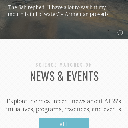
The fish replied: "I have a lot to say, but my
mouth is full of water."
- Armenian proverb
ⓘ
SCIENCE MARCHES ON
NEWS & EVENTS
Explore the most recent news about AIBS's
initiatives, programs, resources, and events.
ALL