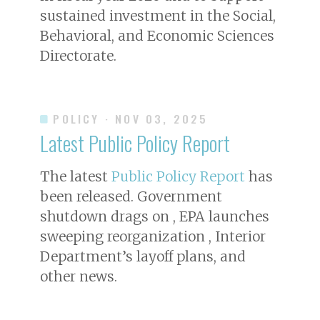
sustained investment in the Social,
Behavioral, and Economic Sciences
Directorate.
POLICY
· NOV 03, 2025
Latest Public Policy Report
The latest
Public Policy Report
has
been released. Government
shutdown drags on , EPA launches
sweeping reorganization , Interior
Department’s layoff plans, and
other news.