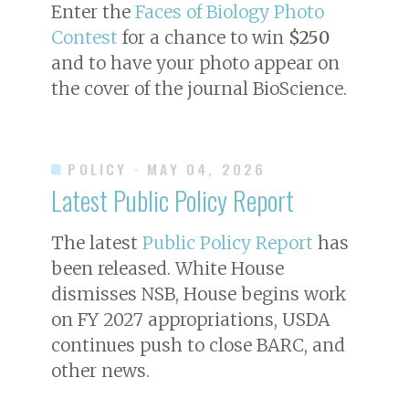
Enter the
Faces of Biology Photo
Contest
for a chance to win
$250
and to have your photo appear on
the cover of the journal
BioScience
.
POLICY
· MAY 04, 2026
Latest Public Policy Report
The latest
Public Policy Report
has
been released. White House
dismisses NSB, House begins work
on FY 2027 appropriations, USDA
continues push to close BARC, and
other news.