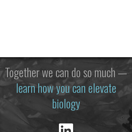
Together we can do so much —
learn how you can elevate
biology