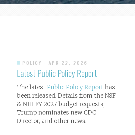
POLICY
· APR 22, 2026
Latest Public Policy Report
The latest
Public Policy Report
has
been released. Details from the NSF
& NIH FY 2027 budget requests,
Trump nominates new CDC
Director, and other news.