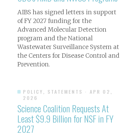
AIBS has signed letters in support
of FY 2027 funding for the
Advanced Molecular Detection
program and the National
Wastewater Surveillance System at
the Centers for Disease Control and
Prevention.
POLICY, STATEMENTS
· APR 02,
2026
Science Coalition Requests At
Least $9.9 Billion for NSF in FY
2027