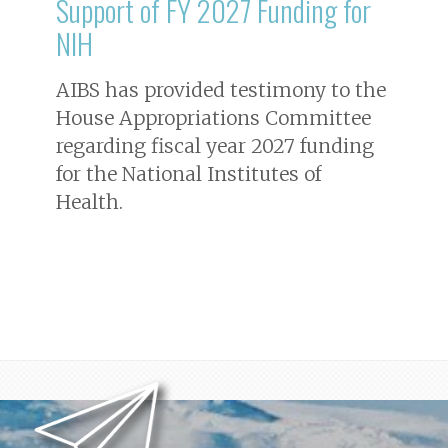
Support of FY 2027 Funding for
NIH
AIBS has provided testimony to the
House Appropriations Committee
regarding fiscal year 2027 funding
for the National Institutes of
Health.