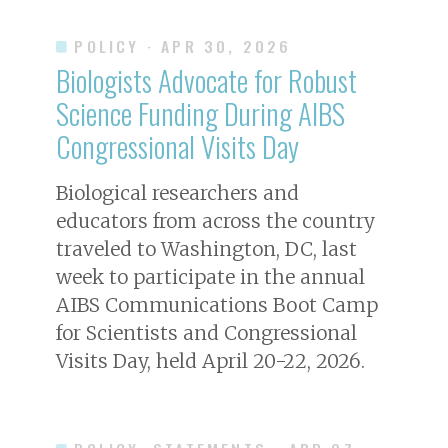
POLICY
· APR 30, 2026
Biologists Advocate for Robust
Science Funding During AIBS
Congressional Visits Day
Biological researchers and
educators from across the country
traveled to Washington, DC, last
week to participate in the annual
AIBS Communications Boot Camp
for Scientists and Congressional
Visits Day, held April 20-22, 2026.