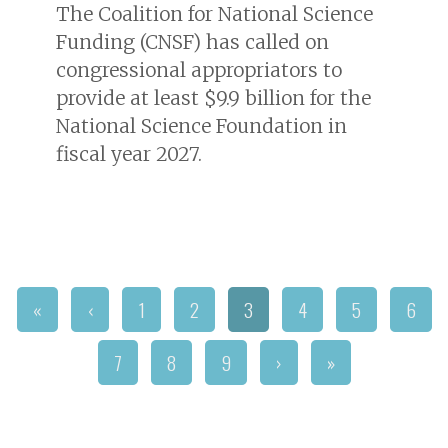
The Coalition for National Science
Funding (CNSF) has called on
congressional appropriators to
provide at least $9.9 billion for the
National Science Foundation in
fiscal year 2027.
«
‹
1
2
3
4
5
6
7
8
9
›
»