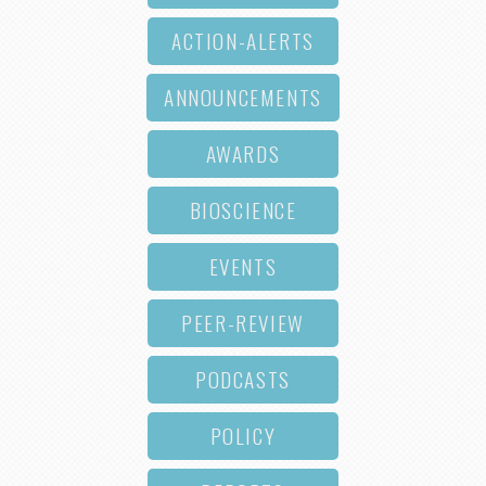
ACTION-ALERTS
ANNOUNCEMENTS
AWARDS
BIOSCIENCE
EVENTS
PEER-REVIEW
PODCASTS
POLICY