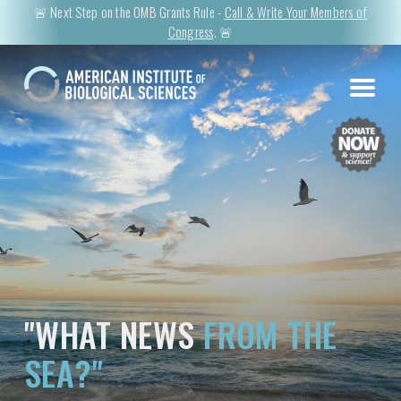
🚨 Next Step on the OMB Grants Rule -
Call & Write Your Members of
Congress
. 🚨
"WHAT NEWS
FROM THE
SEA?"