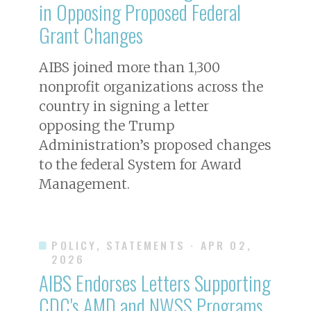
in Opposing Proposed Federal
Grant Changes
AIBS joined more than 1,300
nonprofit organizations across the
country in signing a letter
opposing the Trump
Administration’s proposed changes
to the federal System for Award
Management.
POLICY, STATEMENTS
· APR 02,
2026
AIBS Endorses Letters Supporting
CDC's AMD and NWSS Programs