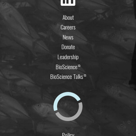
About
Careers
News
Donate
Leadership
BioScience
⧉
BioScience Talks
⧉
Policy