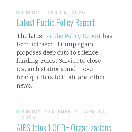
POLICY
· APR 06, 2026
Latest Public Policy Report
The latest
Public Policy Report
has
been released. Trump again
proposes deep cuts to science
funding, Forest Service to close
research stations and move
headquarters to Utah, and other
news.
POLICY, STATEMENTS
· APR 02,
2026
AIBS Joins 1,300+ Organizations