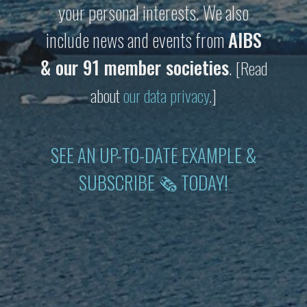
your personal interests. We also
include news and events from
AIBS
& our 91 member societies
.
[Read
about
our data privacy
.]
SEE AN UP-TO-DATE EXAMPLE &
SUBSCRIBE 🗞 TODAY!