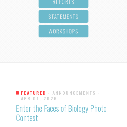
REPORTS
STATEMENTS
WORKSHOPS
FEATURED ·
ANNOUNCEMENTS
·
APR 01, 2026
Enter the Faces of Biology Photo
Contest