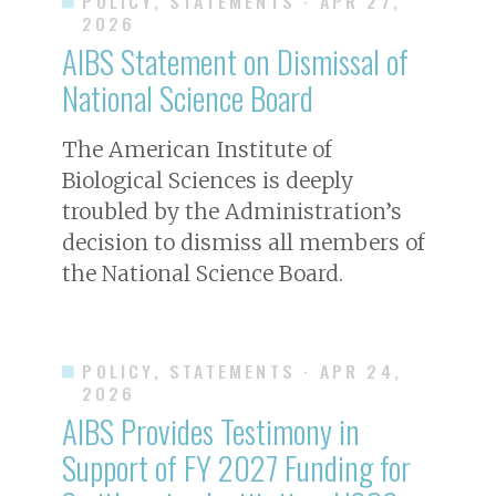
POLICY, STATEMENTS
· APR 27,
2026
AIBS Statement on Dismissal of
National Science Board
The American Institute of
Biological Sciences is deeply
troubled by the Administration’s
decision to dismiss all members of
the National Science Board.
POLICY, STATEMENTS
· APR 24,
2026
AIBS Provides Testimony in
Support of FY 2027 Funding for