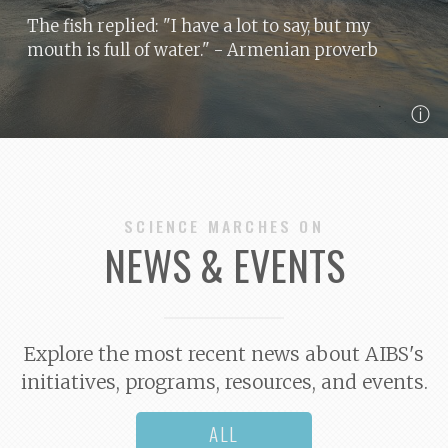
The fish replied: "I have a lot to say, but my
mouth is full of water."
- Armenian proverb
ⓘ
SCIENCE MARCHES ON
NEWS & EVENTS
Explore the most recent news about AIBS's
initiatives, programs, resources, and events.
ALL