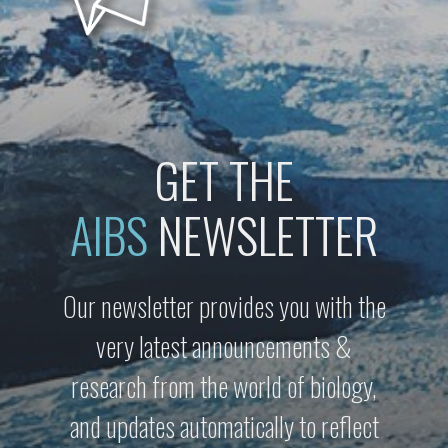
GET THE
AIBS
NEWSLETTER
Our newsletter provides you with the
very latest announcements &
research from the world of biology,
and updates automatically to reflect