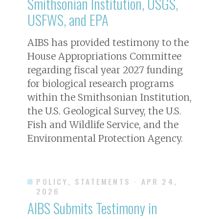
Smithsonian Institution, USGS,
USFWS, and EPA
AIBS has provided testimony to the
House Appropriations Committee
regarding fiscal year 2027 funding
for biological research programs
within the Smithsonian Institution,
the U.S. Geological Survey, the U.S.
Fish and Wildlife Service, and the
Environmental Protection Agency.
POLICY, STATEMENTS
· APR 24,
2026
AIBS Submits Testimony in