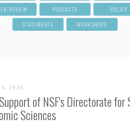
EER-REVIEW
PODCASTS
POLICY
STATEMENTS
WORKSHOPS
14, 2026
Support of NSF's Directorate for 
nomic Sciences