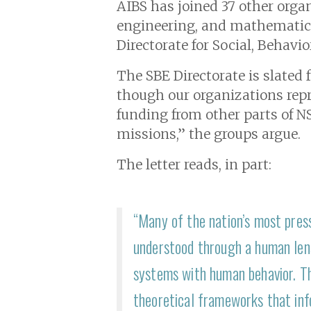
AIBS has joined 3 7 other organ
engineering, and mathematics 
Directorate for Social, Behavi
The SBE Directorate is slated 
though our organizations repre
funding from other parts of NS
missions,” the groups argue.
The letter reads, in part:
“Many of the nation’s most press
understood through a human lens
systems with human behavior. Th
theoretical frameworks that info