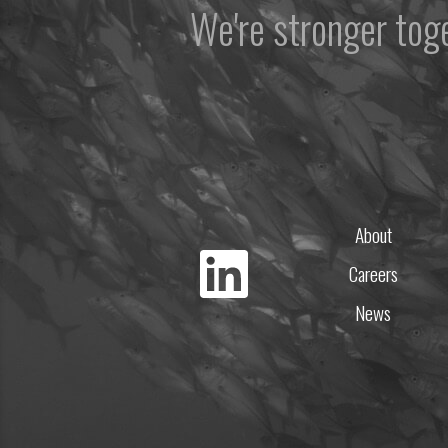
We're stronger to
About
Careers
News