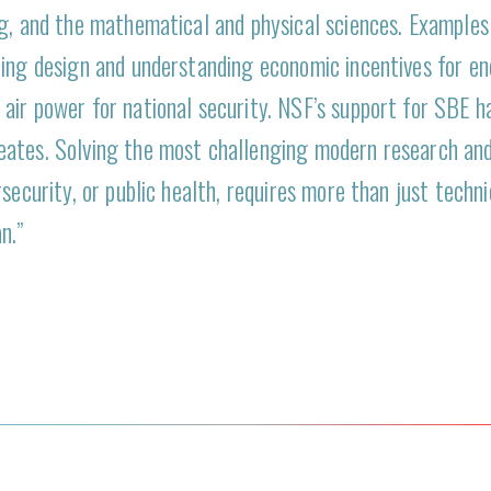
ng, and the mathematical and physical sciences. Examples
ing design and understanding economic incentives for ene
air power for national security. NSF’s support for SBE h
eates. Solving the most challenging modern research an
security, or public health, requires more than just techn
n.”