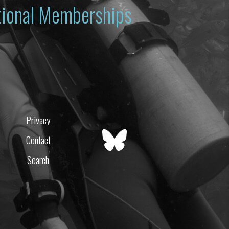
ational Memberships
Privacy
Contact
Search