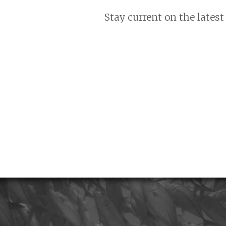
Stay current on the latest