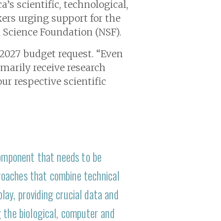
’s scientific, technological,
ers urging support for the
l Science Foundation (NSF).
r 2027 budget request. “Even
imarily receive research
ur respective scientific
component that needs to be
roaches that combine technical
ay, providing crucial data and
 the biological, computer and