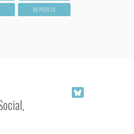
REPORTS
Social,