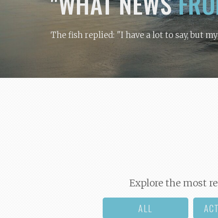
"WHAT NEWS
FRO
The fish replied: "I have a lot to say, but m
Explore the most re
ALL
AC