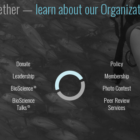
gether —
learn about our Organiz
Donate
Policy
Leadership
Membership
BioScience
Photo Contest
⧉
BioScience
Peer Review
Talks
Services
⧉