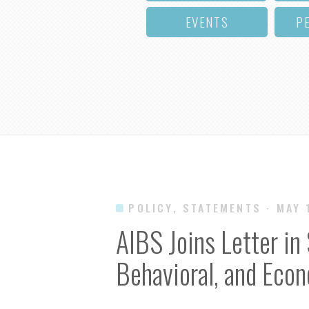
EVENTS
P
POLICY, STATEMENTS
· MAY 
AIBS Joins Letter in 
Behavioral, and Eco