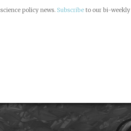
 science policy news.
Subscribe
to our bi-weekly 