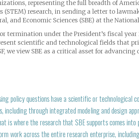
izations, representing the full breadth of America
(STEM) research, in sending a letter to lawmak
oral, and Economic Sciences (SBE) at the Nationa
for termination under the President’s fiscal yea
sent scientific and technological fields that pr
F, we view SBE as a critical asset for advancing o
ing policy questions have a scientific or technological 
, including through integrated modeling and design app
at is where the research that SBE supports comes into pl
rm work across the entire research enterprise, including