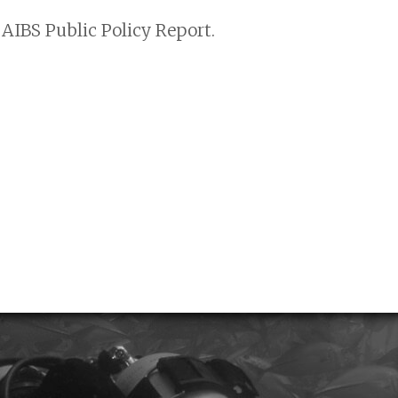
AIBS Public Policy Report.