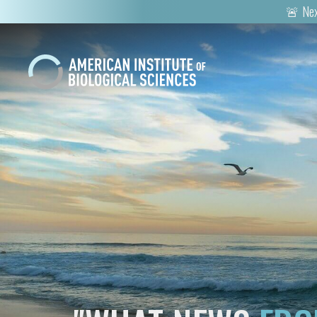
🚨 Nex