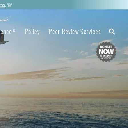
ess
. 🚨
ience
Policy
Peer Review Services
⧉