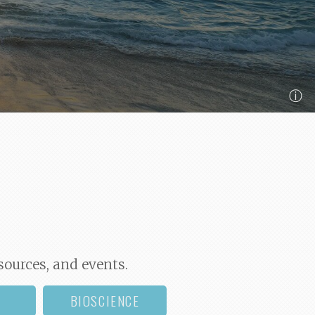
ⓘ
sources, and events.
BIOSCIENCE