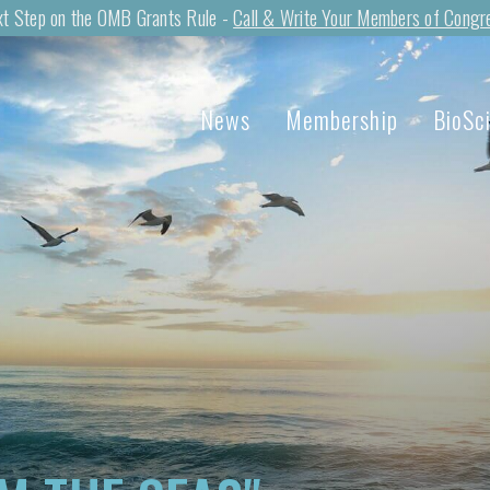
t Step on the OMB Grants Rule -
Call & Write Your Members of Congr
News
Membership
BioSc