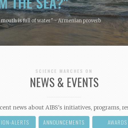
M THE SEA?"
y mouth is full of water."
- Armenian proverb
SCIENCE MARCHES ON
NEWS & EVENTS
cent news about AIBS's initiatives, programs, re
TION-ALERTS
ANNOUNCEMENTS
AWARDS