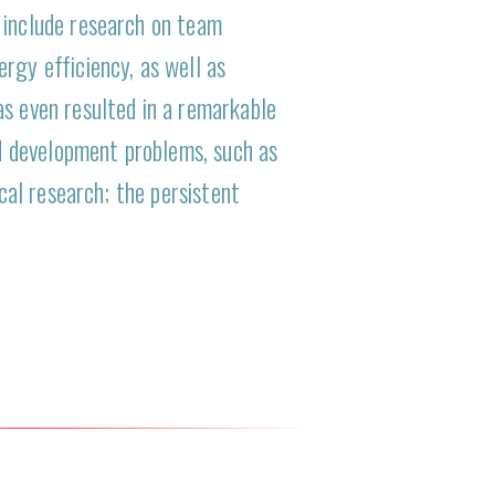
 include research on team
rgy efficiency, as well as
as even resulted in a remarkable
d development problems, such as
ical research; the persistent