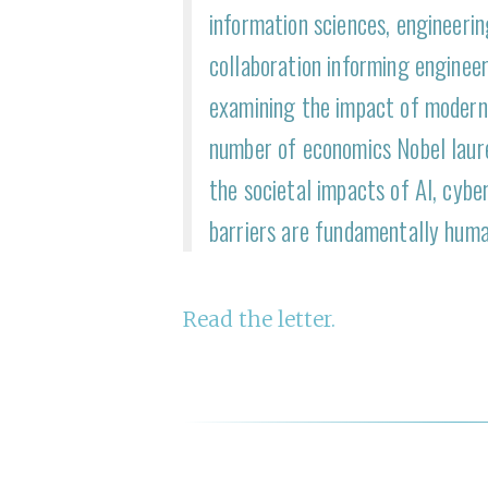
information sciences, engineeri
collaboration informing engineer
examining the impact of modern 
number of economics Nobel laur
the societal impacts of AI, cyber
barriers are fundamentally huma
R ead the letter.