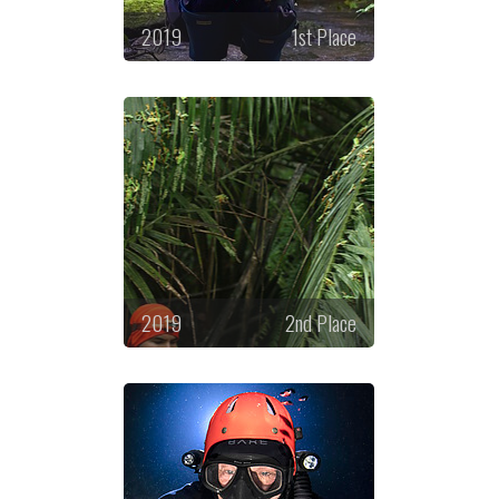
2019
1st Place
2019
2nd Place