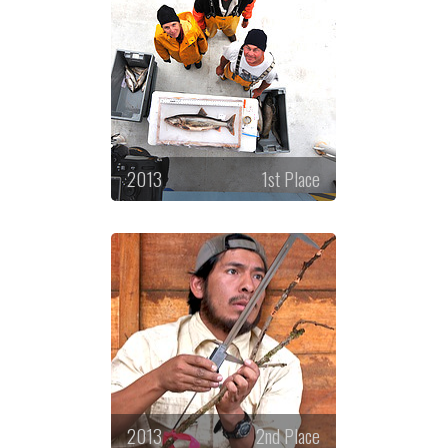
2013
1st Place
2013
2nd Place