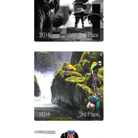
2014
2nd Place
2014
3rd Place