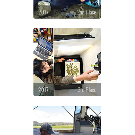
2017
2nd Place
2017
3rd Place