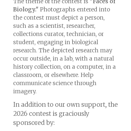
The theme of the contest is
"Faces of
Biology."
Photographs entered into
the contest must depict a person,
such as a scientist, researcher,
collections curator, technician, or
student, engaging in biological
research. The depicted research may
occur outside, in a lab, with a natural
history collection, on a computer, in a
classroom, or elsewhere. Help
communicate science through
imagery.
In addition to our own support, the
2026 contest is graciously
sponsored by: