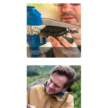
2022
2nd Place