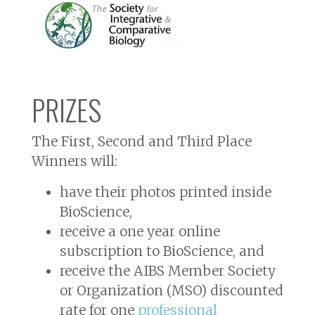
PRIZES
The First, Second and Third Place
Winners will:
have their photos printed inside
BioScience
,
receive a one year online
subscription to
BioScience
, and
receive the AIBS Member Society
or Organization (MSO) discounted
rate for one
professional