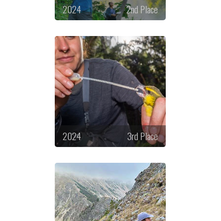
2024
2nd Place
2024
3rd Place