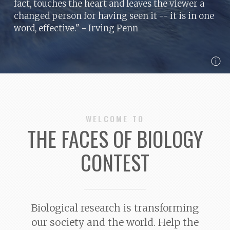
fact, touches the heart and leaves the viewer a
changed person for having seen it -- it is in one
word, effective."
- Irving Penn
ⓘ
WELCOME TO
THE FACES OF BIOLOGY
CONTEST
Biological research is transforming
our society and the world. Help the