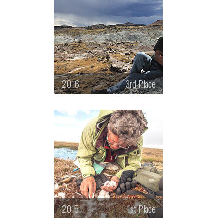
2016
3rd Place
2015
1st Place