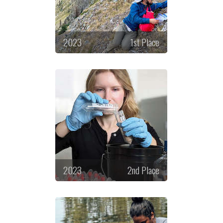
2023
1st Place
2023
2nd Place