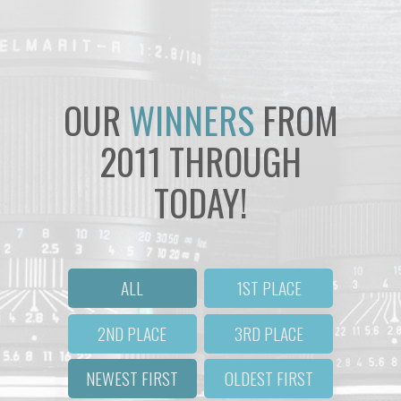
OUR
WINNERS
FROM
2011 THROUGH
TODAY!
ALL
1ST PLACE
2ND PLACE
3RD PLACE
NEWEST FIRST
OLDEST FIRST