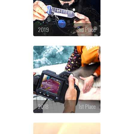
2019
3rd Place
2018
1st Place