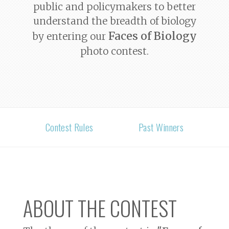
public and policymakers to better
understand the breadth of biology
Faces of Biology
by entering our
photo contest.
Contest Rules
Past Winners
ABOUT THE CONTEST