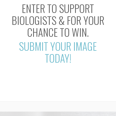
ENTER TO SUPPORT
BIOLOGISTS & FOR YOUR
CHANCE TO WIN.
SUBMIT YOUR IMAGE
TODAY!