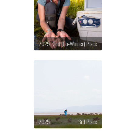
2025
2nd (Co-Winner) Place
2025
3rd Place