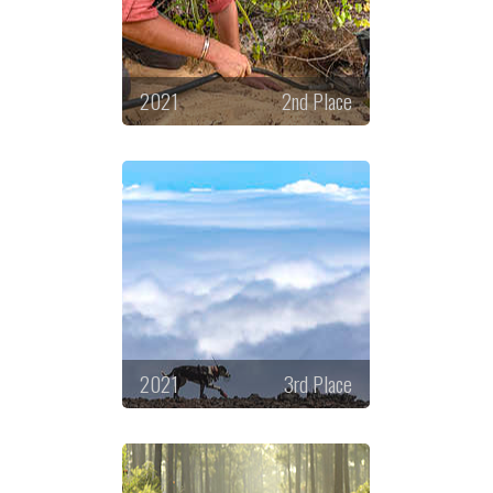
2021
2nd Place
2021
3rd Place