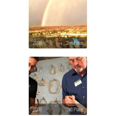
2018
2nd Place
2018
3rd Place