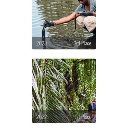
2023
3rd Place
2022
1st Place