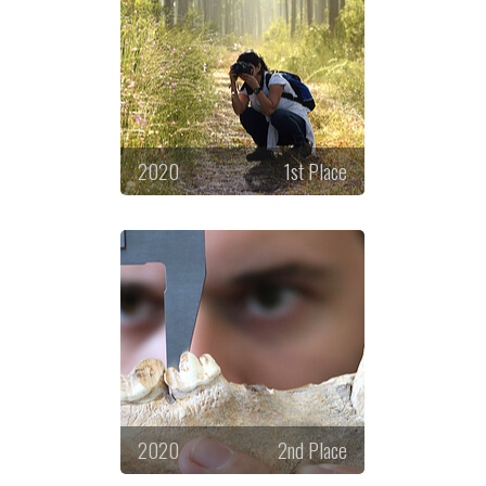
2020
1st Place
2020
2nd Place