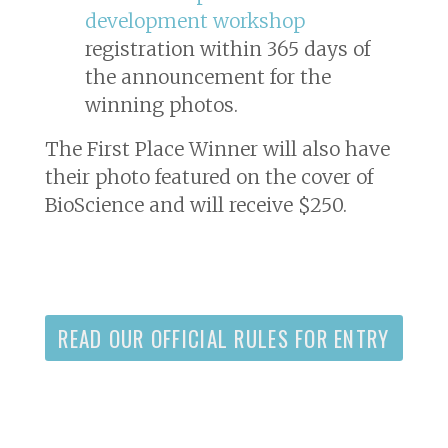
development workshop
registration within 365 days of
the announcement for the
winning photos.
The First Place Winner will also have
their photo featured on the cover of
BioScience
and will receive $250.
READ OUR OFFICIAL RULES FOR ENTRY