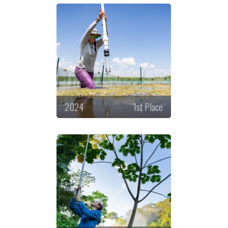
2024
1st Place