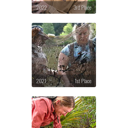
2022
3rd Place
2021
1st Place