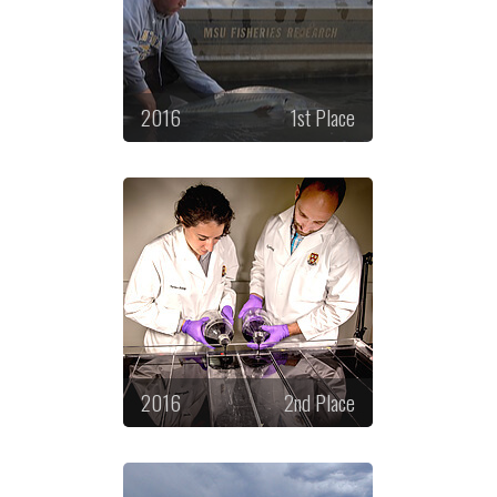
2016
1st Place
2016
2nd Place