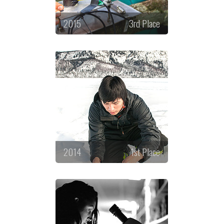
2015
3rd Place
2014
1st Place