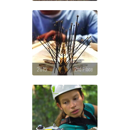
2015
2nd Place