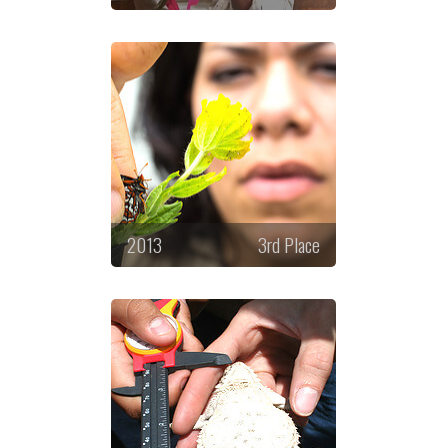
2013
3rd Place