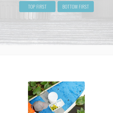
TOP FIRST
BOTTOM FIRST