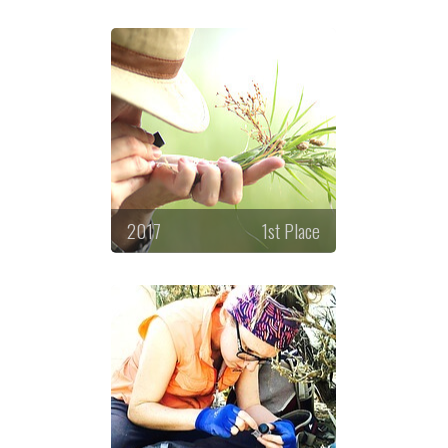
2017
1st Place