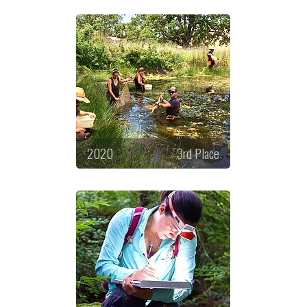
2020
3rd Place