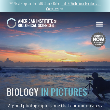
🚨 Next Step on the OMB Grants Rule -
Call & Write Your Members of
Congress
. 🚨
BIOLOGY
IN PICTURES
"A good photograph is one that communicates a