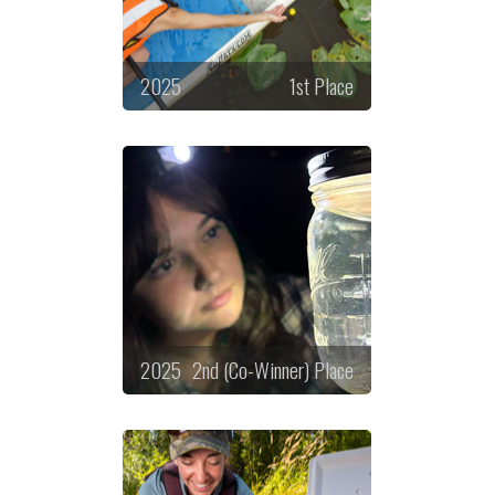
2025
1st Place
2025
2nd (Co-Winner) Place