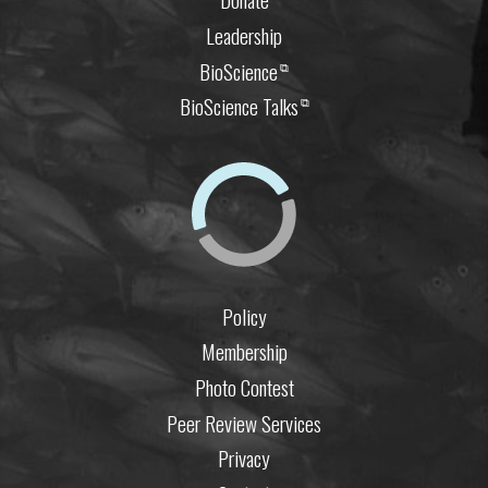
Leadership
BioScience
⧉
BioScience Talks
⧉
Policy
Membership
Photo Contest
Peer Review Services
Privacy