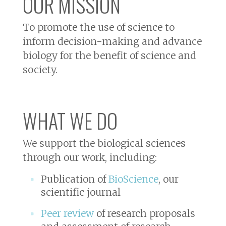
OUR MISSION
To promote the use of science to
inform decision-making and advance
biology for the benefit of science and
society.
WHAT WE DO
We support the biological sciences
through our work, including:
Publication of
BioScience
, our
scientific journal
Peer review
of research proposals