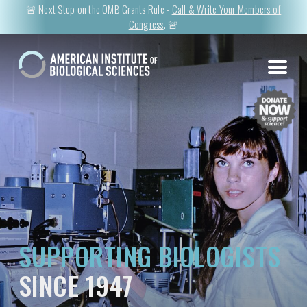
🚨 Next Step on the OMB Grants Rule -
Call & Write Your Members of
Congress
. 🚨
SUPPORTING BIOLOGISTS
SINCE 1947