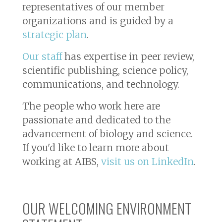
representatives of our member
organizations and is guided by a
strategic plan
.
Our staff
has expertise in peer review,
scientific publishing, science policy,
communications, and technology.
The people who work here are
passionate and dedicated to the
advancement of biology and science.
If you'd like to learn more about
working at AIBS,
visit us on LinkedIn
.
OUR WELCOMING ENVIRONMENT