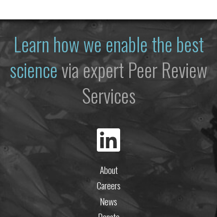
Learn how we enable the best
science
via expert Peer Review
Services
About
Careers
News
Donate