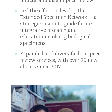
understand bias in peer-review
Led the effort to develop the
Extended Specimen Network – a
strategic vision to guide future
integrative research and
education involving biological
specimens
Expanded and diversified our peer
review services, with over 20 new
clients since 2017