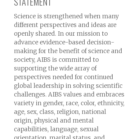
STATEMENT
Science is strengthened when many
different perspectives and ideas are
openly shared. In our mission to
advance evidence-based decision-
making for the benefit of science and
society, AIBS is committed to
supporting the wide array of
perspectives needed for continued
global leadership in solving scientific
challenges. AIBS values and embraces
variety in gender, race, color, ethnicity,
age, sex, class, religion, national
origin, physical and mental
capabilities, language, sexual
orientation, marital status, and