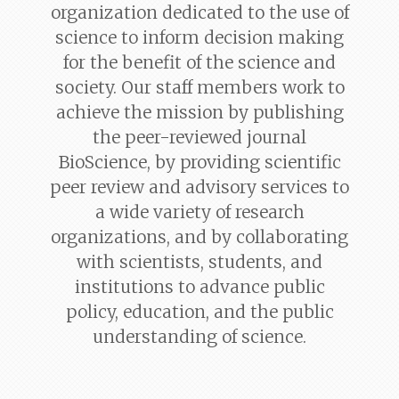
organization dedicated to the use of
science to inform decision making
for the benefit of the science and
society. Our staff members work to
achieve the mission by publishing
the peer-reviewed journal
BioScience
, by providing scientific
peer review and advisory services to
a wide variety of research
organizations, and by collaborating
with scientists, students, and
institutions to advance public
policy, education, and the public
understanding of science.