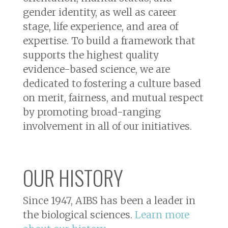
gender identity, as well as career
stage, life experience, and area of
expertise. To build a framework that
supports the highest quality
evidence-based science, we are
dedicated to fostering a culture based
on merit, fairness, and mutual respect
by promoting broad-ranging
involvement in all of our initiatives.
OUR HISTORY
Since 1947, AIBS has been a leader in
the biological sciences.
Learn more