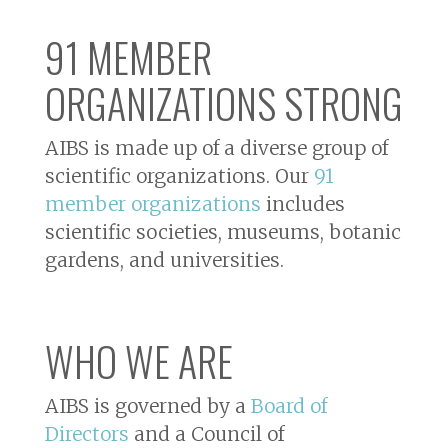
91 MEMBER
ORGANIZATIONS STRONG
AIBS is made up of a diverse group of
scientific organizations. Our
91
member organizations
includes
scientific societies, museums, botanic
gardens, and universities.
WHO WE ARE
AIBS is governed by a
Board of
Directors
and a Council of