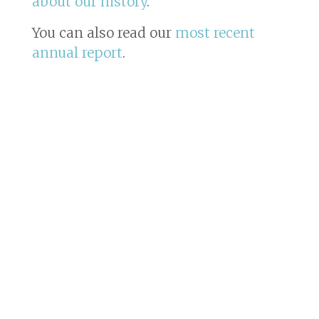
about our history
.
You can also read our
most recent
annual report
.