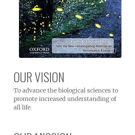
ⓘ
OUR VISION
To advance the biological sciences to
promote increased understanding of
all life.