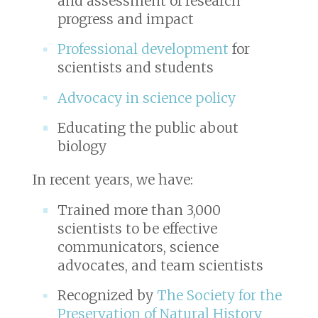
and assessment of research
progress and impact
Professional development
for
scientists and students
Advocacy in science policy
Educating the public about
biology
In recent years, we have:
Trained more than 3,000
scientists to be effective
communicators, science
advocates, and team scientists
Recognized by
The Society for the
Preservation of Natural History