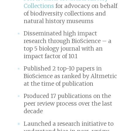
Collections
for advocacy on behalf
of biodiversity collections and
natural history museums
Disseminated high impact
research through
BioScience
– a
top 5 biology journal with an
impact factor of 10.1
Published 2 top-10 papers in
BioScience
as ranked by Altmetric
at the time of publication
Produced 17 publications on the
peer review process over the last
decade
Launched a research initiative to