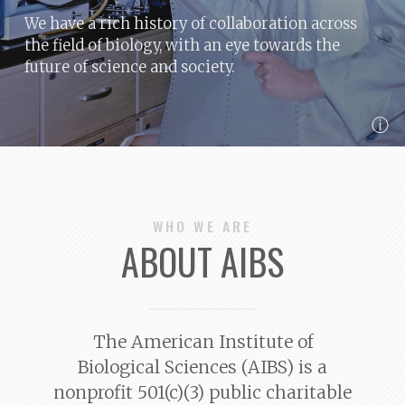
We have a rich history of collaboration across
the field of biology, with an eye towards the
future of science and society.
ⓘ
WHO WE ARE
ABOUT AIBS
The American Institute of
Biological Sciences (AIBS) is a
nonprofit 501(c)(3) public charitable