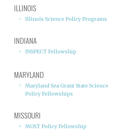
ILLINOIS
Illinois Science Policy Programs
INDIANA
INSPECT Fellowship
MARYLAND
Maryland Sea Grant State Science
Policy Fellowships
MISSOURI
MOST Policy Fellowship