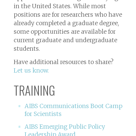
in the United States. While most
positions are for researchers who have
already completed a graduate degree,
some opportunities are available for
current graduate and undergraduate
students.
Have additional resources to share?
Let us know.
TRAINING
AIBS Communications Boot Camp
for Scientists
AIBS Emerging Public Policy
Leadership Award