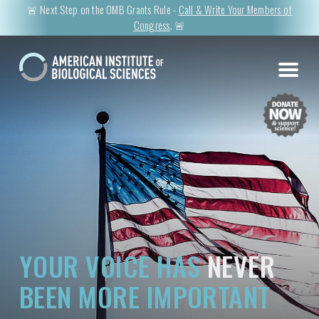
🚨 Next Step on the OMB Grants Rule -
Call & Write Your Members of
Congress
. 🚨
YOUR VOICE HAS
NEVER
BEEN MORE IMPORTANT