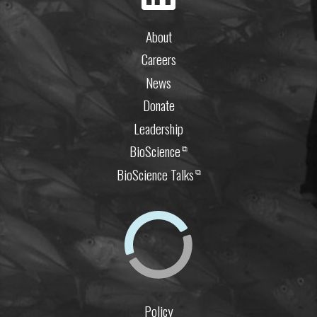
About
Careers
News
Donate
Leadership
BioScience
⧉
BioScience Talks
⧉
Policy