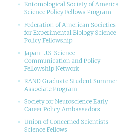
Entomological Society of America
Science Policy Fellows Program
Federation of American Societies
for Experimental Biology Science
Policy Fellowship
Japan-U.S. Science
Communication and Policy
Fellowship Network
RAND Graduate Student Summer
Associate Program
Society for Neuroscience Early
Career Policy Ambassadors
Union of Concerned Scientists
Science Fellows