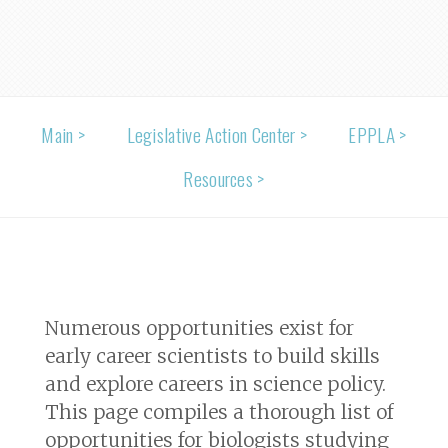
Main >
Legislative Action Center >
EPPLA >
Resources >
Numerous opportunities exist for
early career scientists to build skills
and explore careers in science policy.
This page compiles a thorough list of
opportunities for biologists studying