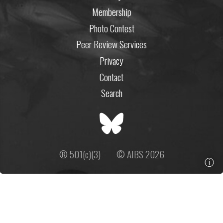
Membership
Photo Contest
Peer Review Services
Privacy
Contact
Search
® 501(c)(3)
© AIBS 2026
ⓘ