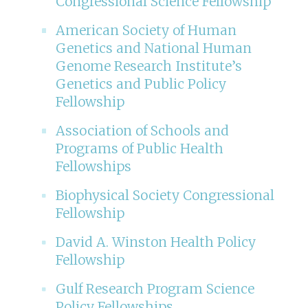
Congressional Science Fellowship
American Society of Human
Genetics and National Human
Genome Research Institute’s
Genetics and Public Policy
Fellowship
Association of Schools and
Programs of Public Health
Fellowships
Biophysical Society Congressional
Fellowship
David A. Winston Health Policy
Fellowship
Gulf Research Program Science
Policy Fellowships