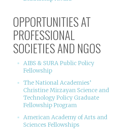
OPPORTUNITIES AT
PROFESSIONAL
SOCIETIES AND NGOS
AIBS & SURA Public Policy
Fellowship
The National Academies’
Christine Mirzayan Science and
Technology Policy Graduate
Fellowship Program
American Academy of Arts and
Sciences Fellowships