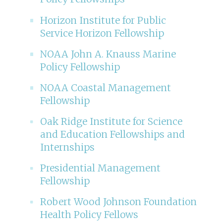
Horizon Institute for Public
Service Horizon Fellowship
NOAA John A. Knauss Marine
Policy Fellowship
NOAA Coastal Management
Fellowship
Oak Ridge Institute for Science
and Education Fellowships and
Internships
Presidential Management
Fellowship
Robert Wood Johnson Foundation
Health Policy Fellows