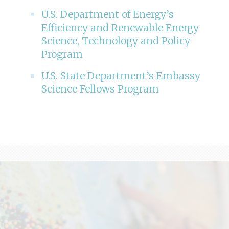
U.S. Department of Energy’s
Efficiency and Renewable Energy
Science, Technology and Policy
Program
U.S. State Department’s Embassy
Science Fellows Program