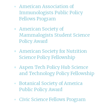
American Association of
Immunologists Public Policy
Fellows Program
American Society of
Mammalogists Student Science
Policy Award
American Society for Nutrition
Science Policy Fellowship
Aspen Tech Policy Hub Science
and Technology Policy Fellowship
Botanical Society of America
Public Policy Award
Civic Science Fellows Program