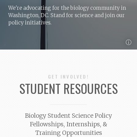
We're advocating for the biology community in
Washington, DC. Stand for science and join our
policy initiatives.
ⓘ
GET INVOLVED!
STUDENT RESOURCES
Biology Student Science Policy
Fellowships, Internships, &
Training Opportunities