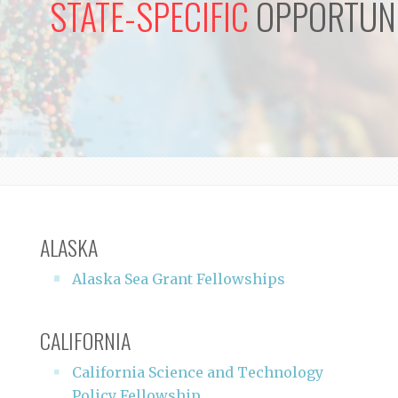
STATE-SPECIFIC
OPPORTUNI
ALASKA
Alaska Sea Grant Fellowships
CALIFORNIA
California Science and Technology
Policy Fellowship