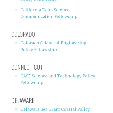
California Delta Science
Communication Fellowship
COLORADO
Colorado Science & Engineering
Policy Fellowship
CONNECTICUT
CASE Science and Technology Policy
Fellowship
DELAWARE
Delaware Sea Grant Coastal Policy