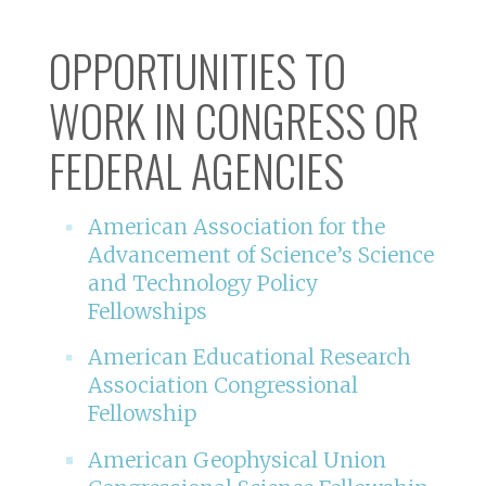
OPPORTUNITIES TO
WORK IN CONGRESS OR
FEDERAL AGENCIES
American Association for the
Advancement of Science’s Science
and Technology Policy
Fellowships
American Educational Research
Association Congressional
Fellowship
American Geophysical Union