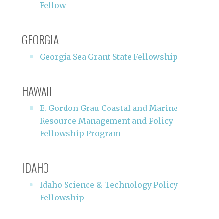
Fellow
GEORGIA
Georgia Sea Grant State Fellowship
HAWAII
E. Gordon Grau Coastal and Marine
Resource Management and Policy
Fellowship Program
IDAHO
Idaho Science & Technology Policy
Fellowship