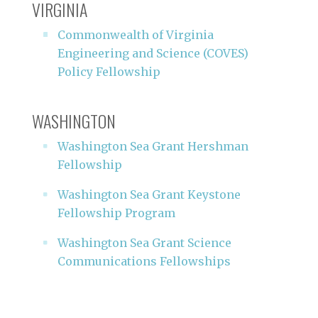
VIRGINIA
Commonwealth of Virginia
Engineering and Science (COVES)
Policy Fellowship
WASHINGTON
Washington Sea Grant Hershman
Fellowship
Washington Sea Grant Keystone
Fellowship Program
Washington Sea Grant Science
Communications Fellowships