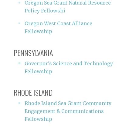
Oregon Sea Grant Natural Resource
Policy Fellowshi
Oregon West Coast Alliance
Fellowship
PENNSYLVANIA
Governor's Science and Technology
Fellowship
RHODE ISLAND
Rhode Island Sea Grant Community
Engagement & Communications
Fellowship