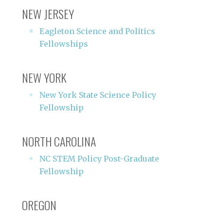
NEW JERSEY
Eagleton Science and Politics
Fellowships
NEW YORK
New York State Science Policy
Fellowship
NORTH CAROLINA
NC STEM Policy Post-Graduate
Fellowship
OREGON