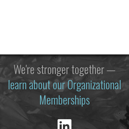
We're stronger together —
learn about our Organizational
Memberships