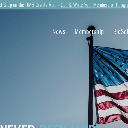
t Step on the OMB Grants Rule -
Call & Write Your Members of Congr
News
Membership
BioSc