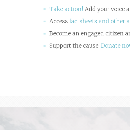
Take action!
Add your voice a
Access
factsheets and other 
Become an engaged citizen an
Support the cause.
Donate no