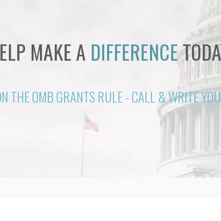
ELP MAKE A
DIFFERENCE
TODA
ON THE OMB GRANTS RULE - CALL & WRITE Y