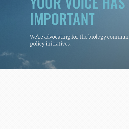
YOUR VOICE HAS
IMPORTANT
We're advocating for the biology communit
policy initiatives.