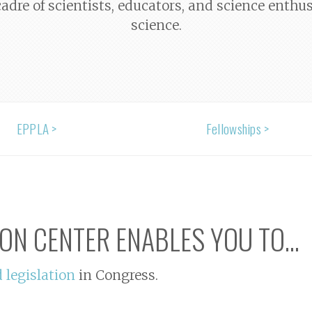
adre of scientists, educators, and science enthu
science.
EPPLA >
Fellowships >
ION CENTER ENABLES YOU TO...
d legislation
in Congress.