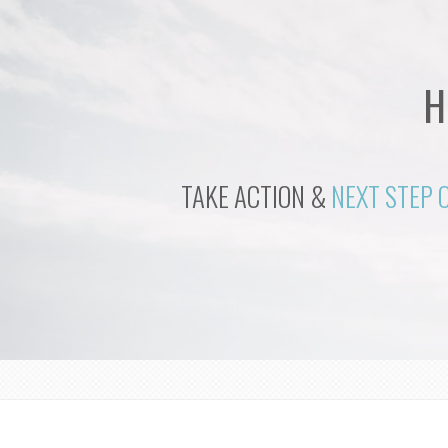
H
TAKE ACTION &
NEXT STEP 