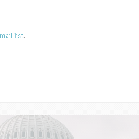
mail list
.