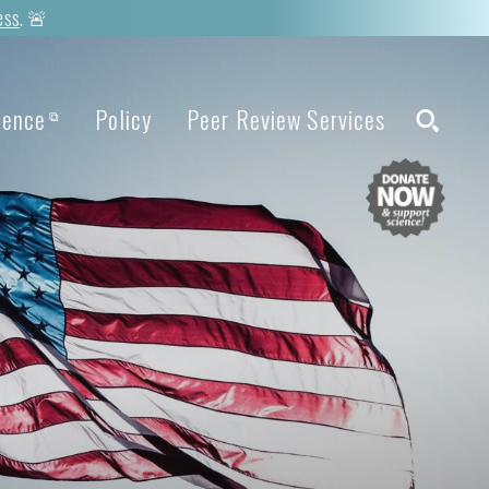
ess
. 🚨
ience
Policy
Peer Review Services
⧉