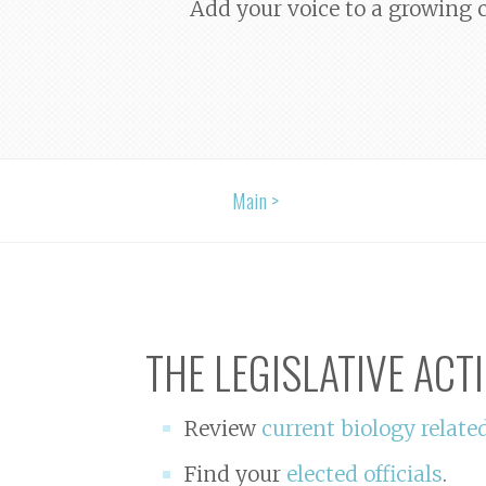
Add your voice to a growing c
Main >
THE LEGISLATIVE ACT
Review
current biology relate
Find your
elected officials
.