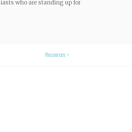
siasts who are standing up for
Resources >