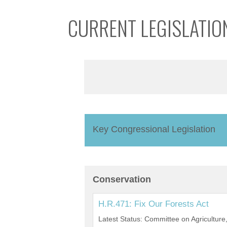
CURRENT LEGISLATIO