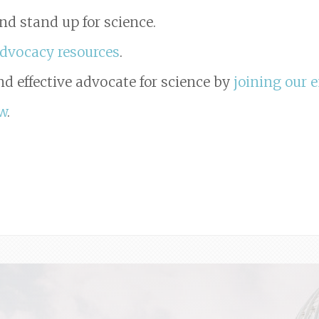
nd stand up for science.
advocacy resources
.
d effective advocate for science by
joining our e
w
.