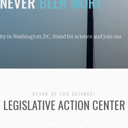
NEVER
BEEN MORE
y in Washington, DC. Stand for science and join our
SPEAK UP FOR SCIENCE!
LEGISLATIVE ACTION CENTER