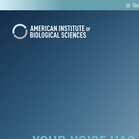
🚨 Nex