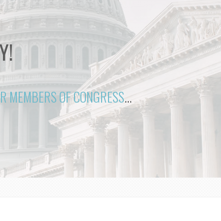
Y!
OUR MEMBERS OF CONGRESS
...