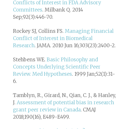
Conflicts of Interest in FDA Advisory
Committees
. Milbank Q. 2014
Sep;92(3):446-70.
Rockey SJ, Collins FS.
Managing Financial
Conflict of Interest in Biomedical
Research
. JAMA. 2010 Jun 16;303(23):2400-2.
Stehbens WE.
Basic Philosophy and
Concepts Underlying Scientific Peer
Review. Med Hypotheses
. 1999 Jan;52(1):31-
6.
Tamblyn, R., Girard, N., Qian, C. J., & Hanley,
J.
Assessment of potential bias in research
grant peer review in Canada
. CMAJ
2018;190(16), E489-E499.