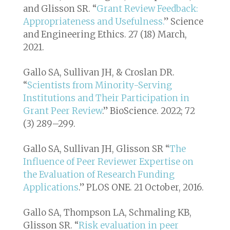
and Glisson SR. “
Grant Review Feedback:
Appropriateness and Usefulness.
”
Science
and Engineering Ethics
. 27 (18) March,
2021.
Gallo SA, Sullivan JH, & Croslan DR.
“
Scientists from Minority-Serving
Institutions and Their Participation in
Grant Peer Review
.” BioScience. 2022; 72
(3) 289–299.
Gallo SA, Sullivan JH, Glisson SR “
The
Influence of Peer Reviewer Expertise on
the Evaluation of Research Funding
Applications
.”
PLOS ONE
. 21 October, 2016.
Gallo SA, Thompson LA, Schmaling KB,
Glisson SR. “
Risk evaluation in peer