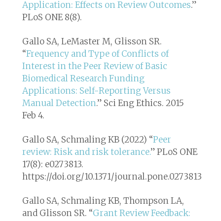
Application: Effects on Review Outcomes
.”
PLoS ONE
8(8).
Gallo SA, LeMaster M, Glisson SR.
“
Frequency and Type of Conflicts of
Interest in the Peer Review of Basic
Biomedical Research Funding
Applications: Self-Reporting Versus
Manual Detection
.”
Sci Eng Ethics
. 2015
Feb 4.
Gallo SA, Schmaling KB (2022) “
Peer
review: Risk and risk tolerance.
” PLoS ONE
17(8): e0273813.
https://doi.org/10.1371/journal.pone.0273813
Gallo SA, Schmaling KB, Thompson LA,
and Glisson SR. “
Grant Review Feedback: