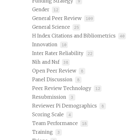
Funding Strategy
9
Gender
12
General Peer Review
109
General Science
25
H Index Citations and Bibliometrics
40
Innovation
10
Inter Rater Reliability
22
Nih and Nsf
38
Open Peer Review
8
Panel Discussion
8
Peer Review Technology
12
Resubmission
3
Reviewer Pi Demographics
8
Scoring Scale
4
Team Performance
18
Training
3