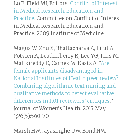
Lo B, Field MJ, Editors.
Conflict of Interest
in Medical Research, Education, and
Practice
. Committee on Conflict of Interest
in Medical Research, Education, and
Practice. 2009;Institute of Medicine
Magua W, Zhu X, Bhattacharya A, Filut A,
Potvien A, Leatherberry R, Lee YG, Jens M,
Malikireddy D, Carnes M, Kaatz A. “
Are
female applicants disadvantaged in
National Institutes of Health peer review?
Combining algorithmic text mining and
qualitative methods to detect evaluative
differences in R01 reviewers’ critiques
.”
Journal of Women’s Health. 2017 May
1;26(5):560-70.
Marsh HW, Jayasinghe UW, Bond NW.