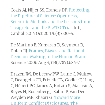
Coats AJ, Nijjer SS, Francis DP.
Protecting
the Pipeline of Science: Openness,
Scientific Methods and the Lessons from
Ticagrelor and the PLATO Trial
. Int J
Cardiol. 2014 Oct 20;176(3):600-4.
De Martino B, Kumaran D, Seymour B,
Dolan RJ.
Frames, Biases, and Rational
Decision-Making in the Human Brain
.
Science. 2006 Aug 4;313(5787):684-7.
Drazen JM, De Leeuw PW, Laine C, Mulrow
C, Deangelis CD, Frizelle FA, Godlee F, Haug
C, Hébert PC, James A, Kotzin S, Marusic A,
Reyes H, Rosenberg J, Sahni P, Van Der
Weyden MB, Zhaori G.
Toward More
Uniform Conflict Disclosures: The