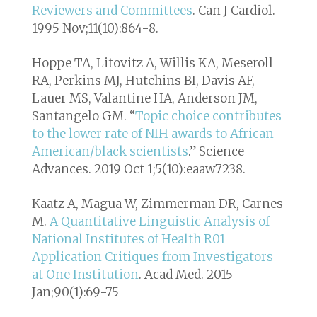
Reviewers and Committees
. Can J Cardiol.
1995 Nov;11(10):864-8.
Hoppe TA, Litovitz A, Willis KA, Meseroll
RA, Perkins MJ, Hutchins BI, Davis AF,
Lauer MS, Valantine HA, Anderson JM,
Santangelo GM. “
Topic choice contributes
to the lower rate of NIH awards to African-
American/black scientists
.” Science
Advances. 2019 Oct 1;5(10):eaaw7238.
Kaatz A, Magua W, Zimmerman DR, Carnes
M.
A Quantitative Linguistic Analysis of
National Institutes of Health R01
Application Critiques from Investigators
at One Institution
. Acad Med. 2015
Jan;90(1):69-75