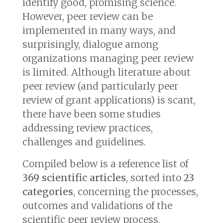
identify good, promising science.
However, peer review can be
implemented in many ways, and
surprisingly, dialogue among
organizations managing peer review
is limited. Although literature about
peer review (and particularly peer
review of grant applications) is scant,
there have been some studies
addressing review practices,
challenges and guidelines.
Compiled below is a reference list of
369 scientific articles
, sorted into
23
categories
, concerning the processes,
outcomes and validations of the
scientific peer review process,