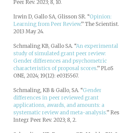
Peer Rev.
2023; 8, 10.
Irwin D, Gallo SA, Glisson SR. “
Opinion:
Learning from Peer Review
.”
The Scientist
.
2013 May 24.
Schmaling KB, Gallo SA. “
An experimental
study of simulated grant peer review:
Gender differences and psychometric
characteristics of proposal scores
.” PLoS
ONE, 2024; 19(12): e0315567.
Schmaling, KB & Gallo, SA. “
Gender
differences in peer reviewed grant
applications, awards, and amounts: a
systematic review and meta-analysis.
”
Res
Integr Peer Rev.
2023; 8, 2.