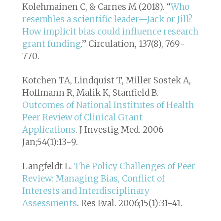
Kolehmainen C, & Carnes M (2018). “
Who
resembles a scientific leader—Jack or Jill?
How implicit bias could influence research
grant funding
.”
Circulation, 137(8), 769-
770
.
Kotchen TA, Lindquist T, Miller Sostek A,
Hoffmann R, Malik K, Stanfield B.
Outcomes of National Institutes of Health
Peer Review of Clinical Grant
Applications
. J Investig Med. 2006
Jan;54(1):13-9.
Langfeldt L.
The Policy Challenges of Peer
Review: Managing Bias, Conflict of
Interests and Interdisciplinary
Assessments
. Res Eval. 2006;15(1):31-41.