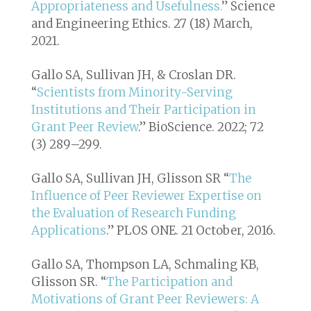
Appropriateness and Usefulness.
”
Science
and Engineering Ethics
. 27 (18) March,
2021.
Gallo SA, Sullivan JH, & Croslan DR.
“
Scientists from Minority-Serving
Institutions and Their Participation in
Grant Peer Review
.” BioScience. 2022; 72
(3) 289–299.
Gallo SA, Sullivan JH, Glisson SR “
The
Influence of Peer Reviewer Expertise on
the Evaluation of Research Funding
Applications
.”
PLOS ONE
. 21 October, 2016.
Gallo SA, Thompson LA, Schmaling KB,
Glisson SR. “
The Participation and
Motivations of Grant Peer Reviewers: A