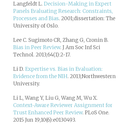
Langfeldt L.
Decision-Making in Expert
Panels Evaluating Research: Constraints,
Processes and Bias
. 2001;dissertation: The
University of Oslo.
Lee C. Sugimoto CR, Zhang G, Cronin B.
Bias in Peer Review
. J Am Soc Inf Sci
Technol. 2013;64(1):2-17.
Li D.
Expertise vs. Bias in Evaluation:
Evidence from the NIH
. 2013;Northwestern
University.
Li L, Wang Y, Liu G, Wang M, Wu X.
Context-Aware Reviewer Assignment for
Trust Enhanced Peer Review
. PLoS One.
2015 Jun 19;10(6):e0130493.