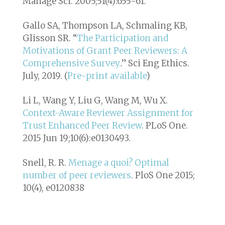
Manage Sci. 2005;51(4):655-61.
Gallo SA, Thompson LA, Schmaling KB,
Glisson SR. “
The Participation and
Motivations of Grant Peer Reviewers: A
Comprehensive Survey.
.”
Sci Eng Ethics
.
July, 2019. (
Pre-print available
)
Li L, Wang Y, Liu G, Wang M, Wu X.
Context-Aware Reviewer Assignment for
Trust Enhanced Peer Review
. PLoS One.
2015 Jun 19;10(6):e0130493.
Snell, R. R.
Menage a quoi? Optimal
number of peer reviewers
. PloS One 2015;
10(4), e0120838