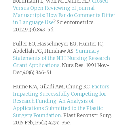
Bornmann L, Wolf M, Daniel HD.
Closed
Versus Open Reviewing of Journal
Manuscripts: How Far do Comments Differ
in Language Use
? Scientometrics.
2012;91(3):843-56.
Fuller EO, Hasselmeyer EG, Hunter JC,
Abdellah FG, Hinshaw AS.
Summary
Statements of the NIH Nursing Research
Grant Applications
. Nurs Res. 1991 Nov-
Dec;40(6):346-51.
Hume KM, Giladi AM, Chung KC.
Factors
Impacting Successfully Competing for
Research Funding: An Analysis of
Applications Submitted to the Plastic
Surgery Foundation
. Plast Reconstr Surg.
2015 Feb;135(2):429e-35e.