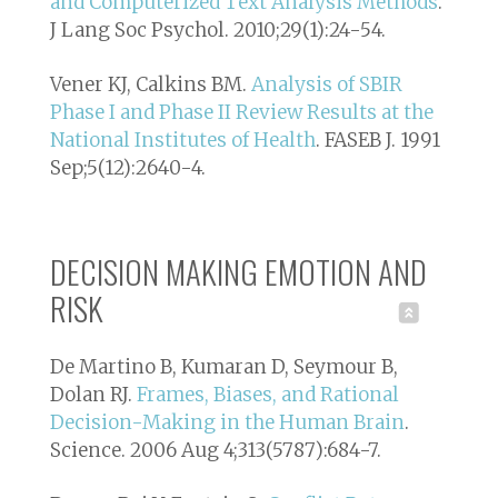
and Computerized Text Analysis Methods
.
J Lang Soc Psychol. 2010;29(1):24-54.
Vener KJ, Calkins BM.
Analysis of SBIR
Phase I and Phase II Review Results at the
National Institutes of Health
. FASEB J. 1991
Sep;5(12):2640-4.
DECISION MAKING EMOTION AND
RISK
De Martino B, Kumaran D, Seymour B,
Dolan RJ.
Frames, Biases, and Rational
Decision-Making in the Human Brain
.
Science. 2006 Aug 4;313(5787):684-7.