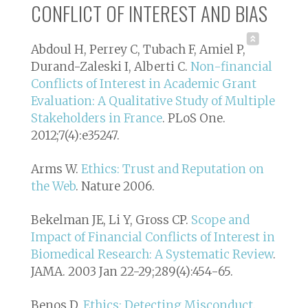
CONFLICT OF INTEREST AND BIAS
Abdoul H, Perrey C, Tubach F, Amiel P,
Durand-Zaleski I, Alberti C.
Non-financial
Conflicts of Interest in Academic Grant
Evaluation: A Qualitative Study of Multiple
Stakeholders in France
. PLoS One.
2012;7(4):e35247.
Arms W.
Ethics: Trust and Reputation on
the Web
. Nature 2006.
Bekelman JE, Li Y, Gross CP.
Scope and
Impact of Financial Conflicts of Interest in
Biomedical Research: A Systematic Review
.
JAMA. 2003 Jan 22-29;289(4):454-65.
Benos D.
Ethics: Detecting Misconduct
.