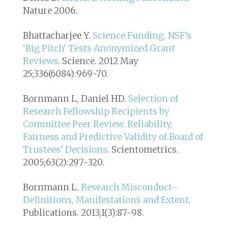
Nature 2006.
Bhattacharjee Y.
Science Funding. NSF’s
‘Big Pitch’ Tests Anonymized Grant
Reviews
. Science. 2012 May
25;336(6084):969-70.
Bornmann L, Daniel HD.
Selection of
Research Fellowship Recipients by
Committee Peer Review. Reliability,
Fairness and Predictive Validity of Board of
Trustees’ Decisions
. Scientometrics.
2005;63(2):297-320.
Bornmann L.
Research Misconduct–
Definitions, Manifestations and Extent
.
Publications. 2013;1(3):87-98.