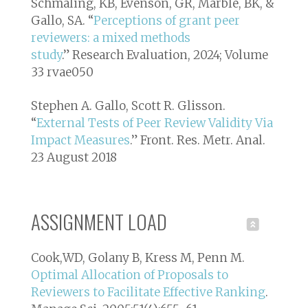
Schmaling, KB, Evenson, GR, Marble, BK, &
Gallo, SA. “
Perceptions of grant peer
reviewers: a mixed methods
study
.”
Research Evaluation
, 2024; Volume
33 rvae050
Stephen A. Gallo, Scott R. Glisson.
“
External Tests of Peer Review Validity Via
Impact Measures
.”
Front. Res. Metr. Anal.
23 August 2018
ASSIGNMENT LOAD
Cook,WD, Golany B, Kress M, Penn M.
Optimal Allocation of Proposals to
Reviewers to Facilitate Effective Ranking
.