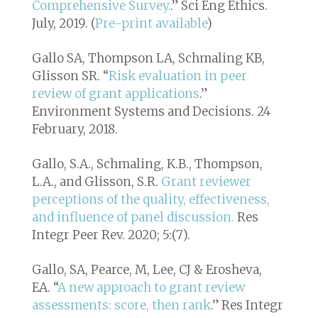
Comprehensive Survey.
.”
Sci Eng Ethics
.
July, 2019. (
Pre-print available
)
Gallo SA, Thompson LA, Schmaling KB,
Glisson SR. “
Risk evaluation in peer
review of grant applications
.”
Environment Systems and Decisions
. 24
February, 2018.
Gallo, S.A., Schmaling, K.B., Thompson,
L.A., and Glisson, S.R.
Grant reviewer
perceptions of the quality, effectiveness,
and influence of panel discussion.
Res
Integr Peer Rev.
2020; 5:(7).
Gallo, SA, Pearce, M, Lee, CJ & Erosheva,
EA. “
A new approach to grant review
assessments: score, then rank
.”
Res Integr