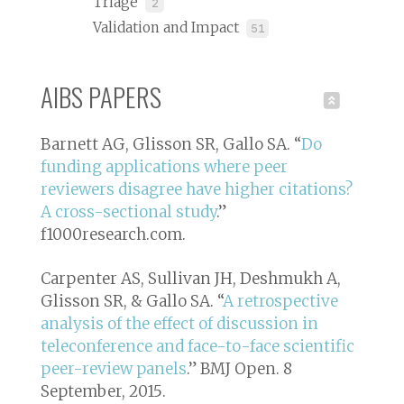
Triage
2
Validation and Impact
51
AIBS PAPERS
Barnett AG, Glisson SR, Gallo SA. “
Do
funding applications where peer
reviewers disagree have higher citations?
A cross-sectional study
.”
f1000research.com
.
Carpenter AS, Sullivan JH, Deshmukh A,
Glisson SR, & Gallo SA. “
A retrospective
analysis of the effect of discussion in
teleconference and face-to-face scientific
peer-review panels
.”
BMJ Open. 8
September, 2015
.