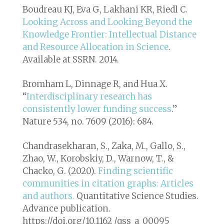
Boudreau KJ, Eva G, Lakhani KR, Riedl C.
Looking Across and Looking Beyond the
Knowledge Frontier: Intellectual Distance
and Resource Allocation in Science
.
Available at SSRN. 2014.
Bromham L, Dinnage R, and Hua X.
“
Interdisciplinary research has
consistently lower funding success
.”
Nature 534, no. 7609 (2016): 684.
Chandrasekharan, S., Zaka, M., Gallo, S.,
Zhao, W., Korobskiy, D., Warnow, T., &
Chacko, G. (2020).
Finding scientific
communities in citation graphs: Articles
and authors.
Quantitative Science Studies
.
Advance publication.
https://doi.org/10.1162 /qss_a_00095