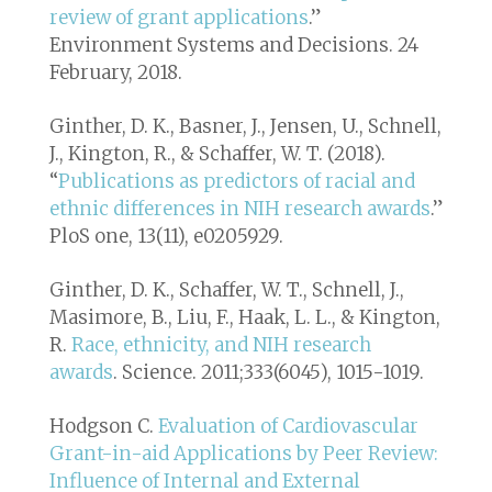
review of grant applications
.”
Environment Systems and Decisions
. 24
February, 2018.
Ginther, D. K., Basner, J., Jensen, U., Schnell,
J., Kington, R., & Schaffer, W. T. (2018).
“
Publications as predictors of racial and
ethnic differences in NIH research awards
.”
PloS one, 13(11), e0205929.
Ginther, D. K., Schaffer, W. T., Schnell, J.,
Masimore, B., Liu, F., Haak, L. L., & Kington,
R.
Race, ethnicity, and NIH research
awards
. Science. 2011;333(6045), 1015-1019.
Hodgson C.
Evaluation of Cardiovascular
Grant-in-aid Applications by Peer Review:
Influence of Internal and External