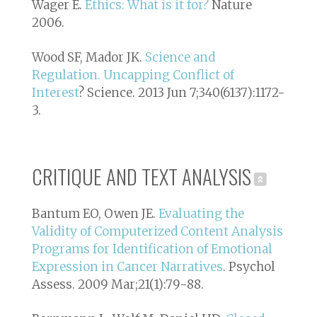
Wager E.
Ethics: What is it for?
Nature
2006.
Wood SF, Mador JK.
Science and
Regulation. Uncapping Conflict of
Interest
? Science. 2013 Jun 7;340(6137):1172-
3.
CRITIQUE AND TEXT ANALYSIS
Bantum EO, Owen JE.
Evaluating the
Validity of Computerized Content Analysis
Programs for Identification of Emotional
Expression in Cancer Narratives
. Psychol
Assess. 2009 Mar;21(1):79-88.