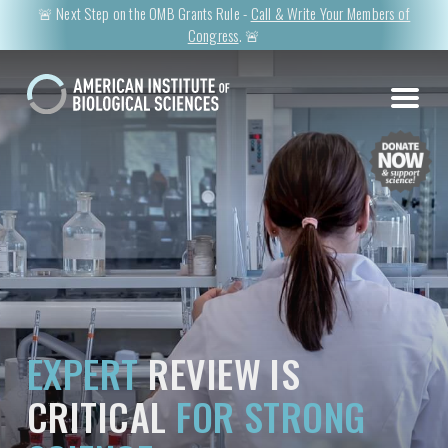
🚨 Next Step on the OMB Grants Rule -
Call & Write Your Members of
Congress
. 🚨
EXPERT
REVIEW IS
CRITICAL
FOR STRONG