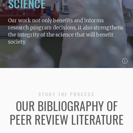
SCIENCE
Our work not only benefits and informs
research program decisions, it also strengthens
the integrity of the science that will benefit
society.
ⓘ
STUDY THE PROCESS
OUR BIBLIOGRAPHY OF
PEER REVIEW LITERATURE