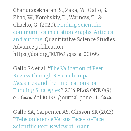
Chandrasekharan, S., Zaka, M., Gallo, S.,
Zhao, W., Korobskiy, D., Warnow, T., &
Chacko, G. (2020).
Finding scientific
communities in citation graphs: Articles
and authors.
Quantitative Science Studies
.
Advance publication.
https://doi.org/10.1162 /qss_a_00095
Gallo SA et al. “
The Validation of Peer
Review through Research Impact
Measures and the Implications for
Funding Strategies
.” 2014
PLoS ONE
9(9):
e106474. doi:10.1371/journal.pone.0106474
Gallo SA, Carpenter AS, Glisson SR (2013)
“
Teleconference Versus Face-to-Face
Scientific Peer Review of Grant