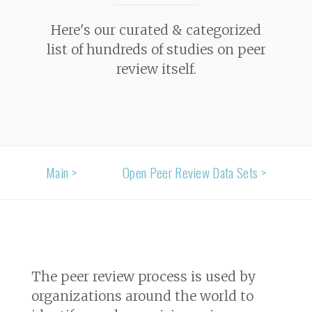
Here's our curated & categorized
list of hundreds of studies on peer
review itself.
Main >
Open Peer Review Data Sets >
The peer review process is used by
organizations around the world to