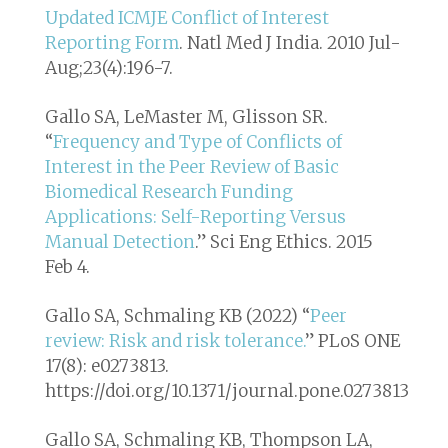
Updated ICMJE Conflict of Interest
Reporting Form
. Natl Med J India. 2010 Jul-
Aug;23(4):196-7.
Gallo SA, LeMaster M, Glisson SR.
“
Frequency and Type of Conflicts of
Interest in the Peer Review of Basic
Biomedical Research Funding
Applications: Self-Reporting Versus
Manual Detection
.”
Sci Eng Ethics
. 2015
Feb 4.
Gallo SA, Schmaling KB (2022) “
Peer
review: Risk and risk tolerance.
” PLoS ONE
17(8): e0273813.
https://doi.org/10.1371/journal.pone.0273813
Gallo SA, Schmaling KB, Thompson LA,