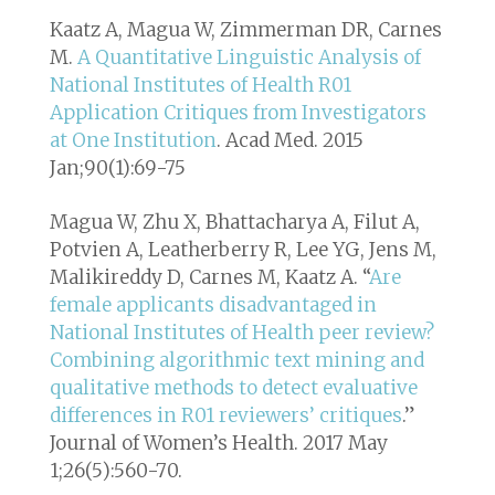
Kaatz A, Magua W, Zimmerman DR, Carnes
M.
A Quantitative Linguistic Analysis of
National Institutes of Health R01
Application Critiques from Investigators
at One Institution
. Acad Med. 2015
Jan;90(1):69-75
Magua W, Zhu X, Bhattacharya A, Filut A,
Potvien A, Leatherberry R, Lee YG, Jens M,
Malikireddy D, Carnes M, Kaatz A. “
Are
female applicants disadvantaged in
National Institutes of Health peer review?
Combining algorithmic text mining and
qualitative methods to detect evaluative
differences in R01 reviewers’ critiques
.”
Journal of Women’s Health. 2017 May
1;26(5):560-70.