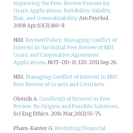
Improving the Peer-Review Process for
Grant Applications: Reliability, Validity,
Bias, and Generalizability
. Am Psychol.
2008 Apr;63(3):160-8.
NIH.
Revised Policy: Managing Conflict of
Interest in the Initial Peer Review of NIH
Grant and Cooperative Agreement
Applications
. NOT-OD-11-120. 2011 Sep 26.
NIH.
Managing Conflict of Interest in NIH
Peer Review of Grants and Contracts
.
Oleinik A.
Conflict(s) of Interest in Peer
Review: Its Origins and Possible Solutions
.
Sci Eng Ethics. 2014 Mar;20(1):55-75.
Pham-Kanter G.
Revisiting Financial