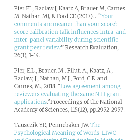
Pier EL, Raclaw J, Kaatz A, Brauer M, Carnes
M, Nathan MJ, & Ford CE (2017). . “
‘Your
comments are meaner than your score’:
score calibration talk influences intra-and
inter-panel variability during scientific
grant peer review
.”
Research Evaluation,
26(1), 1-14
.
Pier, E.L., Brauer, M., Filut, A., Kaatz, A.,
Raclaw, J., Nathan, M.J., Ford, C.E. and
Carnes, M., 2018. “
Low agreement among
reviewers evaluating the same NIH grant
applications
.”
Proceedings of the National
Academy of Sciences, 115(12), pp.2952-2957
.
Tausczik YR, Pennebaker JW.
The
Psychological Meaning of Words: LIWC