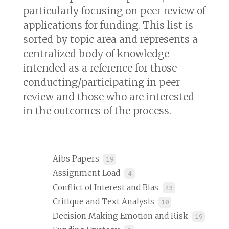
particularly focusing on peer review of
applications for funding. This list is
sorted by topic area and represents a
centralized body of knowledge
intended as a reference for those
conducting/participating in peer
review and those who are interested
in the outcomes of the process.
Aibs Papers
19
Assignment Load
4
Conflict of Interest and Bias
43
Critique and Text Analysis
10
Decision Making Emotion and Risk
19