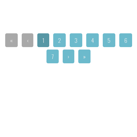
«
‹
1
2
3
4
5
6
7
›
»