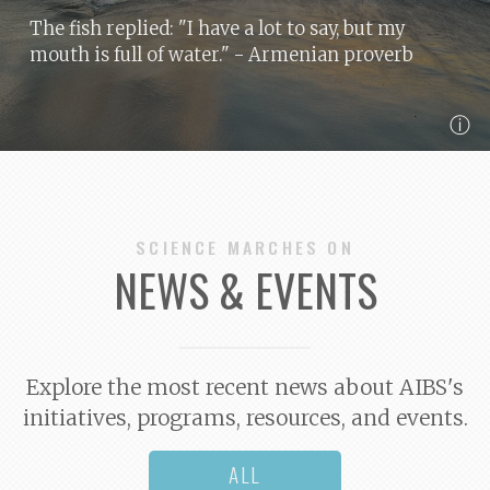
The fish replied: "I have a lot to say, but my
mouth is full of water."
- Armenian proverb
ⓘ
SCIENCE MARCHES ON
NEWS & EVENTS
Explore the most recent news about AIBS's
initiatives, programs, resources, and events.
ALL