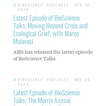
BIOSCIENCE, PODCASTS
· APR 18,
2025
Latest Episode of BioScience
Talks: Moving Beyond Crisis and
Ecological Grief, with Marco
Malavasi
AIBS has released the latest episode
of BioScience Talks.
BIOSCIENCE, PODCASTS
· NOV 25,
2024
Latest Episode of BioScience
Talks: The Morris Animal