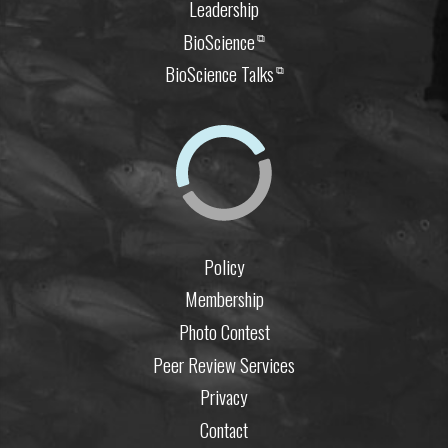
Leadership
BioScience
⧉
BioScience Talks
⧉
Policy
Membership
Photo Contest
Peer Review Services
Privacy
Contact