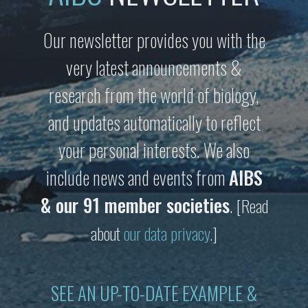
Our newsletter provides you with the
very latest announcements &
research from the world of biology,
and updates automatically to reflect
your personal interests. We also
include news and events from
AIBS
& our 91 member societies
.
[Read
about
our data privacy
.]
SEE AN UP-TO-DATE EXAMPLE &