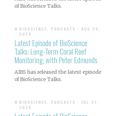
of BioScience Talks.
BIOSCIENCE, PODCASTS
· AUG 28,
2024
Latest Episode of BioScience
Talks: Long-Term Coral Reef
Monitoring, with Peter Edmunds
AIBS has released the latest episode
of BioScience Talks.
BIOSCIENCE, PODCASTS
· JUL 31,
2024
Latest Episode of BioScience