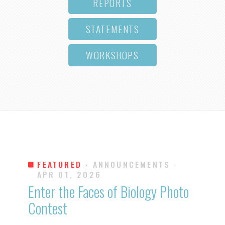
REPORTS
STATEMENTS
WORKSHOPS
FEATURED ·
ANNOUNCEMENTS
·
APR 01, 2026
Enter the Faces of Biology Photo
Contest