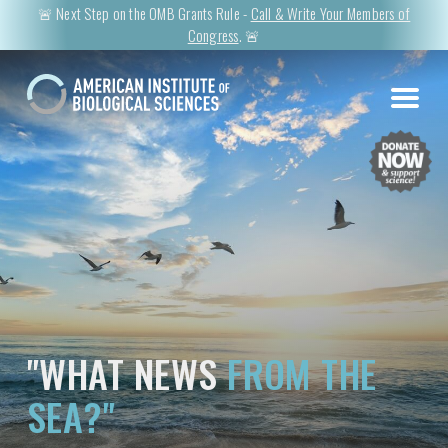
🚨 Next Step on the OMB Grants Rule -
Call & Write Your Members of
Congress
. 🚨
"WHAT NEWS
FROM THE
SEA?"