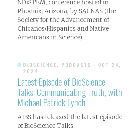
NDiSTEM, conference hosted in
Phoenix, Arizona, by SACNAS (the
Society for the Advancement of
Chicanos/Hispanics and Native
Americans in Science).
BIOSCIENCE, PODCASTS
· OCT 24,
2024
Latest Episode of BioScience
Talks: Communicating Truth, with
Michael Patrick Lynch
AIBS has released the latest episode
of BioScience Talks.