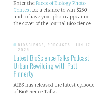
Enter the
Faces of Biology Photo
Contest
for a chance to win
$250
and to have your photo appear on
the cover of the journal
BioScience
.
BIOSCIENCE, PODCASTS
· JUN 17,
2025
Latest BioScience Talks Podcast,
Urban Rewilding with Patt
Finnerty
AIBS has released the latest episode
of BioScience Talks.