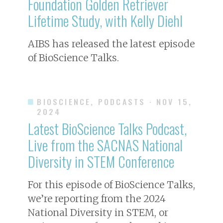
Foundation Golden Retriever
Lifetime Study, with Kelly Diehl
AIBS has released the latest episode
of BioScience Talks.
BIOSCIENCE, PODCASTS
· NOV 15,
2024
Latest BioScience Talks Podcast,
Live from the SACNAS National
Diversity in STEM Conference
For this episode of BioScience Talks,
we’re reporting from the 2024
National Diversity in STEM, or