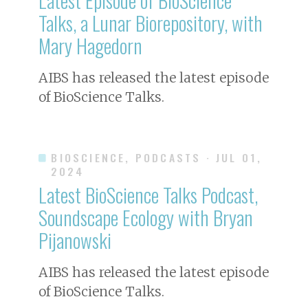
Talks, a Lunar Biorepository, with
Mary Hagedorn
AIBS has released the latest episode
of BioScience Talks.
BIOSCIENCE, PODCASTS
· JUL 01,
2024
Latest BioScience Talks Podcast,
Soundscape Ecology with Bryan
Pijanowski
AIBS has released the latest episode
of BioScience Talks.