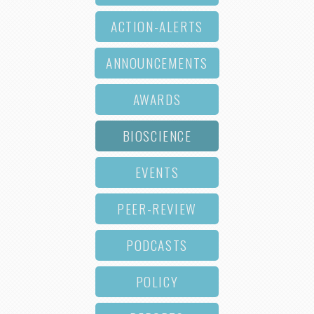
ACTION-ALERTS
ANNOUNCEMENTS
AWARDS
BIOSCIENCE
EVENTS
PEER-REVIEW
PODCASTS
POLICY