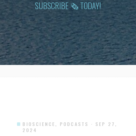
SUBSCRIBE 🗞 TODAY!
BIOSCIENCE, PODCASTS
· SEP 27,
2024