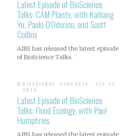
Latest Episode of BioScience
Talks: CAM Plants, with Kailiang
Yu, Paolo D'Odorico, and Scott
Collins
AIBS has released the latest episode
of BioScience Talks.
BIOSCIENCE, PODCASTS
· SEP 13,
2024
Latest Episode of BioScience
Talks: Flood Ecology, with Paul
Humphries
AIBS has released the latest episode