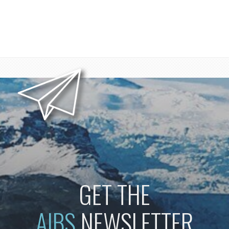
GET THE
AIBS
NEWSLETTER