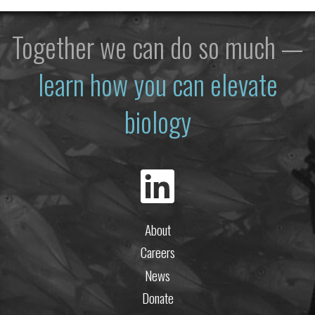
Together we can do so much —
learn how you can elevate
biology
About
Careers
News
Donate