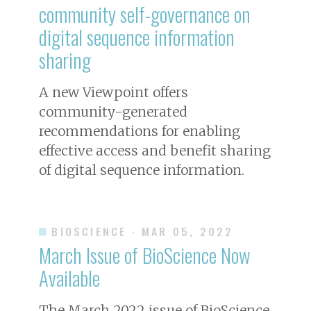
community self-governance on
digital sequence information
sharing
A new Viewpoint offers
community-generated
recommendations for enabling
effective access and benefit sharing
of digital sequence information.
BIOSCIENCE
· MAR 05, 2022
March Issue of
BioScience
Now
Available
The March 2022 issue of
BioScience