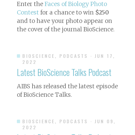
Enter the
Faces of Biology Photo
Contest
for a chance to win
$250
and to have your photo appear on
the cover of the journal
BioScience
.
BIOSCIENCE, PODCASTS
· JUN 17,
2022
Latest BioScience Talks Podcast
AIBS has released the latest episode
of BioScience Talks.
BIOSCIENCE, PODCASTS
· JUN 09,
2022