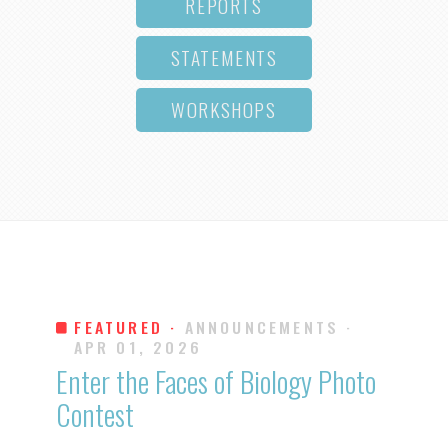
REPORTS
STATEMENTS
WORKSHOPS
FEATURED ·
ANNOUNCEMENTS
·
APR 01, 2026
Enter the Faces of Biology Photo
Contest