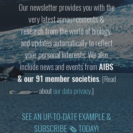
Our newsletter provides you with the
very latest announcements &
research from the world of biology,
and updates automatically to reflect
your personal interests. We also
include news and events from
AIBS
& our 91 member societies
.
[Read
about
our data privacy
.]
SEE AN UP-TO-DATE EXAMPLE &
SUBSCRIBE 🗞 TODAY!