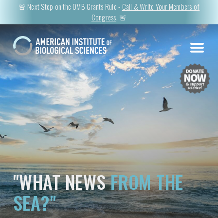
🚨 Next Step on the OMB Grants Rule -
Call & Write Your Members of
Congress
. 🚨
"WHAT NEWS
FROM THE
SEA?"