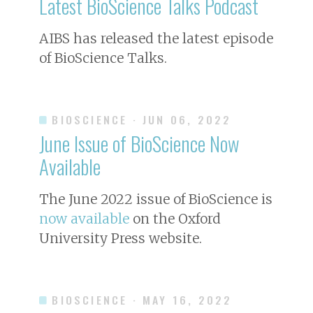
Latest BioScience Talks Podcast
AIBS has released the latest episode
of BioScience Talks.
BIOSCIENCE
· JUN 06, 2022
June Issue of
BioScience
Now
Available
The June 2022 issue of
BioScience
is
now available
on the Oxford
University Press website.
BIOSCIENCE
· MAY 16, 2022