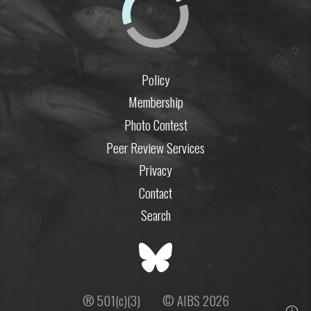
Policy
Membership
Photo Contest
Peer Review Services
Privacy
Contact
Search
® 501(c)(3)
© AIBS 2026
ⓘ