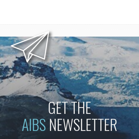
GET THE
AIBS
NEWSLETTER