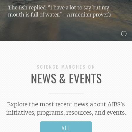
The fish replied: "I have a lot to say, but my
mouth is full of water."
- Armenian proverb
ⓘ
SCIENCE MARCHES ON
NEWS & EVENTS
Explore the most recent news about AIBS's
initiatives, programs, resources, and events.
ALL