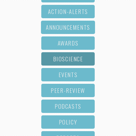
ACTION-ALERTS
ANNOUNCEMENTS
AWARDS
BIOSCIENCE
EVENTS
PEER-REVIEW
PODCASTS
POLICY