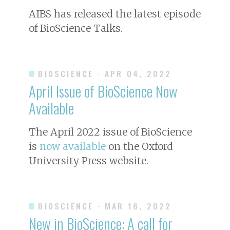
AIBS has released the latest episode
of BioScience Talks.
BIOSCIENCE
· APR 04, 2022
April Issue of
BioScience
Now
Available
The April 2022 issue of
BioScience
is
now available
on the Oxford
University Press website.
BIOSCIENCE
· MAR 16, 2022
New in
BioScience
: A call for