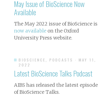
May Issue of
BioScience
Now
Available
The May 2022 issue of
BioScience
is
now available
on the Oxford
University Press website.
BIOSCIENCE, PODCASTS
· MAY 11,
2022
Latest BioScience Talks Podcast
AIBS has released the latest episode
of BioScience Talks.