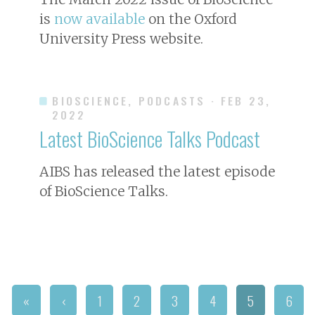
is
now available
on the Oxford
University Press website.
BIOSCIENCE, PODCASTS
· FEB 23,
2022
Latest BioScience Talks Podcast
AIBS has released the latest episode
of BioScience Talks.
«
‹
1
2
3
4
5
6