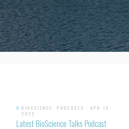
BIOSCIENCE, PODCASTS
· APR 19,
2022
Latest BioScience Talks Podcast