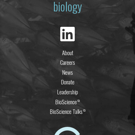
biology
About
Careers
News
Donate
Leadership
BioScience
⧉
BioScience Talks
⧉