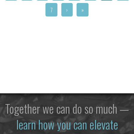
7
›
»
Together we can do so much —
learn how you can elevate