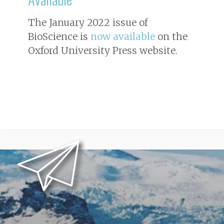
The January 2022 issue of
BioScience
is
now available
on the
Oxford University Press website.