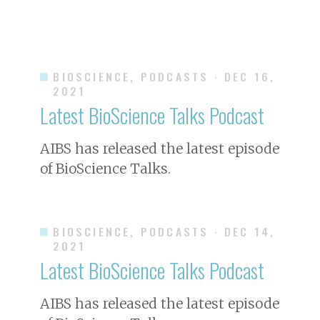
BIOSCIENCE, PODCASTS
· DEC 16,
2021
Latest
BioScience
Talks Podcast
AIBS has released the latest episode
of
BioScience
Talks.
BIOSCIENCE, PODCASTS
· DEC 14,
2021
Latest
BioScience
Talks Podcast
AIBS has released the latest episode