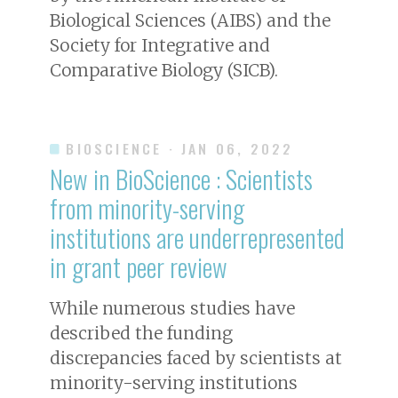
Biological Sciences (AIBS) and the
Society for Integrative and
Comparative Biology (SICB).
BIOSCIENCE
· JAN 06, 2022
New in
BioScience
: Scientists
from minority-serving
institutions are underrepresented
in grant peer review
While numerous studies have
described the funding
discrepancies faced by scientists at
minority-serving institutions