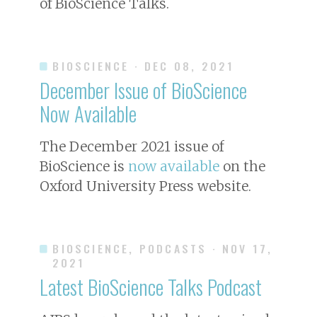
of
BioScience
Talks.
BIOSCIENCE
· DEC 08, 2021
December Issue of
BioScience
Now Available
The December 2021 issue of
BioScience
is
now available
on the
Oxford University Press website.
BIOSCIENCE, PODCASTS
· NOV 17,
2021
Latest
BioScience
Talks Podcast