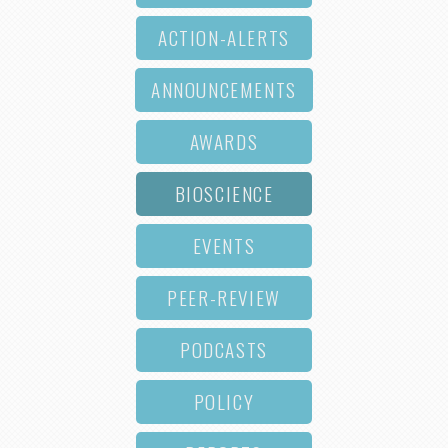
ACTION-ALERTS
ANNOUNCEMENTS
AWARDS
BIOSCIENCE
EVENTS
PEER-REVIEW
PODCASTS
POLICY