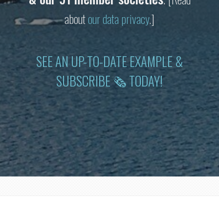
about
our data privacy
.]
SEE AN UP-TO-DATE EXAMPLE &
SUBSCRIBE 🗞 TODAY!