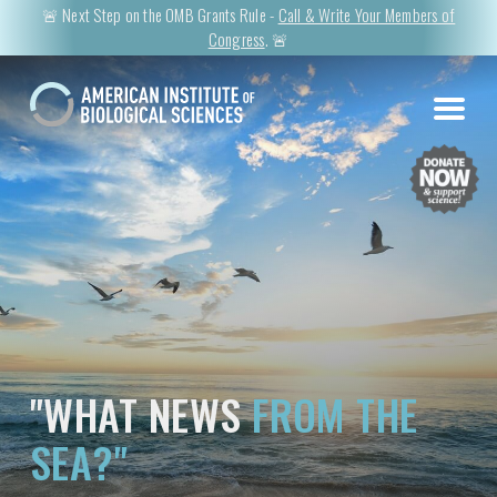
🚨 Next Step on the OMB Grants Rule -
Call & Write Your Members of
Congress
. 🚨
"WHAT NEWS
FROM THE
SEA?"