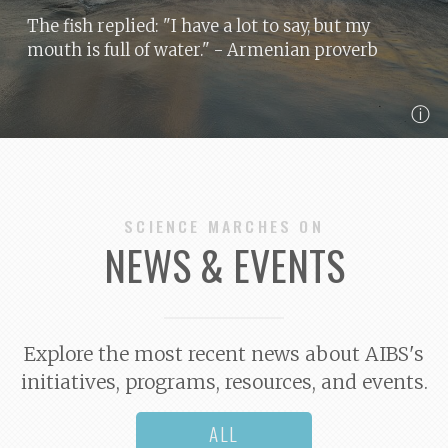
The fish replied: "I have a lot to say, but my
mouth is full of water."
- Armenian proverb
ⓘ
SCIENCE MARCHES ON
NEWS & EVENTS
Explore the most recent news about AIBS's
initiatives, programs, resources, and events.
ALL