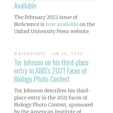
Available
The February 2022 issue of
BioScience
is
now available
on the
Oxford University Press website.
BIOSCIENCE
· JAN 25, 2022
Tor Johnson on his third-place
entry in AIBS's 2021 Faces of
Biology Photo Contest
Tor Johnson describes his third-
place entry in the 2021 Faces of
Biology Photo Contest, sponsored
by the American Institute of