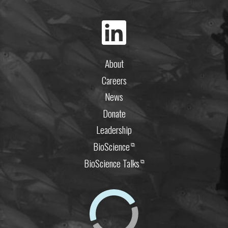
About
Careers
News
Donate
Leadership
BioScience
⧉
BioScience Talks
⧉