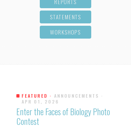
REPORTS
STATEMENTS
WORKSHOPS
FEATURED ·
ANNOUNCEMENTS
·
APR 01, 2026
Enter the Faces of Biology Photo
Contest