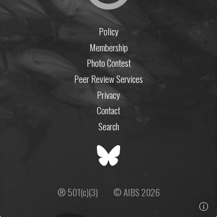
Policy
Membership
Photo Contest
Peer Review Services
Privacy
Contact
Search
® 501(c)(3)
© AIBS 2026
ⓘ