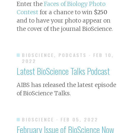
Enter the
Faces of Biology Photo
Contest
for a chance to win
$250
and to have your photo appear on
the cover of the journal
BioScience
.
BIOSCIENCE, PODCASTS
· FEB 10,
2022
Latest BioScience Talks Podcast
AIBS has released the latest episode
of BioScience Talks.
BIOSCIENCE
· FEB 05, 2022
February Issue of
BioScience
Now