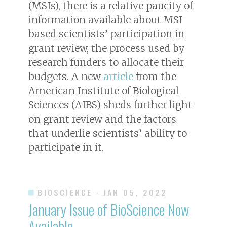
(MSIs), there is a relative paucity of
information available about MSI-
based scientists’ participation in
grant review, the process used by
research funders to allocate their
budgets. A new
article
from the
American Institute of Biological
Sciences (AIBS) sheds further light
on grant review and the factors
that underlie scientists’ ability to
participate in it.
BIOSCIENCE
· JAN 05, 2022
January Issue of
BioScience
Now
Available