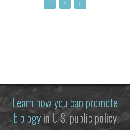
7
›
»
Learn how you can promote
biology
in U.S. public policy