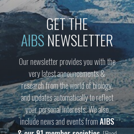
GET THE
AIBS
NEWSLETTER
Our newsletter provides you with the
very latest announcements &
research from the world of biology,
and updates automatically to reflect
your personal interests. We also
include news and events from
AIBS
& our 91 member societies
.
[Read