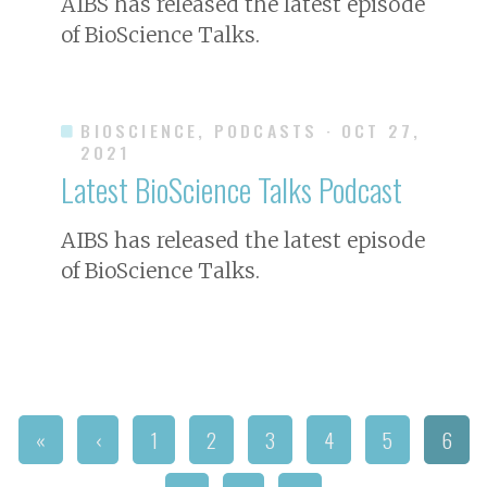
AIBS has released the latest episode
of
BioScience
Talks.
BIOSCIENCE, PODCASTS
· OCT 27,
2021
Latest
BioScience
Talks Podcast
AIBS has released the latest episode
of
BioScience
Talks.
«
‹
1
2
3
4
5
6