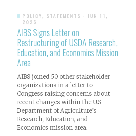
POLICY, STATEMENTS
· JUN 11,
2026
AIBS Signs Letter on
Restructuring of USDA Research,
Education, and Economics Mission
Area
AIBS joined 50 other stakeholder
organizations in a letter to
Congress raising concerns about
recent changes within the U.S.
Department of Agriculture’s
Research, Education, and
Economics mission area.