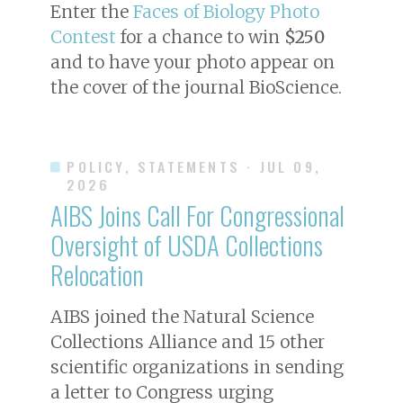
Enter the
Faces of Biology Photo
Contest
for a chance to win
$250
and to have your photo appear on
the cover of the journal
BioScience
.
POLICY, STATEMENTS
· JUL 09,
2026
AIBS Joins Call For Congressional
Oversight of USDA Collections
Relocation
AIBS joined the Natural Science
Collections Alliance and 15 other
scientific organizations in sending
a letter to Congress urging