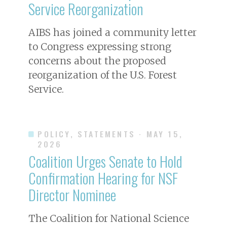
Service Reorganization
AIBS has joined a community letter
to Congress expressing strong
concerns about the proposed
reorganization of the U.S. Forest
Service.
POLICY, STATEMENTS
· MAY 15,
2026
Coalition Urges Senate to Hold
Confirmation Hearing for NSF
Director Nominee
The Coalition for National Science