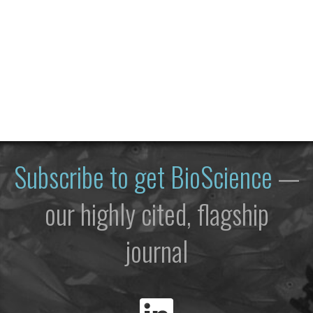
Subscribe to get
BioScience
—
our highly cited, flagship
journal