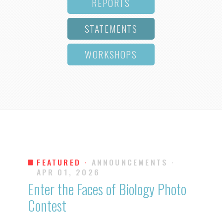
REPORTS
STATEMENTS
WORKSHOPS
FEATURED ·
ANNOUNCEMENTS
·
APR 01, 2026
Enter the Faces of Biology Photo
Contest