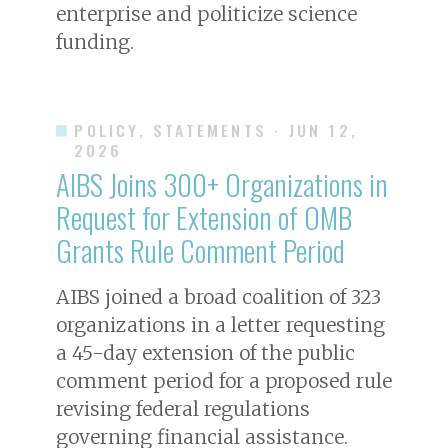
enterprise and politicize science
funding.
POLICY, STATEMENTS
· JUN 12,
2026
AIBS Joins 300+ Organizations in
Request for Extension of OMB
Grants Rule Comment Period
AIBS joined a broad coalition of 323
organizations in a letter requesting
a 45-day extension of the public
comment period for a proposed rule
revising federal regulations
governing financial assistance.