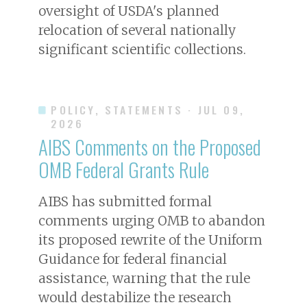
oversight of USDA's planned
relocation of several nationally
significant scientific collections.
POLICY, STATEMENTS
· JUL 09,
2026
AIBS Comments on the Proposed
OMB Federal Grants Rule
AIBS has submitted formal
comments urging OMB to abandon
its proposed rewrite of the Uniform
Guidance for federal financial
assistance, warning that the rule
would destabilize the research