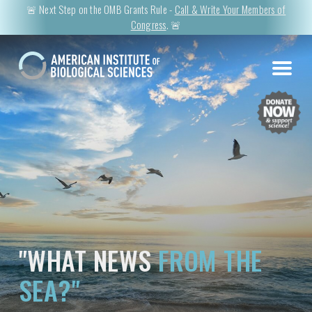
🚨 Next Step on the OMB Grants Rule -
Call & Write Your Members of
Congress
. 🚨
"WHAT NEWS
FROM THE
SEA?"