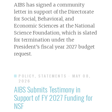
AIBS has signed a community
letter in support of the Directorate
for Social, Behavioral, and
Economic Sciences at the National
Science Foundation, which is slated
for termination under the
President’s fiscal year 2027 budget
request.
POLICY, STATEMENTS
· MAY 08,
2026
AIBS Submits Testimony in
Support of FY 2027 Funding for
NSF