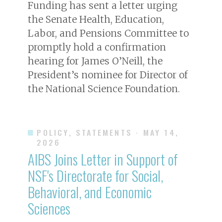
Funding has sent a letter urging
the Senate Health, Education,
Labor, and Pensions Committee to
promptly hold a confirmation
hearing for James O’Neill, the
President’s nominee for Director of
the National Science Foundation.
POLICY, STATEMENTS
· MAY 14,
2026
AIBS Joins Letter in Support of
NSF's Directorate for Social,
Behavioral, and Economic
Sciences