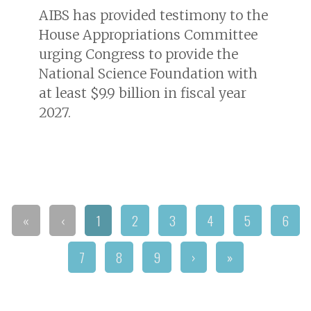
AIBS has provided testimony to the
House Appropriations Committee
urging Congress to provide the
National Science Foundation with
at least $9.9 billion in fiscal year
2027.
«
‹
1
2
3
4
5
6
7
8
9
›
»