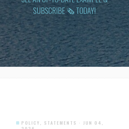
SUBSCRIBE 🗞 TODAY!
POLICY, STATEMENTS
· JUN 04,
2026