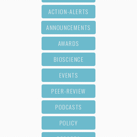
ACTION-ALERTS
ANNOUNCEMENTS
AWARDS
BIOSCIENCE
EVENTS
PEER-REVIEW
PODCASTS
POLICY