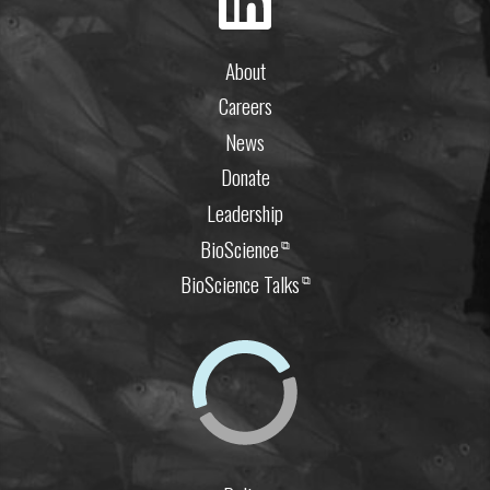
About
Careers
News
Donate
Leadership
BioScience
⧉
BioScience Talks
⧉