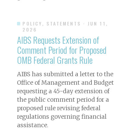
POLICY, STATEMENTS
· JUN 11,
2026
AIBS Requests Extension of
Comment Period for Proposed
OMB Federal Grants Rule
AIBS has submitted a letter to the
Office of Management and Budget
requesting a 45-day extension of
the public comment period for a
proposed rule revising federal
regulations governing financial
assistance.