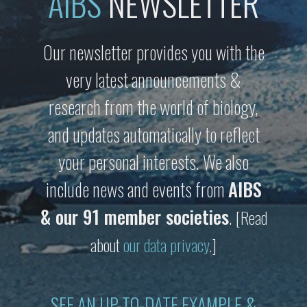
AIBS
NEWSLETTER
Our newsletter provides you with the
very latest announcements &
research from the world of biology,
and updates automatically to reflect
your personal interests. We also
include news and events from
AIBS
& our 91 member societies
.
[Read
about
our data privacy
.]
SEE AN UP-TO-DATE EXAMPLE &