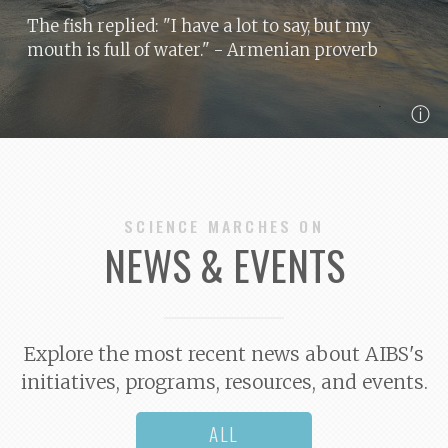
The fish replied: "I have a lot to say, but my
mouth is full of water."
- Armenian proverb
ⓘ
SCIENCE MARCHES ON
NEWS & EVENTS
Explore the most recent news about AIBS's
initiatives, programs, resources, and events.
ALL