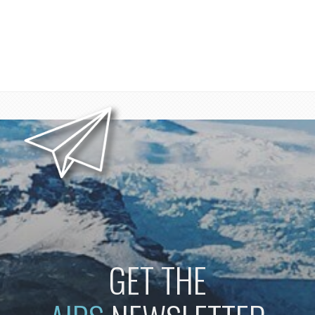
GET THE