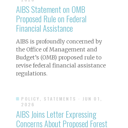
AIBS Statement on OMB
Proposed Rule on Federal
Financial Assistance
AIBS is profoundly concerned by
the Office of Management and
Budget’s (OMB) proposed rule to
revise federal financial assistance
regulations.
POLICY, STATEMENTS
· JUN 01,
2026
AIBS Joins Letter Expressing
Concerns About Proposed Forest