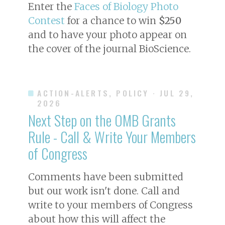
Enter the
Faces of Biology Photo
Contest
for a chance to win
$250
and to have your photo appear on
the cover of the journal
BioScience
.
ACTION-ALERTS, POLICY
· JUL 29,
2026
Next Step on the OMB Grants
Rule - Call & Write Your Members
of Congress
Comments have been submitted
but our work isn't done. Call and
write to your members of Congress
about how this will affect the