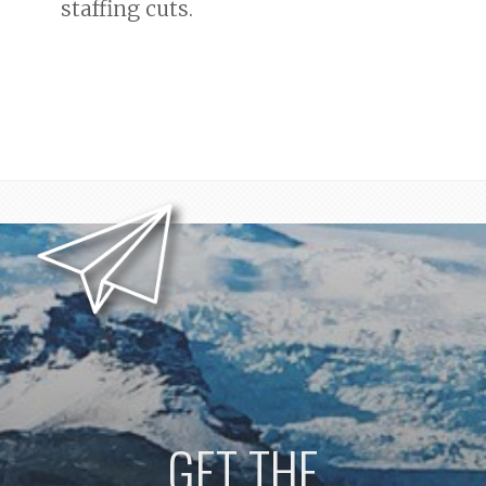
staffing cuts.
GET THE