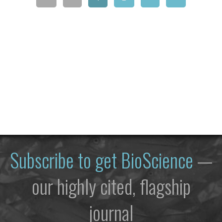
Subscribe to get
BioScience
—
our highly cited, flagship
journal