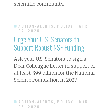
scientific community.
ACTION-ALERTS, POLICY
· APR
02, 2026
Urge Your U.S. Senators to
Support Robust NSF Funding
Ask your U.S. Senators to sign a
Dear Colleague Letter in support of
at least $9.9 billion for the National
Science Foundation in 2027.
ACTION-ALERTS, POLICY
· MAR
05, 2026