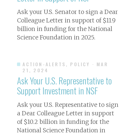
Ask your U.S. Senator to sign a Dear
Colleague Letter in support of $11.9
billion in funding for the National
Science Foundation in 2025.
ACTION-ALERTS, POLICY
· MAR
21, 2024
Ask Your U.S. Representative to
Support Investment in NSF
Ask your U.S. Representative to sign
a Dear Colleague Letter in support
of $10.2 billion in funding for the
National Science Foundation in