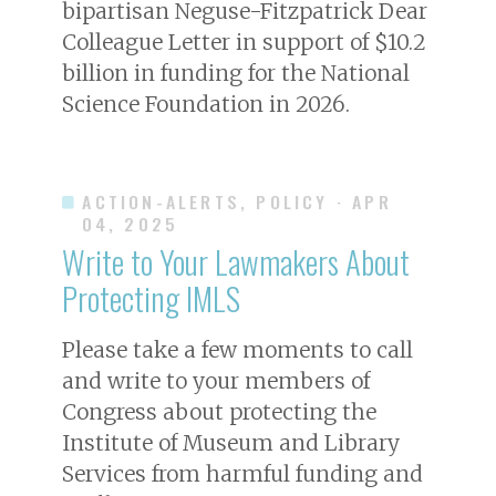
bipartisan Neguse-Fitzpatrick Dear
Colleague Letter in support of $10.2
billion in funding for the National
Science Foundation in 2026.
ACTION-ALERTS, POLICY
· APR
04, 2025
Write to Your Lawmakers About
Protecting IMLS
Please take a few moments to call
and write to your members of
Congress about protecting the
Institute of Museum and Library
Services from harmful funding and