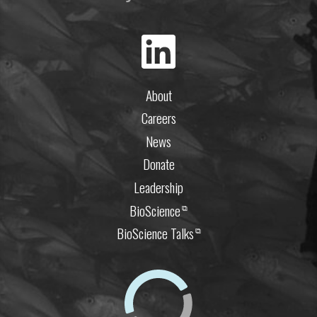
About
Careers
News
Donate
Leadership
BioScience
⧉
BioScience Talks
⧉