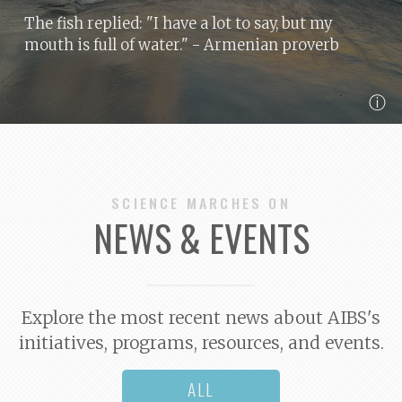
The fish replied: "I have a lot to say, but my
mouth is full of water."
- Armenian proverb
ⓘ
SCIENCE MARCHES ON
NEWS & EVENTS
Explore the most recent news about AIBS's
initiatives, programs, resources, and events.
ALL