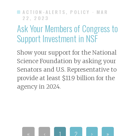
ACTION-ALERTS, POLICY
· MAR
22, 2023
Ask Your Members of Congress to
Support Investment in NSF
Show your support for the National
Science Foundation by asking your
Senators and U.S. Representative to
provide at least $11.9 billion for the
agency in 2024.
«
‹
1
2
›
»