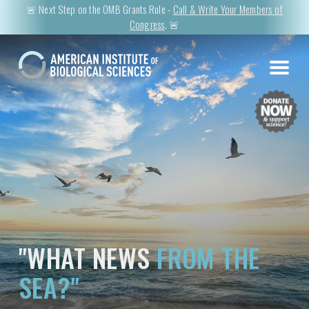
🚨 Next Step on the OMB Grants Rule -
Call & Write Your Members of
Congress
. 🚨
"WHAT NEWS
FROM THE
SEA?"