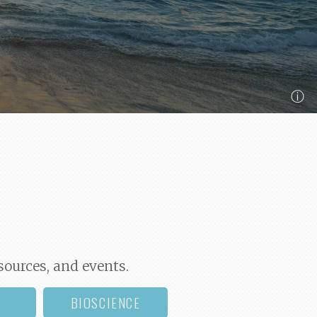
ⓘ
sources, and events.
BIOSCIENCE