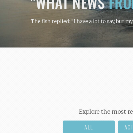
"WHAT NEWS
FRO
The fish replied: "I have a lot to say, but m
Explore the most re
ALL
AC