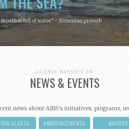
M THE SEA?"
y mouth is full of water."
- Armenian proverb
SCIENCE MARCHES ON
NEWS & EVENTS
cent news about AIBS's initiatives, programs, re
TION-ALERTS
ANNOUNCEMENTS
AWARDS