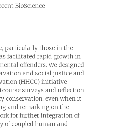
recent BioScience
.
, particularly those in the
as facilitated rapid growth in
nmental offenders. We designed
rvation and social justice and
vation (HHCC) initiative
tcourse surveys and reflection
ty conservation, even when it
ing and remarking on the
rk for further integration of
ity of coupled human and