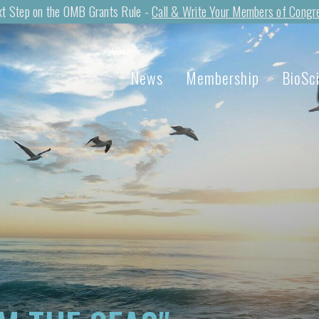
t Step on the OMB Grants Rule -
Call & Write Your Members of Congr
News
Membership
BioSc