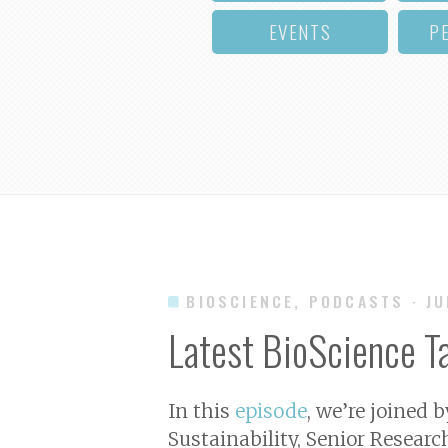
EVENTS
P
BIOSCIENCE, PODCASTS
· J
Latest BioScience T
In this
episode
, we’re joined 
Sustainability, Senior Researc