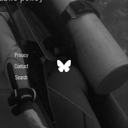
Privacy
Contact
Search