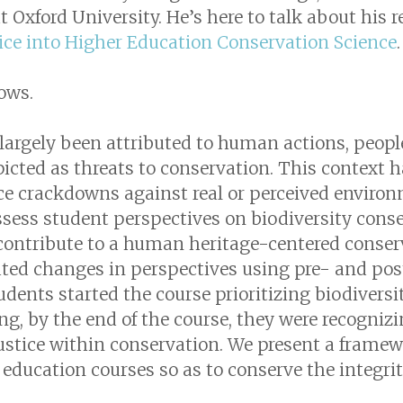
 Oxford University. He’s here to talk about his 
tice into Higher Education Conservation Science
lows.
largely been attributed to human actions, people
picted as threats to conservation. This context h
erce crackdowns against real or perceived enviro
sess student perspectives on biodiversity conse
contribute to a human heritage-centered conser
ted changes in perspectives using pre- and pos
dents started the course prioritizing biodiversi
g, by the end of the course, they were recogniz
ustice within conservation. We present a framewo
education courses so as to conserve the integr