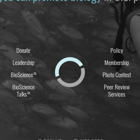
Donate
Policy
Leadership
Membership
BioScience
Photo Contest
⧉
BioScience
Peer Review
Talks
Services
⧉