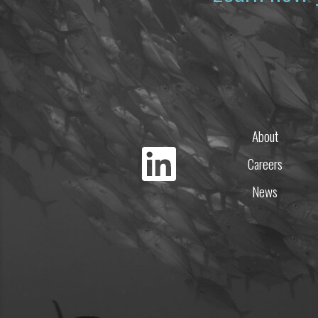
About
Careers
News