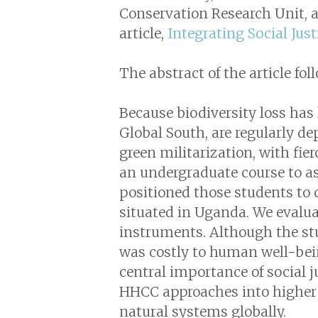
Conservation Research Unit, at
article,
Integrating Social Jus
The abstract of the article fol
Because biodiversity loss has 
Global South, are regularly de
green militarization, with fi
an undergraduate course to as
positioned those students to 
situated in Uganda. We evalua
instruments. Although the stu
was costly to human well-bein
central importance of social j
HHCC approaches into higher 
natural systems globally.