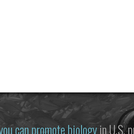
you can promote biology
in U.S. p