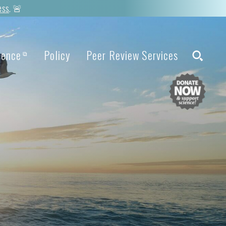
ess
. 🚨
ience
Policy
Peer Review Services
⧉