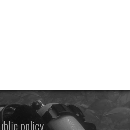
ublic policy