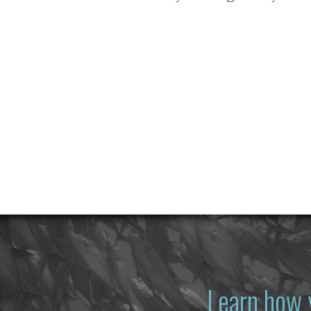
Learn how 