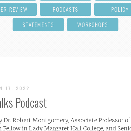
EER-REVIEW
PODCASTS
POLICY
STATEMENTS
WORKSHOPS
UN 17, 2022
alks Podcast
by Dr. Robert Montgomery, Associate Professor of
h Fellow in Lady Margaret Hall College, and Senio