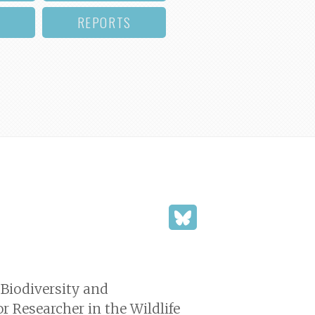
REPORTS
 Biodiversity and
r Researcher in the Wildlife