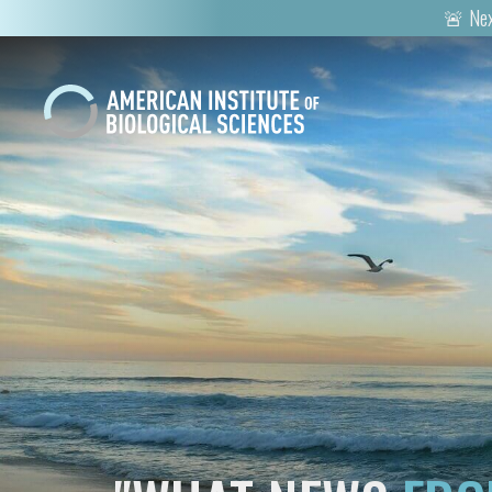
🚨 Nex