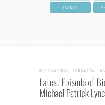
EVENTS
P
BIOSCIENCE, PODCASTS
· O
Latest Episode of Bi
Michael Patrick Lyn