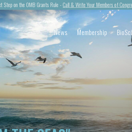
t Step on the OMB Grants Rule -
Call & Write Your Members of Congr
News
Membership
BioSc