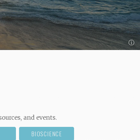
ⓘ
sources, and events.
BIOSCIENCE