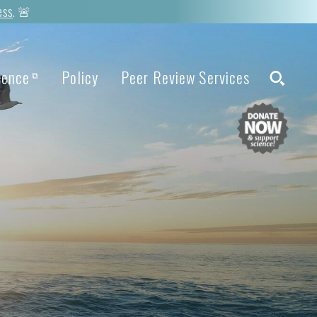
ess
. 🚨
ience
Policy
Peer Review Services
⧉