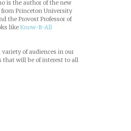
ho is the author of the new
le from Princeton University
nd the Provost Professor of
oks like
Know-It-All
 variety of audiences in our
that will be of interest to all