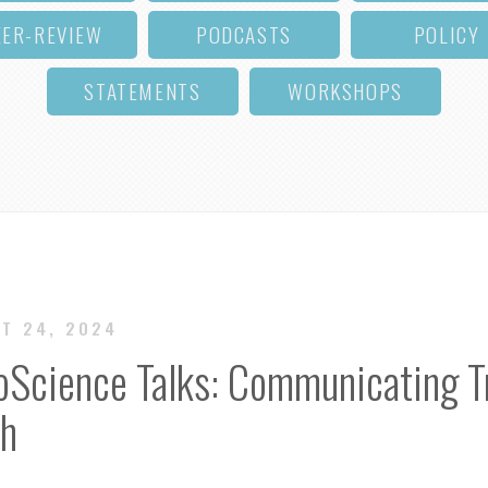
EER-REVIEW
PODCASTS
POLICY
STATEMENTS
WORKSHOPS
CT 24, 2024
oScience Talks: Communicating Tr
ch