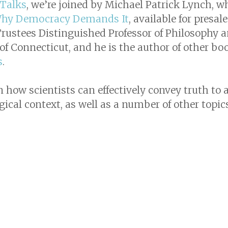
 Talks
, we’re joined by Michael Patrick Lynch, w
 Why Democracy Demands It
, available for presa
 Trustees Distinguished Professor of Philosophy a
of Connecticut, and he is the author of other bo
s
.
how scientists can effectively convey truth to a
ical context, as well as a number of other topics 