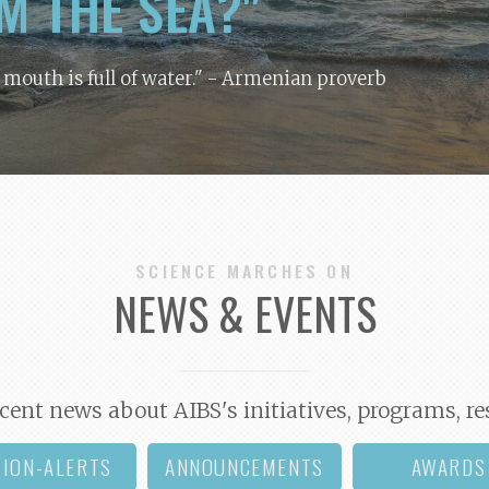
M THE SEA?"
y mouth is full of water."
- Armenian proverb
SCIENCE MARCHES ON
NEWS & EVENTS
cent news about AIBS's initiatives, programs, re
TION-ALERTS
ANNOUNCEMENTS
AWARDS