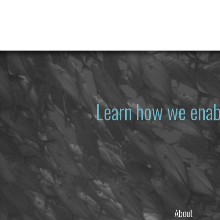
Learn how we enab
About