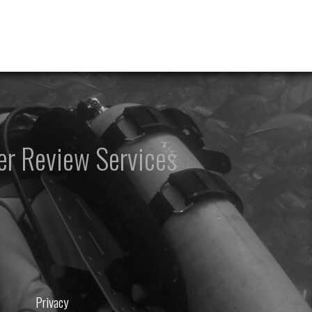
er Review Services
Privacy