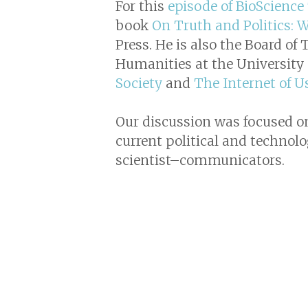
For this
episode of BioScience
book
On Truth and Politics:
Press. He is also the Board of
Humanities at the University 
Society
and
The Internet of U
Our discussion was focused on 
current political and technolog
scientist–communicators.