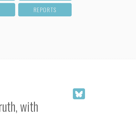
REPORTS
uth, with