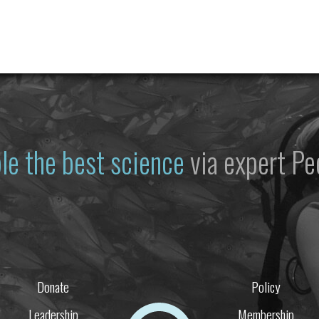
le the best science
via expert Pe
Donate
Policy
Leadership
Membership