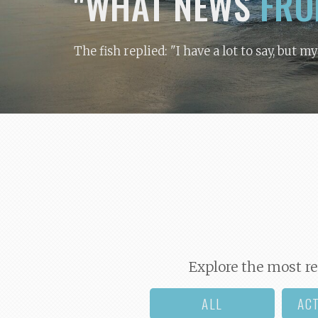
"WHAT NEWS
FRO
The fish replied: "I have a lot to say, but m
Explore the most re
ALL
AC