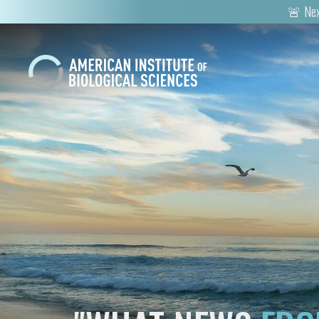
🚨 Nex