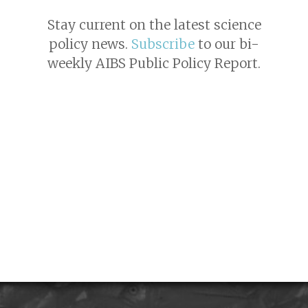
Stay current on the latest science
policy news.
Subscribe
to our bi-
weekly AIBS Public Policy Report.