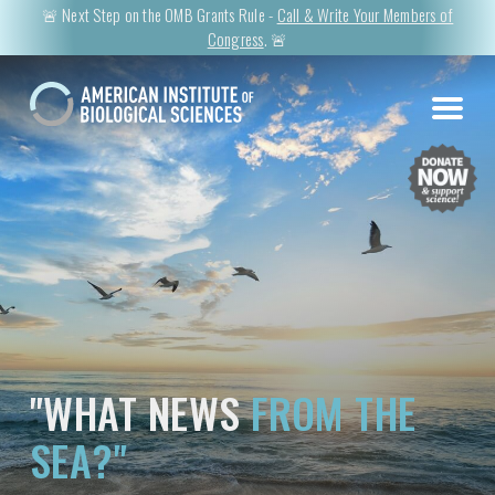
🚨 Next Step on the OMB Grants Rule -
Call & Write Your Members of
Congress
. 🚨
"WHAT NEWS
FROM THE
SEA?"