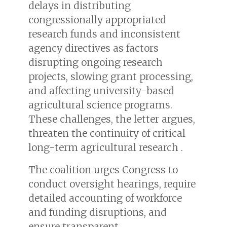
delays in distributing
congressionally appropriated
research funds and inconsistent
agency directives as factors
disrupting ongoing research
projects, slowing grant processing,
and affecting university-based
agricultural science programs.
These challenges, the letter argues,
threaten the continuity of critical
long-term agricultural research .
The coalition urges Congress to
conduct oversight hearings, require
detailed accounting of workforce
and funding disruptions, and
ensure transparent