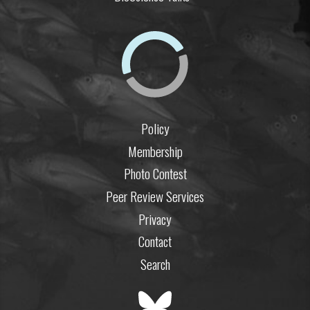
Policy
Membership
Photo Contest
Peer Review Services
Privacy
Contact
Search