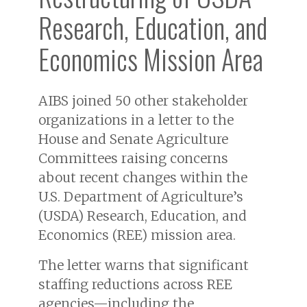
Research, Education, and
Economics Mission Area
AIBS joined 50 other stakeholder
organizations in a letter to the
House and Senate Agriculture
Committees raising concerns
about recent changes within the
U.S. Department of Agriculture’s
(USDA) Research, Education, and
Economics (REE) mission area.
The letter warns that significant
staffing reductions across REE
agencies—including the