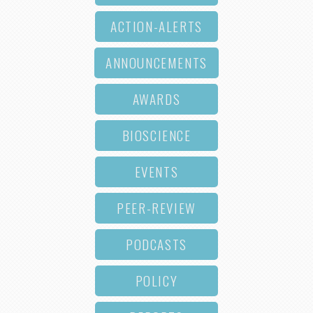
ACTION-ALERTS
ANNOUNCEMENTS
AWARDS
BIOSCIENCE
EVENTS
PEER-REVIEW
PODCASTS
POLICY