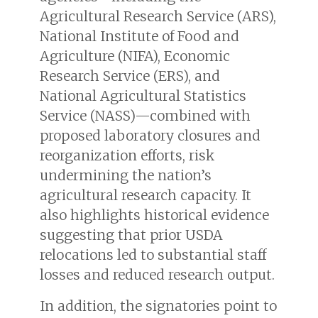
Agricultural Research Service (ARS),
National Institute of Food and
Agriculture (NIFA), Economic
Research Service (ERS), and
National Agricultural Statistics
Service (NASS)—combined with
proposed laboratory closures and
reorganization efforts, risk
undermining the nation’s
agricultural research capacity. It
also highlights historical evidence
suggesting that prior USDA
relocations led to substantial staff
losses and reduced research output.
In addition, the signatories point to