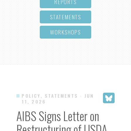
REPORTS
STATEMENTS
WORKSHOPS
POLICY, STATEMENTS
· JUN
11, 2026
AIBS Signs Letter on
Restructuring of USDA