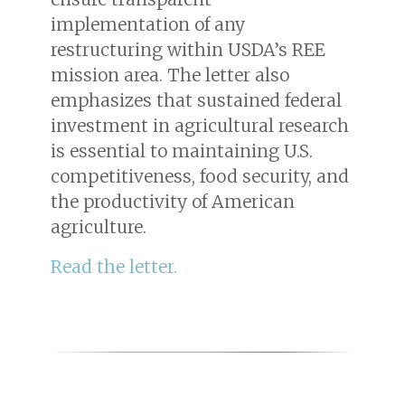
implementation of any
restructuring within USDA’s REE
mission area. The letter also
emphasizes that sustained federal
investment in agricultural research
is essential to maintaining U.S.
competitiveness, food security, and
the productivity of American
agriculture.
Read the letter.