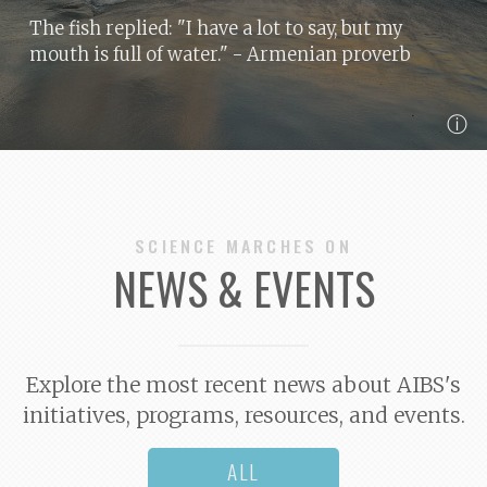
The fish replied: "I have a lot to say, but my
mouth is full of water."
- Armenian proverb
ⓘ
SCIENCE MARCHES ON
NEWS & EVENTS
Explore the most recent news about AIBS's
initiatives, programs, resources, and events.
ALL