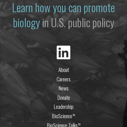
Learn how you can promote
biology
in U.S. public policy
About
Careers
News
Donate
Leadership
BioScience
⧉
BioScience Talks
⧉