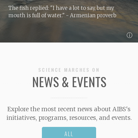
The fish replied: "I have a lot to say, but my
mouth is full of water."
- Armenian proverb
ⓘ
SCIENCE MARCHES ON
NEWS & EVENTS
Explore the most recent news about AIBS's
initiatives, programs, resources, and events.
ALL