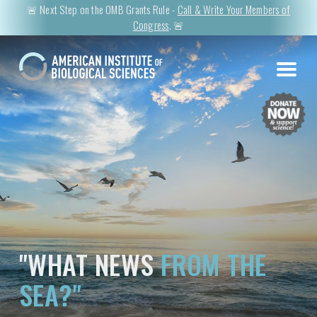
🚨 Next Step on the OMB Grants Rule -
Call & Write Your Members of
Congress
. 🚨
"WHAT NEWS
FROM THE
SEA?"