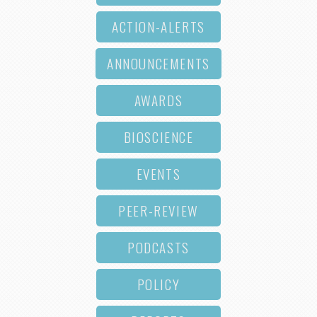
ACTION-ALERTS
ANNOUNCEMENTS
AWARDS
BIOSCIENCE
EVENTS
PEER-REVIEW
PODCASTS
POLICY