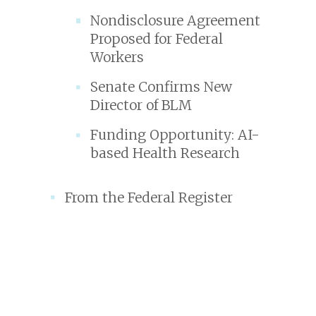
Nondisclosure Agreement
Proposed for Federal
Workers
Senate Confirms New
Director of BLM
Funding Opportunity: AI-
based Health Research
From the Federal Register