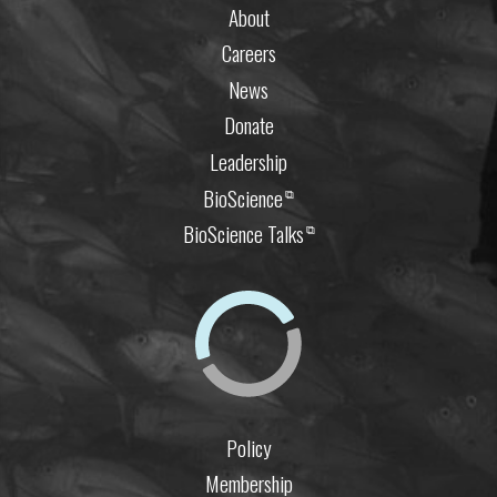
About
Careers
News
Donate
Leadership
BioScience
⧉
BioScience Talks
⧉
Policy
Membership