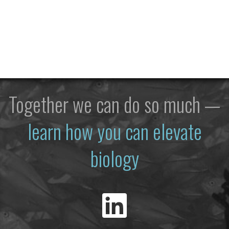
Together we can do so much —
learn how you can elevate
biology