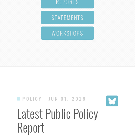
REPORTS
STATEMENTS
WORKSHOPS
POLICY
· JUN 01, 2026
Latest Public Policy
Report