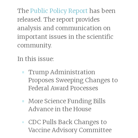
The
Public Policy Report
has been
released. The report provides
analysis and communication on
important issues in the scientific
community.
In this issue:
Trump Administration
Proposes Sweeping Changes to
Federal Award Processes
More Science Funding Bills
Advance in the House
CDC Pulls Back Changes to
Vaccine Advisory Committee