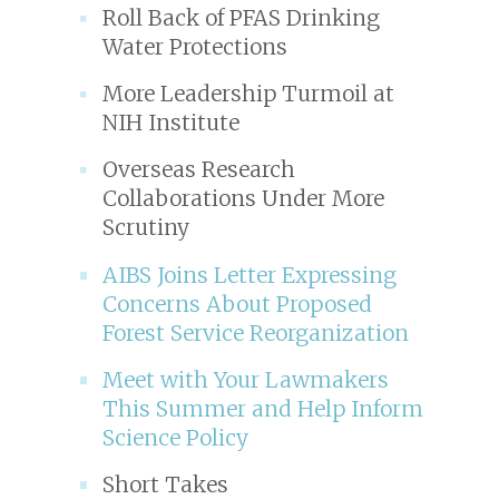
Roll Back of PFAS Drinking
Water Protections
More Leadership Turmoil at
NIH Institute
Overseas Research
Collaborations Under More
Scrutiny
AIBS Joins Letter Expressing
Concerns About Proposed
Forest Service Reorganization
Meet with Your Lawmakers
This Summer and Help Inform
Science Policy
Short Takes