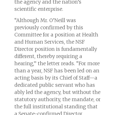
the agency and the nation’s
scientific enterprise.
“Although Mr. O’Neill was
previously confirmed by this
Committee for a position at Health
and Human Services, the NSF
Director position is fundamentally
different, thereby requiring a
hearing,” the letter reads. “For more
than a year, NSF has been led on an
acting basis by its Chief of Staff—a
dedicated public servant who has
ably led the agency, but without the
statutory authority, the mandate, or
the full institutional standing that
a Senate-confirmed Director