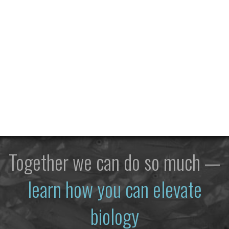
Together we can do so much —
learn how you can elevate
biology