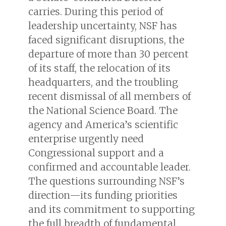
carries. During this period of
leadership uncertainty, NSF has
faced significant disruptions, the
departure of more than 30 percent
of its staff, the relocation of its
headquarters, and the troubling
recent dismissal of all members of
the National Science Board. The
agency and America’s scientific
enterprise urgently need
Congressional support and a
confirmed and accountable leader.
The questions surrounding NSF’s
direction—its funding priorities
and its commitment to supporting
the full breadth of fundamental