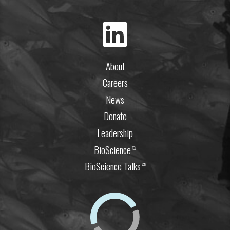
About
Careers
News
Donate
Leadership
BioScience
⧉
BioScience Talks
⧉