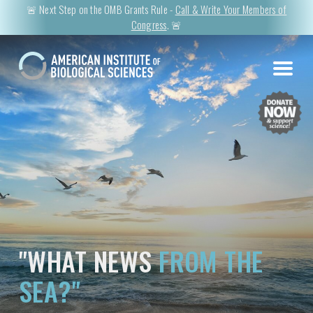
🚨 Next Step on the OMB Grants Rule -
Call & Write Your Members of
Congress
. 🚨
"WHAT NEWS
FROM THE
SEA?"