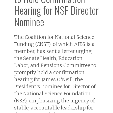
Hearing for NSF Director
Nominee
The Coalition for National Science
Funding (CNSF), of which AIBS is a
member, has sent a letter urging
the Senate Health, Education,
Labor, and Pensions Committee to
promptly hold a confirmation
hearing for James O’Neill, the
President’s nominee for Director of
the National Science Foundation
(NSF), emphasizing the urgency of
stable, accountable leadership for