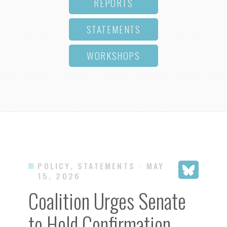
REPORTS
STATEMENTS
WORKSHOPS
POLICY, STATEMENTS
· MAY
15, 2026
Coalition Urges Senate
to Hold Confirmation