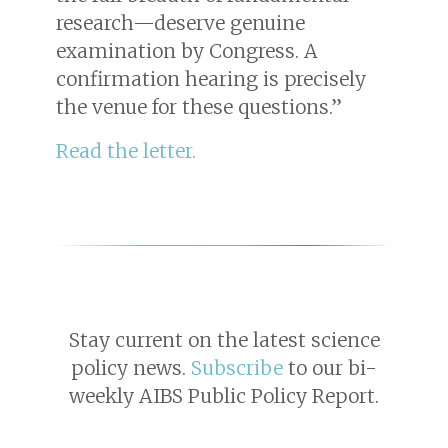
research—deserve genuine
examination by Congress. A
confirmation hearing is precisely
the venue for these questions.”
R ead the letter.
Stay current on the latest science
policy news.
Subscribe
to our bi-
weekly AIBS Public Policy Report.