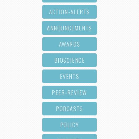
ACTION-ALERTS
ANNOUNCEMENTS
AWARDS
BIOSCIENCE
EVENTS
PEER-REVIEW
PODCASTS
POLICY