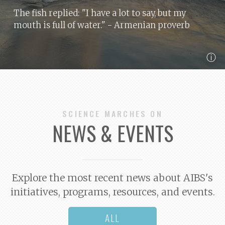
The fish replied: "I have a lot to say, but my
mouth is full of water."
- Armenian proverb
ⓘ
SCIENCE MARCHES ON
NEWS & EVENTS
Explore the most recent news about AIBS's
initiatives, programs, resources, and events.
ALL