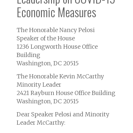
Economic Measures
The Honorable Nancy Pelosi
Speaker of the House
1236 Longworth House Office
Building
Washington, DC 20515
The Honorable Kevin McCarthy
Minority Leader
2421 Rayburn House Office Building
Washington, DC 20515
Dear Speaker Pelosi and Minority
Leader McCarthy: