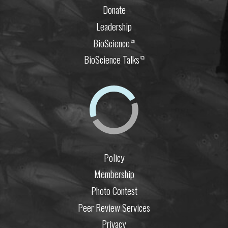
Donate
Leadership
BioScience
⧉
BioScience Talks
⧉
Policy
Membership
Photo Contest
Peer Review Services
Privacy