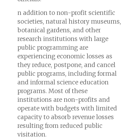
n addition to non-profit scientific
societies, natural history museums,
botanical gardens, and other
research institutions with large
public programming are
experiencing economic losses as
they reduce, postpone, and cancel
public programs, including formal
and informal science education
programs. Most of these
institutions are non-profits and
operate with budgets with limited
capacity to absorb revenue losses
resulting from reduced public
visitation.