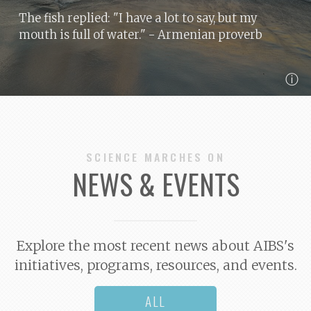
The fish replied: "I have a lot to say, but my
mouth is full of water."
- Armenian proverb
ⓘ
SCIENCE MARCHES ON
NEWS & EVENTS
Explore the most recent news about AIBS's
initiatives, programs, resources, and events.
ALL