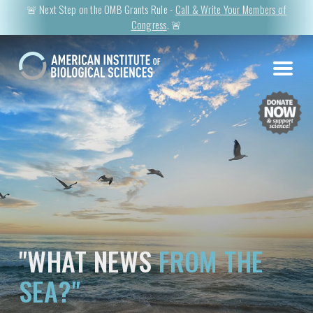
🚨 Next Step on the OMB Grants Rule -
Call & Write Your Members of
Congress
. 🚨
"WHAT NEWS
FROM THE
SEA?"