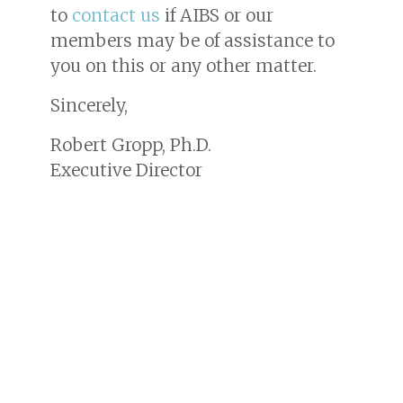
to
contact us
if AIBS or our
members may be of assistance to
you on this or any other matter.
Sincerely,
Robert Gropp, Ph.D.
Executive Director