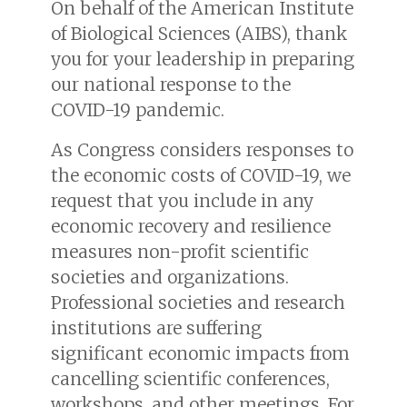
On behalf of the American Institute
of Biological Sciences (AIBS), thank
you for your leadership in preparing
our national response to the
COVID-19 pandemic.
As Congress considers responses to
the economic costs of COVID-19, we
request that you include in any
economic recovery and resilience
measures non-profit scientific
societies and organizations.
Professional societies and research
institutions are suffering
significant economic impacts from
cancelling scientific conferences,
workshops, and other meetings. For