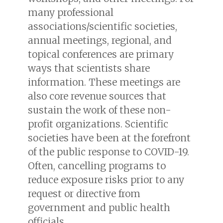
many professional
associations/scientific societies,
annual meetings, regional, and
topical conferences are primary
ways that scientists share
information. These meetings are
also core revenue sources that
sustain the work of these non-
profit organizations. Scientific
societies have been at the forefront
of the public response to COVID-19.
Often, cancelling programs to
reduce exposure risks prior to any
request or directive from
government and public health
officials.