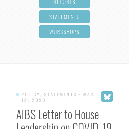
REPORTS
STATEMENTS
WORKSHOPS
POLICY, STATEMENTS
· MAR
12, 2020
AIBS Letter to House
Leadership on COVID-19