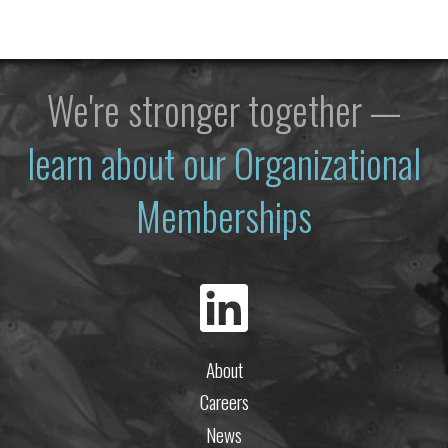
We're stronger together —
learn about our Organizational
Memberships
About
Careers
News