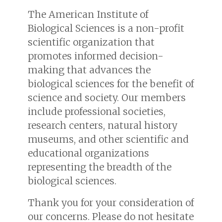
The American Institute of
Biological Sciences is a non-profit
scientific organization that
promotes informed decision-
making that advances the
biological sciences for the benefit of
science and society. Our members
include professional societies,
research centers, natural history
museums, and other scientific and
educational organizations
representing the breadth of the
biological sciences.
Thank you for your consideration of
our concerns. Please do not hesitate