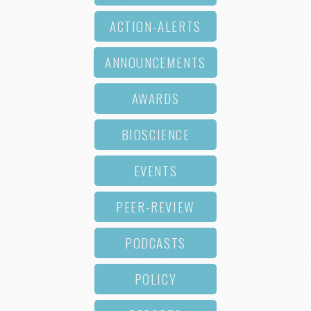
ACTION-ALERTS
ANNOUNCEMENTS
AWARDS
BIOSCIENCE
EVENTS
PEER-REVIEW
PODCASTS
POLICY