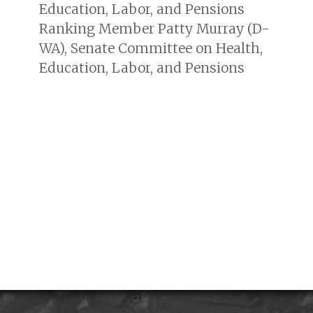
Education, Labor, and Pensions
Ranking Member Patty Murray (D-
WA), Senate Committee on Health,
Education, Labor, and Pensions