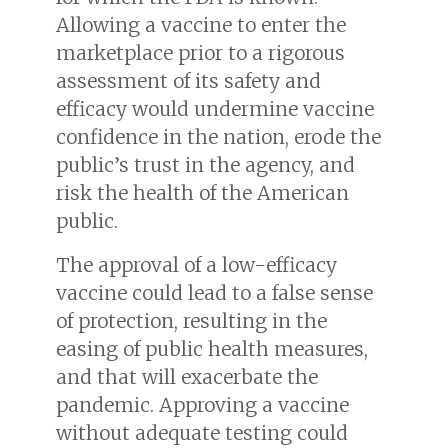
Allowing a vaccine to enter the
marketplace prior to a rigorous
assessment of its safety and
efficacy would undermine vaccine
confidence in the nation, erode the
public’s trust in the agency, and
risk the health of the American
public.
The approval of a low-efficacy
vaccine could lead to a false sense
of protection, resulting in the
easing of public health measures,
and that will exacerbate the
pandemic. Approving a vaccine
without adequate testing could