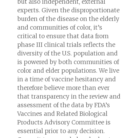
but also independent, external
experts. Given the disproportionate
burden of the disease on the elderly
and communities of color, it’s
critical to ensure that data from
phase III clinical trials reflects the
diversity of the U.S. population and
is powered by both communities of
color and elder populations. We live
in a time of vaccine hesitancy and
therefore believe more than ever
that transparency in the review and
assessment of the data by FDA’s
Vaccines and Related Biological
Products Advisory Committee is
essential prior to any decision.