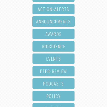
ACTION-ALERTS
ANNOUNCEMENTS
AWARDS
BIOSCIENCE
EVENTS
PEER-REVIEW
PODCASTS
POLICY