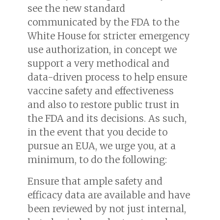
see the new standard
communicated by the FDA to the
White House for stricter emergency
use authorization, in concept we
support a very methodical and
data-driven process to help ensure
vaccine safety and effectiveness
and also to restore public trust in
the FDA and its decisions. As such,
in the event that you decide to
pursue an EUA, we urge you, at a
minimum, to do the following:
Ensure that ample safety and
efficacy data are available and have
been reviewed by not just internal,