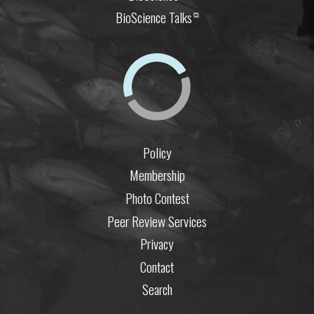
BioScience Talks
⧉
Policy
Membership
Photo Contest
Peer Review Services
Privacy
Contact
Search