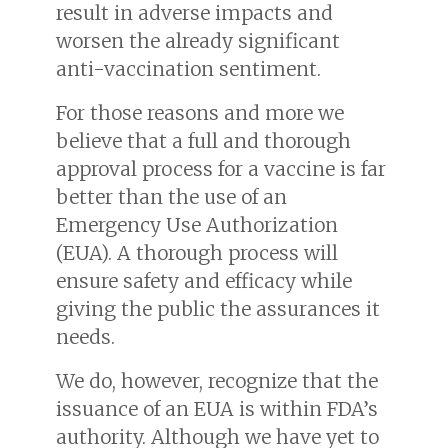
result in adverse impacts and
worsen the already significant
anti-vaccination sentiment.
For those reasons and more we
believe that a full and thorough
approval process for a vaccine is far
better than the use of an
Emergency Use Authorization
(EUA). A thorough process will
ensure safety and efficacy while
giving the public the assurances it
needs.
We do, however, recognize that the
issuance of an EUA is within FDA’s
authority. Although we have yet to