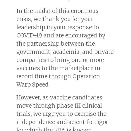
In the midst of this enormous
crisis, we thank you for your
leadership in your response to
COVID-19 and are encouraged by
the partnership between the
government, academia, and private
companies to bring one or more
vaccines to the marketplace in
record time through Operation
Warp Speed.
However, as vaccine candidates
move through phase III clinical
trials, we urge you to exercise the
independence and scientific rigor
for which the FDA is known.