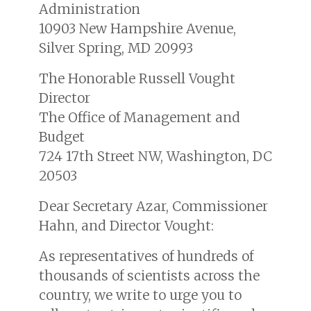
Administration
10903 New Hampshire Avenue,
Silver Spring, MD 20993
The Honorable Russell Vought
Director
The Office of Management and
Budget
724 17th Street NW, Washington, DC
20503
Dear Secretary Azar, Commissioner
Hahn, and Director Vought:
As representatives of hundreds of
thousands of scientists across the
country, we write to urge you to