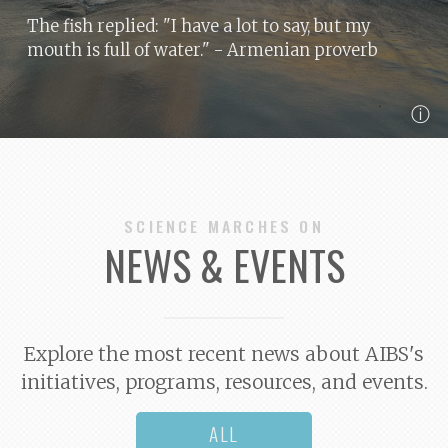
The fish replied: "I have a lot to say, but my
mouth is full of water."
- Armenian proverb
ⓘ
SCIENCE MARCHES ON
NEWS & EVENTS
Explore the most recent news about AIBS's
initiatives, programs, resources, and events.
ALL