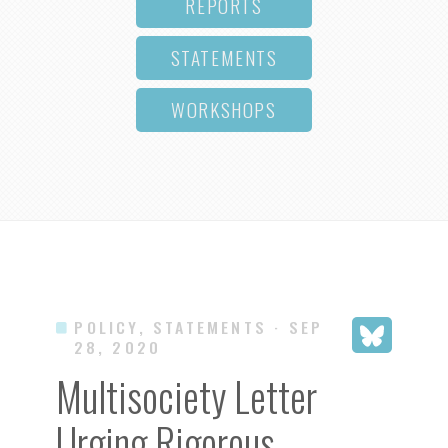
REPORTS
STATEMENTS
WORKSHOPS
POLICY, STATEMENTS
· SEP
28, 2020
Multisociety Letter
Urging Rigorous