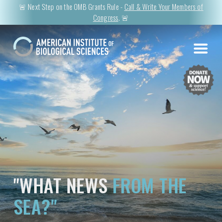
🚨 Next Step on the OMB Grants Rule -
Call & Write Your Members of
Congress
. 🚨
"WHAT NEWS
FROM THE
SEA?"