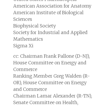
American Association for Anatomy
American Institute of Biological
Sciences
Biophysical Society
Society for Industrial and Applied
Mathematics
Sigma Xi
cc: Chairman Frank Pallone (D-NJ),
House Committee on Energy and
Commerce
Ranking Member Greg Walden (R-
OR), House Committee on Energy
and Commerce
Chairman Lamar Alexander (R-TN),
Senate Committee on Health,