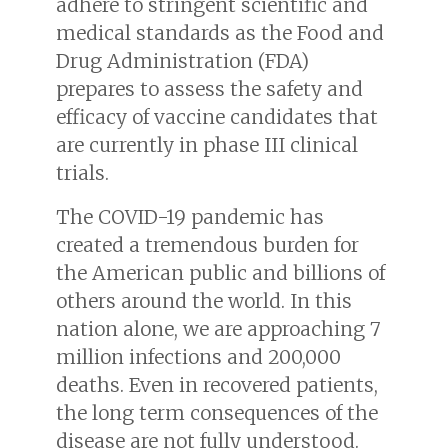
adhere to stringent scientific and
medical standards as the Food and
Drug Administration (FDA)
prepares to assess the safety and
efficacy of vaccine candidates that
are currently in phase III clinical
trials.
The COVID-19 pandemic has
created a tremendous burden for
the American public and billions of
others around the world. In this
nation alone, we are approaching 7
million infections and 200,000
deaths. Even in recovered patients,
the long term consequences of the
disease are not fully understood.