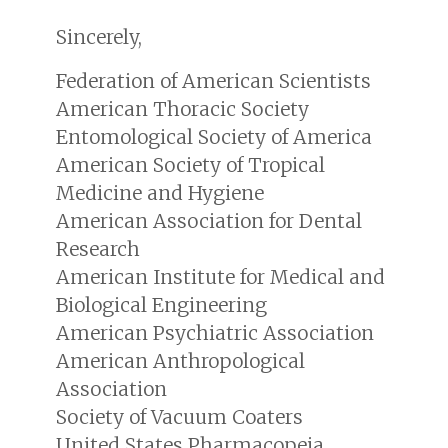
Sincerely,
Federation of American Scientists
American Thoracic Society
Entomological Society of America
American Society of Tropical
Medicine and Hygiene
American Association for Dental
Research
American Institute for Medical and
Biological Engineering
American Psychiatric Association
American Anthropological
Association
Society of Vacuum Coaters
United States Pharmacopeia