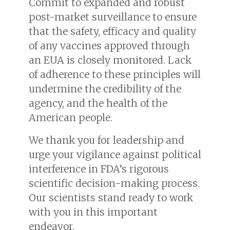
Commit to expanded and robust
post-market surveillance to ensure
that the safety, efficacy and quality
of any vaccines approved through
an EUA is closely monitored. Lack
of adherence to these principles will
undermine the credibility of the
agency, and the health of the
American people.
We thank you for leadership and
urge your vigilance against political
interference in FDA’s rigorous
scientific decision-making process.
Our scientists stand ready to work
with you in this important
endeavor.