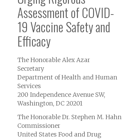
Assessment of COVID-
19 Vaccine Safety and
Efficacy
The Honorable Alex Azar
Secretary
Department of Health and Human
Services
200 Independence Avenue SW,
Washington, DC 20201
The Honorable Dr. Stephen M. Hahn
Commissioner
United States Food and Drug