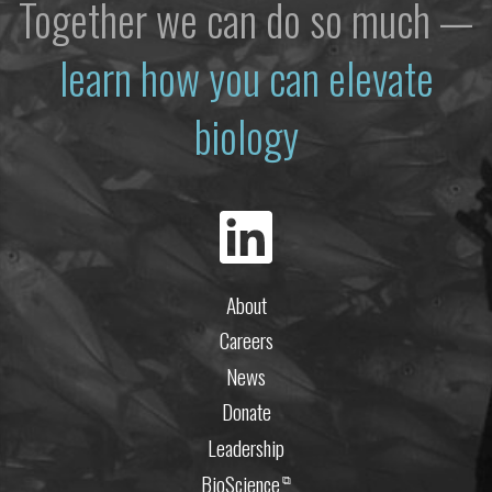
Together we can do so much —
learn how you can elevate
biology
About
Careers
News
Donate
Leadership
BioScience
⧉