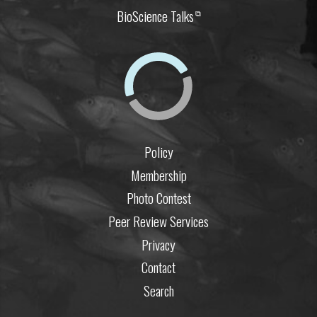
BioScience Talks
⧉
Policy
Membership
Photo Contest
Peer Review Services
Privacy
Contact
Search