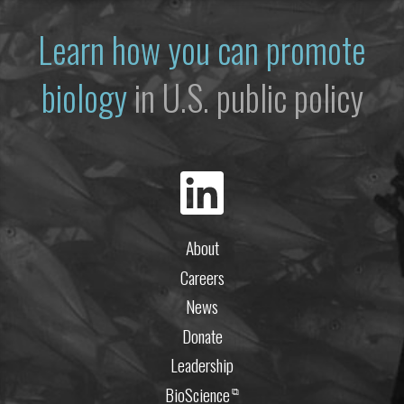
Learn how you can promote
biology
in U.S. public policy
About
Careers
News
Donate
Leadership
BioScience
⧉