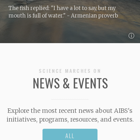
The fish replied: "I have a lot to say, but my
mouth is full of water."
- Armenian proverb
ⓘ
SCIENCE MARCHES ON
NEWS & EVENTS
Explore the most recent news about AIBS's
initiatives, programs, resources, and events.
ALL