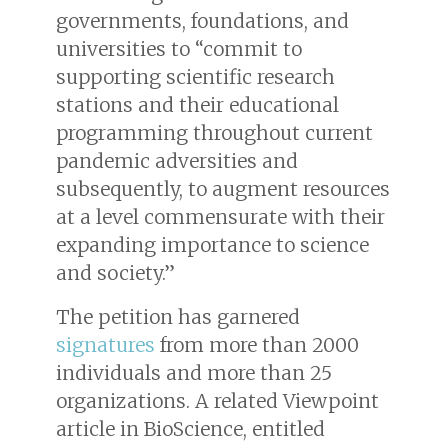
governments, foundations, and
universities to “commit to
supporting scientific research
stations and their educational
programming throughout current
pandemic adversities and
subsequently, to augment resources
at a level commensurate with their
expanding importance to science
and society.”
The petition has garnered
signatures
from more than 2000
individuals and more than 25
organizations. A related Viewpoint
article in BioScience, entitled