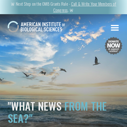
🚨 Next Step on the OMB Grants Rule -
Call & Write Your Members of
Congress
. 🚨
"WHAT NEWS
FROM THE
SEA?"