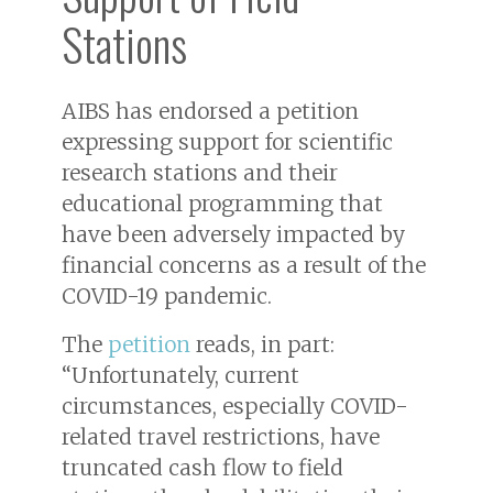
Stations
AIBS has endorsed a petition
expressing support for scientific
research stations and their
educational programming that
have been adversely impacted by
financial concerns as a result of the
COVID-19 pandemic.
The
petition
reads, in part:
“Unfortunately, current
circumstances, especially COVID-
related travel restrictions, have
truncated cash flow to field