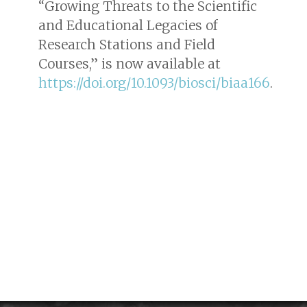
“Growing Threats to the Scientific
and Educational Legacies of
Research Stations and Field
Courses,” is now available at
https://doi.org/10.1093/biosci/biaa166
.