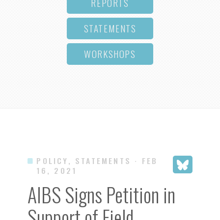
REPORTS
STATEMENTS
WORKSHOPS
POLICY, STATEMENTS
· FEB
16, 2021
AIBS Signs Petition in
Support of Field