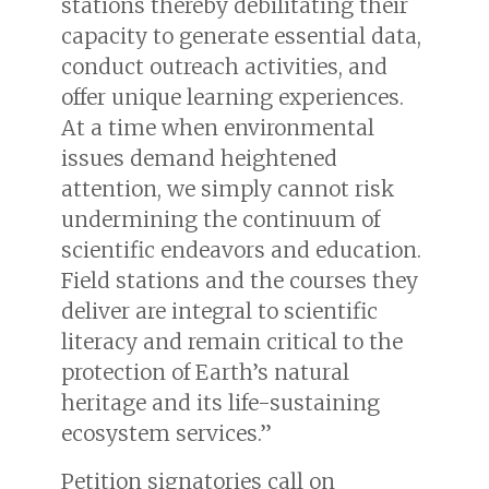
stations thereby debilitating their
capacity to generate essential data,
conduct outreach activities, and
offer unique learning experiences.
At a time when environmental
issues demand heightened
attention, we simply cannot risk
undermining the continuum of
scientific endeavors and education.
Field stations and the courses they
deliver are integral to scientific
literacy and remain critical to the
protection of Earth’s natural
heritage and its life-sustaining
ecosystem services.”
Petition signatories call on