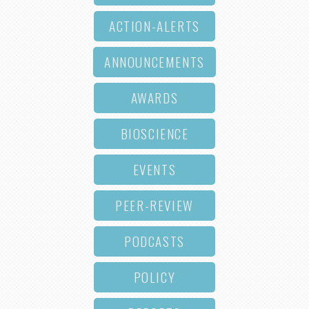
ACTION-ALERTS
ANNOUNCEMENTS
AWARDS
BIOSCIENCE
EVENTS
PEER-REVIEW
PODCASTS
POLICY