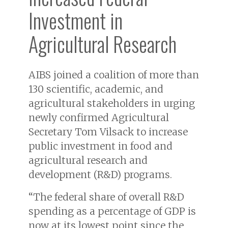
Investment in
Agricultural Research
AIBS joined a coalition of more than
130 scientific, academic, and
agricultural stakeholders in urging
newly confirmed Agricultural
Secretary Tom Vilsack to increase
public investment in food and
agricultural research and
development (R&D) programs.
“The federal share of overall R&D
spending as a percentage of GDP is
now at its lowest point since the