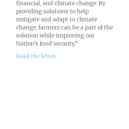
financial, and climate change. By
providing solutions to help
mitigate and adapt to climate
change, farmers can be a part of the
solution while improving our
Nation’s food security.”
Read the letter.