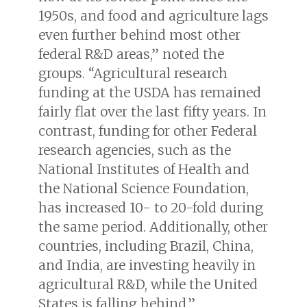
1950s, and food and agriculture lags
even further behind most other
federal R&D areas,” noted the
groups. “Agricultural research
funding at the USDA has remained
fairly flat over the last fifty years. In
contrast, funding for other Federal
research agencies, such as the
National Institutes of Health and
the National Science Foundation,
has increased 10- to 20-fold during
the same period. Additionally, other
countries, including Brazil, China,
and India, are investing heavily in
agricultural R&D, while the United
States is falling behind.”