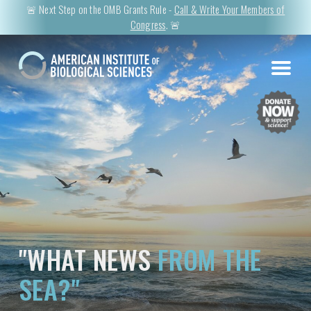
🚨 Next Step on the OMB Grants Rule -
Call & Write Your Members of
Congress
. 🚨
"WHAT NEWS
FROM THE
SEA?"