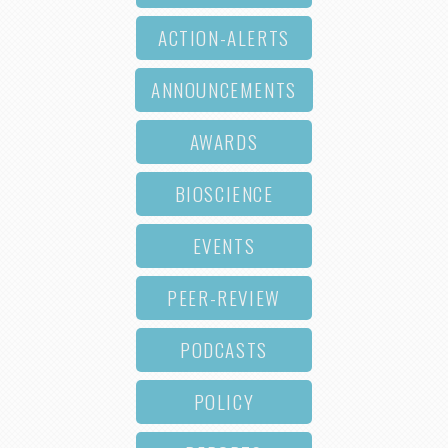
ACTION-ALERTS
ANNOUNCEMENTS
AWARDS
BIOSCIENCE
EVENTS
PEER-REVIEW
PODCASTS
POLICY