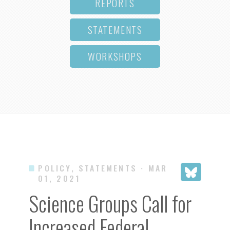
REPORTS
STATEMENTS
WORKSHOPS
POLICY, STATEMENTS
· MAR
01, 2021
Science Groups Call for
Increased Federal