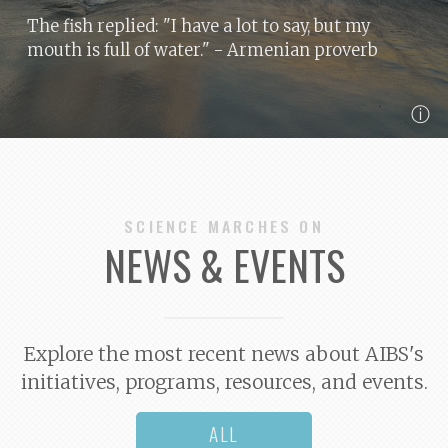
The fish replied: "I have a lot to say, but my
mouth is full of water."
- Armenian proverb
ⓘ
SCIENCE MARCHES ON
NEWS & EVENTS
Explore the most recent news about AIBS's
initiatives, programs, resources, and events.
ALL