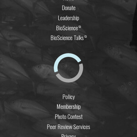
Donate
Leadership
BioScience
⧉
BioScience Talks
⧉
Policy
Membership
Photo Contest
Peer Review Services
Privacy