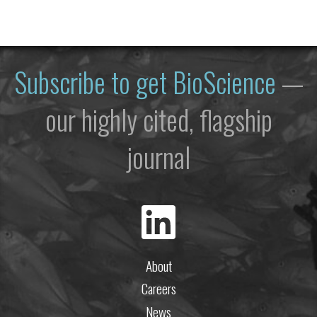
Subscribe to get
BioScience
—
our highly cited, flagship
journal
About
Careers
News