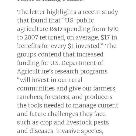
The letter highlights a recent study
that found that “U.S. public
agriculture R&D spending from 1910
to 2007 returned, on average, $17 in
benefits for every $1 invested.” The
groups contend that increased
funding for U.S. Department of
Agriculture’s research programs
“will invest in our rural
communities and give our farmers,
ranchers, foresters, and producers
the tools needed to manage current
and future challenges they face,
such as crop and livestock pests
and diseases, invasive species,