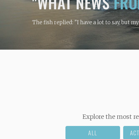
"WHAT NEWS
FRO
The fish replied: "I have a lot to say, but m
Explore the most re
ALL
AC