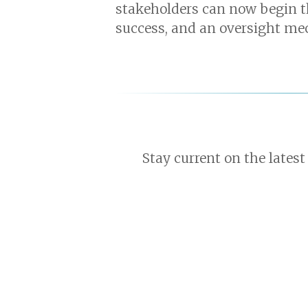
stakeholders can now begin th
success, and an oversight me
Stay current on the latest