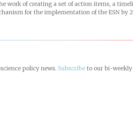
e work of creating a set of action items, a time
chanism for the implementation of the ESN by 2
 science policy news.
Subscribe
to our bi-weekly 