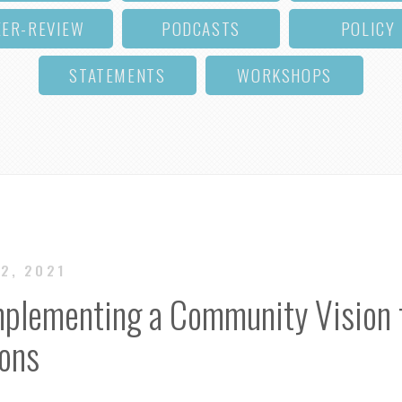
EER-REVIEW
PODCASTS
POLICY
STATEMENTS
WORKSHOPS
12, 2021
Implementing a Community Vision f
ions