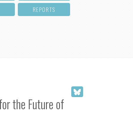
REPORTS
or the Future of