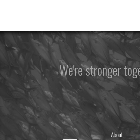
We're stronger to
About