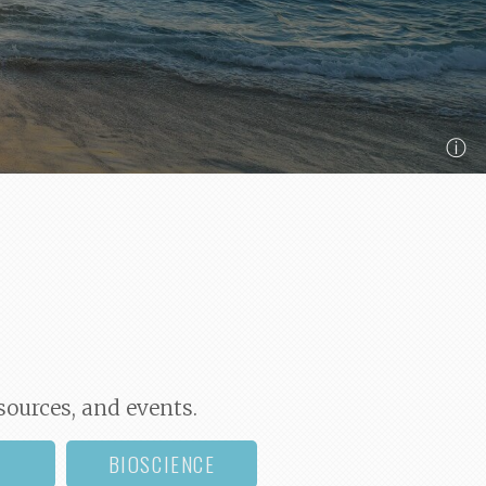
ⓘ
sources, and events.
BIOSCIENCE