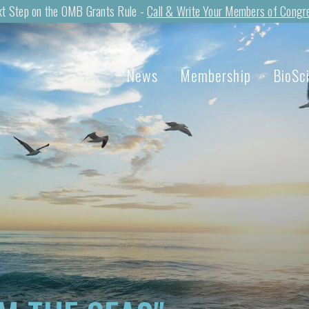
t Step on the OMB Grants Rule -
Call & Write Your Members of Congr
News
Membership
BioSc