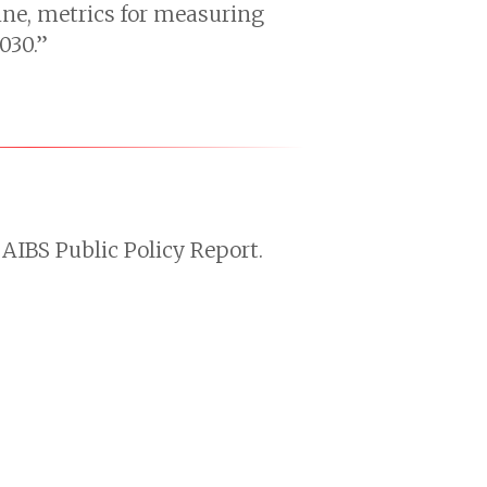
line, metrics for measuring
030.”
AIBS Public Policy Report.