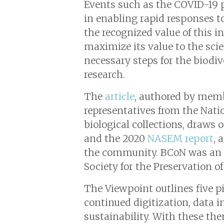
Events such as the COVID-19 p
in enabling rapid responses to
the recognized value of this 
maximize its value to the scie
necessary steps for the biodiv
research.
The
article
, authored by memb
representatives from the Nat
biological collections, dra
and the 2020
NASEM report
, 
the community. BCoN was an N
Society for the Preservation of
The Viewpoint outlines five p
continued digitization, data i
sustainability. With these the