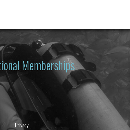
ational Memberships
Privacy