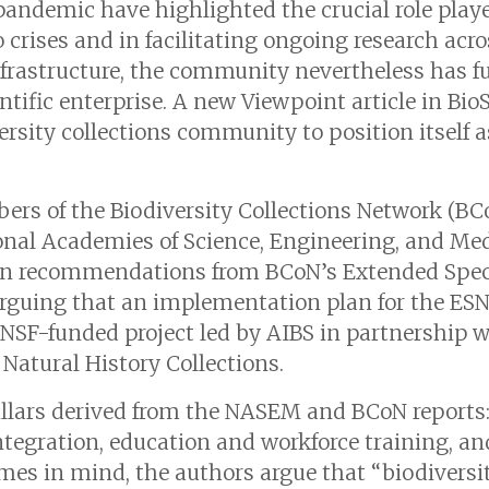
andemic have highlighted the crucial role playe
 crises and in facilitating ongoing research acr
infrastructure, the community nevertheless has f
ntific enterprise. A new Viewpoint article in
Bio
ersity collections community to position itself 
ers of the Biodiversity Collections Network (B
ional Academies of Science, Engineering, and M
ws on recommendations from BCoN’s Extended Sp
arguing that an implementation plan for the ESN i
SF-funded project led by AIBS in partnership w
 Natural History Collections.
illars derived from the NASEM and BCoN reports
ntegration, education and workforce training, an
mes in mind, the authors argue that “biodiversit