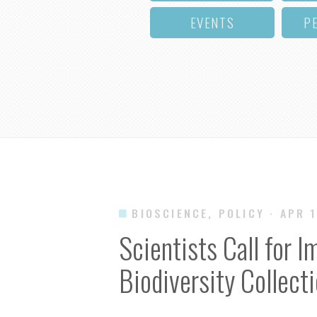
EVENTS
P
BIOSCIENCE, POLICY
· APR 
Scientists Call for 
Biodiversity Collect