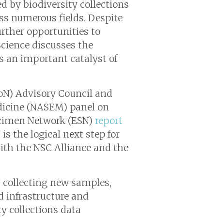
d by biodiversity collections
oss numerous fields. Despite
urther opportunities to
Science
discusses the
as an important catalyst of
CoN) Advisory Council and
edicine (NASEM) panel on
ecimen Network (ESN)
report
s the logical next step for
ith the NSC Alliance and the
: collecting new samples,
d infrastructure and
y collections data