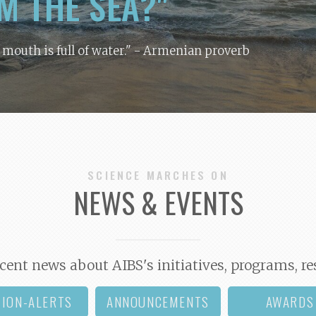
M THE SEA?"
y mouth is full of water."
- Armenian proverb
SCIENCE MARCHES ON
NEWS & EVENTS
cent news about AIBS's initiatives, programs, re
TION-ALERTS
ANNOUNCEMENTS
AWARDS