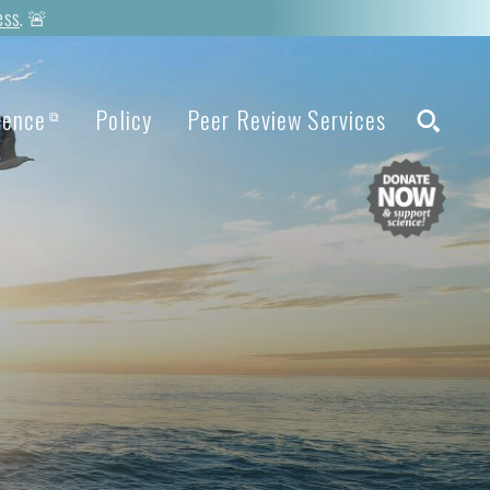
ess
. 🚨
ience
Policy
Peer Review Services
⧉