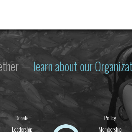
gether —
learn about our Organiz
Donate
Policy
Leadership
Membership