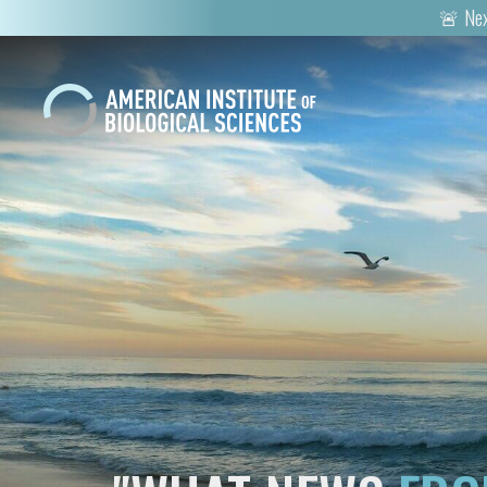
🚨 Nex