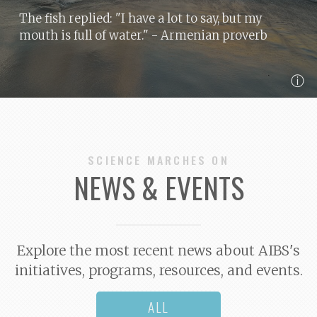
The fish replied: "I have a lot to say, but my
mouth is full of water."
- Armenian proverb
ⓘ
SCIENCE MARCHES ON
NEWS & EVENTS
Explore the most recent news about AIBS's
initiatives, programs, resources, and events.
ALL