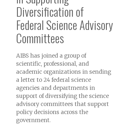
Diversification of
Federal Science Advisory
Committees
AIBS has joined a group of
scientific, professional, and
academic organizations in sending
a letter to 24 federal science
agencies and departments in
support of diversifying the science
advisory committees that support
policy decisions across the
government.