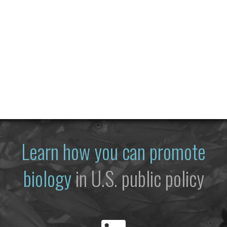
Learn how you can promote
biology
in U.S. public policy