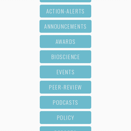
ACTION-ALERTS
ANNOUNCEMENTS
AWARDS
BIOSCIENCE
EVENTS
PEER-REVIEW
PODCASTS
POLICY