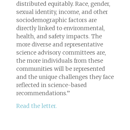
distributed equitably. Race, gender,
sexual identity, income, and other
sociodemographic factors are
directly linked to environmental,
health, and safety impacts. The
more diverse and representative
science advisory committees are,
the more individuals from these
communities will be represented
and the unique challenges they face
reflected in science-based
recommendations.”
Read the letter.