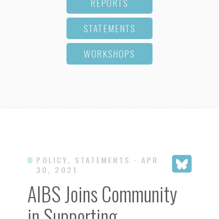
REPORTS
STATEMENTS
WORKSHOPS
POLICY, STATEMENTS
· APR
30, 2021
AIBS Joins Community
in Supporting