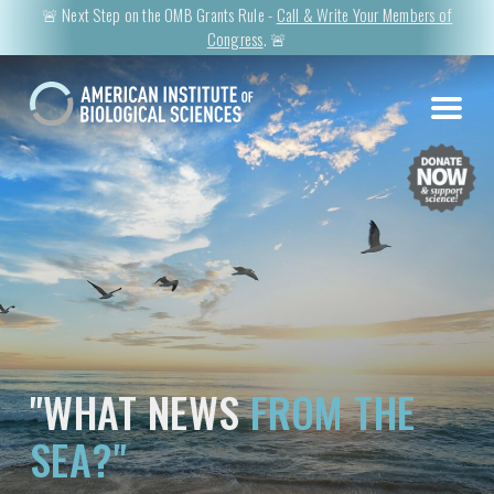
🚨 Next Step on the OMB Grants Rule -
Call & Write Your Members of
Congress
. 🚨
"WHAT NEWS
FROM THE
SEA?"