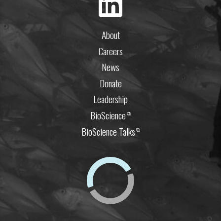
About
Careers
News
Donate
Leadership
BioScience
⧉
BioScience Talks
⧉