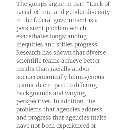
The groups argue, in part: “Lack of
racial, ethnic, and gender diversity
in the federal government is a
persistent problem which
exacerbates longstanding
inequities and stifles progress.
Research has shown that diverse
scientific teams achieve better
results than racially and/or
socioeconomically homogenous
teams, due in part to differing
backgrounds and varying
perspectives. In addition, the
problems that agencies address
and progress that agencies make
have not been experienced or