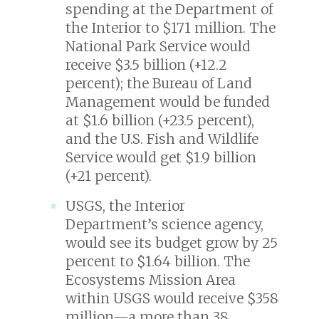
spending at the Department of
the Interior to $171 million. The
National Park Service would
receive $3.5 billion (+12.2
percent); the Bureau of Land
Management would be funded
at $1.6 billion (+23.5 percent),
and the U.S. Fish and Wildlife
Service would get $1.9 billion
(+21 percent).
USGS, the Interior
Department’s science agency,
would see its budget grow by 25
percent to $1.64 billion. The
Ecosystems Mission Area
within USGS would receive $358
million—a more than 38