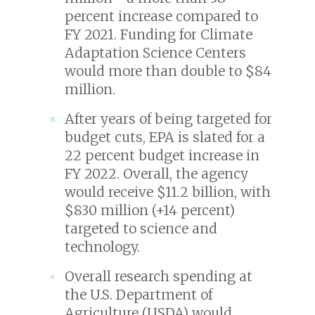
percent increase compared to
FY 2021. Funding for Climate
Adaptation Science Centers
would more than double to $84
million.
After years of being targeted for
budget cuts, EPA is slated for a
22 percent budget increase in
FY 2022. Overall, the agency
would receive $11.2 billion, with
$830 million (+14 percent)
targeted to science and
technology.
Overall research spending at
the U.S. Department of
Agriculture (USDA) would