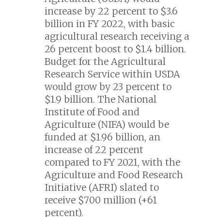
increase by 22 percent to $3.6
billion in FY 2022, with basic
agricultural research receiving a
26 percent boost to $1.4 billion.
Budget for the Agricultural
Research Service within USDA
would grow by 23 percent to
$1.9 billion. The National
Institute of Food and
Agriculture (NIFA) would be
funded at $1.96 billion, an
increase of 22 percent
compared to FY 2021, with the
Agriculture and Food Research
Initiative (AFRI) slated to
receive $700 million (+61
percent).