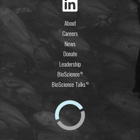
About
Careers
News
Donate
Leadership
BioScience
⧉
BioScience Talks
⧉