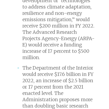
development of “technologies
to address climate adaptation,
resilience and non-energy
emissions mitigation,” would
receive $200 million in FY 2022.
The Advanced Research
Projects Agency-Energy (ARPA-
E) would receive a funding
increase of 17 percent to $500
million.
The Department of the Interior
would receive $17.6 billion in FY
2022, an increase of $2.5 billion
or 17 percent from the 2021
enacted level. The
Administration proposes more
than doubling basic research