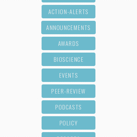
ACTION-ALERTS
ANNOUNCEMENTS
AWARDS
BIOSCIENCE
EVENTS
PEER-REVIEW
PODCASTS
POLICY