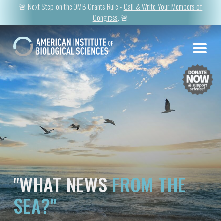
🚨 Next Step on the OMB Grants Rule -
Call & Write Your Members of
Congress
. 🚨
"WHAT NEWS
FROM THE
SEA?"