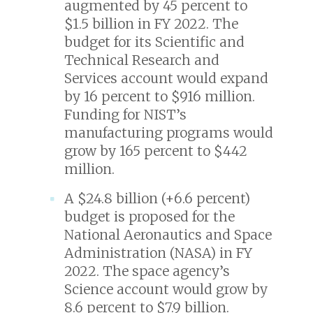
augmented by 45 percent to
$1.5 billion in FY 2022. The
budget for its Scientific and
Technical Research and
Services account would expand
by 16 percent to $916 million.
Funding for NIST’s
manufacturing programs would
grow by 165 percent to $442
million.
A $24.8 billion (+6.6 percent)
budget is proposed for the
National Aeronautics and Space
Administration (NASA) in FY
2022. The space agency’s
Science account would grow by
8.6 percent to $7.9 billion.