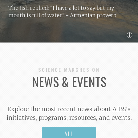
The fish replied: "I have a lot to say, but my
mouth is full of water."
- Armenian proverb
ⓘ
SCIENCE MARCHES ON
NEWS & EVENTS
Explore the most recent news about AIBS's
initiatives, programs, resources, and events.
ALL