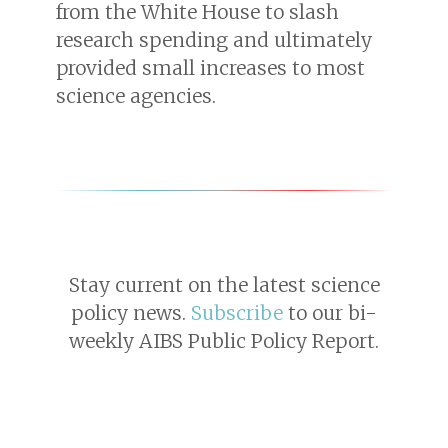
from the White House to slash
research spending and ultimately
provided small increases to most
science agencies.
Stay current on the latest science
policy news.
Subscribe
to our bi-
weekly AIBS Public Policy Report.