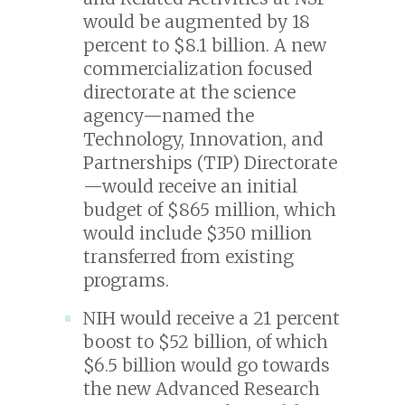
would be augmented by 18
percent to $8.1 billion. A new
commercialization focused
directorate at the science
agency—named the
Technology, Innovation, and
Partnerships (TIP) Directorate
—would receive an initial
budget of $865 million, which
would include $350 million
transferred from existing
programs.
NIH would receive a 21 percent
boost to $52 billion, of which
$6.5 billion would go towards
the new Advanced Research