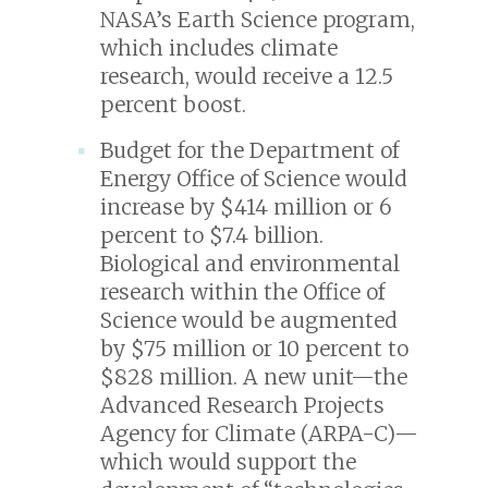
NASA’s Earth Science program,
which includes climate
research, would receive a 12.5
percent boost.
Budget for the Department of
Energy Office of Science would
increase by $414 million or 6
percent to $7.4 billion.
Biological and environmental
research within the Office of
Science would be augmented
by $75 million or 10 percent to
$828 million. A new unit—the
Advanced Research Projects
Agency for Climate (ARPA-C)—
which would support the