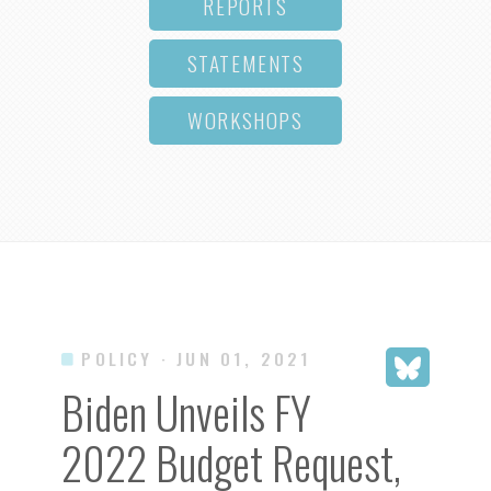
REPORTS
STATEMENTS
WORKSHOPS
POLICY
· JUN 01, 2021
Biden Unveils FY
2022 Budget Request,