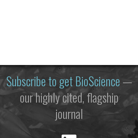
Subscribe to get
BioScience
—
our highly cited, flagship
journal