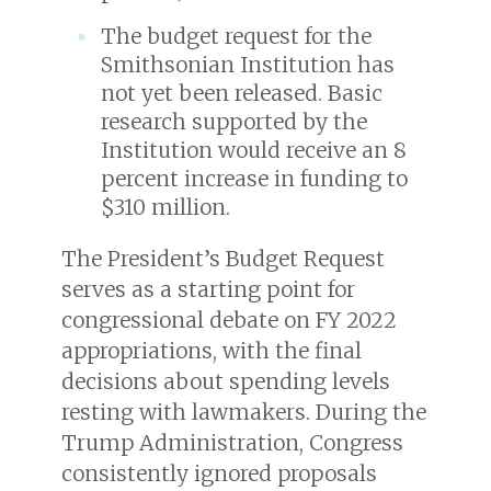
The budget request for the
Smithsonian Institution has
not yet been released. Basic
research supported by the
Institution would receive an 8
percent increase in funding to
$310 million.
The President’s Budget Request
serves as a starting point for
congressional debate on FY 2022
appropriations, with the final
decisions about spending levels
resting with lawmakers. During the
Trump Administration, Congress
consistently ignored proposals