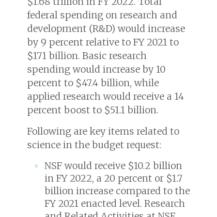
$1.68 trillion in FY 2022. Total
federal spending on research and
development (R&D) would increase
by 9 percent relative to FY 2021 to
$171 billion. Basic research
spending would increase by 10
percent to $47.4 billion, while
applied research would receive a 14
percent boost to $51.1 billion.
Following are key items related to
science in the budget request:
NSF would receive $10.2 billion
in FY 2022, a 20 percent or $1.7
billion increase compared to the
FY 2021 enacted level. Research
and Related Activities at NSF