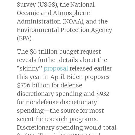
Survey (USGS), the National
Oceanic and Atmospheric
Administration (NOAA), and the
Environmental Protection Agency
(EPA).
The $6 trillion budget request
reveals further details about the
“skinny”
proposal
released earlier
this year in April. Biden proposes
$756 billion for defense
discretionary spending and $932
for nondefense discretionary
spending—the source for most
scientific research programs.
Discretionary spending would total