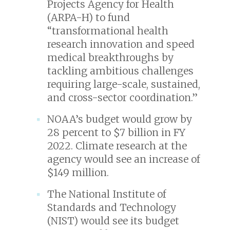
Projects Agency for Health
(ARPA-H) to fund
“transformational health
research innovation and speed
medical breakthroughs by
tackling ambitious challenges
requiring large-scale, sustained,
and cross-sector coordination.”
NOAA’s budget would grow by
28 percent to $7 billion in FY
2022. Climate research at the
agency would see an increase of
$149 million.
The National Institute of
Standards and Technology
(NIST) would see its budget