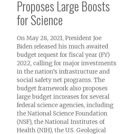
Proposes Large Boosts
for Science
On May 28, 2021, President Joe
Biden released his much awaited
budget request for fiscal year (FY)
2022, calling for major investments
in the nation’s infrastructure and
social safety net programs. The
budget framework also proposes
large budget increases for several
federal science agencies, including
the National Science Foundation
(NSF), the National Institutes of
Health (NIH), the U.S. Geological