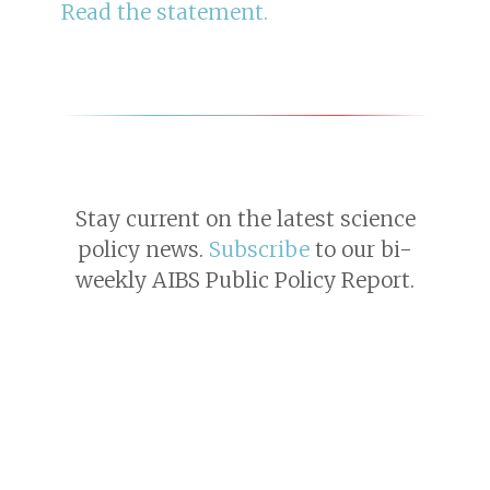
Read the statement.
Stay current on the latest science
policy news.
Subscribe
to our bi-
weekly AIBS Public Policy Report.