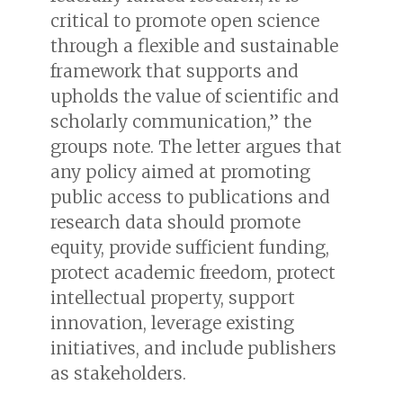
critical to promote open science
through a flexible and sustainable
framework that supports and
upholds the value of scientific and
scholarly communication,” the
groups note. The letter argues that
any policy aimed at promoting
public access to publications and
research data should promote
equity, provide sufficient funding,
protect academic freedom, protect
intellectual property, support
innovation, leverage existing
initiatives, and include publishers
as stakeholders.