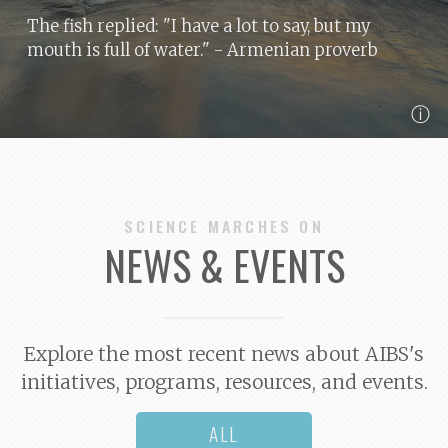
The fish replied: "I have a lot to say, but my
mouth is full of water."
- Armenian proverb
ⓘ
SCIENCE MARCHES ON
NEWS & EVENTS
Explore the most recent news about AIBS's
initiatives, programs, resources, and events.
ALL