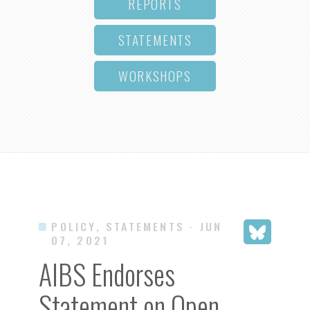
REPORTS
STATEMENTS
WORKSHOPS
POLICY, STATEMENTS
· JUN
07, 2021
AIBS Endorses
Statement on Open