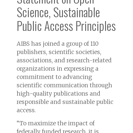
Science, Sustainable
Public Access Principles
AIBS has joined a group of 110
publishers, scientific societies,
associations, and research-related
organizations in expressing a
commitment to advancing
scientific communication through
high-quality publications and
responsible and sustainable public
access.
“To maximize the impact of
federally funded research, it is