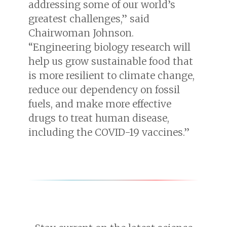
addressing some of our world’s
greatest challenges,” said
Chairwoman Johnson.
“Engineering biology research will
help us grow sustainable food that
is more resilient to climate change,
reduce our dependency on fossil
fuels, and make more effective
drugs to treat human disease,
including the COVID-19 vaccines.”