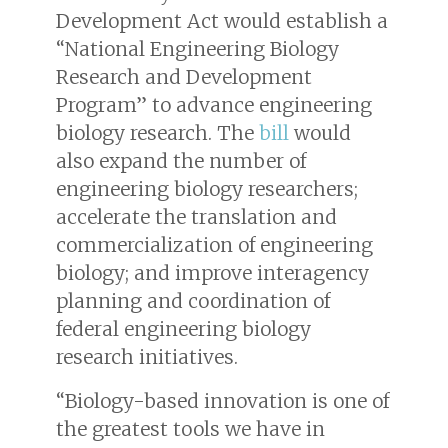
Development Act would establish a
“National Engineering Biology
Research and Development
Program” to advance engineering
biology research. The
bill
would
also expand the number of
engineering biology researchers;
accelerate the translation and
commercialization of engineering
biology; and improve interagency
planning and coordination of
federal engineering biology
research initiatives.
“Biology-based innovation is one of
the greatest tools we have in