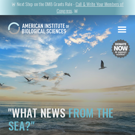
🚨 Next Step on the OMB Grants Rule -
Call & Write Your Members of
Congress
. 🚨
"WHAT NEWS
FROM THE
SEA?"