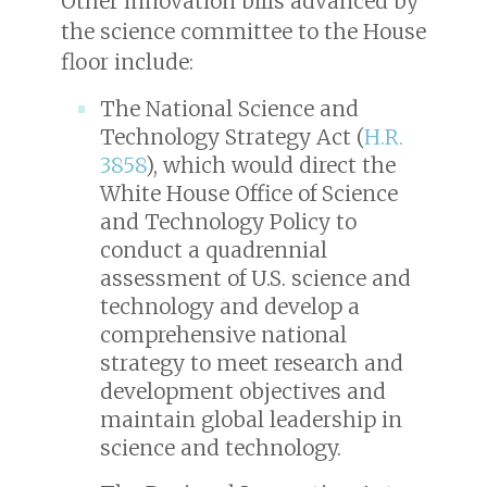
Other innovation bills advanced by
the science committee to the House
floor include:
The National Science and
Technology Strategy Act (
H.R.
3858
), which would direct the
White House Office of Science
and Technology Policy to
conduct a quadrennial
assessment of U.S. science and
technology and develop a
comprehensive national
strategy to meet research and
development objectives and
maintain global leadership in
science and technology.