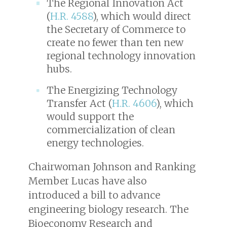
The Regional Innovation Act
(
H.R. 4588
), which would direct
the Secretary of Commerce to
create no fewer than ten new
regional technology innovation
hubs.
The Energizing Technology
Transfer Act (
H.R. 4606
), which
would support the
commercialization of clean
energy technologies.
Chairwoman Johnson and Ranking
Member Lucas have also
introduced a bill to advance
engineering biology research. The
Bioeconomy Research and