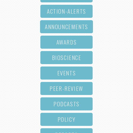
ACTION-ALERTS
ANNOUNCEMENTS
AWARDS
BIOSCIENCE
EVENTS
PEER-REVIEW
PODCASTS
POLICY