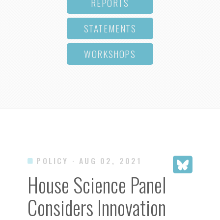
REPORTS
STATEMENTS
WORKSHOPS
POLICY
· AUG 02, 2021
House Science Panel
Considers Innovation