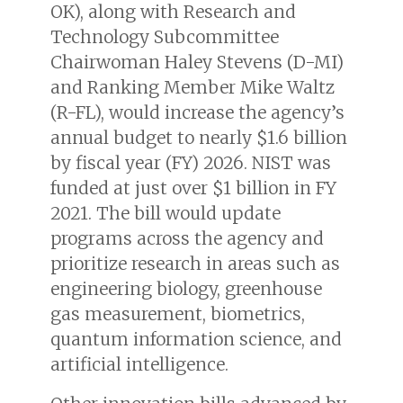
OK), along with Research and
Technology Subcommittee
Chairwoman Haley Stevens (D-MI)
and Ranking Member Mike Waltz
(R-FL), would increase the agency’s
annual budget to nearly $1.6 billion
by fiscal year (FY) 2026. NIST was
funded at just over $1 billion in FY
2021. The bill would update
programs across the agency and
prioritize research in areas such as
engineering biology, greenhouse
gas measurement, biometrics,
quantum information science, and
artificial intelligence.