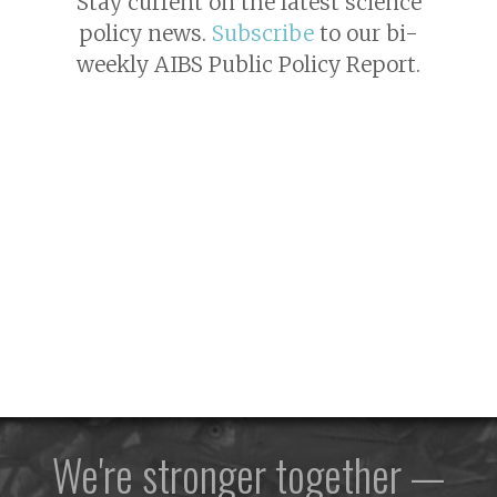
Stay current on the latest science
policy news.
Subscribe
to our bi-
weekly AIBS Public Policy Report.
We're stronger together —