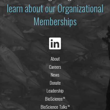
learn about our Organizational
Memberships
About
Careers
News
Donate
Leadership
BioScience
⧉
BioScience Talks
⧉