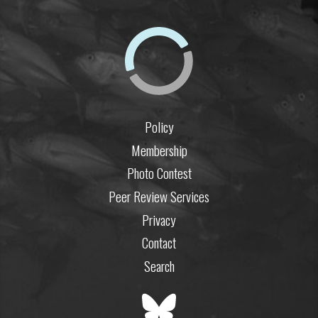
Policy
Membership
Photo Contest
Peer Review Services
Privacy
Contact
Search