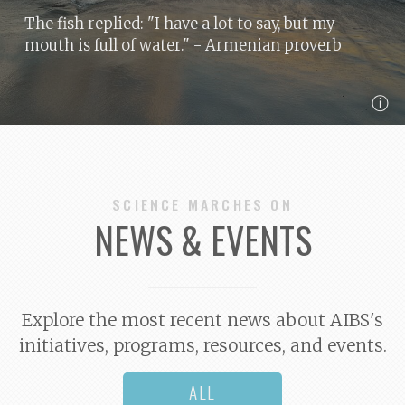
The fish replied: "I have a lot to say, but my
mouth is full of water."
- Armenian proverb
ⓘ
SCIENCE MARCHES ON
NEWS & EVENTS
Explore the most recent news about AIBS's
initiatives, programs, resources, and events.
ALL