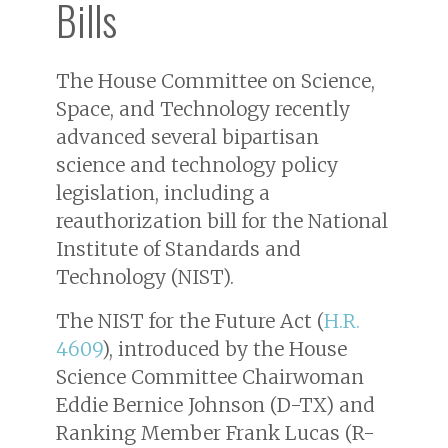
Bills
The House Committee on Science,
Space, and Technology recently
advanced several bipartisan
science and technology policy
legislation, including a
reauthorization bill for the National
Institute of Standards and
Technology (NIST).
The NIST for the Future Act (
H.R.
4609
), introduced by the House
Science Committee Chairwoman
Eddie Bernice Johnson (D-TX) and
Ranking Member Frank Lucas (R-