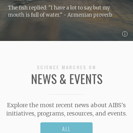
The fish replied: "I have a lot to say, but my
mouth is full of water."
- Armenian proverb
ⓘ
SCIENCE MARCHES ON
NEWS & EVENTS
Explore the most recent news about AIBS's
initiatives, programs, resources, and events.
ALL