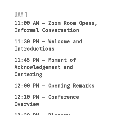
DAY 1
11:00 AM — Zoom Room Opens,
Informal Conversation
11:30 PM — Welcome and
Introductions
11:45 PM — Moment of
Acknowledgement and
Centering
12:00 PM — Opening Remarks
12:10 PM — Conference
Overview