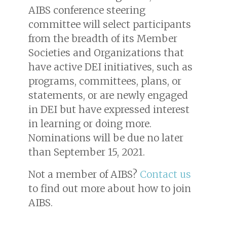
AIBS conference steering
committee will select participants
from the breadth of its Member
Societies and Organizations that
have active DEI initiatives, such as
programs, committees, plans, or
statements, or are newly engaged
in DEI but have expressed interest
in learning or doing more.
Nominations will be due no later
than September 15, 2021.
Not a member of AIBS?
Contact us
to find out more about how to join
AIBS.