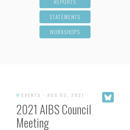
REPORTS
STATEMENTS
WORKSHOPS
EVENTS
· AUG 03, 2021
2021 AIBS Council
Meeting