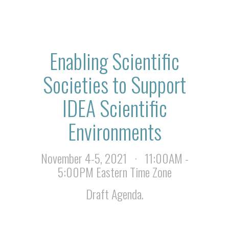
Enabling Scientific
Societies to Support
IDEA Scientific
Environments
November 4-5, 2021 · 11:00AM -
5:00PM Eastern Time Zone
Draft Agenda.