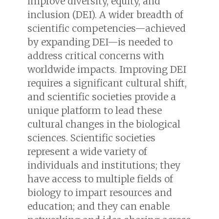
improve diversity, equity, and
inclusion (DEI). A wider breadth of
scientific competencies—achieved
by expanding DEI—is needed to
address critical concerns with
worldwide impacts. Improving DEI
requires a significant cultural shift,
and scientific societies provide a
unique platform to lead these
cultural changes in the biological
sciences. Scientific societies
represent a wide variety of
individuals and institutions; they
have access to multiple fields of
biology to impart resources and
education; and they can enable