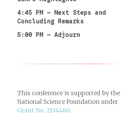
4:45 PM — Next Steps and
Concluding Remarks
5:00 PM — Adjourn
This conference is supported by the
National Science Foundation under
Grant No. 2134480
.