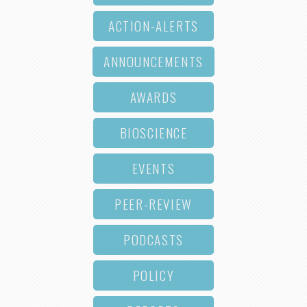
ACTION-ALERTS
ANNOUNCEMENTS
AWARDS
BIOSCIENCE
EVENTS
PEER-REVIEW
PODCASTS
POLICY