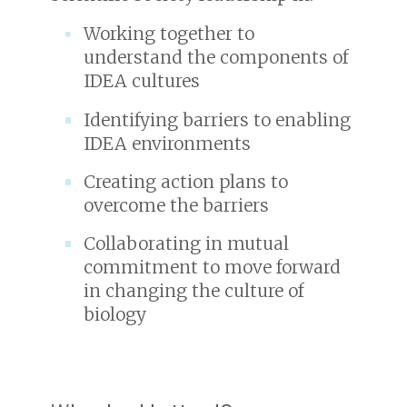
Working together to
understand the components of
IDEA cultures
Identifying barriers to enabling
IDEA environments
Creating action plans to
overcome the barriers
Collaborating in mutual
commitment to move forward
in changing the culture of
biology