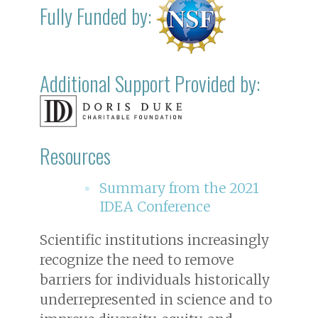
Fully Funded by:
Additional Support Provided by:
Resources
Summary from the 2021
IDEA Conference
Scientific institutions increasingly
recognize the need to remove
barriers for individuals historically
underrepresented in science and to