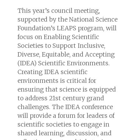
This year’s council meeting,
supported by the National Science
Foundation’s LEAPS program, will
focus on Enabling Scientific
Societies to Support Inclusive,
Diverse, Equitable, and Accepting
(IDEA) Scientific Environments.
Creating IDEA scientific
environments is critical for
ensuring that science is equipped
to address 21st century grand
challenges. The IDEA conference
will provide a forum for leaders of
scientific societies to engage in
shared learning, discussion, and