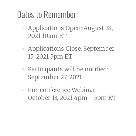
Dates to Remember:
Applications Open: August 18,
2021 10am ET
Applications Close: September
15, 2021 5pm ET
Participants will be notified:
September 27, 2021
Pre-conference Webinar:
October 13, 2021 4pm - 5pm ET