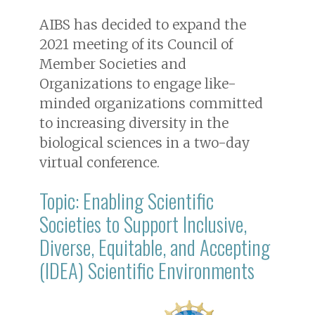
AIBS has decided to expand the
2021 meeting of its Council of
Member Societies and
Organizations to engage like-
minded organizations committed
to increasing diversity in the
biological sciences in a two-day
virtual conference.
Topic: Enabling Scientific
Societies to Support Inclusive,
Diverse, Equitable, and Accepting
(IDEA) Scientific Environments