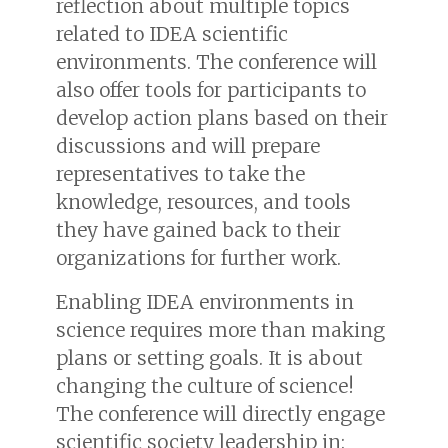
reflection about multiple topics
related to IDEA scientific
environments. The conference will
also offer tools for participants to
develop action plans based on their
discussions and will prepare
representatives to take the
knowledge, resources, and tools
they have gained back to their
organizations for further work.
Enabling IDEA environments in
science requires more than making
plans or setting goals. It is about
changing the culture of science!
The conference will directly engage
scientific society leadership in: