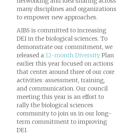
networking and idea sharing across
many disciplines and organizations
to empower new approaches.
AIBS is committed to increasing
DEI in the biological sciences. To
demonstrate our commitment, we
released a
12-month Diversity
Plan
earlier this year focused on actions
that center around three of our core
activities: assessment, training,
and communication. Our council
meeting this year is an effort to
rally the biological sciences
community to join us in our long-
term commitment to improving
DEI.