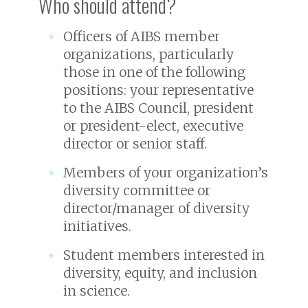
Who should attend?
Officers of AIBS member
organizations, particularly
those in one of the following
positions: your representative
to the AIBS Council, president
or president-elect, executive
director or senior staff.
Members of your organization’s
diversity committee or
director/manager of diversity
initiatives.
Student members interested in
diversity, equity, and inclusion
in science.