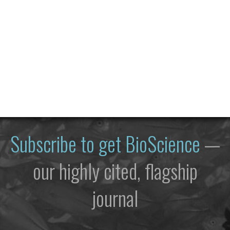
Subscribe to get
BioScience
—
our highly cited, flagship
journal