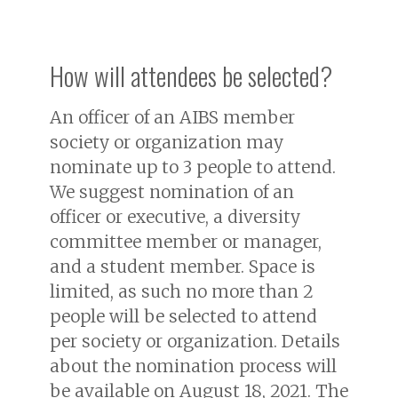
How will attendees be selected?
An officer of an AIBS member
society or organization may
nominate up to 3 people to attend.
We suggest nomination of an
officer or executive, a diversity
committee member or manager,
and a student member. Space is
limited, as such no more than 2
people will be selected to attend
per society or organization. Details
about the nomination process will
be available on August 18, 2021. The