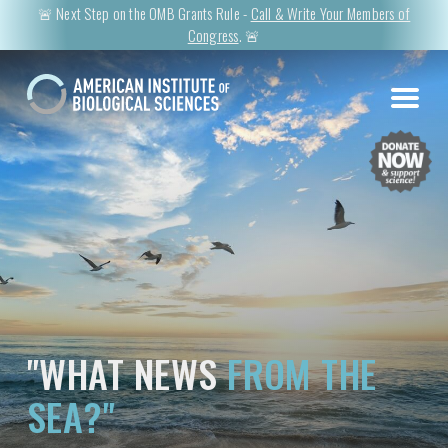
🚨 Next Step on the OMB Grants Rule -
Call & Write Your Members of
Congress
. 🚨
"WHAT NEWS
FROM THE
SEA?"