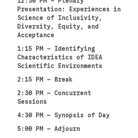
12:30 PM — Plenary
Presentation: Experiences in
Science of Inclusivity,
Diversity, Equity, and
Acceptance
1:15 PM — Identifying
Characteristics of IDEA
Scientific Environments
2:15 PM — Break
2:30 PM — Concurrent
Sessions
4:30 PM — Synopsis of Day
5:00 PM — Adjourn