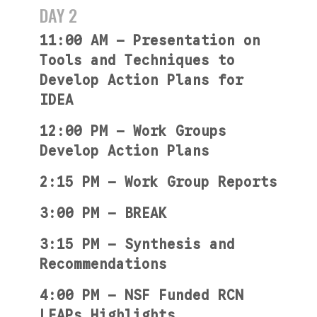
DAY 2
11:00 AM — Presentation on
Tools and Techniques to
Develop Action Plans for
IDEA
12:00 PM — Work Groups
Develop Action Plans
2:15 PM — Work Group Reports
3:00 PM — BREAK
3:15 PM — Synthesis and
Recommendations
4:00 PM — NSF Funded RCN
LEAPs Highlights