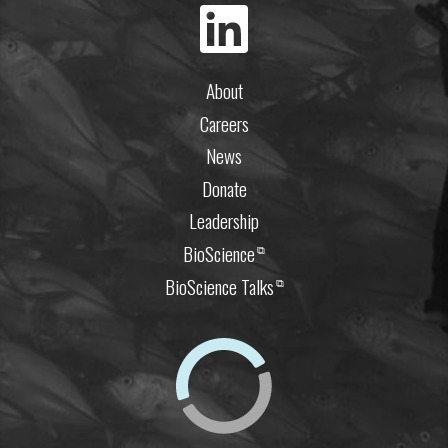
About
Careers
News
Donate
Leadership
BioScience
⧉
BioScience Talks
⧉