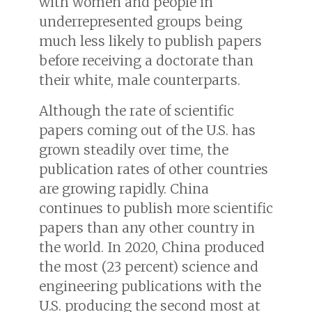
with women and people in
underrepresented groups being
much less likely to publish papers
before receiving a doctorate than
their white, male counterparts.
Although the rate of scientific
papers coming out of the U.S. has
grown steadily over time, the
publication rates of other countries
are growing rapidly. China
continues to publish more scientific
papers than any other country in
the world. In 2020, China produced
the most (23 percent) science and
engineering publications with the
U.S. producing the second most at