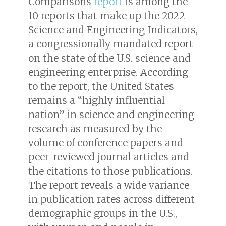
Comparisons
report
is among the
10 reports that make up the 2022
Science and Engineering Indicators,
a congressionally mandated report
on the state of the U.S. science and
engineering enterprise. According
to the report, the United States
remains a “highly influential
nation” in science and engineering
research as measured by the
volume of conference papers and
peer-reviewed journal articles and
the citations to those publications.
The report reveals a wide variance
in publication rates across different
demographic groups in the U.S.,