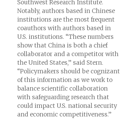
Southwest Research Institute.
Notably, authors based in Chinese
institutions are the most frequent
coauthors with authors based in
U.S. institutions. “These numbers
show that China is both a chief
collaborator and a competitor with
the United States,” said Stern.
“Policymakers should be cognizant
of this information as we work to
balance scientific collaboration
with safeguarding research that
could impact U.S. national security
and economic competitiveness.”