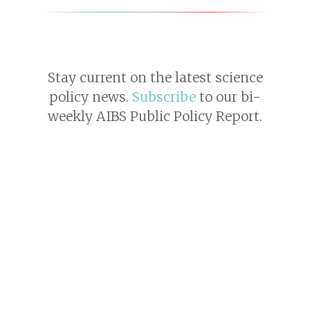
Stay current on the latest science
policy news.
Subscribe
to our bi-
weekly AIBS Public Policy Report.