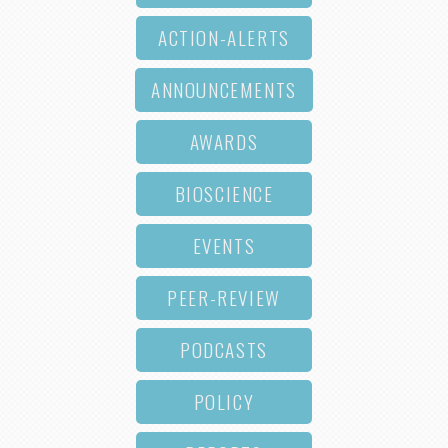
ACTION-ALERTS
ANNOUNCEMENTS
AWARDS
BIOSCIENCE
EVENTS
PEER-REVIEW
PODCASTS
POLICY