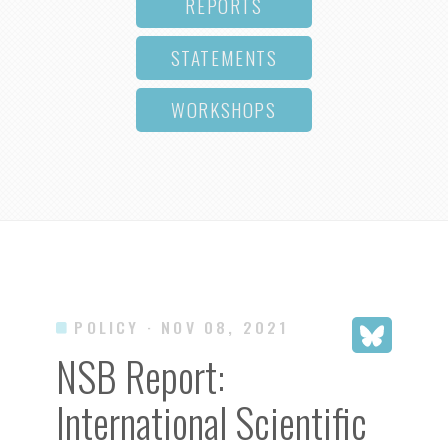
REPORTS
STATEMENTS
WORKSHOPS
POLICY
· NOV 08, 2021
NSB Report:
International Scientific