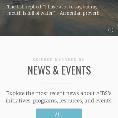
The fish replied: "I have a lot to say, but my
mouth is full of water."
- Armenian proverb
ⓘ
SCIENCE MARCHES ON
NEWS & EVENTS
Explore the most recent news about AIBS's
initiatives, programs, resources, and events.
ALL