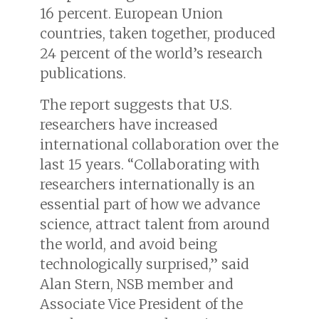
16 percent. European Union
countries, taken together, produced
24 percent of the world’s research
publications.
The report suggests that U.S.
researchers have increased
international collaboration over the
last 15 years. “Collaborating with
researchers internationally is an
essential part of how we advance
science, attract talent from around
the world, and avoid being
technologically surprised,” said
Alan Stern, NSB member and
Associate Vice President of the