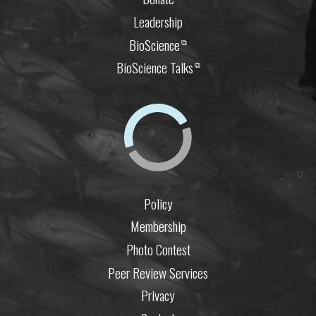
Leadership
BioScience
⧉
BioScience Talks
⧉
Policy
Membership
Photo Contest
Peer Review Services
Privacy