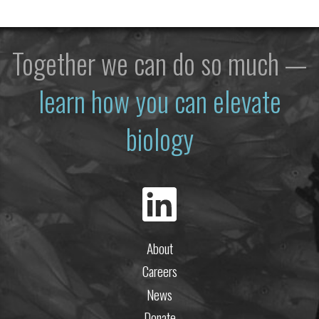
Together we can do so much —
learn how you can elevate
biology
About
Careers
News
Donate