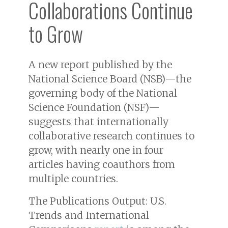
Collaborations Continue
to Grow
A new report published by the
National Science Board (NSB)—the
governing body of the National
Science Foundation (NSF)—
suggests that internationally
collaborative research continues to
grow, with nearly one in four
articles having coauthors from
multiple countries.
The
Publications Output: U.S.
Trends and International