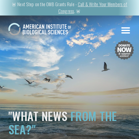
🚨 Next Step on the OMB Grants Rule -
Call & Write Your Members of
Congress
. 🚨
"WHAT NEWS
FROM THE
SEA?"