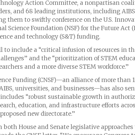
hnology Action Committee, a nonpartisan coalit
ers, and 68 leading institutions, including AIBS,
ng them to swiftly conference on the U.S. Innov
al Science Foundation (NSF) for the Future Act (H
cience and technology (S&T) funding.
ill to include a “critical infusion of resources in
allenges” and the “prioritization of STEM educat
searchers and a more diverse STEM workforce.”
ience Funding (CNSF)—an alliance of more than 1
g AIBS, universities, and businesses—has also se
l includes “robust sustainable growth in authori
rch, education, and infrastructure efforts acros
 proposed new directorate.”
n both House and Senate legislative approaches 