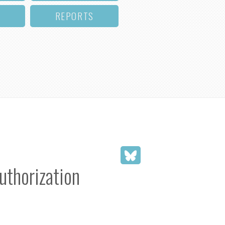
REPORTS
uthorization