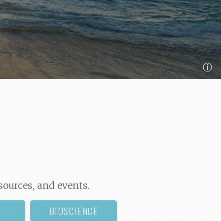
ⓘ
sources, and events.
BIOSCIENCE