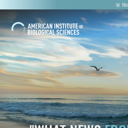
🚨 Nex