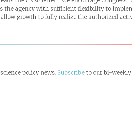
 reads the CNSF letter. “We encourage Congress to
the agency with sufficient flexibility to implem
allow growth to fully realize the authorized activ
 science policy news.
Subscribe
to our bi-weekly 