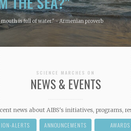
M THE SEA?"
y mouth is full of water."
- Armenian proverb
SCIENCE MARCHES ON
NEWS & EVENTS
cent news about AIBS's initiatives, programs, re
TION-ALERTS
ANNOUNCEMENTS
AWARDS