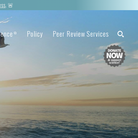
ess
. 🚨
ience
Policy
Peer Review Services
⧉