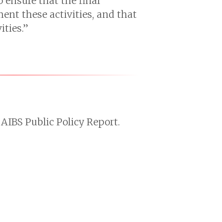
 ensure that the final
ent these activities, and that
ities.”
AIBS Public Policy Report.