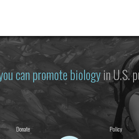
you can promote biology
in U.S. p
Donate
Policy