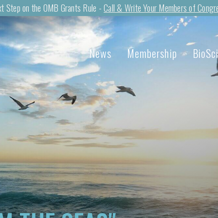
t Step on the OMB Grants Rule -
Call & Write Your Members of Congr
News
Membership
BioSc