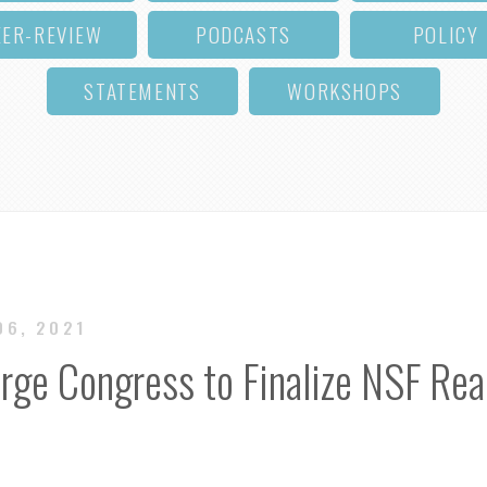
EER-REVIEW
PODCASTS
POLICY
STATEMENTS
WORKSHOPS
06, 2021
rge Congress to Finalize NSF Rea