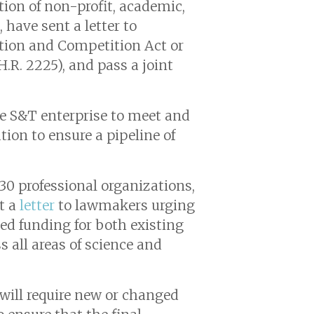
ion of non-profit, academic,
 have sent a letter to
ation and Competition Act or
.R. 2225), and pass a joint
 the S&T enterprise to meet and
ion to ensure a pipeline of
30 professional organizations,
nt a
letter
to lawmakers urging
zed funding for both existing
s all areas of science and
will require new or changed