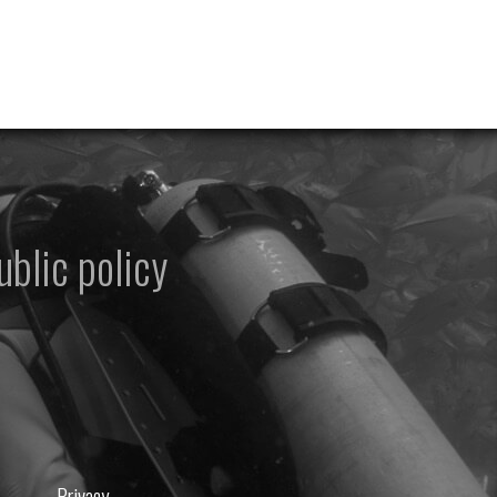
ublic policy
Privacy