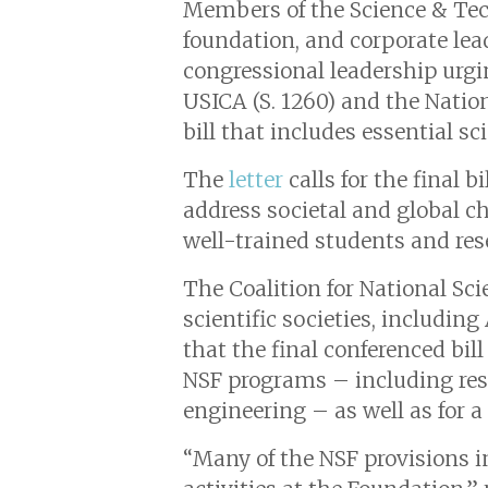
Members of the Science & Tec
foundation, and corporate lead
congressional leadership urgi
USICA (S. 1260) and the Nation
bill that includes essential s
The
letter
calls for the final b
address societal and global ch
well-trained students and re
The Coalition for National Sc
scientific societies, includin
that the final conferenced bil
NSF programs – including resea
engineering – as well as for a
“Many of the NSF provisions i