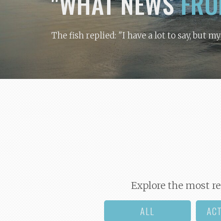
"WHAT NEWS
FRO
The fish replied: "I have a lot to say, but m
Explore the most re
ALL
AC