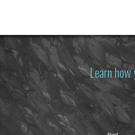
Learn how 
About