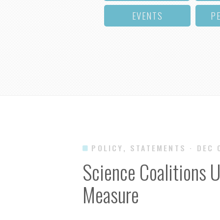
EVENTS
P
POLICY, STATEMENTS
· DEC 
Science Coalitions U
Measure