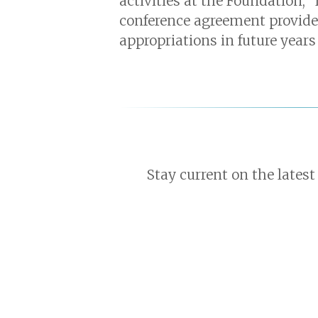
activities at the Foundation,”
conference agreement provides 
appropriations in future years 
Stay current on the latest