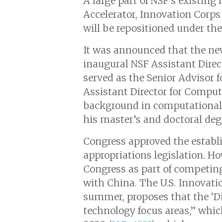
A large part of NSF’s existing
Accelerator, Innovation Corps
will be repositioned under the
It was announced that the new
inaugural NSF Assistant Direc
served as the Senior Advisor 
Assistant Director for Comput
background in computational 
his master’s and doctoral deg
Congress approved the establ
appropriations legislation. Ho
Congress as part of competin
with China. The U.S. Innovati
summer, proposes that the ‘Di
technology focus areas,” whi