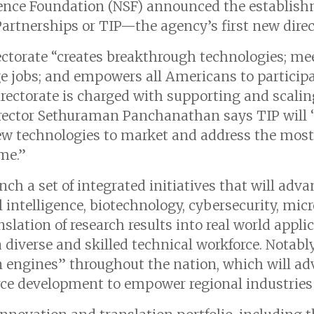
ence Foundation (NSF) announced the establishm
artnerships or TIP—the agency’s first new direc
ectorate “creates breakthrough technologies; me
e jobs; and empowers all Americans to participat
irectorate is charged with supporting and scali
irector Sethuraman Panchanathan says TIP will 
ew technologies to market and address the most
me.”
ch a set of integrated initiatives that will adv
al intelligence, biotechnology, cybersecurity, mi
slation of research results into real world appl
diverse and skilled technical workforce. Notably
n engines” throughout the nation, which will ad
rce development to empower regional industrie