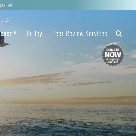
ess
. 🚨
ience
Policy
Peer Review Services
⧉