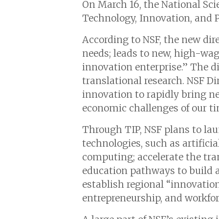
On March 16, the National Sci
Technology, Innovation, and P
According to NSF, the new dir
needs; leads to new, high-wag
innovation enterprise.” The d
translational research. NSF D
innovation to rapidly bring n
economic challenges of our ti
Through TIP, NSF plans to laun
technologies, such as artifici
computing; accelerate the tran
education pathways to build a 
establish regional “innovatio
entrepreneurship, and workfo