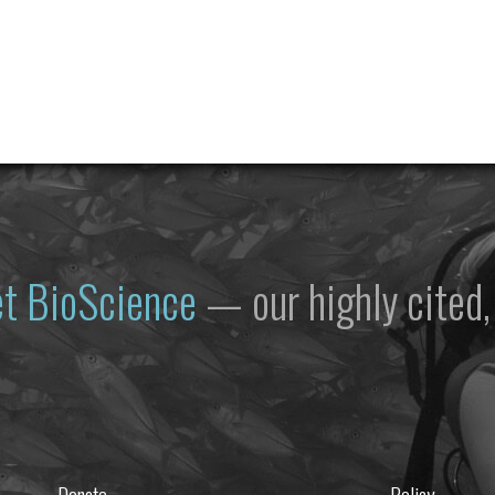
et
BioScience
— our highly cited, 
Donate
Policy