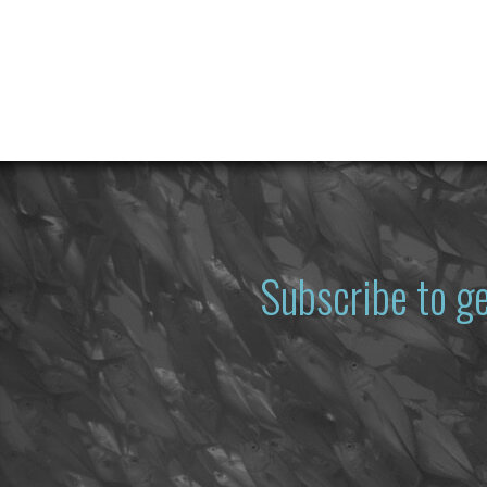
Subscribe to g