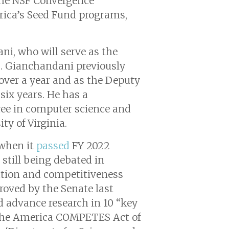
 the NSF Convergence
erica’s Seed Fund programs,
ni, who will serve as the
s. Gianchandani previously
 over a year and as the Deputy
six years. He has a
ree in computer science and
ty of Virginia.
 when it
passed
FY 2022
still being debated in
ation and competitiveness
roved by the Senate last
d advance research in 10 “key
. The America COMPETES Act of