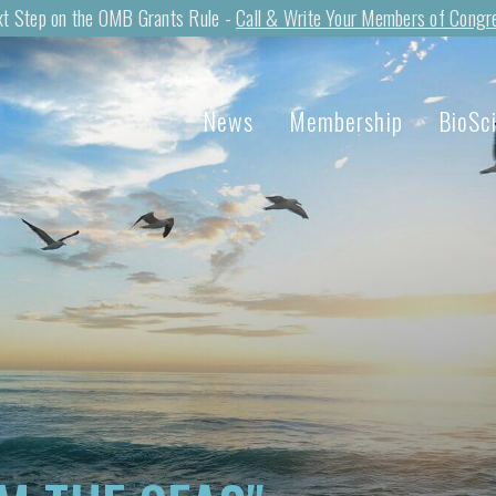
t Step on the OMB Grants Rule -
Call & Write Your Members of Congr
News
Membership
BioSc