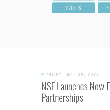
EVENTS
P
POLICY
· MAR 28, 2022
NSF Launches New Dir
Partnerships