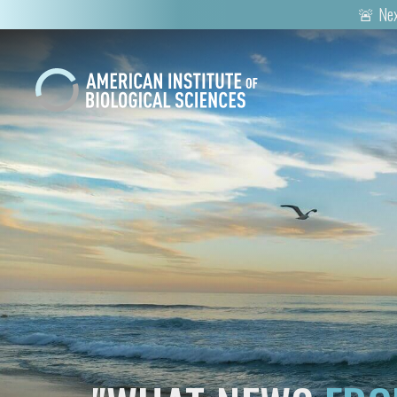
🚨 Nex