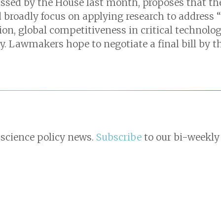
ssed by the House last month, proposes that the
 broadly focus on applying research to address 
n, global competitiveness in critical technologi
. Lawmakers hope to negotiate a final bill by th
 science policy news.
Subscribe
to our bi-weekly 