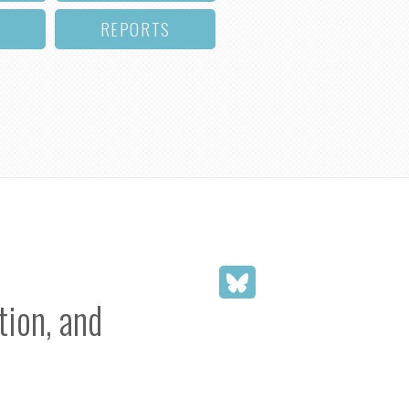
REPORTS
ion, and