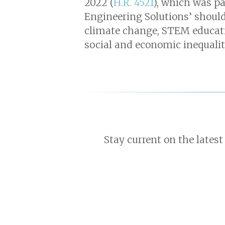
2022 (
H.R. 4521
), which was pa
Engineering Solutions’ should
climate change, STEM educatio
social and economic inequality
Stay current on the latest