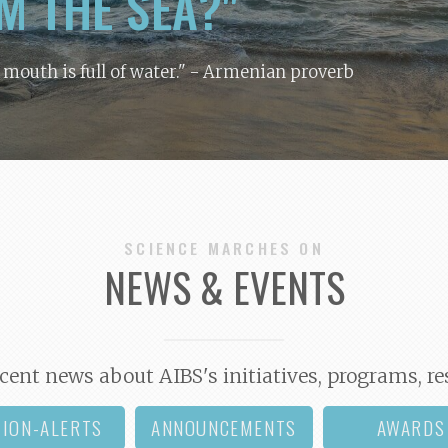
M THE SEA?"
y mouth is full of water."
- Armenian proverb
SCIENCE MARCHES ON
NEWS & EVENTS
cent news about AIBS's initiatives, programs, re
TION-ALERTS
ANNOUNCEMENTS
AWARDS