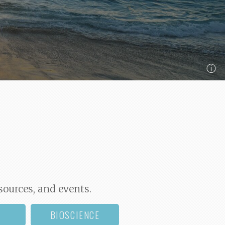
ⓘ
sources, and events.
BIOSCIENCE