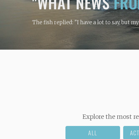
"WHAT NEWS
FRO
The fish replied: "I have a lot to say, but m
Explore the most re
ALL
AC