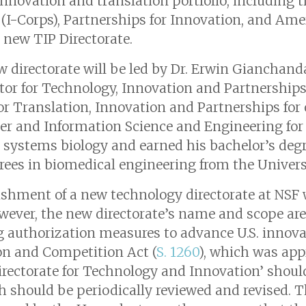
 innovation and translation portfolio, including
 (I-Corps), Partnerships for Innovation, and Am
 new TIP Directorate.
 directorate will be led by Dr. Erwin Gianchanda
tor for Technology, Innovation and Partnership
for Translation, Innovation and Partnerships for
er and Information Science and Engineering for 
systems biology and earned his bachelor’s deg
rees in biomedical engineering from the Universi
ishment of a new technology directorate at NSF
wever, the new directorate’s name and scope are 
g authorization measures to advance U.S. innov
on and Competition Act (
S. 1260
), which was app
rectorate for Technology and Innovation’ shoul
ch should be periodically reviewed and revised