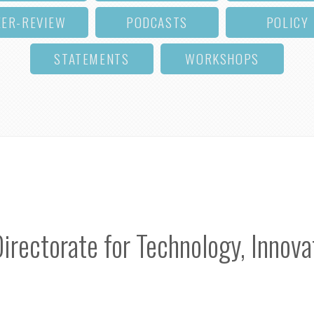
EER-REVIEW
PODCASTS
POLICY
STATEMENTS
WORKSHOPS
ectorate for Technology, Innovat