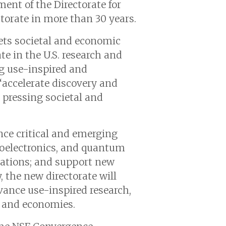
ent of the Directorate for
torate in more than 30 years.
ets societal and economic
e in the U.S. research and
ng use-inspired and
“accelerate discovery and
 pressing societal and
ance critical and emerging
croelectronics, and quantum
ications; and support new
, the new directorate will
vance use-inspired research,
s and economies.