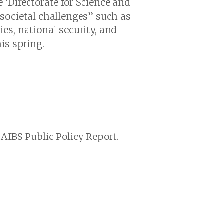
 ‘Directorate for Science and
“societal challenges” such as
es, national security, and
is spring.
AIBS Public Policy Report.