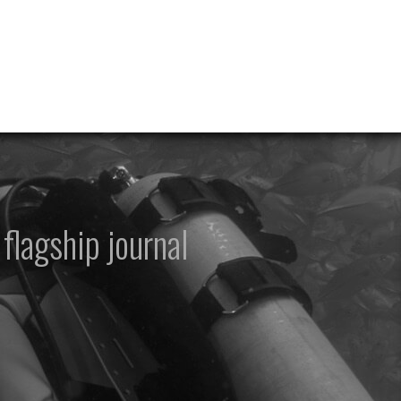
flagship journal