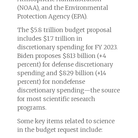
(NOAA), and the Environmental
Protection Agency (EPA).
The $5.8 trillion budget proposal
includes $1.7 trillion in
discretionary spending for FY 2023.
Biden proposes $813 billion (+4
percent) for defense discretionary
spending and $829 billion (+14
percent) for nondefense
discretionary spending—the source
for most scientific research
programs.
Some key items related to science
in the budget request include: