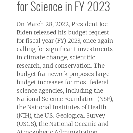
for Science in FY 2023
On March 28, 2022, President Joe
Biden released his budget request
for fiscal year (FY) 2023, once again
calling for significant investments
in climate change, scientific
research, and conservation. The
budget framework proposes large
budget increases for most federal
science agencies, including the
National Science Foundation (NSF),
the National Institutes of Health
(NIH), the U.S. Geological Survey
(USGS), the National Oceanic and
Atmospheric Administration