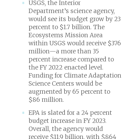
USGS, the Interior
Department’s science agency,
would see its budget grow by 23
percent to $1.7 billion. The
Ecosystems Mission Area
within USGS would receive $376
million—a more than 35
percent increase compared to
the FY 2022 enacted level.
Funding for Climate Adaptation
Science Centers would be
augmented by 65 percent to
$86 million.
EPA is slated for a 24 percent
budget increase in FY 2023.
Overall, the agency would
receive $11.9 billion, with $864