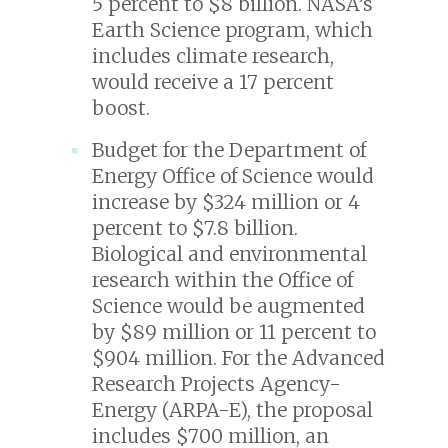
5 percent to $8 billion. NASA’s
Earth Science program, which
includes climate research,
would receive a 17 percent
boost.
Budget for the Department of
Energy Office of Science would
increase by $324 million or 4
percent to $7.8 billion.
Biological and environmental
research within the Office of
Science would be augmented
by $89 million or 11 percent to
$904 million. For the Advanced
Research Projects Agency-
Energy (ARPA-E), the proposal
includes $700 million, an