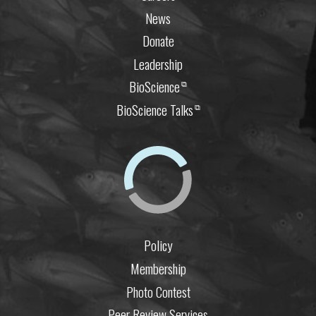
News
Donate
Leadership
BioScience
⧉
BioScience Talks
⧉
Policy
Membership
Photo Contest
Peer Review Services