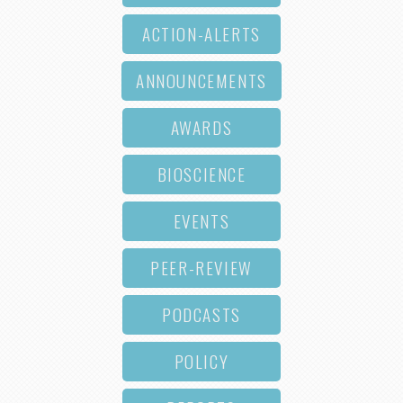
ACTION-ALERTS
ANNOUNCEMENTS
AWARDS
BIOSCIENCE
EVENTS
PEER-REVIEW
PODCASTS
POLICY