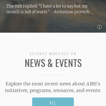
The fish replied: "I have a lot to say, but my
mouth is full of water."
- Armenian proverb
ⓘ
SCIENCE MARCHES ON
NEWS & EVENTS
Explore the most recent news about AIBS's
initiatives, programs, resources, and events.
ALL