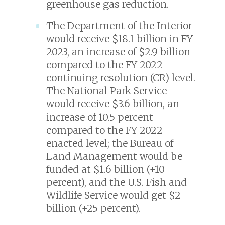
greenhouse gas reduction.
The Department of the Interior
would receive $18.1 billion in FY
2023, an increase of $2.9 billion
compared to the FY 2022
continuing resolution (CR) level.
The National Park Service
would receive $3.6 billion, an
increase of 10.5 percent
compared to the FY 2022
enacted level; the Bureau of
Land Management would be
funded at $1.6 billion (+10
percent), and the U.S. Fish and
Wildlife Service would get $2
billion (+25 percent).