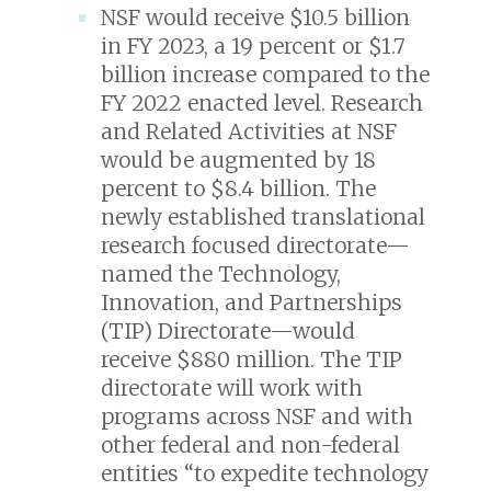
NSF would receive $10.5 billion
in FY 2023, a 19 percent or $1.7
billion increase compared to the
FY 2022 enacted level. Research
and Related Activities at NSF
would be augmented by 18
percent to $8.4 billion. The
newly established translational
research focused directorate—
named the Technology,
Innovation, and Partnerships
(TIP) Directorate—would
receive $880 million. The TIP
directorate will work with
programs across NSF and with
other federal and non-federal
entities “to expedite technology