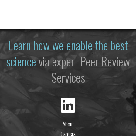
Learn how we enable the best
science
via expert Peer Review
Services
About
Careers