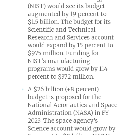
(NIST) would see its budget
augmented by 19 percent to
$1.5 billion. The budget for its
Scientific and Technical
Research and Services account
would expand by 15 percent to
$975 million. Funding for
NIST’s manufacturing
programs would grow by 114
percent to $372 million.
A $26 billion (+8 percent)
budget is proposed for the
National Aeronautics and Space
Administration (NASA) in FY
2023. The space agency’s
Science account would grow by