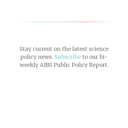
Stay current on the latest science
policy news.
Subscribe
to our bi-
weekly AIBS Public Policy Report.