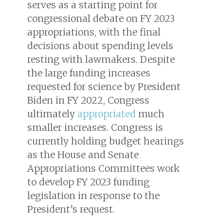
serves as a starting point for
congressional debate on FY 2023
appropriations, with the final
decisions about spending levels
resting with lawmakers. Despite
the large funding increases
requested for science by President
Biden in FY 2022, Congress
ultimately
appropriated
much
smaller increases. Congress is
currently holding budget hearings
as the House and Senate
Appropriations Committees work
to develop FY 2023 funding
legislation in response to the
President’s request.