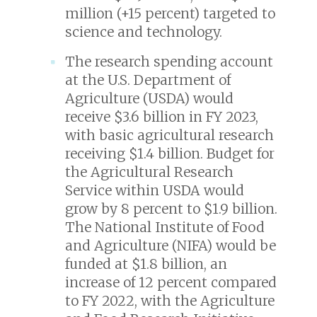
million (+15 percent) targeted to
science and technology.
The research spending account
at the U.S. Department of
Agriculture (USDA) would
receive $3.6 billion in FY 2023,
with basic agricultural research
receiving $1.4 billion. Budget for
the Agricultural Research
Service within USDA would
grow by 8 percent to $1.9 billion.
The National Institute of Food
and Agriculture (NIFA) would be
funded at $1.8 billion, an
increase of 12 percent compared
to FY 2022, with the Agriculture