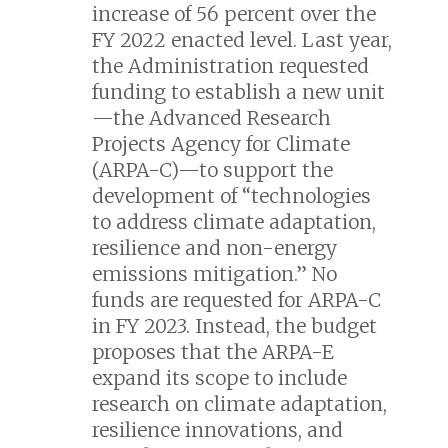
increase of 56 percent over the
FY 2022 enacted level. Last year,
the Administration requested
funding to establish a new unit
—the Advanced Research
Projects Agency for Climate
(ARPA-C)—to support the
development of “technologies
to address climate adaptation,
resilience and non-energy
emissions mitigation.” No
funds are requested for ARPA-C
in FY 2023. Instead, the budget
proposes that the ARPA-E
expand its scope to include
research on climate adaptation,
resilience innovations, and