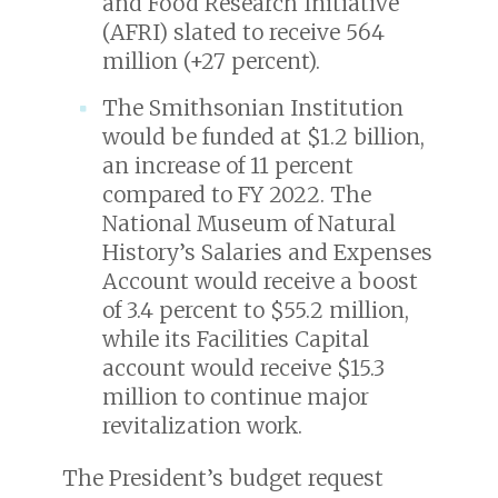
and Food Research Initiative
(AFRI) slated to receive 564
million (+27 percent).
The Smithsonian Institution
would be funded at $1.2 billion,
an increase of 11 percent
compared to FY 2022. The
National Museum of Natural
History’s Salaries and Expenses
Account would receive a boost
of 3.4 percent to $55.2 million,
while its Facilities Capital
account would receive $15.3
million to continue major
revitalization work.
The President’s budget request