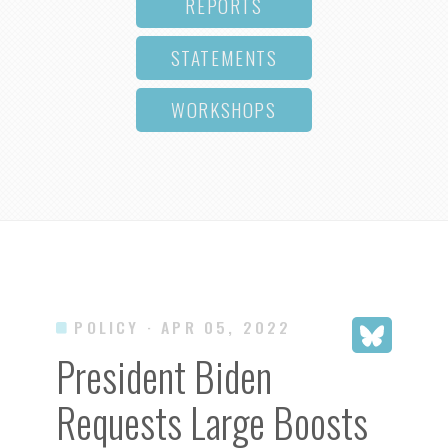
REPORTS
STATEMENTS
WORKSHOPS
POLICY
· APR 05, 2022
President Biden
Requests Large Boosts