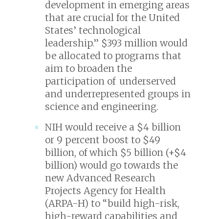
development in emerging areas
that are crucial for the United
States’ technological
leadership.” $393 million would
be allocated to programs that
aim to broaden the
participation of underserved
and underrepresented groups in
science and engineering.
NIH would receive a $4 billion
or 9 percent boost to $49
billion, of which $5 billion (+$4
billion) would go towards the
new Advanced Research
Projects Agency for Health
(ARPA-H) to “build high-risk,
high-reward capabilities and