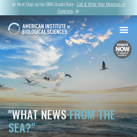
🚨 Next Step on the OMB Grants Rule -
Call & Write Your Members of
Congress
. 🚨
"WHAT NEWS
FROM THE
SEA?"