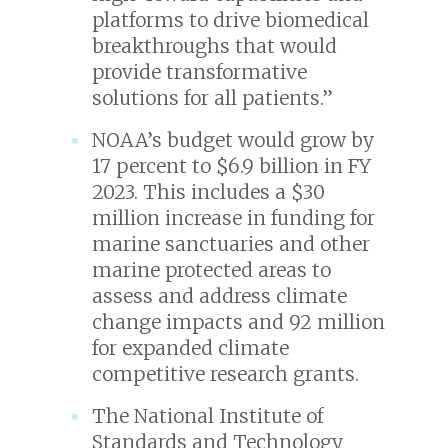
platforms to drive biomedical
breakthroughs that would
provide transformative
solutions for all patients.”
NOAA’s budget would grow by
17 percent to $6.9 billion in FY
2023. This includes a $30
million increase in funding for
marine sanctuaries and other
marine protected areas to
assess and address climate
change impacts and 92 million
for expanded climate
competitive research grants.
The National Institute of
Standards and Technology