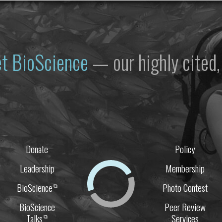
et
BioScience
— our highly cited, 
Donate
Policy
Leadership
Membership
BioScience
Photo Contest
⧉
BioScience
Peer Review
Talks
Services
⧉