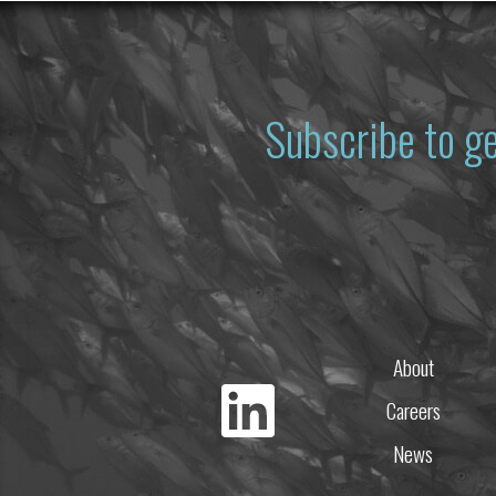
Subscribe to g
About
Careers
News