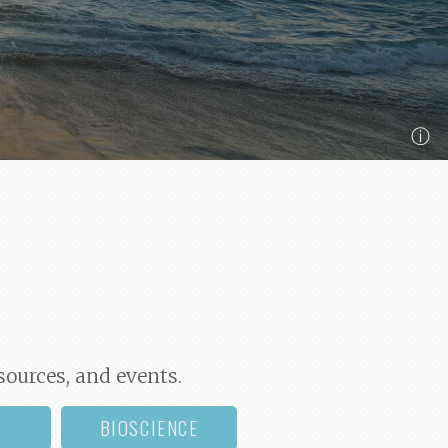
ⓘ
sources, and events.
BIOSCIENCE