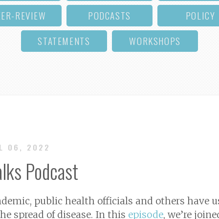
EER-REVIEW
PODCASTS
POLICY
STATEMENTS
WORKSHOPS
UL 06, 2022
alks Podcast
emic, public health officials and others have 
he spread of disease. In this
episode
, we’re joine