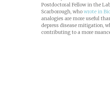
Postdoctoral Fellow in the La
Scarborough, who
wrote in Bi
analogies are more useful than
depress disease mitigation, w
contributing to a more nuanc