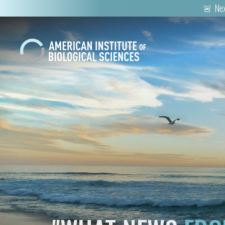
🚨 Nex