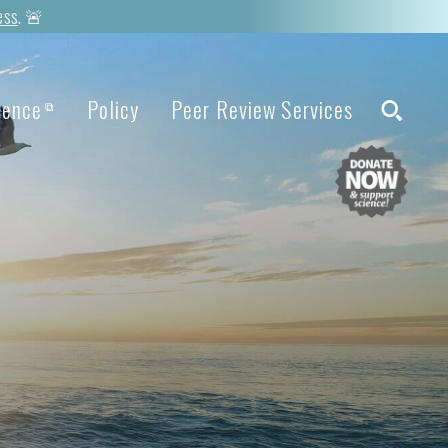
ess
. 🚨
ience
Policy
Peer Review Services
⧉