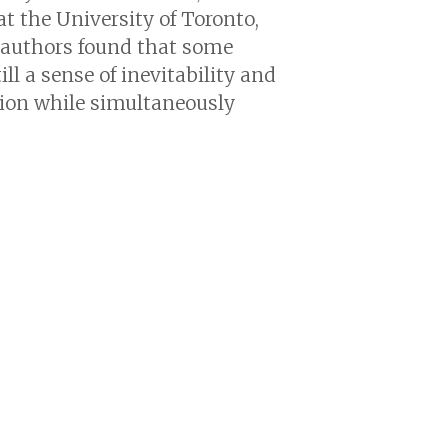
t the University of Toronto,
oauthors found that some
l a sense of inevitability and
tion while simultaneously