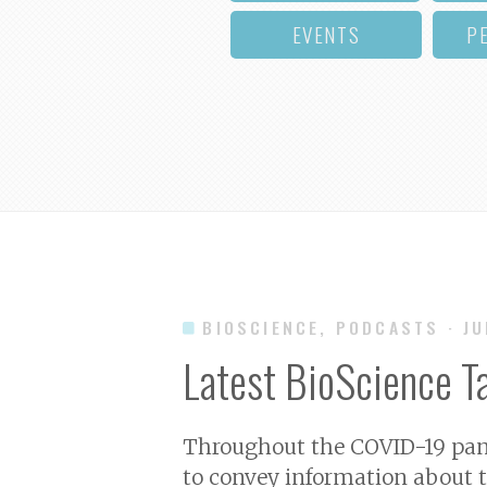
EVENTS
P
BIOSCIENCE, PODCASTS
· J
Latest BioScience T
Throughout the COVID-19 pand
to convey information about t