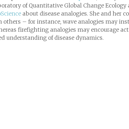
boratory of Quantitative Global Change Ecology a
oScience
about disease analogies. She and her c
 others – for instance, wave analogies may instil
hereas firefighting analogies may encourage ac
ed understanding of disease dynamics.