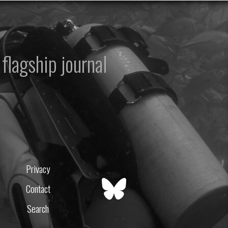
flagship journal
Privacy
Contact
Search