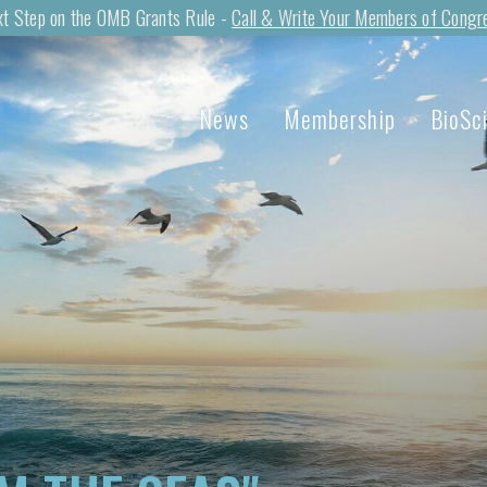
t Step on the OMB Grants Rule -
Call & Write Your Members of Congr
News
Membership
BioSc