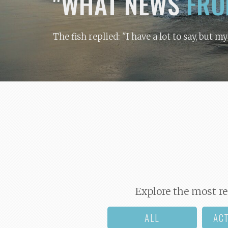
"WHAT NEWS
FRO
The fish replied: "I have a lot to say, but m
Explore the most re
ALL
AC