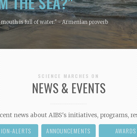
M THE SEA?"
y mouth is full of water."
- Armenian proverb
SCIENCE MARCHES ON
NEWS & EVENTS
cent news about AIBS's initiatives, programs, re
TION-ALERTS
ANNOUNCEMENTS
AWARDS