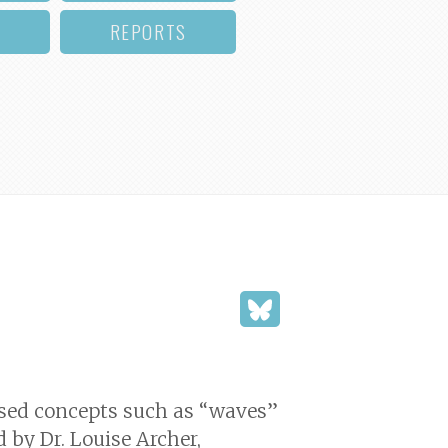
REPORTS
used concepts such as “waves”
d by Dr. Louise Archer,