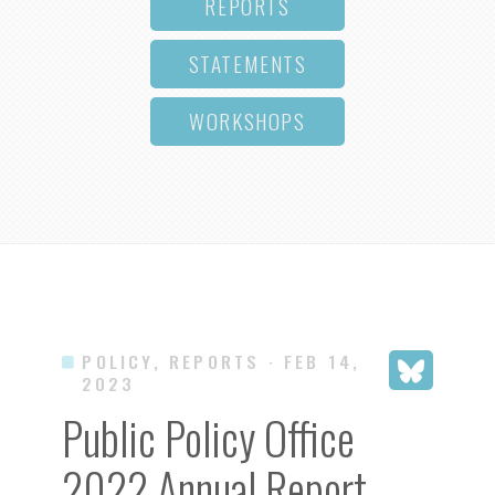
REPORTS
STATEMENTS
WORKSHOPS
POLICY, REPORTS
· FEB 14,
2023
Public Policy Office
2022 Annual Report