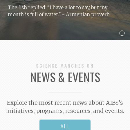
The fish replied: "I have a lot to say, but my
mouth is full of water."
- Armenian proverb
ⓘ
SCIENCE MARCHES ON
NEWS & EVENTS
Explore the most recent news about AIBS's
initiatives, programs, resources, and events.
ALL