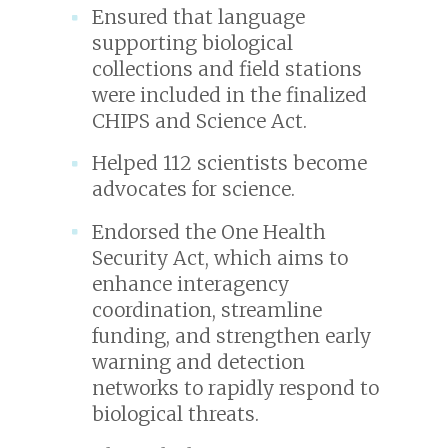
Ensured that language
supporting biological
collections and field stations
were included in the finalized
CHIPS and Science Act.
Helped 112 scientists become
advocates for science.
Endorsed the One Health
Security Act, which aims to
enhance interagency
coordination, streamline
funding, and strengthen early
warning and detection
networks to rapidly respond to
biological threats.