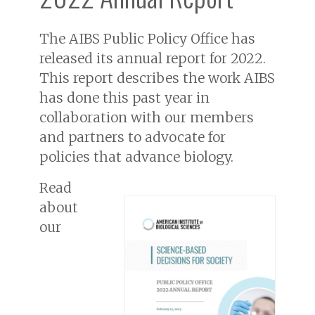
The AIBS Public Policy Office has
released its annual report for 2022.
This report describes the work AIBS
has done this past year in
collaboration with our members
and partners to advocate for
policies that advance biology.
Read
about
our