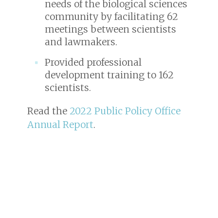
needs of the biological sciences
community by facilitating 62
meetings between scientists
and lawmakers.
Provided professional
development training to 162
scientists.
Read the
2022 Public Policy Office
Annual Report
.