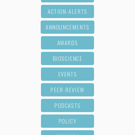
ACTION-ALERTS
ANNOUNCEMENTS
AWARDS
BIOSCIENCE
EVENTS
PEER-REVIEW
PODCASTS
POLICY