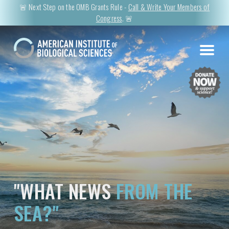
🚨 Next Step on the OMB Grants Rule -
Call & Write Your Members of
Congress
. 🚨
"WHAT NEWS
FROM THE
SEA?"