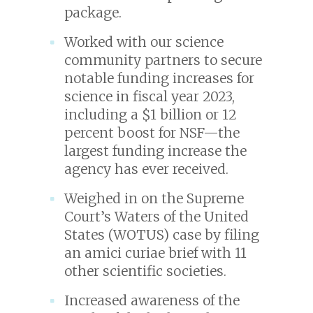
package.
Worked with our science
community partners to secure
notable funding increases for
science in fiscal year 2023,
including a $1 billion or 12
percent boost for NSF—the
largest funding increase the
agency has ever received.
Weighed in on the Supreme
Court’s Waters of the United
States (WOTUS) case by filing
an amici curiae brief with 11
other scientific societies.
Increased awareness of the