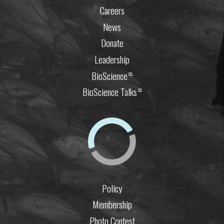
Careers
News
Donate
Leadership
BioScience
⧉
BioScience Talks
⧉
Policy
Membership
Photo Contest