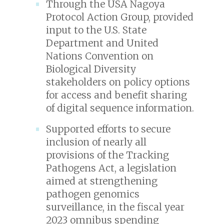
Through the USA Nagoya
Protocol Action Group, provided
input to the U.S. State
Department and United
Nations Convention on
Biological Diversity
stakeholders on policy options
for access and benefit sharing
of digital sequence information.
Supported efforts to secure
inclusion of nearly all
provisions of the Tracking
Pathogens Act, a legislation
aimed at strengthening
pathogen genomics
surveillance, in the fiscal year
2023 omnibus spending