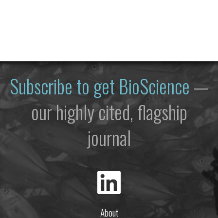
Subscribe to get
BioScience
—
our highly cited, flagship
journal
About