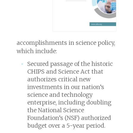
accomplishments in science policy,
which include:
Secured passage of the historic
CHIPS and Science Act that
authorizes critical new
investments in our nation’s
science and technology
enterprise, including doubling
the National Science
Foundation’s (NSF) authorized
budget over a 5-year period.