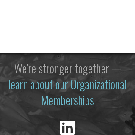
We're stronger together —
learn about our Organizational
Memberships