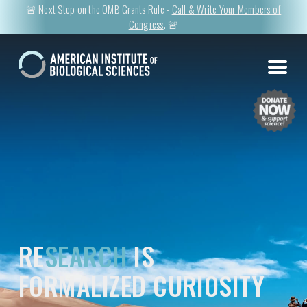
🚨 Next Step on the OMB Grants Rule -
Call & Write Your Members of
Congress
. 🚨
RE
SEARCH
IS
FORMALIZED CURIOSITY