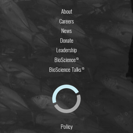
About
Careers
News
Donate
Leadership
BioScience
⧉
BioScience Talks
⧉
Policy