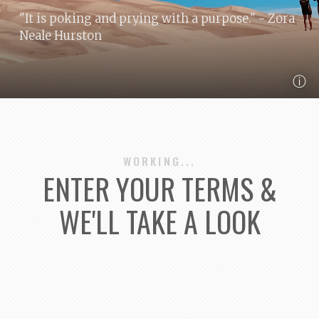
"It is poking and prying with a purpose."
- Zora
Neale Hurston
ⓘ
WORKING...
ENTER YOUR TERMS &
WE'LL TAKE A LOOK