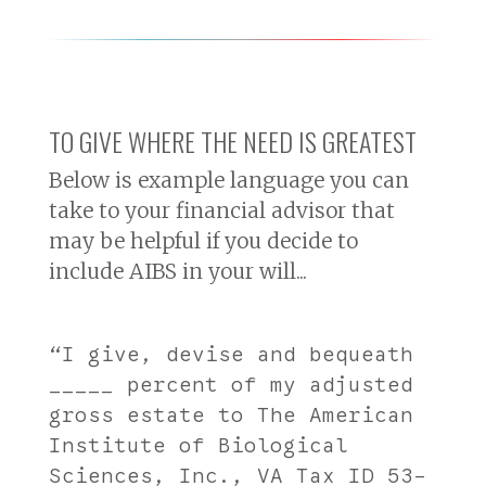
TO GIVE WHERE THE NEED IS GREATEST
Below is example language you can
take to your financial advisor that
may be helpful if you decide to
include AIBS in your will...
“I give, devise and bequeath
_____ percent of my adjusted
gross estate to The American
Institute of Biological
Sciences, Inc., VA Tax ID 53-