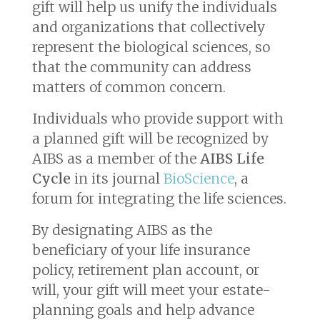
gift will help us unify the individuals
and organizations that collectively
represent the biological sciences, so
that the community can address
matters of common concern.
Individuals who provide support with
a planned gift will be recognized by
AIBS as a member of the
AIBS Life
Cycle
in its journal
BioScience
, a
forum for integrating the life sciences.
By designating AIBS as the
beneficiary of your life insurance
policy, retirement plan account, or
will, your gift will meet your estate-
planning goals and help advance