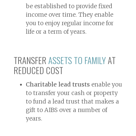
be established to provide fixed
income over time. They enable
you to enjoy regular income for
life or a term of years.
TRANSFER
ASSETS TO FAMILY
AT
REDUCED COST
Charitable lead trusts
enable you
to transfer your cash or property
to fund a lead trust that makes a
gift to AIBS over a number of
years.