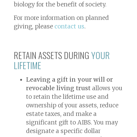
biology for the benefit of society.
For more information on planned
giving, please
contact us
.
RETAIN ASSETS DURING
YOUR
LIFETIME
Leaving a gift in your will or
revocable living trust
allows you
to retain the lifetime use and
ownership of your assets, reduce
estate taxes, and make a
significant gift to AIBS. You may
designate a specific dollar