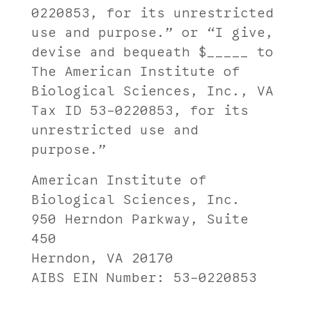
0220853, for its unrestricted
use and purpose.” or “I give,
devise and bequeath $_____ to
The American Institute of
Biological Sciences, Inc., VA
Tax ID 53-0220853, for its
unrestricted use and
purpose.”
American Institute of
Biological Sciences, Inc.
950 Herndon Parkway, Suite
450
Herndon, VA 20170
AIBS EIN Number: 53-0220853