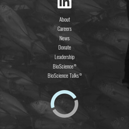
About
Careers
News
Donate
Leadership
BioScience
⧉
BioScience Talks
⧉