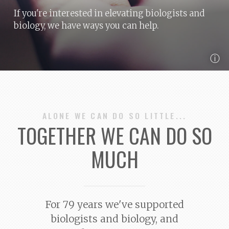
If you're interested in elevating biologists and
biology, we have ways you can help.
ⓘ
ALONE WE CAN DO SO LITTLE...
TOGETHER WE CAN DO SO
MUCH
For 79 years we've supported
biologists and biology, and