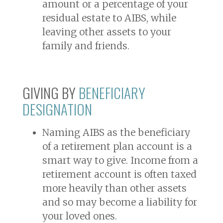
amount or a percentage of your
residual estate to AIBS, while
leaving other assets to your
family and friends.
GIVING BY
BENEFICIARY
DESIGNATION
Naming AIBS as the beneficiary
of a retirement plan account is a
smart way to give. Income from a
retirement account is often taxed
more heavily than other assets
and so may become a liability for
your loved ones.