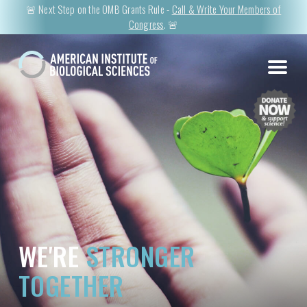
🚨 Next Step on the OMB Grants Rule -
Call & Write Your Members of
Congress
. 🚨
WE'RE
STRONGER
TOGETHER