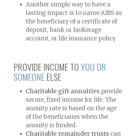
Another simple way to have a
lasting impact is to name AIBS as
the beneficiary of a certificate of
deposit, bank or brokerage
account, or life insurance policy.
PROVIDE INCOME TO
YOU OR
SOMEONE
ELSE
Charitable gift annuities
provide
secure, fixed income for life. The
annuity rate is based on the age
of the beneficiaries when the
annuity is funded.
Charitable remainder trusts
can