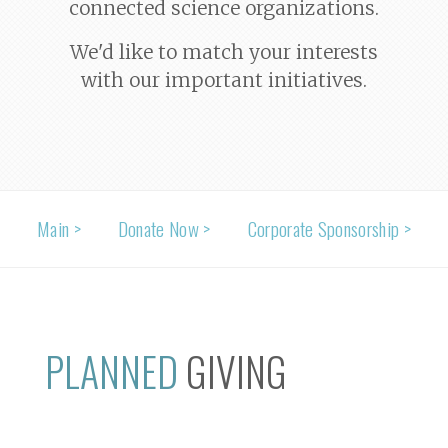
connected science organizations.
We'd like to match your interests
with our important initiatives.
Main >
Donate Now >
Corporate Sponsorship >
PLANNED
GIVING