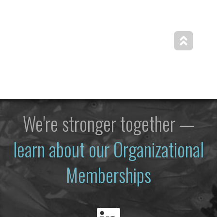
We're stronger together —
learn about our Organizational
Memberships