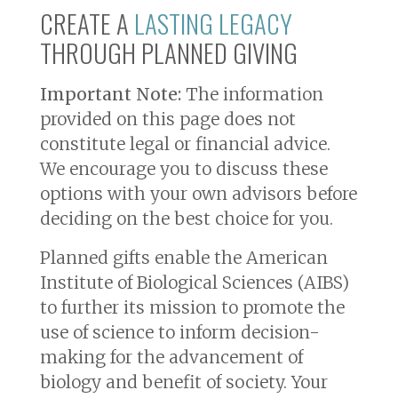
CREATE A
LASTING LEGACY
THROUGH PLANNED GIVING
Important Note:
The information
provided on this page does not
constitute legal or financial advice.
We encourage you to discuss these
options with your own advisors before
deciding on the best choice for you.
Planned gifts enable the American
Institute of Biological Sciences (AIBS)
to further its mission to promote the
use of science to inform decision-
making for the advancement of
biology and benefit of society. Your