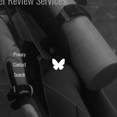
er Review Services
Privacy
Contact
Search