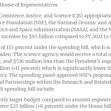
 House of Representatives.
 Commerce, Justice, and Science (CJS) appropriati
ence Foundation (NSF), the National Oceanic and
ics and Space Administration (NASA), and the N
ncrease by $9.5 billion compared to FY 2021 to $
of 13.5 percent under the spending bill, which is
den. The science agency would receive a total of $
, and $536 million less than the President’s req
lion (+11 percent), which is significantly lower t
ncy. The spending panel approved NSF’s proposal
nd Partnerships within the Research and Related
S spending bill include:
htly larger budget compared to amount requested
eive $25 billion (+8 percent) under the House bil