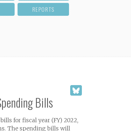
REPORTS
Spending Bills
s for fiscal year (FY) 2022,
s. The spending bills will