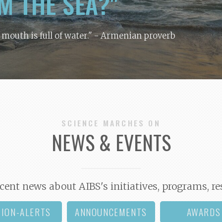
M THE SEA?"
y mouth is full of water."
- Armenian proverb
SCIENCE MARCHES ON
NEWS & EVENTS
cent news about AIBS's initiatives, programs, re
TION-ALERTS
ANNOUNCEMENTS
AWARDS