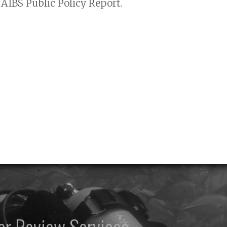
AIBS Public Policy Report.