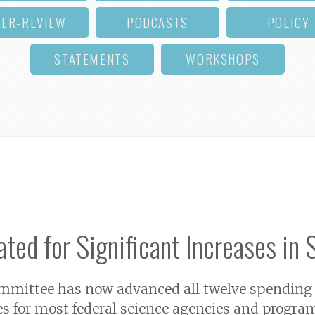
EER-REVIEW
PODCASTS
POLICY
STATEMENTS
WORKSHOPS
ted for Significant Increases in 
ittee has now advanced all twelve spending bill
es for most federal science agencies and program