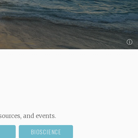
ⓘ
sources, and events.
BIOSCIENCE