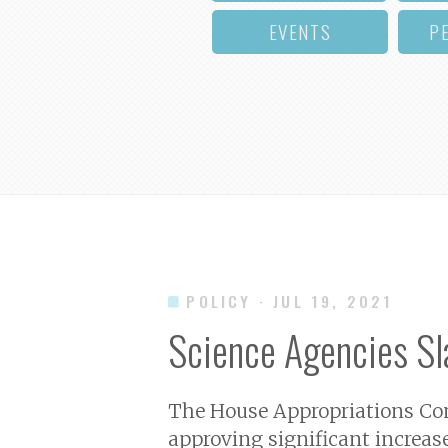
EVENTS
P
POLICY
· JUL 19, 2021
Science Agencies Sla
The House Appropriations Comm
approving significant increas