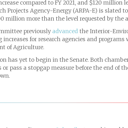
 increase compared to FY 2021, and $120 million l
h Projects Agency-Energy (ARPA-E) is slated to 
0 million more than the level requested by the 
mmittee previously
advanced
the Interior-Envi
ng increases for research agencies and programs
t of Agriculture.
on has yet to begin in the Senate. Both chamber
ls or pass a stopgap measure before the end of t
own.