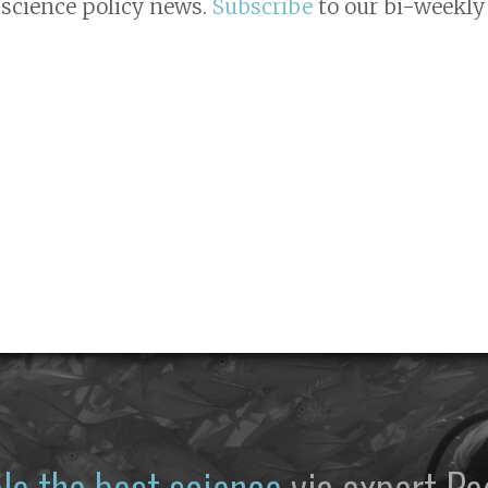
 science policy news.
Subscribe
to our bi-weekly 