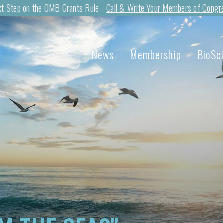
t Step on the OMB Grants Rule -
Call & Write Your Members of Congr
News
Membership
BioSc