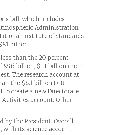
ons bill, which includes
 Atmospheric Administration
ational Institute of Standards
81 billion.
 less than the 20 percent
9.6 billion, $1.1 billion more
uest. The research account at
han the $8.1 billion (+18
 to create a new Directorate
 Activities account. Other
 by the President. Overall,
l, with its science account