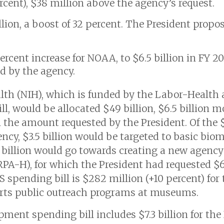
ercent), $38 million above the agency’s request.
llion, a boost of 32 percent. The President propos
rcent increase for NOAA, to $6.5 billion in FY 2
d by the agency.
alth (NIH), which is funded by the Labor-Healt
l, would be allocated $49 billion, $6.5 billion 
an the amount requested by the President. Of the $
ncy, $3.5 billion would be targeted to basic biom
$3 billion would go towards creating a new age
PA-H), for which the President had requested $6.
S spending bill is $282 million (+10 percent) fo
orts public outreach programs at museums.
ent spending bill includes $7.3 billion for th