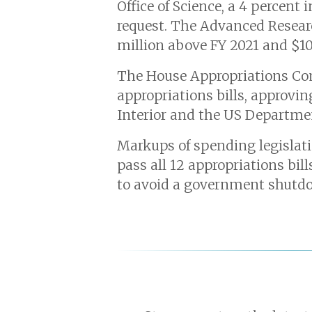
Office of Science, a 4 percent
request. The Advanced Researc
million above FY 2021 and $10
The House Appropriations Co
appropriations bills, approvi
Interior and the US Departmen
Markups of spending legislati
pass all 12 appropriations bil
to avoid a government shutd