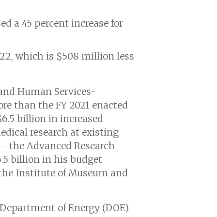
ed a 45 percent increase for
022, which is $508 million less
h and Human Services-
more than the FY 2021 enacted
6.5 billion in increased
edical research at existing
ncy—the Advanced Research
5 billion in his budget
r the Institute of Museum and
e Department of Energy (DOE)