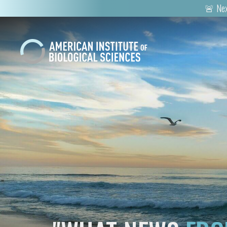
🚨 Nex