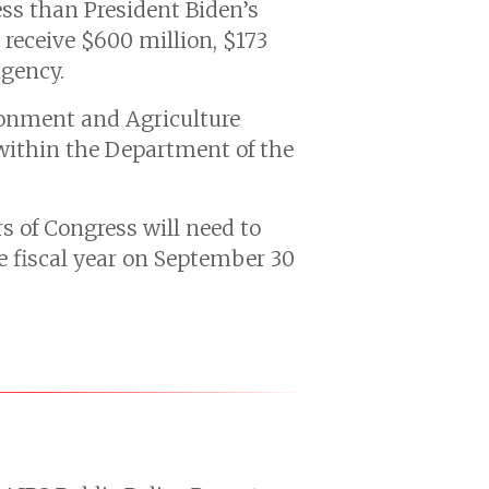
ess than President Biden’s
receive $600 million, $173
agency.
ronment and Agriculture
 within the Department of the
s of Congress will need to
he fiscal year on September 30