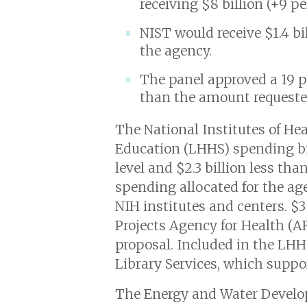
receiving $8 billion (+9 p
NIST would receive $1.4 bi
the agency.
The panel approved a 19 pe
than the amount requeste
The National Institutes of He
Education (LHHS) spending bil
level and $2.3 billion less th
spending allocated for the age
NIH institutes and centers. 
Projects Agency for Health (AR
proposal. Included in the LHH
Library Services, which supp
The Energy and Water Developm