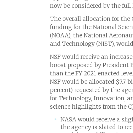
now be considered by the full
The overall allocation for the
funding for the National Sci
(NOAA), the National Aeronaut
and Technology (NIST), would i
NSF would receive an increase 
boost proposed by President Bi
than the FY 2021 enacted level
NSF would be allocated $7.7 bil
percent) requested by the age
for Technology, Innovation, a
science highlights from the CJ
NASA would receive a slig
the agency is slated to rec