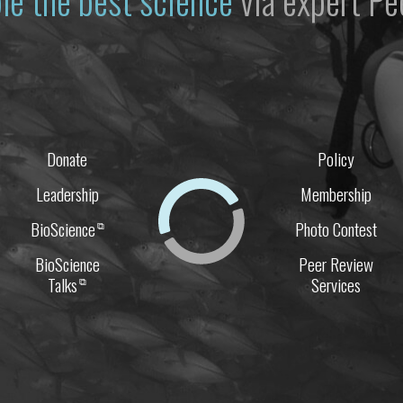
le the best science
via expert Pe
Donate
Policy
Leadership
Membership
BioScience
Photo Contest
⧉
BioScience
Peer Review
Talks
Services
⧉