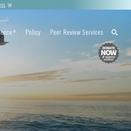
ess
. 🚨
ience
Policy
Peer Review Services
⧉