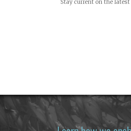
Stay current on the latest