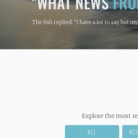
"WHAT NEWS
FRO
The fish replied: "I have a lot to say, but m
Explore the most re
ALL
AC