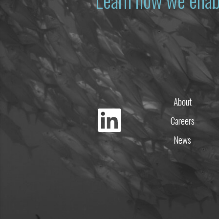
Learn how we enab
About
Careers
News