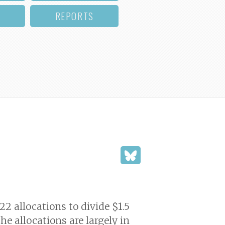
REPORTS
2 allocations to divide $1.5
e allocations are largely in