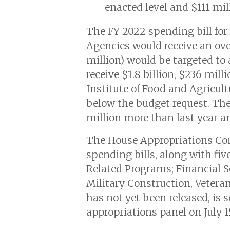
enacted level and $111 mil
The FY 2022 spending bill for
Agencies would receive an overa
million) would be targeted to
receive $1.8 billion, $236 mil
Institute of Food and Agricult
below the budget request. The 
million more than last year an
The House Appropriations Co
spending bills, along with fiv
Related Programs; Financial 
Military Construction, Veteran
has not yet been released, is
appropriations panel on July 1