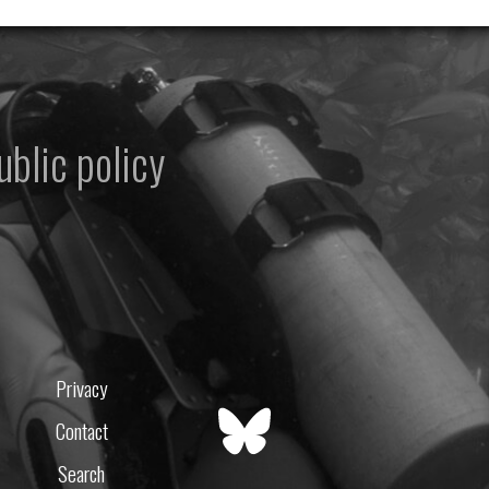
ublic policy
Privacy
Contact
Search