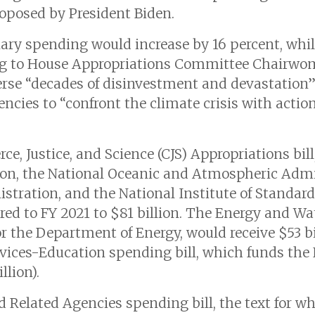
oposed by President Biden.
nary spending would increase by 16 percent, whi
ing to House Appropriations Committee Chairwo
rse “decades of disinvestment and devastation”
cies to “confront the climate crisis with action
e, Justice, and Science (CJS) Appropriations bil
ion, the National Oceanic and Atmospheric Admin
stration, and the National Institute of Standar
ared to FY 2021 to $81 billion. The Energy and 
r the Department of Energy, would receive $53 bil
ces-Education spending bill, which funds the Na
llion).
d Related Agencies spending bill, the text for w