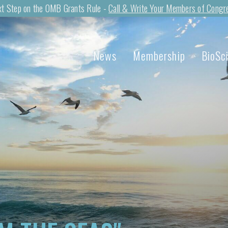
t Step on the OMB Grants Rule -
Call & Write Your Members of Congr
News
Membership
BioSc