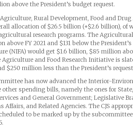
lion above the President’s budget request.
 Agriculture, Rural Development, Food and Drug
ll allocation of $26.5 billion (+$2.6 billion), of 
 agricultural research programs. The Agricultura
lion above FY 2021 and $131 below the President’s
ure (NIFA) would get $1.6 billion, $85 million ab
Agriculture and Food Research Initiative is slate
d $250 million less than the President’s request
mmittee has now advanced the Interior-Enviro
e other spending bills, namely the ones for State
Services and General Government; Legislative B
s Affairs, and Related Agencies. The CJS appropri
 scheduled to be marked up by the subcommittee o
5.