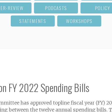
EER-REVIEW
PODCASTS
POLICY
STATEMENTS
WORKSHOPS
on FY 2022 Spending Bills
ittee has approved topline fiscal year (FY) 202
ding between the twelve annual spending bills. Th