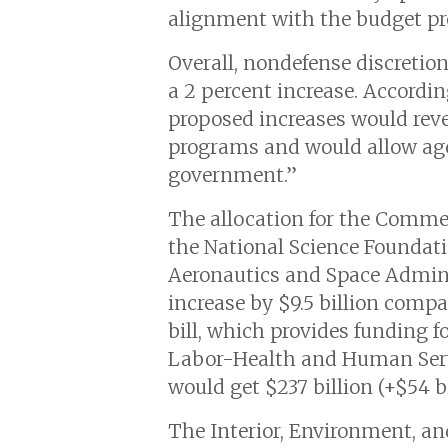
alignment with the budget pr
Overall, nondefense discretio
a 2 percent increase. Accord
proposed increases would reve
programs and would allow agen
government.”
The allocation for the Commerc
the National Science Foundat
Aeronautics and Space Admini
increase by $9.5 billion comp
bill, which provides funding fo
Labor-Health and Human Servi
would get $237 billion (+$54 bi
The Interior, Environment, an