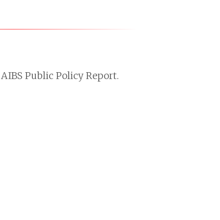
AIBS Public Policy Report.