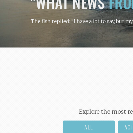
"WHAT NEWS
FRO
The fish replied: "I have a lot to say, but m
Explore the most re
ALL
AC