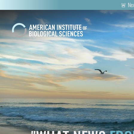
🚨 Nex