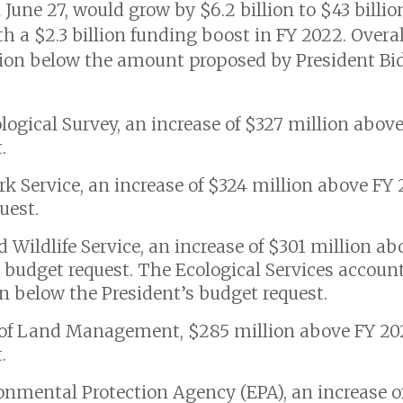
ne 27, would grow by $6.2 billion to $43 billion
th a $2.3 billion funding boost in FY 2022. Over
llion below the amount proposed by President Bid
eological Survey, an increase of $327 million abov
.
Park Service, an increase of $324 million above F
uest.
and Wildlife Service, an increase of $301 million a
 budget request. The Ecological Services account
ion below the President’s budget request.
au of Land Management, $285 million above FY 20
.
ironmental Protection Agency (EPA), an increase o