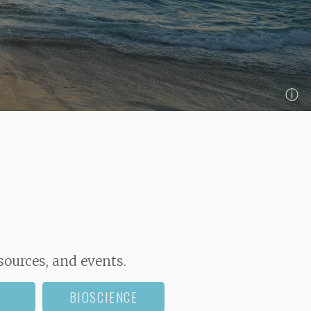
ⓘ
sources, and events.
BIOSCIENCE