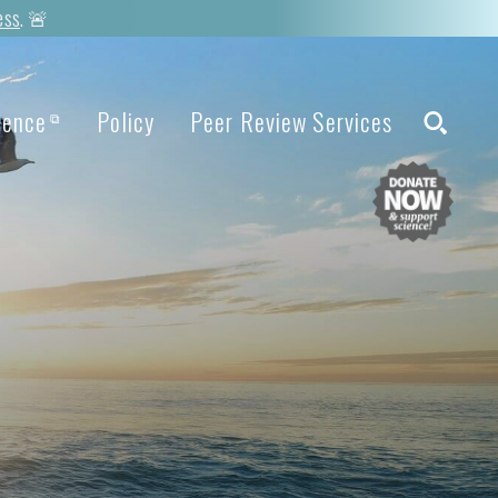
ess
. 🚨
ience
Policy
Peer Review Services
⧉