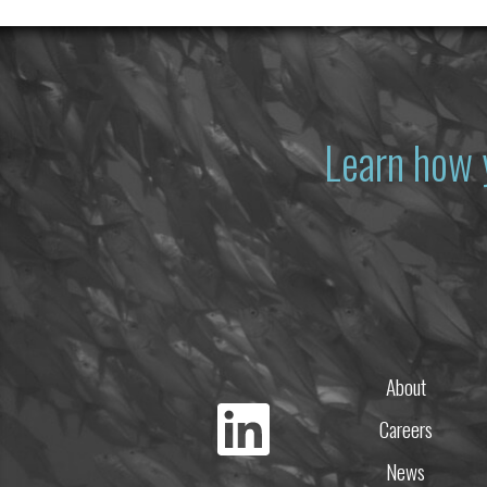
Learn how 
About
Careers
News