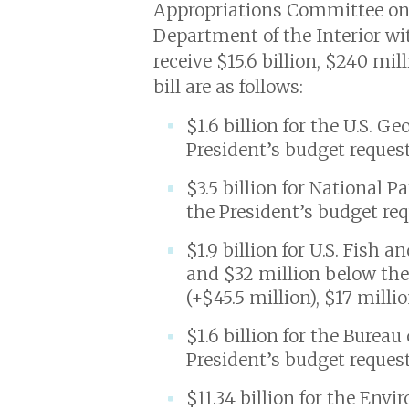
Appropriations Committee on Ju
Department of the Interior wi
receive $15.6 billion, $240 mi
bill are as follows:
$1.6 billion for the U.S. G
President’s budget request
$3.5 billion for National 
the President’s budget req
$1.9 billion for U.S. Fish 
and $32 million below the
(+$45.5 million), $17 mill
$1.6 billion for the Bure
President’s budget request
$11.34 billion for the Env