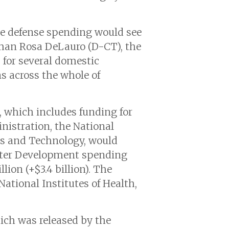
le defense spending would see
man Rosa DeLauro (D-CT), the
 for several domestic
s across the whole of
l, which includes funding for
istration, the National
ds and Technology, would
Water Development spending
lion (+$3.4 billion). The
tional Institutes of Health,
hich was released by the