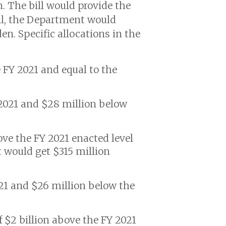
. The bill would provide the
all, the Department would
en. Specific allocations in the
e FY 2021 and equal to the
Y 2021 and $28 million below
bove the FY 2021 enacted level
 would get $315 million
21 and $26 million below the
f $2 billion above the FY 2021