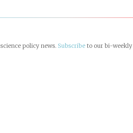
 science policy news.
Subscribe
to our bi-weekly 