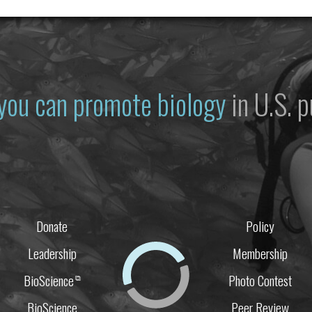
you can promote biology
in U.S. p
Donate
Policy
Leadership
Membership
BioScience
Photo Contest
⧉
BioScience
Peer Review