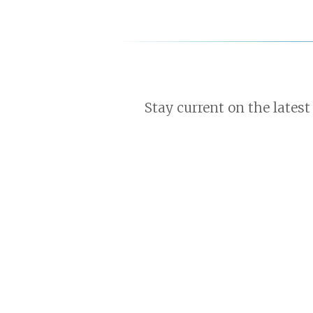
Stay current on the latest