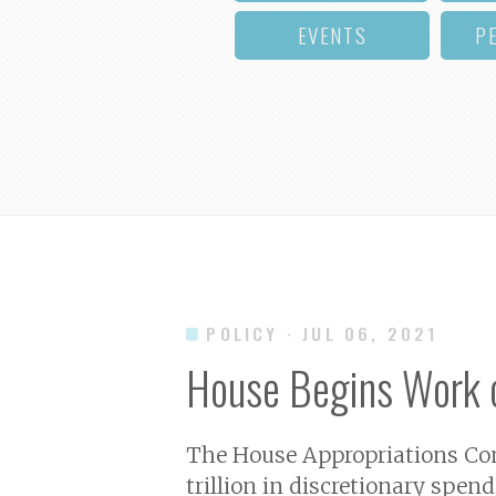
EVENTS
P
POLICY
· JUL 06, 2021
House Begins Work 
The House Appropriations Comm
trillion in discretionary spen