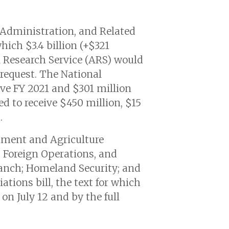
 Administration, and Related
which $3.4 billion (+$321
l Research Service (ARS) would
 request. The National
ove FY 2021 and $301 million
d to receive $450 million, $15
.
nment and Agriculture
, Foreign Operations, and
ranch; Homeland Security; and
ations bill, the text for which
n July 12 and by the full