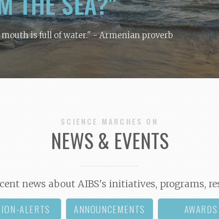
M THE SEA?"
y mouth is full of water."
- Armenian proverb
SCIENCE MARCHES ON
NEWS & EVENTS
cent news about AIBS's initiatives, programs, re
TION-ALERTS
ANNOUNCEMENTS
AWARDS