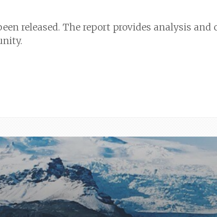
 been released. The report provides analysis a
nity.