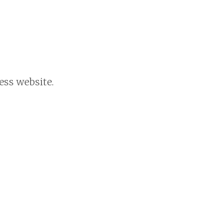
ess website.