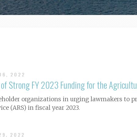
 06, 2022
t of Strong FY 2023 Funding for the Agricultu
holder organizations in urging lawmakers to prov
ce (ARS) in fiscal year 2023.
29, 2022