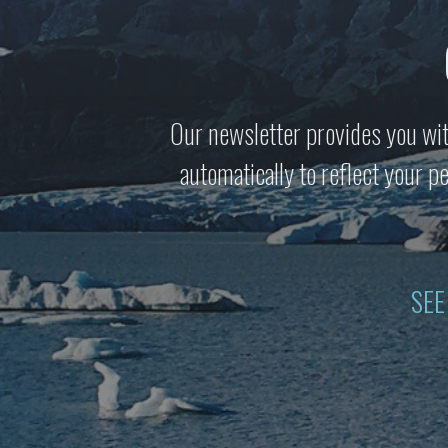
Our newsletter provides you wit
automatically to reflect your 
SEE