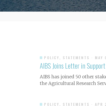
POLICY, STATEMENTS
· MAY
AIBS Joins Letter in Suppor
AIBS has joined 50 other stake
the Agricultural Research Servi
POLICY, STATEMENTS
· APR 