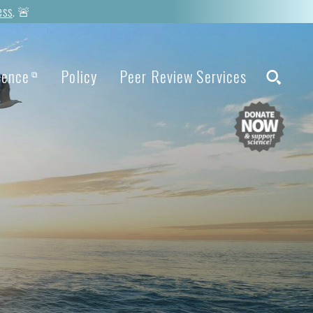
ess
. 🚨
ience
Policy
Peer Review Services
⧉