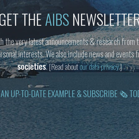
GET THE
AIBS
NEWSLETTE
h the very latest announcements & research from t
personal interests. We also include news and events
societies
.
[Read about
our data privacy
.]
 AN UP-TO-DATE EXAMPLE & SUBSCRIBE 🗞 TO