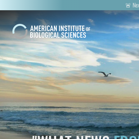
🚨 Nex