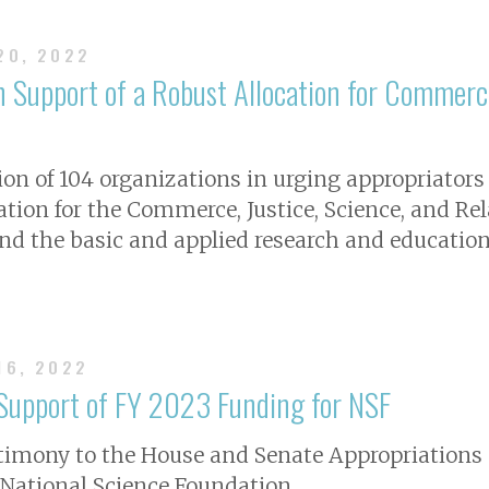
 20, 2022
n Support of a Robust Allocation for Commerce
ion of 104 organizations in urging appropriators
cation for the Commerce, Justice, Science, and R
d the basic and applied research and education
16, 2022
 Support of FY 2023 Funding for NSF
stimony to the House and Senate Appropriations
e National Science Foundation.