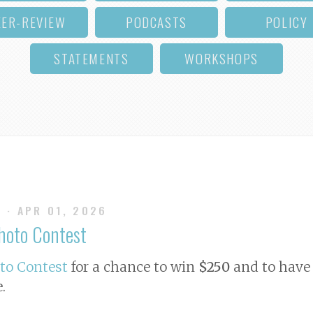
EER-REVIEW
PODCASTS
POLICY
STATEMENTS
WORKSHOPS
S
· APR 01, 2026
Photo Contest
oto Contest
for a chance to win
$250
and to have 
e
.