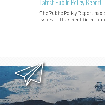
Latest Public Policy Report
The Public Policy Report has
issues in the scientific commu