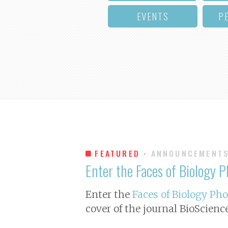
EVENTS
P
FEATURED ·
ANNOUNCEMENT
Enter the Faces of Biology 
Enter the
Faces of Biology Ph
cover of the journal
BioScienc