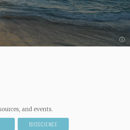
ⓘ
sources, and events.
BIOSCIENCE