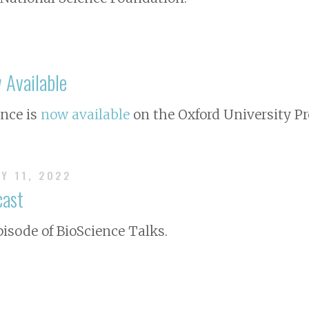
Available
ence
is
now available
on the Oxford University Pr
AY 11, 2022
cast
pisode of BioScience Talks.