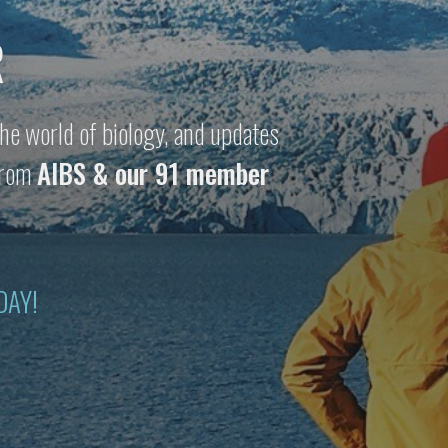
R
he world of biology, and updates
 from
AIBS & our 91 member
DAY!