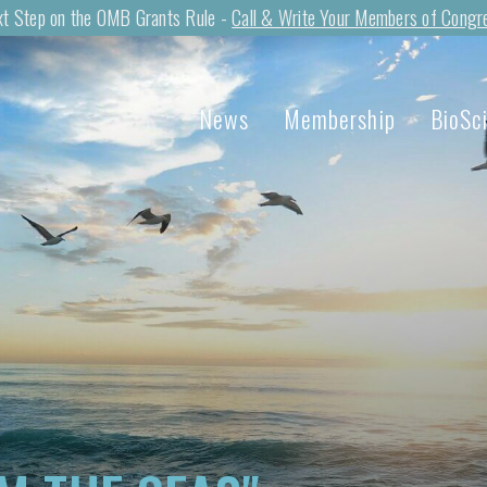
t Step on the OMB Grants Rule -
Call & Write Your Members of Congr
News
Membership
BioSc