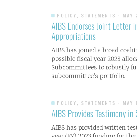
POLICY, STATEMENTS
· MAY
AIBS Endorses Joint Letter i
Appropriations
AIBS has joined a broad coalit
possible fiscal year 2023 allo
Subcommittees to robustly fun
subcommittee’s portfolio.
POLICY, STATEMENTS
· MAY 
AIBS Provides Testimony in
AIBS has provided written te
year (FY) 2023 funding for th