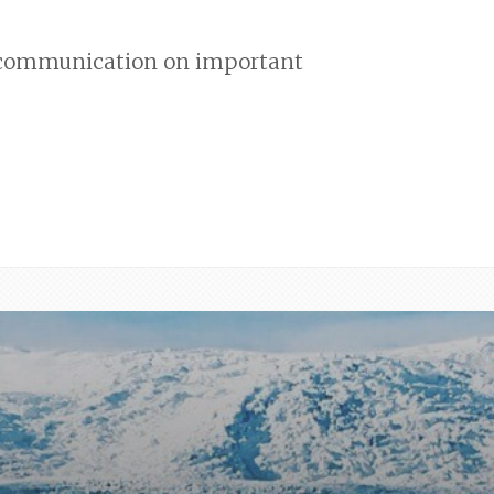
nd communication on important