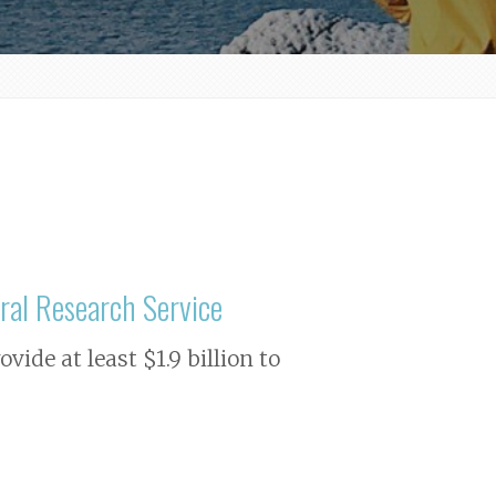
ral Research Service
ide at least $1.9 billion to