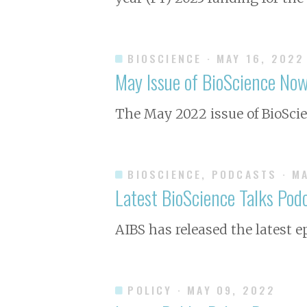
BIOSCIENCE
· MAY 16, 2022
May Issue of
BioScience
Now 
The May 2022 issue of
BioSci
BIOSCIENCE, PODCASTS
· M
Latest BioScience Talks Pod
AIBS has released the latest e
POLICY
· MAY 09, 2022