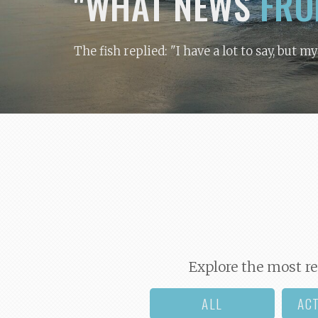
"WHAT NEWS
FRO
The fish replied: "I have a lot to say, but m
Explore the most re
ALL
AC