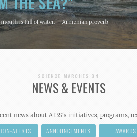
M THE SEA?"
y mouth is full of water."
- Armenian proverb
SCIENCE MARCHES ON
NEWS & EVENTS
cent news about AIBS's initiatives, programs, re
TION-ALERTS
ANNOUNCEMENTS
AWARDS