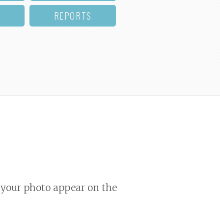
REPORTS
your photo appear on the