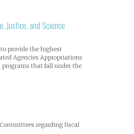
, Justice, and Science
 to provide the highest
elated Agencies Appropriations
 programs that fall under the
 Committees regarding fiscal