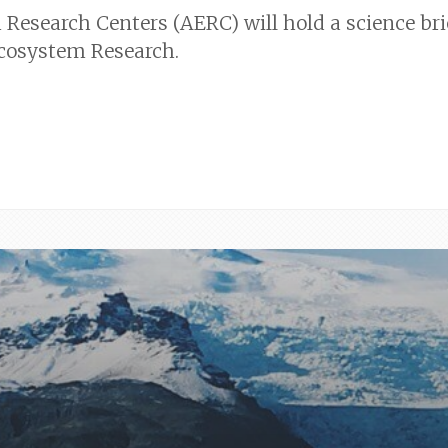
Research Centers (AERC) will hold a science bri
Ecosystem Research.