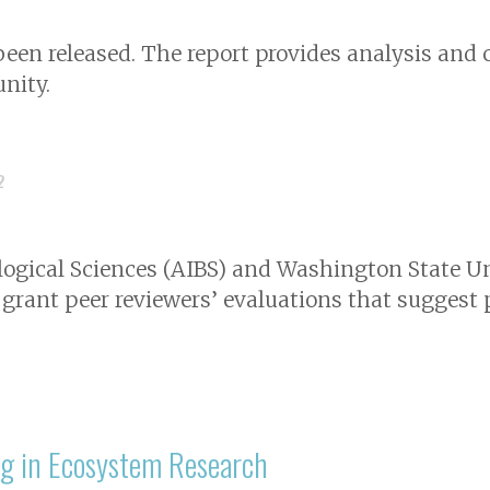
 been released. The report provides analysis a
nity.
2
logical Sciences (AIBS) and Washington State U
 grant peer reviewers’ evaluations that suggest
ng in Ecosystem Research