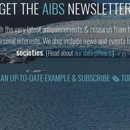
GET THE
AIBS
NEWSLETTE
h the very latest announcements & research from t
personal interests. We also include news and events
societies
.
[Read about
our data privacy
.]
 AN UP-TO-DATE EXAMPLE & SUBSCRIBE 🗞 TO