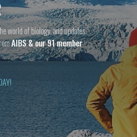
R
he world of biology, and updates
 from
AIBS & our 91 member
DAY!