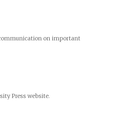
nd communication on important
ity Press website.