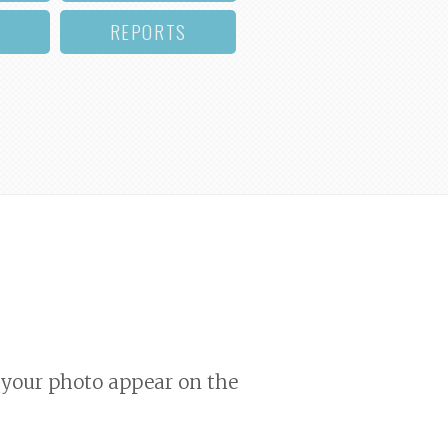
REPORTS
your photo appear on the