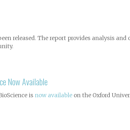
 been released. The report provides analysis a
nity.
ce
Now Available
BioScience
is
now available
on the Oxford Univers