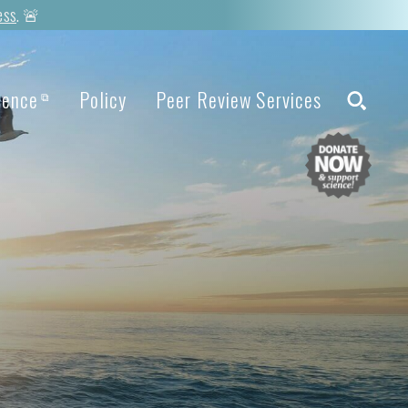
ess
. 🚨
ience
Policy
Peer Review Services
⧉