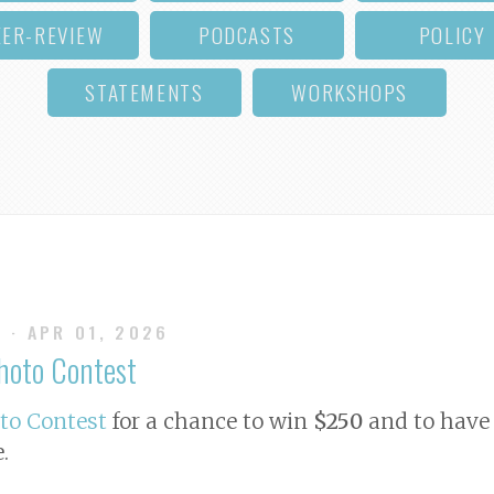
EER-REVIEW
PODCASTS
POLICY
STATEMENTS
WORKSHOPS
S
· APR 01, 2026
Photo Contest
oto Contest
for a chance to win
$250
and to have 
e
.