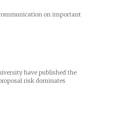
nd communication on important
niversity have published the
 proposal risk dominates