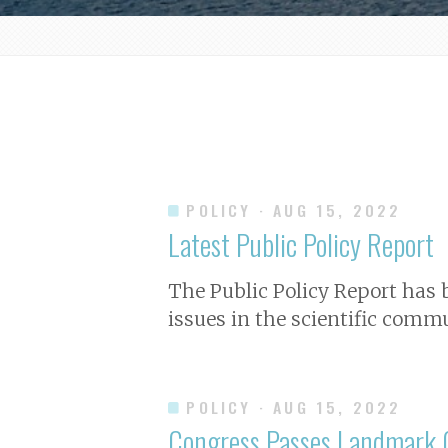
POLICY
· AUG 15, 2022
Latest Public Policy Report
The Public Policy Report has
issues in the scientific commu
POLICY
· AUG 15, 2022
Congress Passes Landmark C