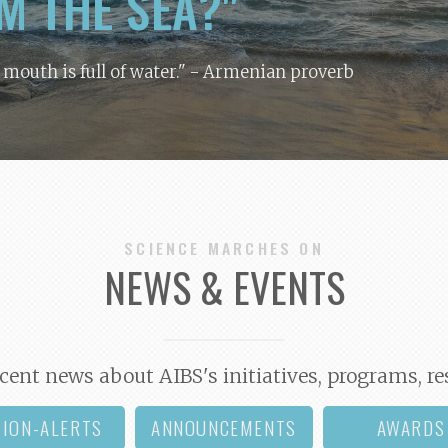
M THE SEA?"
y mouth is full of water."
- Armenian proverb
SCIENCE MARCHES ON
NEWS & EVENTS
cent news about AIBS's initiatives, programs, re
TION-ALERTS
ANNOUNCEMENTS
AWARDS