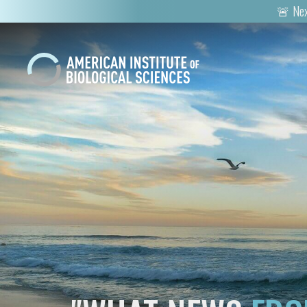
🚨 Nex