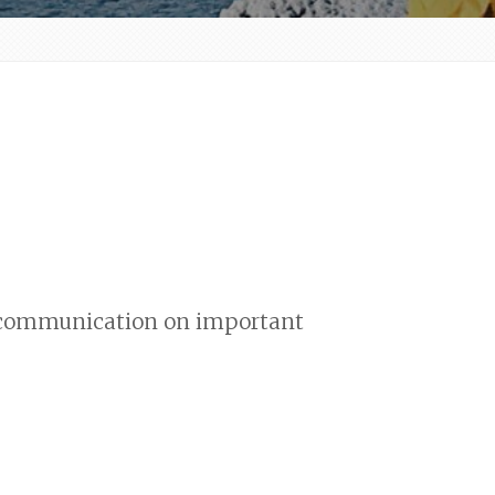
nd communication on important