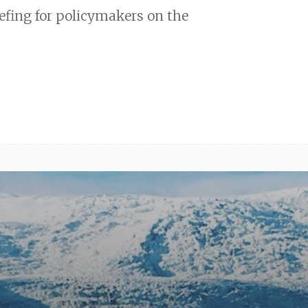
efing for policymakers on the