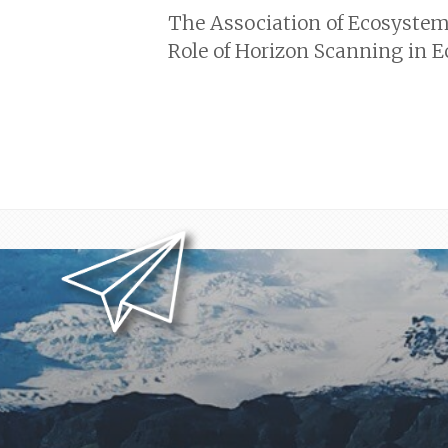
The Association of Ecosystem 
Role of Horizon Scanning in 