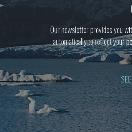
Our newsletter provides you wit
automatically to reflect your 
SEE