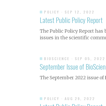
POLICY
· SEP 12, 2022
Latest Public Policy Report
The Public Policy Report has
issues in the scientific commu
BIOSCIENCE
· SEP 05, 2022
September Issue of
BioScien
The September 2022 issue of
POLICY
· AUG 29, 2022