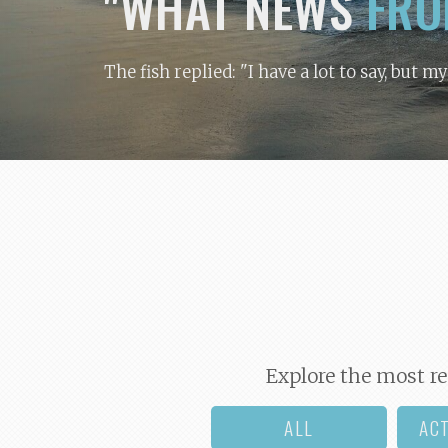
"WHAT NEWS
FRO
The fish replied: "I have a lot to say, but m
Explore the most re
ALL
AC