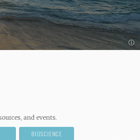
ⓘ
sources, and events.
BIOSCIENCE