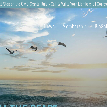
t Step on the OMB Grants Rule -
Call & Write Your Members of Congr
News
Membership
BioSc