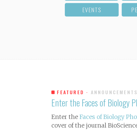
EVENTS
P
FEATURED ·
ANNOUNCEMENT
Enter the Faces of Biology 
Enter the
Faces of Biology Ph
cover of the journal
BioScienc