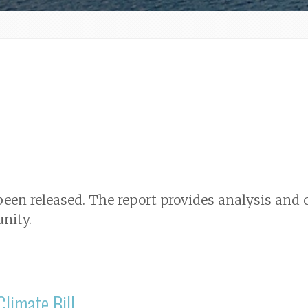
 been released. The report provides analysis a
nity.
limate Bill