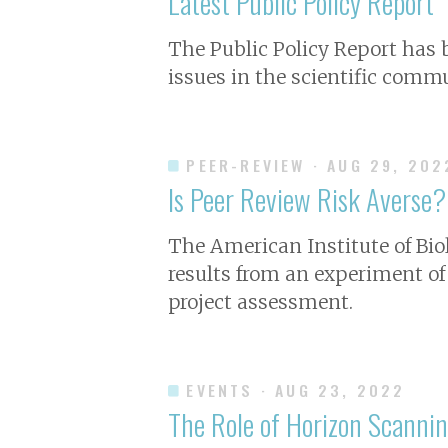
Latest Public Policy Report
The Public Policy Report has
issues in the scientific commu
PEER-REVIEW
· AUG 29, 202
Is Peer Review Risk Averse?
The American Institute of Bio
results from an experiment of
project assessment.
EVENTS
· AUG 23, 2022
The Role of Horizon Scanni