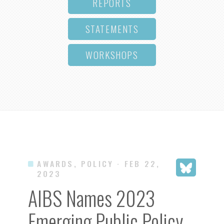
REPORTS
STATEMENTS
WORKSHOPS
AWARDS, POLICY
· FEB 22,
2023
AIBS Names 2023
Emerging Public Policy