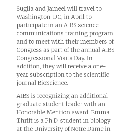
Suglia and Jameel will travel to
Washington, DC, in April to
participate in an AIBS science
communications training program
and to meet with their members of
Congress as part of the annual AIBS
Congressional Visits Day. In
addition, they will receive a one-
year subscription to the scientific
journal BioScience.
AIBS is recognizing an additional
graduate student leader with an
Honorable Mention award. Emma
Thrift is a Ph.D. student in biology
at the University of Notre Dame in