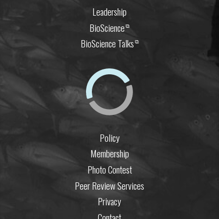
Leadership
BioScience
⧉
BioScience Talks
⧉
Policy
Membership
Photo Contest
Peer Review Services
Privacy
Contact