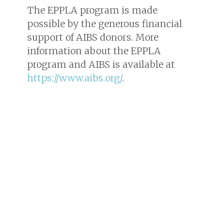
The EPPLA program is made
possible by the generous financial
support of AIBS donors. More
information about the EPPLA
program and AIBS is available at
https://www.aibs.org/
.