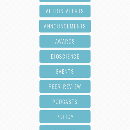
ACTION-ALERTS
ANNOUNCEMENTS
AWARDS
BIOSCIENCE
EVENTS
PEER-REVIEW
PODCASTS
POLICY