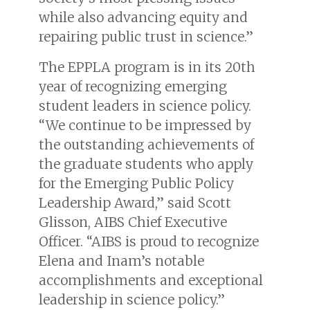
while also advancing equity and
repairing public trust in science.”
The EPPLA program is in its 20th
year of recognizing emerging
student leaders in science policy.
“We continue to be impressed by
the outstanding achievements of
the graduate students who apply
for the Emerging Public Policy
Leadership Award,” said Scott
Glisson, AIBS Chief Executive
Officer. “AIBS is proud to recognize
Elena and Inam’s notable
accomplishments and exceptional
leadership in science policy.”