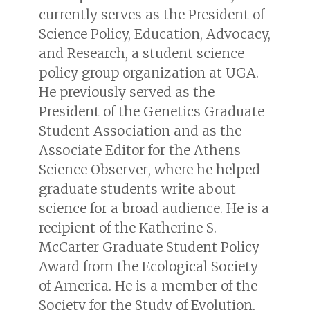
currently serves as the President of
Science Policy, Education, Advocacy,
and Research, a student science
policy group organization at UGA.
He previously served as the
President of the Genetics Graduate
Student Association and as the
Associate Editor for the
Athens
Science Observer
, where he helped
graduate students write about
science for a broad audience. He is a
recipient of the Katherine S.
McCarter Graduate Student Policy
Award from the Ecological Society
of America. He is a member of the
Society for the Study of Evolution,