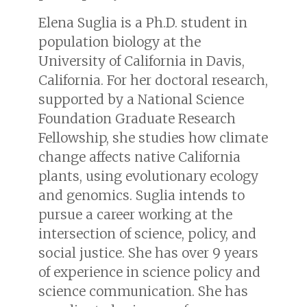
Elena Suglia is a Ph.D. student in
population biology at the
University of California in Davis,
California. For her doctoral research,
supported by a National Science
Foundation Graduate Research
Fellowship, she studies how climate
change affects native California
plants, using evolutionary ecology
and genomics. Suglia intends to
pursue a career working at the
intersection of science, policy, and
social justice. She has over 9 years
of experience in science policy and
science communication. She has