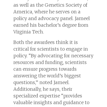
as well as the Genetics Society of
America, where he serves on a
policy and advocacy panel. Jameel
earned his bachelor’s degree from
Virginia Tech.
Both the awardees think it is
critical for scientists to engage in
policy. “By advocating for necessary
resources and funding, scientists
can ensure progress towards
answering the world’s biggest
questions,” noted Jameel.
Additionally, he says, their
specialized expertise “provides
valuable insights and guidance to