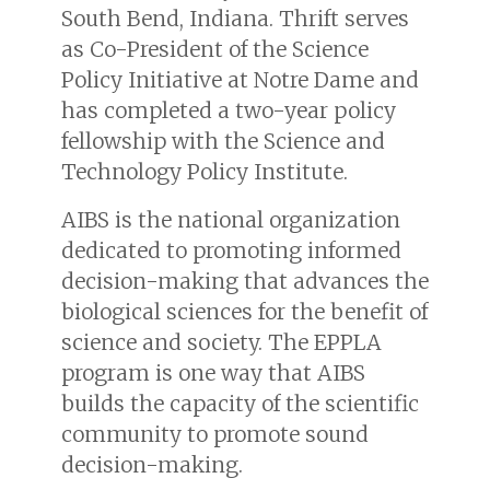
South Bend, Indiana. Thrift serves
as Co-President of the Science
Policy Initiative at Notre Dame and
has completed a two-year policy
fellowship with the Science and
Technology Policy Institute.
AIBS is the national organization
dedicated to promoting informed
decision-making that advances the
biological sciences for the benefit of
science and society. The EPPLA
program is one way that AIBS
builds the capacity of the scientific
community to promote sound
decision-making.