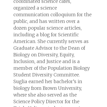
coordinated science cafes,
organized a science
communication colloquium for the
public, and has written over a
dozen popular science articles,
including a blog for
Scientific
American
. She currently serves as
Graduate Advisor to the Dean of
Biology on Diversity, Equity,
Inclusion, and Justice and is a
member of the Population Biology
Student Diversity Committee.
Suglia earned her bachelor’s in
biology from Brown University,
where she also served as the
Science Policy Director for the