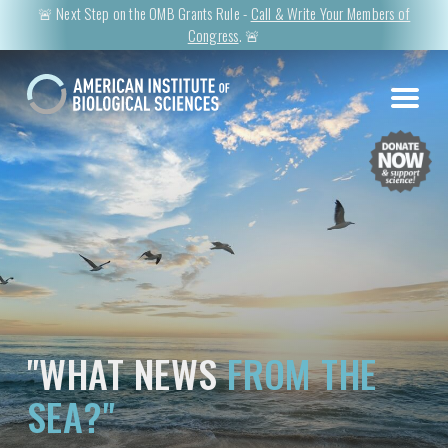
🚨 Next Step on the OMB Grants Rule -
Call & Write Your Members of
Congress
. 🚨
"WHAT NEWS
FROM THE
SEA?"