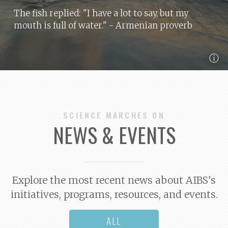
The fish replied: "I have a lot to say, but my
mouth is full of water."
- Armenian proverb
ⓘ
SCIENCE MARCHES ON
NEWS & EVENTS
Explore the most recent news about AIBS's
initiatives, programs, resources, and events.
ALL