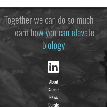
Together we can do so much —
learn how you can elevate
biology
About
Careers
News
Donate