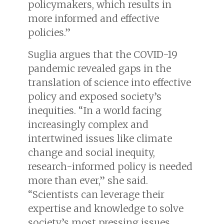
policymakers, which results in
more informed and effective
policies.”
Suglia argues that the COVID-19
pandemic revealed gaps in the
translation of science into effective
policy and exposed society’s
inequities. “In a world facing
increasingly complex and
intertwined issues like climate
change and social inequity,
research-informed policy is needed
more than ever,” she said.
“Scientists can leverage their
expertise and knowledge to solve
society’s most pressing issues