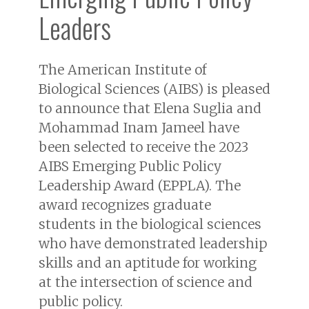
Leaders
The American Institute of
Biological Sciences (AIBS) is pleased
to announce that Elena Suglia and
Mohammad Inam Jameel have
been selected to receive the 2023
AIBS Emerging Public Policy
Leadership Award (EPPLA). The
award recognizes graduate
students in the biological sciences
who have demonstrated leadership
skills and an aptitude for working
at the intersection of science and
public policy.