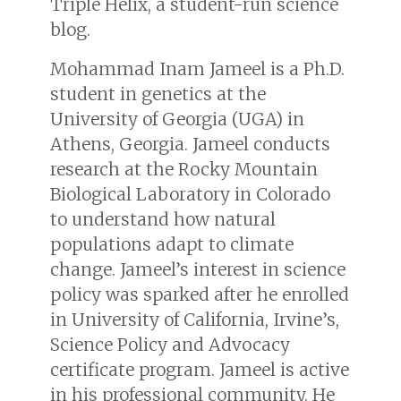
Triple Helix, a student-run science
blog.
Mohammad Inam Jameel is a Ph.D.
student in genetics at the
University of Georgia (UGA) in
Athens, Georgia. Jameel conducts
research at the Rocky Mountain
Biological Laboratory in Colorado
to understand how natural
populations adapt to climate
change. Jameel’s interest in science
policy was sparked after he enrolled
in University of California, Irvine’s,
Science Policy and Advocacy
certificate program. Jameel is active
in his professional community. He