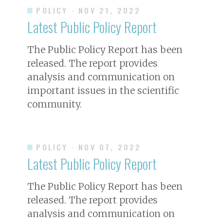
POLICY
· NOV 21, 2022
Latest Public Policy Report
The Public Policy Report has been
released. The report provides
analysis and communication on
important issues in the scientific
community.
POLICY
· NOV 07, 2022
Latest Public Policy Report
The Public Policy Report has been
released. The report provides
analysis and communication on