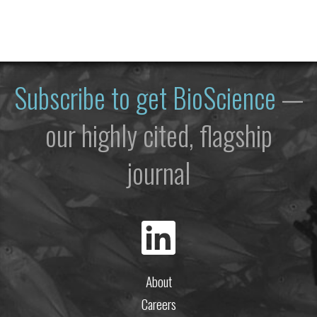
Subscribe to get
BioScience
—
our highly cited, flagship
journal
About
Careers