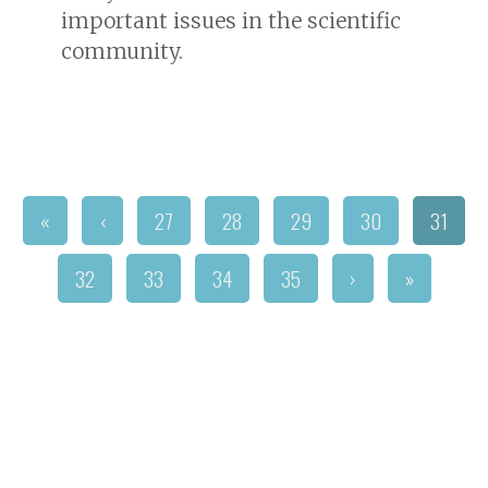
important issues in the scientific
community.
«
‹
27
28
29
30
31
32
33
34
35
›
»