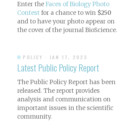
Enter the
Faces of Biology Photo
Contest
for a chance to win
$250
and to have your photo appear on
the cover of the journal
BioScience
.
POLICY
· JAN 17, 2023
Latest Public Policy Report
The Public Policy Report has been
released. The report provides
analysis and communication on
important issues in the scientific
community.