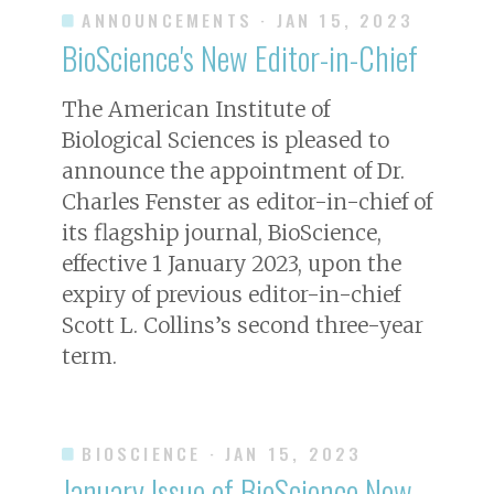
ANNOUNCEMENTS
· JAN 15, 2023
BioScience's New Editor-in-Chief
The American Institute of
Biological Sciences is pleased to
announce the appointment of Dr.
Charles Fenster as editor-in-chief of
its flagship journal,
BioScience
,
effective 1 January 2023, upon the
expiry of previous editor-in-chief
Scott L. Collins’s second three-year
term.
BIOSCIENCE
· JAN 15, 2023
January Issue of
BioScience
Now