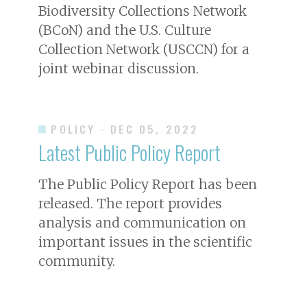
Biodiversity Collections Network
(BCoN) and the U.S. Culture
Collection Network (USCCN) for a
joint webinar discussion.
POLICY
· DEC 05, 2022
Latest Public Policy Report
The Public Policy Report has been
released. The report provides
analysis and communication on
important issues in the scientific
community.