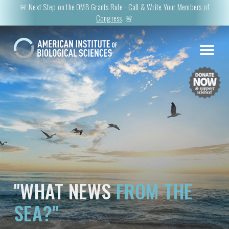
🚨 Next Step on the OMB Grants Rule -
Call & Write Your Members of
Congress
. 🚨
"WHAT NEWS
FROM THE
SEA?"