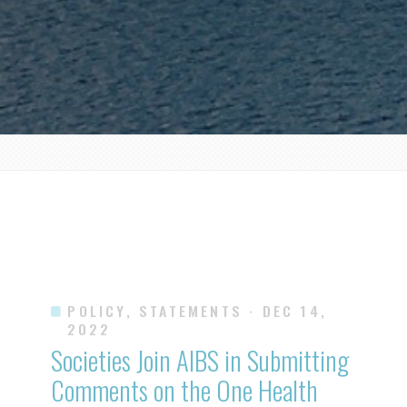
POLICY, STATEMENTS
· DEC 14,
2022
Societies Join AIBS in Submitting
Comments on the One Health