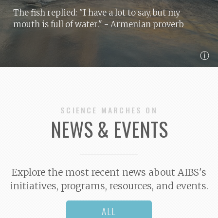
The fish replied: "I have a lot to say, but my
mouth is full of water."
- Armenian proverb
ⓘ
SCIENCE MARCHES ON
NEWS & EVENTS
Explore the most recent news about AIBS's
initiatives, programs, resources, and events.
ALL