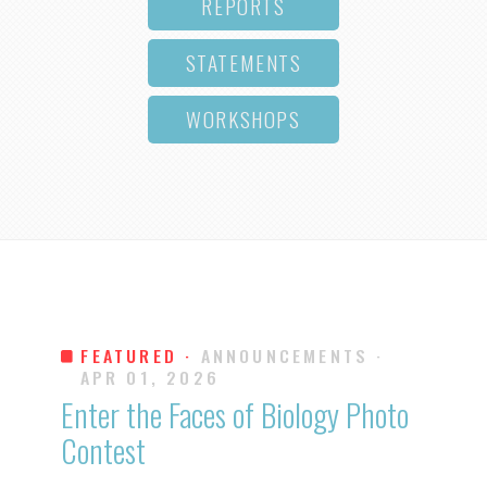
REPORTS
STATEMENTS
WORKSHOPS
FEATURED ·
ANNOUNCEMENTS
·
APR 01, 2026
Enter the Faces of Biology Photo
Contest