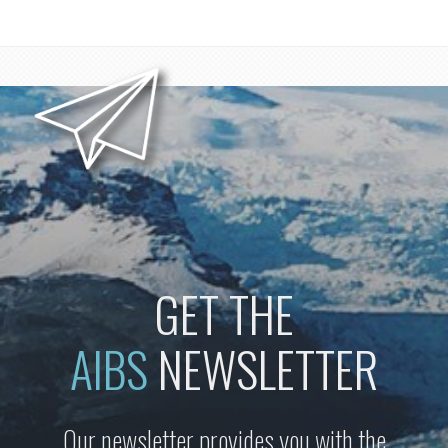
GET THE
AIBS
NEWSLETTER
Our newsletter provides you with the