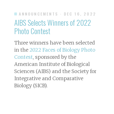
ANNOUNCEMENTS
· DEC 16, 2022
AIBS Selects Winners of 2022
Photo Contest
Three winners have been selected
in the
2022 Faces of Biology Photo
Contest
, sponsored by the
American Institute of Biological
Sciences (AIBS) and the Society for
Integrative and Comparative
Biology (SICB).