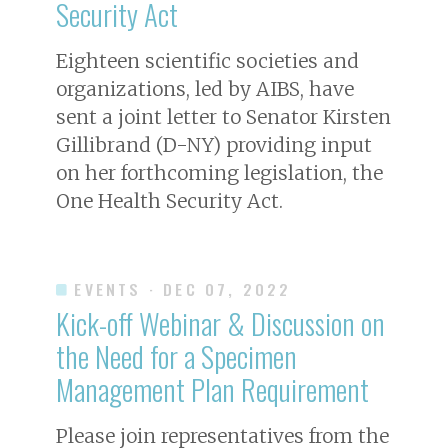
Security Act
Eighteen scientific societies and
organizations, led by AIBS, have
sent a joint letter to Senator Kirsten
Gillibrand (D-NY) providing input
on her forthcoming legislation, the
One Health Security Act.
EVENTS
· DEC 07, 2022
Kick-off Webinar & Discussion on
the Need for a Specimen
Management Plan Requirement
Please join representatives from the