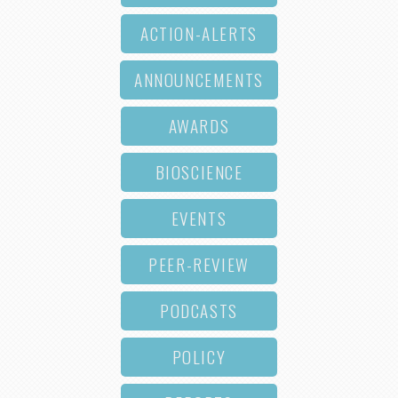
ACTION-ALERTS
ANNOUNCEMENTS
AWARDS
BIOSCIENCE
EVENTS
PEER-REVIEW
PODCASTS
POLICY