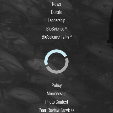
News
Donate
Leadership
BioScience
⧉
BioScience Talks
⧉
Policy
Membership
Photo Contest
Peer Review Services