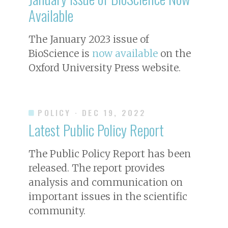
Available
The January 2023 issue of
BioScience
is
now available
on the
Oxford University Press website.
POLICY
· DEC 19, 2022
Latest Public Policy Report
The Public Policy Report has been
released. The report provides
analysis and communication on
important issues in the scientific
community.