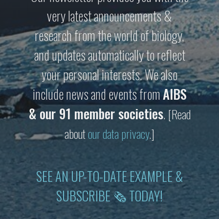
very latest announcements &
research from the world of biology,
and updates automatically to reflect
your personal interests. We also
include news and events from
AIBS
& our 91 member societies
.
[Read
about
our data privacy
.]
SEE AN UP-TO-DATE EXAMPLE &
SUBSCRIBE 🗞 TODAY!