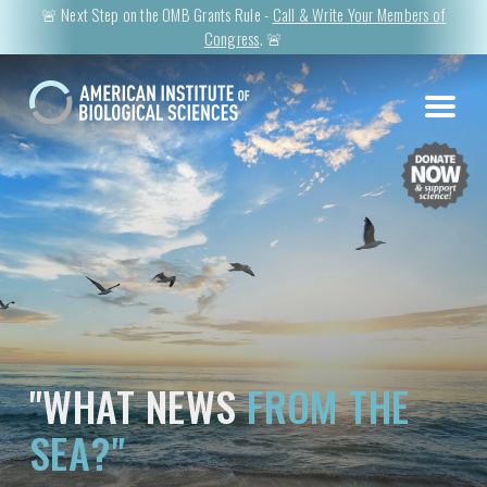
🚨 Next Step on the OMB Grants Rule -
Call & Write Your Members of
Congress
. 🚨
"WHAT NEWS
FROM THE
SEA?"