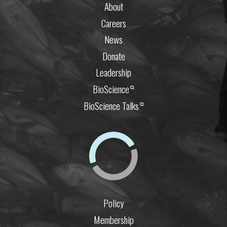
About
Careers
News
Donate
Leadership
BioScience
⧉
BioScience Talks
⧉
Policy
Membership