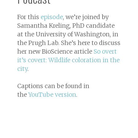
For this
episode
, we’re joined by
Samantha Kreling, PhD candidate
at the University of Washington, in
the Prugh Lab. She’s here to discuss
her new BioScience article
So overt
it’s covert: Wildlife coloration in the
city
.
Captions can be found in
the
YouTube version
.