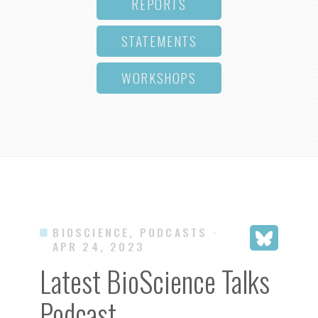
REPORTS
STATEMENTS
WORKSHOPS
BIOSCIENCE, PODCASTS
·
APR 24, 2023
Latest BioScience Talks
Podcast