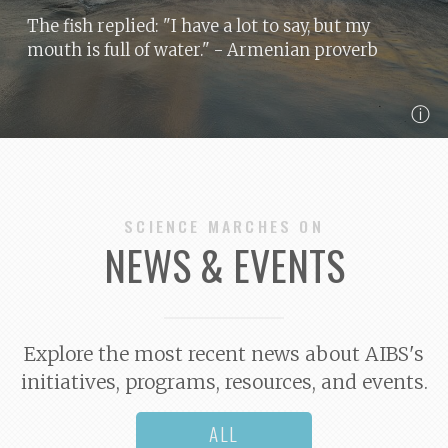
The fish replied: "I have a lot to say, but my
mouth is full of water."
- Armenian proverb
ⓘ
SCIENCE MARCHES ON
NEWS & EVENTS
Explore the most recent news about AIBS's
initiatives, programs, resources, and events.
ALL