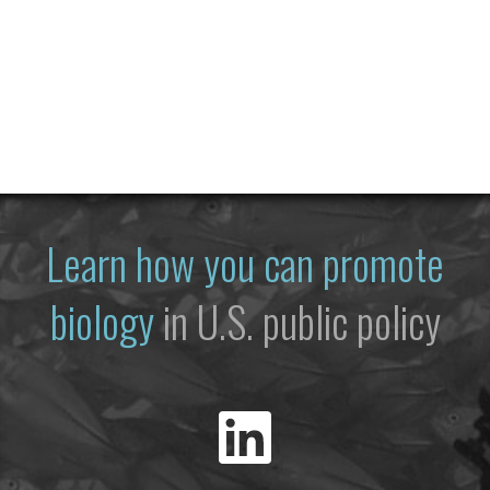
Learn how you can promote
biology
in U.S. public policy