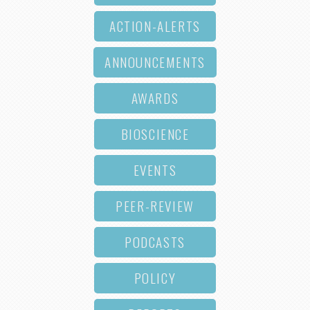
ACTION-ALERTS
ANNOUNCEMENTS
AWARDS
BIOSCIENCE
EVENTS
PEER-REVIEW
PODCASTS
POLICY