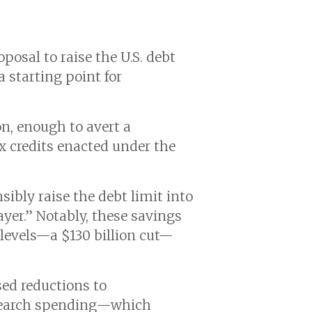
osal to raise the U.S. debt
a starting point for
on, enough to avert a
x credits enacted under the
bly raise the debt limit into
yer.” Notably, these savings
 levels—a $130 billion cut—
sed reductions to
research spending—which