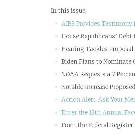
In this issue:
AIBS Provides Testimony i
House Republicans’ Debt 
Hearing Tackles Proposa
Biden Plans to Nominate 
NOAA Requests a 7 Percen
Notable Increase Proposed
Action Alert: Ask Your M
Enter the 13th Annual Fac
From the Federal Register