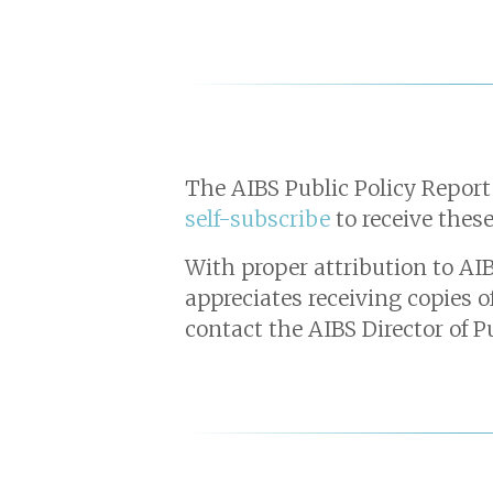
The AIBS Public Policy Report
self-subscribe
to receive these
With proper attribution to AIB
appreciates receiving copies o
contact the AIBS Director of P