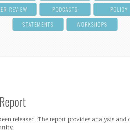
EER-REVIEW
PODCASTS
POLICY
STATEMENTS
WORKSHOPS
 Report
 been released. The report provides analysis a
nity.