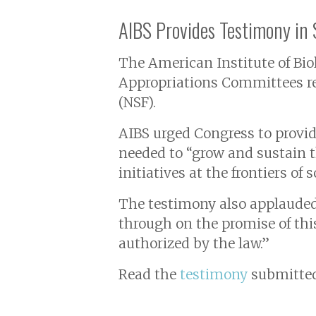
AIBS Provides Testimony in
The American Institute of Bio
Appropriations Committees reg
(NSF).
AIBS urged Congress to provide 
needed to “grow and sustain 
initiatives at the frontiers of
The testimony also applauded
through on the promise of this
authorized by the law.”
Read the
testimony
submitted 