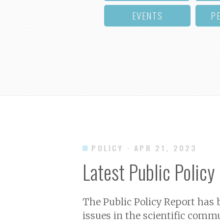
EVENTS
P
POLICY
· APR 21, 2023
Latest Public Policy
The Public Policy Report has
issues in the scientific commu