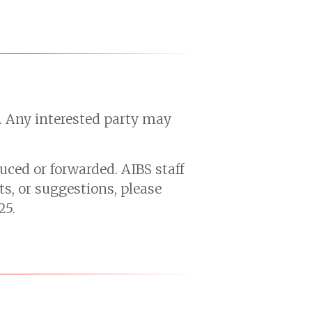
s. Any interested party may
uced or forwarded. AIBS staff
s, or suggestions, please
25.