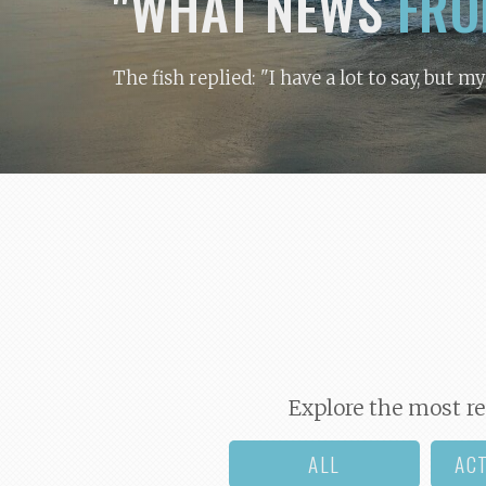
"WHAT NEWS
FRO
The fish replied: "I have a lot to say, but m
Explore the most re
ALL
AC