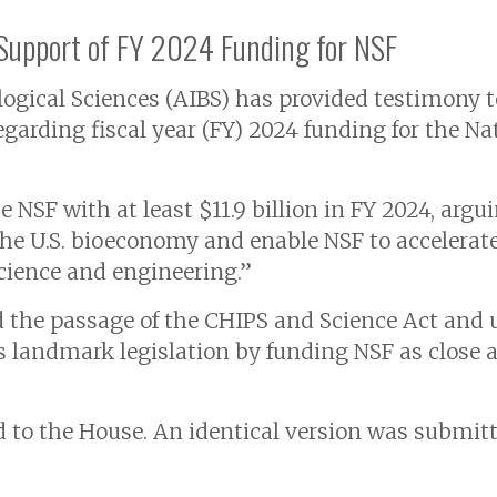
 Support of FY 2024 Funding for NSF
logical Sciences (AIBS) has provided testimony 
arding fiscal year (FY) 2024 funding for the Na
NSF with at least $11.9 billion in FY 2024, argui
the U.S. bioeconomy and enable NSF to accelera
 science and engineering.”
 the passage of the CHIPS and Science Act and u
 landmark legislation by funding NSF as close as
to the House. An identical version was submitt