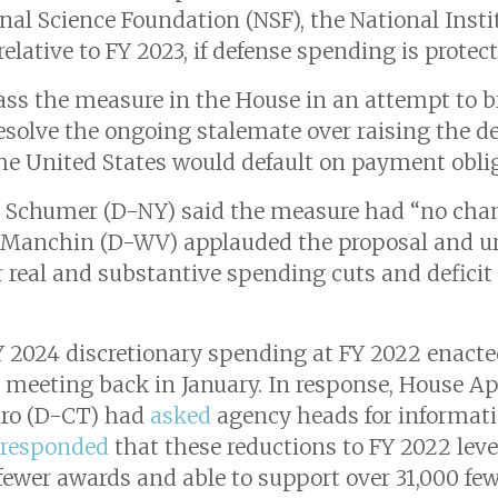
nal Science Foundation (NSF), the National Insti
elative to FY 2023, if defense spending is prote
ss the measure in the House in an attempt to b
resolve the ongoing stalemate over raising the d
 the United States would default on payment obli
k Schumer (D-NY) said the measure had “no cha
e Manchin (D-WV) applauded the proposal and ur
or real and substantive spending cuts and deficit
 2024 discretionary spending at FY 2022 enacte
r meeting back in January. In response, House 
ro (D-CT) had
asked
agency heads for informat
responded
that these reductions to FY 2022 leve
wer awards and able to support over 31,000 few