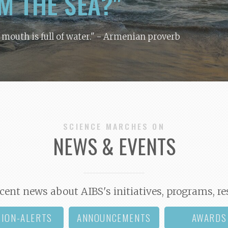
M THE SEA?"
y mouth is full of water."
- Armenian proverb
SCIENCE MARCHES ON
NEWS & EVENTS
cent news about AIBS's initiatives, programs, re
TION-ALERTS
ANNOUNCEMENTS
AWARDS