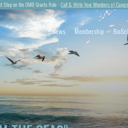
t Step on the OMB Grants Rule -
Call & Write Your Members of Congr
News
Membership
BioSc