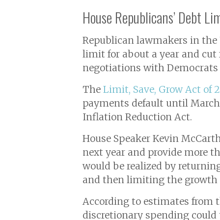
House Republicans’ Debt Li
Republican lawmakers in the U.
limit for about a year and cut
negotiations with Democrats 
The
Limit, Save, Grow Act of 
payments default until March 3
Inflation Reduction Act.
House Speaker Kevin McCarthy
next year and provide more tha
would be realized by returning
and then limiting the growth 
According to estimates from t
discretionary spending could