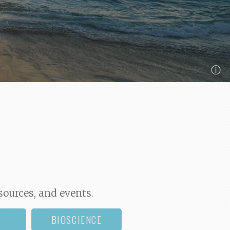
ⓘ
sources, and events.
BIOSCIENCE