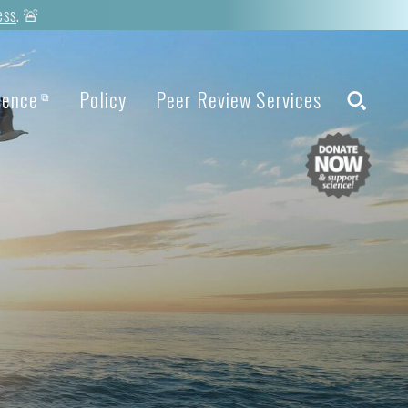
ess
. 🚨
ience
Policy
Peer Review Services
⧉