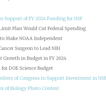
n Support of FY 2024 Funding for NSF
Limit Plan Would Cut Federal Spending
l to Make NOAA Independent
Cancer Surgeon to Lead NIH
t Growth in Budget in FY 2024
 for DOE Science Budget
embers of Congress to Support Investment in NS
es of Biology Photo Contest