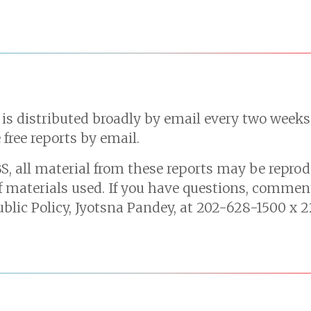
 is distributed broadly by email every two week
 free reports by email.
S, all material from these reports may be reprod
f materials used. If you have questions, comment
ublic Policy, Jyotsna Pandey, at 202-628-1500 x 2