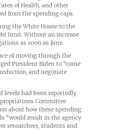
tutes of Health, and other
cted from the spending caps.
ring the White House to the
ebt limit. Without an increase
gations as soon as June.
nce of moving through the
ged President Biden to “come
 reduction, and negotiate
d levels had been reportedly
Appropriations Committee
ion about how these spending
ls “would result in the agency
er researchers, students and