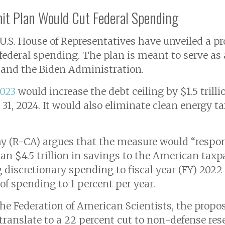
mit Plan Would Cut Federal Spending
S. House of Representatives have unveiled a prop
 federal spending. The plan is meant to serve as 
and the Biden Administration.
2023
would increase the debt ceiling by $1.5 trilli
1, 2024. It would also eliminate clean energy ta
 (R-CA) argues that the measure would “responsi
n $4.5 trillion in savings to the American taxpa
 discretionary spending to fiscal year (FY) 2022
of spending to 1 percent per year.
he Federation of American Scientists, the propo
 translate to a 22 percent cut to non-defense 