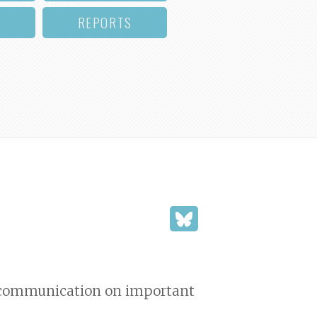
REPORTS
nd communication on important