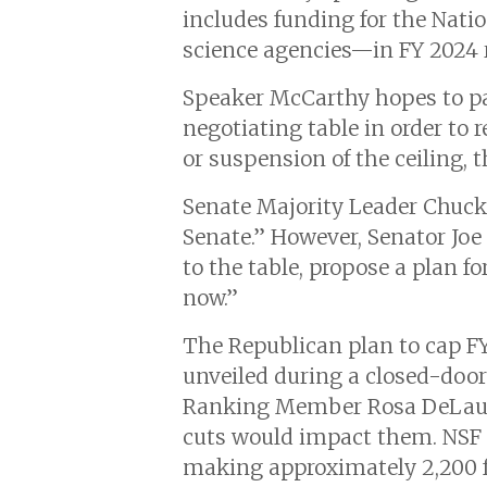
includes funding for the Natio
science agencies—in FY 2024 r
Speaker McCarthy hopes to pa
negotiating table in order to 
or suspension of the ceiling,
Senate Majority Leader Chuc
Senate.” However, Senator Jo
to the table, propose a plan f
now.”
The Republican plan to cap FY
unveiled during a closed-doo
Ranking Member Rosa DeLau
cuts would impact them. NSF
making approximately 2,200 fe