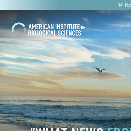
🚨 Nex