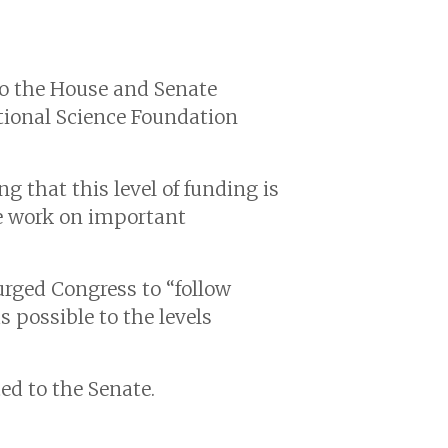
to the House and Senate
tional Science Foundation
ng that this level of funding is
te work on important
rged Congress to “follow
 possible to the levels
ed to the Senate.