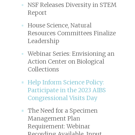
NSF Releases Diversity in STEM
Report
House Science, Natural
Resources Committees Finalize
Leadership
Webinar Series: Envisioning an
Action Center on Biological
Collections
Help Inform Science Policy:
Participate in the 2023 AIBS
Congressional Visits Day
The Need for a Specimen
Management Plan
Requirement: Webinar
Recording Available, Input