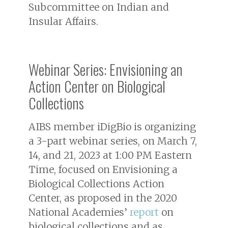
Subcommittee on Indian and
Insular Affairs.
Webinar Series: Envisioning an
Action Center on Biological
Collections
AIBS member iDigBio is organizing
a 3-part webinar series, on March 7,
14, and 21, 2023 at 1:00 PM Eastern
Time, focused on Envisioning a
Biological Collections Action
Center, as proposed in the 2020
National Academies’
report
on
biological collections and as