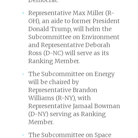
Representative Max Miller (R-
OH), an aide to former President
Donald Trump, will helm the
Subcommittee on Environment
and Representative Deborah
Ross (D-NC) will serve as its
Ranking Member.
The Subcommittee on Energy
will be chaired by
Representative Brandon
Williams (R-NY), with
Representative Jamaal Bowman
(D-NY) serving as Ranking
Member.
The Subcommittee on Space