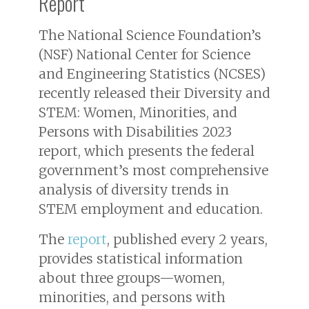
Report
The National Science Foundation’s
(NSF) National Center for Science
and Engineering Statistics (NCSES)
recently released their
Diversity and
STEM: Women, Minorities, and
Persons with Disabilities 2023
report, which presents the federal
government’s most comprehensive
analysis of diversity trends in
STEM employment and education.
The
report
, published every 2 years,
provides statistical information
about three groups—women,
minorities, and persons with