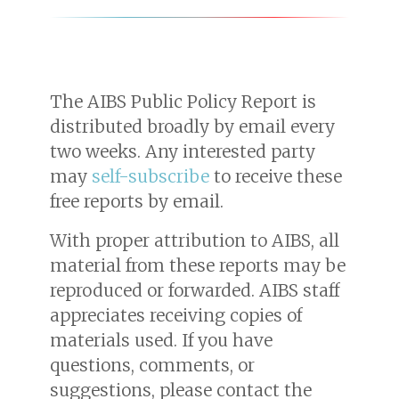
The AIBS Public Policy Report is
distributed broadly by email every
two weeks. Any interested party
may
self-subscribe
to receive these
free reports by email.
With proper attribution to AIBS, all
material from these reports may be
reproduced or forwarded. AIBS staff
appreciates receiving copies of
materials used. If you have
questions, comments, or
suggestions, please contact the