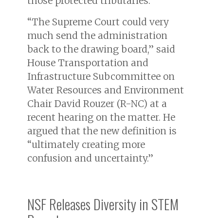
those protected tributaries.
“The Supreme Court could very
much send the administration
back to the drawing board,” said
House Transportation and
Infrastructure Subcommittee on
Water Resources and Environment
Chair David Rouzer (R-NC) at a
recent hearing on the matter. He
argued that the new definition is
“ultimately creating more
confusion and uncertainty.”
NSF Releases Diversity in STEM