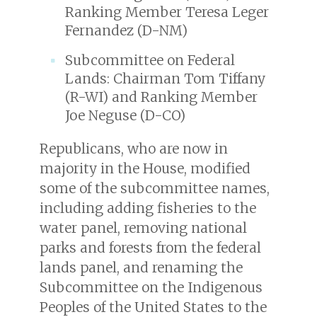
Ranking Member Teresa Leger
Fernandez (D-NM)
Subcommittee on Federal
Lands: Chairman Tom Tiffany
(R-WI) and Ranking Member
Joe Neguse (D-CO)
Republicans, who are now in
majority in the House, modified
some of the subcommittee names,
including adding fisheries to the
water panel, removing national
parks and forests from the federal
lands panel, and renaming the
Subcommittee on the Indigenous
Peoples of the United States to the