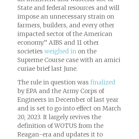
State and federal resources and will
impose an unnecessary strain on
farmers, builders, and every other
impacted sector of the American
economy.” AIBS and 11 other
societies
weighed in
on the
Supreme Course case with an
amici
curiae
brief last June.
The rule in question was
finalized
by EPA and the Army Corps of
Engineers in December of last year
and is set to go into effect on March
20, 2023. It largely revives the
definition of WOTUS from the
Reagan-era and updates it to