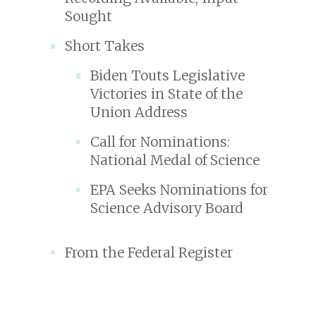
Sought
Short Takes
Biden Touts Legislative
Victories in State of the
Union Address
Call for Nominations:
National Medal of Science
EPA Seeks Nominations for
Science Advisory Board
From the Federal Register