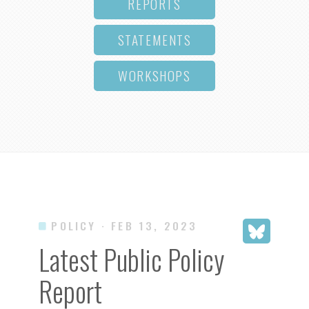
REPORTS
STATEMENTS
WORKSHOPS
POLICY
· FEB 13, 2023
Latest Public Policy
Report