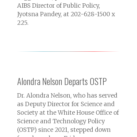
AIBS Director of Public Policy,
Jyotsna Pandey, at 202-628-1500 x
225.
Alondra Nelson Departs OSTP
Dr. Alondra Nelson, who has served
as Deputy Director for Science and
Society at the White House Office of
Science and Technology Policy
(OSTP) since 2021, stepped down