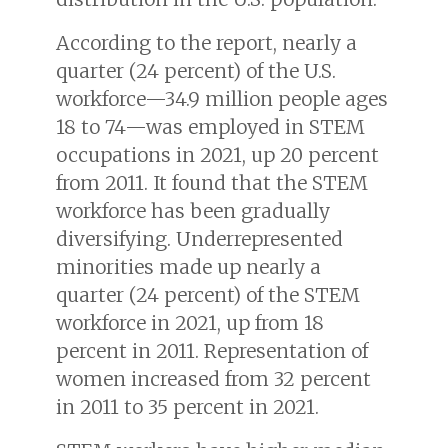
According to the report, nearly a
quarter (24 percent) of the U.S.
workforce—34.9 million people ages
18 to 74—was employed in STEM
occupations in 2021, up 20 percent
from 2011. It found that the STEM
workforce has been gradually
diversifying. Underrepresented
minorities made up nearly a
quarter (24 percent) of the STEM
workforce in 2021, up from 18
percent in 2011. Representation of
women increased from 32 percent
in 2011 to 35 percent in 2021.