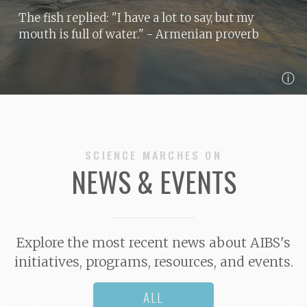
The fish replied: "I have a lot to say, but my
mouth is full of water."
- Armenian proverb
ⓘ
SCIENCE MARCHES ON
NEWS & EVENTS
Explore the most recent news about AIBS's
initiatives, programs, resources, and events.
ALL