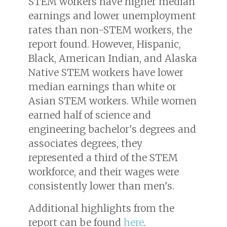
STEM workers have higher median
earnings and lower unemployment
rates than non-STEM workers, the
report found. However, Hispanic,
Black, American Indian, and Alaska
Native STEM workers have lower
median earnings than white or
Asian STEM workers. While women
earned half of science and
engineering bachelor's degrees and
associates degrees, they
represented a third of the STEM
workforce, and their wages were
consistently lower than men's.
Additional highlights from the
report can be found
here
.