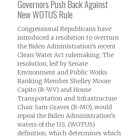
Governors Push Back Against
New WOTUS Rule
Congressional Republicans have
introduced a resolution to overturn
the Biden Administration’s recent
Clean Water Act rulemaking. The
resolution, led by Senate
Environment and Public Works
Ranking Member Shelley Moore
Capito (R-WV) and House
Transportation and Infrastructure
Chair Sam Graves (R-MO), would
repeal the Biden Administration’s
waters of the U.S. (WOTUS)
definition, which determines which