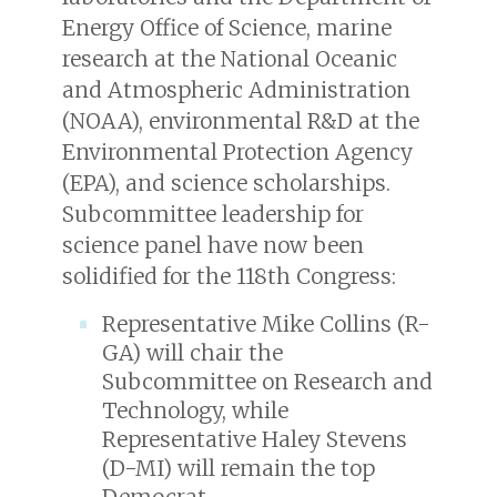
Energy Office of Science, marine
research at the National Oceanic
and Atmospheric Administration
(NOAA), environmental R&D at the
Environmental Protection Agency
(EPA), and science scholarships.
Subcommittee leadership for
science panel have now been
solidified for the 118th Congress:
Representative Mike Collins (R-
GA) will chair the
Subcommittee on Research and
Technology, while
Representative Haley Stevens
(D-MI) will remain the top
Democrat.