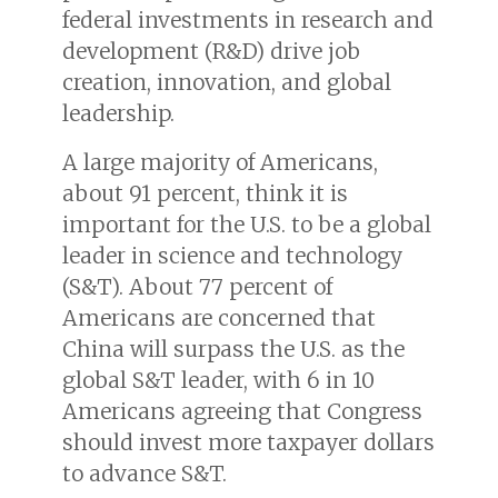
federal investments in research and
development (R&D) drive job
creation, innovation, and global
leadership.
A large majority of Americans,
about 91 percent, think it is
important for the U.S. to be a global
leader in science and technology
(S&T). About 77 percent of
Americans are concerned that
China will surpass the U.S. as the
global S&T leader, with 6 in 10
Americans agreeing that Congress
should invest more taxpayer dollars
to advance S&T.