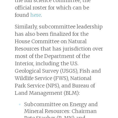
the full science committee, the
official roster for which can be
found
here
.
Similarly, subcommittee leadership
has also been finalized for the
House Committee on Natural
Resources that has jurisdiction over
most of the Department of the
Interior, including the U.S.
Geological Survey (USGS), Fish and
Wildlife Service (FWS), National
Park Service (NPS), and Bureau of
Land Management (BLM):
Subcommittee on Energy and
Mineral Resources: Chairman