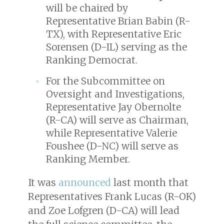
will be chaired by
Representative Brian Babin (R-
TX), with Representative Eric
Sorensen (D-IL) serving as the
Ranking Democrat.
For the Subcommittee on
Oversight and Investigations,
Representative Jay Obernolte
(R-CA) will serve as Chairman,
while Representative Valerie
Foushee (D-NC) will serve as
Ranking Member.
It was
announced
last month that
Representatives Frank Lucas (R-OK)
and Zoe Lofgren (D-CA) will lead