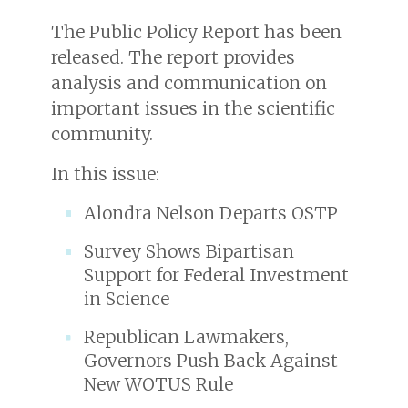
The Public Policy Report has been
released. The report provides
analysis and communication on
important issues in the scientific
community.
In this issue:
Alondra Nelson Departs OSTP
Survey Shows Bipartisan
Support for Federal Investment
in Science
Republican Lawmakers,
Governors Push Back Against
New WOTUS Rule