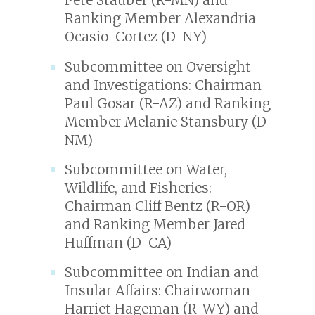
Pete Stauber (R-MN) and
Ranking Member Alexandria
Ocasio-Cortez (D-NY)
Subcommittee on Oversight
and Investigations: Chairman
Paul Gosar (R-AZ) and Ranking
Member Melanie Stansbury (D-
NM)
Subcommittee on Water,
Wildlife, and Fisheries:
Chairman Cliff Bentz (R-OR)
and Ranking Member Jared
Huffman (D-CA)
Subcommittee on Indian and
Insular Affairs: Chairwoman
Harriet Hageman (R-WY) and