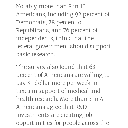
Notably, more than 8 in 10
Americans, including 92 percent of
Democrats, 78 percent of
Republicans, and 76 percent of
independents, think that the
federal government should support
basic research.
The survey also found that 63
percent of Americans are willing to
pay $1 dollar more per week in
taxes in support of medical and
health research. More than 3 in 4
Americans agree that R&D
investments are creating job
opportunities for people across the