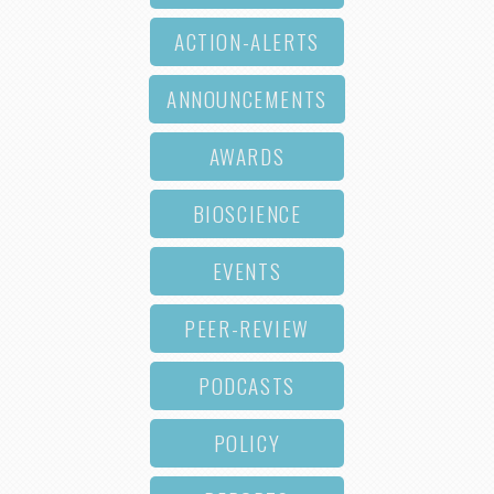
ACTION-ALERTS
ANNOUNCEMENTS
AWARDS
BIOSCIENCE
EVENTS
PEER-REVIEW
PODCASTS
POLICY