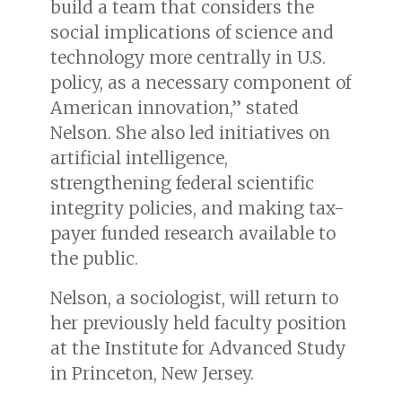
build a team that considers the
social implications of science and
technology more centrally in U.S.
policy, as a necessary component of
American innovation,” stated
Nelson. She also led initiatives on
artificial intelligence,
strengthening federal scientific
integrity policies, and making tax-
payer funded research available to
the public.
Nelson, a sociologist, will return to
her previously held faculty position
at the Institute for Advanced Study
in Princeton, New Jersey.