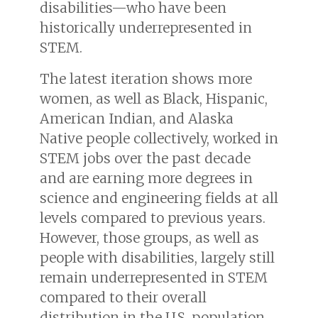
disabilities—who have been
historically underrepresented in
STEM.
The latest iteration shows more
women, as well as Black, Hispanic,
American Indian, and Alaska
Native people collectively, worked in
STEM jobs over the past decade
and are earning more degrees in
science and engineering fields at all
levels compared to previous years.
However, those groups, as well as
people with disabilities, largely still
remain underrepresented in STEM
compared to their overall
distribution in the U.S. population.