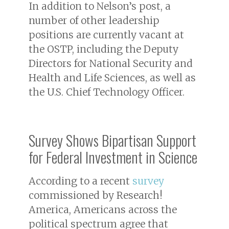
In addition to Nelson’s post, a
number of other leadership
positions are currently vacant at
the OSTP, including the Deputy
Directors for National Security and
Health and Life Sciences, as well as
the U.S. Chief Technology Officer.
Survey Shows Bipartisan Support
for Federal Investment in Science
According to a recent
survey
commissioned by Research!
America, Americans across the
political spectrum agree that