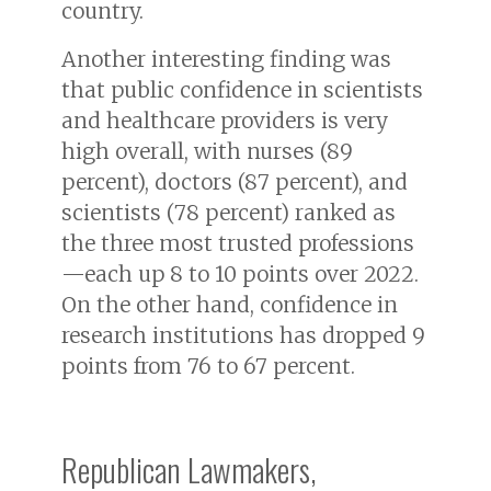
country.
Another interesting finding was
that public confidence in scientists
and healthcare providers is very
high overall, with nurses (89
percent), doctors (87 percent), and
scientists (78 percent) ranked as
the three most trusted professions
—each up 8 to 10 points over 2022.
On the other hand, confidence in
research institutions has dropped 9
points from 76 to 67 percent.
Republican Lawmakers,