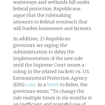
waterways and wetlands fall under
federal protection. Republicans
argue that the rulemaking
amounts to federal overreach that
will burden businesses and farmers.
In addition, 25 Republican
governors are urging the
Administration to delay the
implementation of the new rule
until the Supreme Court issues a
ruling in the related
Sackett vs. U.S.
Environmental Protection Agency
(EPA)
case
. In a
letter
to Biden, the
governors wrote, “To change the
rule multiple times in six months is
an inefficient and wasteful use of