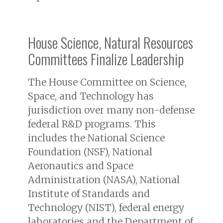
House Science, Natural Resources
Committees Finalize Leadership
The House Committee on Science,
Space, and Technology has
jurisdiction over many non-defense
federal R&D programs. This
includes the National Science
Foundation (NSF), National
Aeronautics and Space
Administration (NASA), National
Institute of Standards and
Technology (NIST), federal energy
laboratories and the Department of