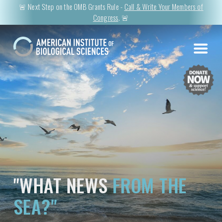
🚨 Next Step on the OMB Grants Rule -
Call & Write Your Members of
Congress
. 🚨
"WHAT NEWS
FROM THE
SEA?"