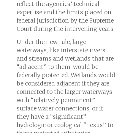
reflect the agencies’ technical
expertise and the limits placed on
federal jurisdiction by the Supreme
Court during the intervening years.
Under the new rule, large
waterways, like interstate rivers
and streams and wetlands that are
“adjacent” to them, would be
federally protected. Wetlands would
be considered adjacent if they are
connected to the larger waterways
with “relatively permanent”
surface water connections, or if
they have a “significant”
hydrologic or ecological “nexus” to