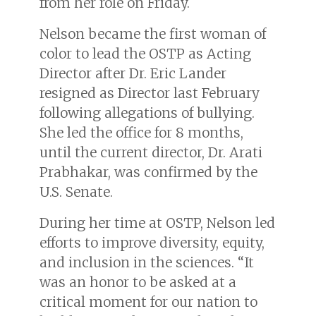
from her role on Friday.
Nelson became the first woman of
color to lead the OSTP as Acting
Director after Dr. Eric Lander
resigned as Director last February
following allegations of bullying.
She led the office for 8 months,
until the current director, Dr. Arati
Prabhakar, was confirmed by the
U.S. Senate.
During her time at OSTP, Nelson led
efforts to improve diversity, equity,
and inclusion in the sciences. “It
was an honor to be asked at a
critical moment for our nation to