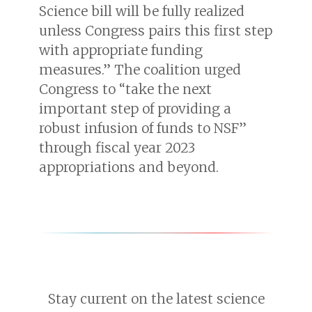
Science bill will be fully realized
unless Congress pairs this first step
with appropriate funding
measures.” The coalition urged
Congress to “take the next
important step of providing a
robust infusion of funds to NSF”
through fiscal year 2023
appropriations and beyond.
Stay current on the latest science