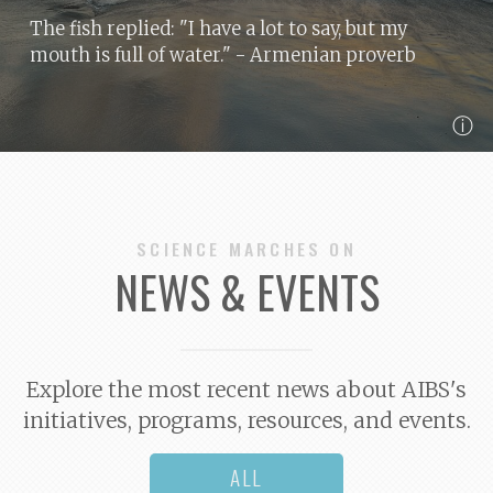
The fish replied: "I have a lot to say, but my
mouth is full of water."
- Armenian proverb
ⓘ
SCIENCE MARCHES ON
NEWS & EVENTS
Explore the most recent news about AIBS's
initiatives, programs, resources, and events.
ALL