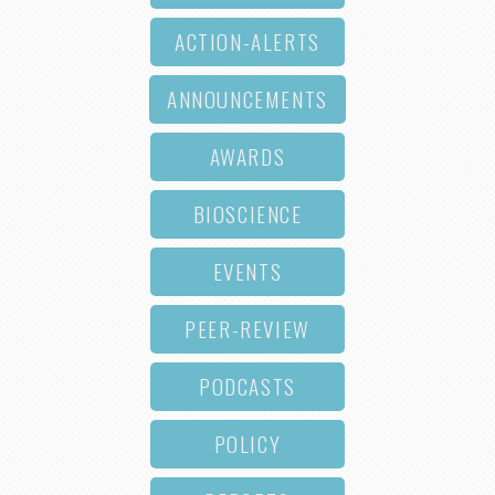
ACTION-ALERTS
ANNOUNCEMENTS
AWARDS
BIOSCIENCE
EVENTS
PEER-REVIEW
PODCASTS
POLICY