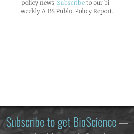
policy news.
Subscribe
to our bi-
weekly AIBS Public Policy Report.
Subscribe to get
BioScience
—