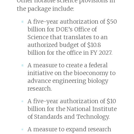
Other notable science provisions in
the package include:
A five-year authorization of $50
billion for DOE’s Office of
Science that translates to an
authorized budget of $10.8
billion for the office in FY 2027.
A measure to create a federal
initiative on the bioeconomy to
advance engineering biology
research.
A five-year authorization of $10
billion for the National Institute
of Standards and Technology.
A measure to expand research