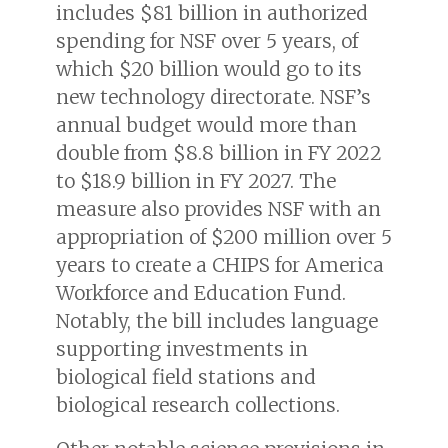
includes $81 billion in authorized
spending for NSF over 5 years, of
which $20 billion would go to its
new technology directorate. NSF’s
annual budget would more than
double from $8.8 billion in FY 2022
to $18.9 billion in FY 2027. The
measure also provides NSF with an
appropriation of $200 million over 5
years to create a CHIPS for America
Workforce and Education Fund.
Notably, the bill includes language
supporting investments in
biological field stations and
biological research collections.