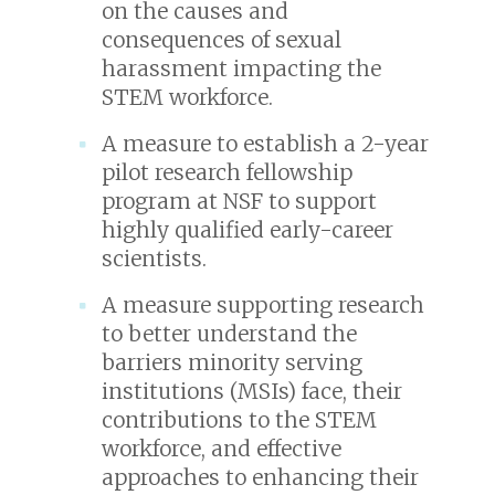
on the causes and
consequences of sexual
harassment impacting the
STEM workforce.
A measure to establish a 2-year
pilot research fellowship
program at NSF to support
highly qualified early-career
scientists.
A measure supporting research
to better understand the
barriers minority serving
institutions (MSIs) face, their
contributions to the STEM
workforce, and effective
approaches to enhancing their