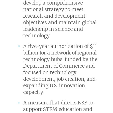
develop a comprehensive
national strategy to meet
research and development
objectives and maintain global
leadership in science and
technology.
A five-year authorization of $11
billion for a network of regional
technology hubs, funded by the
Department of Commerce and
focused on technology
development, job creation, and
expanding U.S. innovation
capacity.
A measure that directs NSF to
support STEM education and