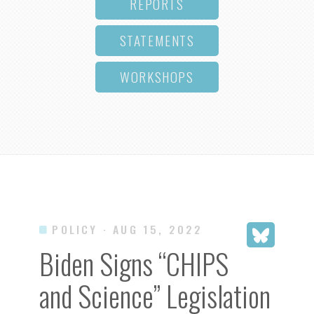
REPORTS
STATEMENTS
WORKSHOPS
POLICY
· AUG 15, 2022
Biden Signs “CHIPS
and Science” Legislation