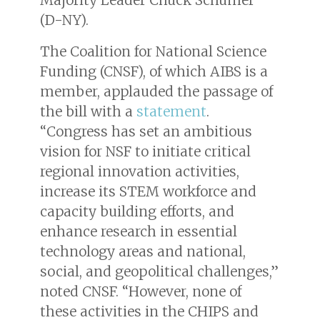
Majority Leader Chuck Schumer
(D-NY).
The Coalition for National Science
Funding (CNSF), of which AIBS is a
member, applauded the passage of
the bill with a
statement
.
“Congress has set an ambitious
vision for NSF to initiate critical
regional innovation activities,
increase its STEM workforce and
capacity building efforts, and
enhance research in essential
technology areas and national,
social, and geopolitical challenges,”
noted CNSF. “However, none of
these activities in the CHIPS and