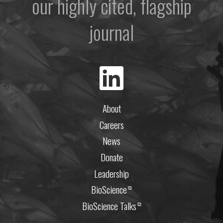
our highly cited, flagship
journal
About
Careers
News
Donate
Leadership
BioScience
⧉
BioScience Talks
⧉