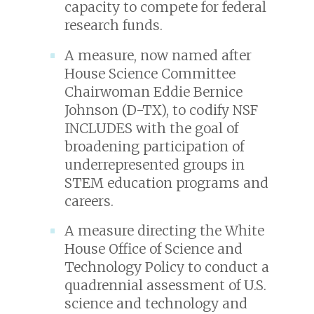
capacity to compete for federal
research funds.
A measure, now named after
House Science Committee
Chairwoman Eddie Bernice
Johnson (D-TX), to codify NSF
INCLUDES with the goal of
broadening participation of
underrepresented groups in
STEM education programs and
careers.
A measure directing the White
House Office of Science and
Technology Policy to conduct a
quadrennial assessment of U.S.
science and technology and