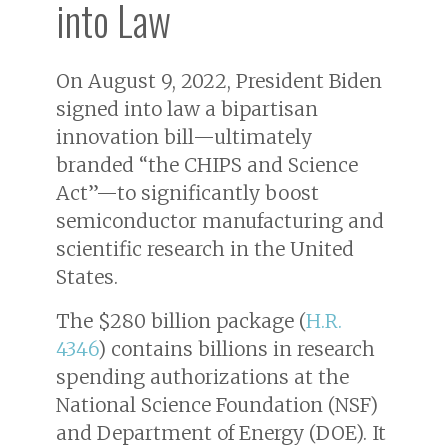
into Law
On August 9, 2022, President Biden
signed into law a bipartisan
innovation bill—ultimately
branded “the CHIPS and Science
Act”—to significantly boost
semiconductor manufacturing and
scientific research in the United
States.
The $280 billion package (
H.R.
4346
) contains billions in research
spending authorizations at the
National Science Foundation (NSF)
and Department of Energy (DOE). It