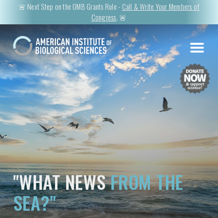
🚨 Next Step on the OMB Grants Rule -
Call & Write Your Members of
Congress
. 🚨
"WHAT NEWS
FROM THE
SEA?"