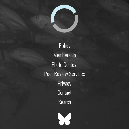
Policy
Membership
Photo Contest
Peer Review Services
Privacy
Contact
Search