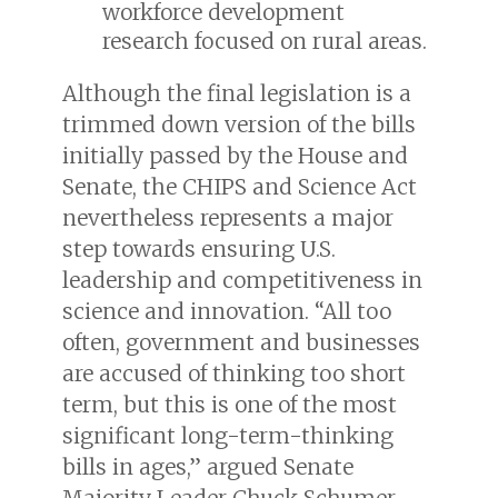
workforce development
research focused on rural areas.
Although the final legislation is a
trimmed down version of the bills
initially passed by the House and
Senate, the CHIPS and Science Act
nevertheless represents a major
step towards ensuring U.S.
leadership and competitiveness in
science and innovation. “All too
often, government and businesses
are accused of thinking too short
term, but this is one of the most
significant long-term-thinking
bills in ages,” argued Senate